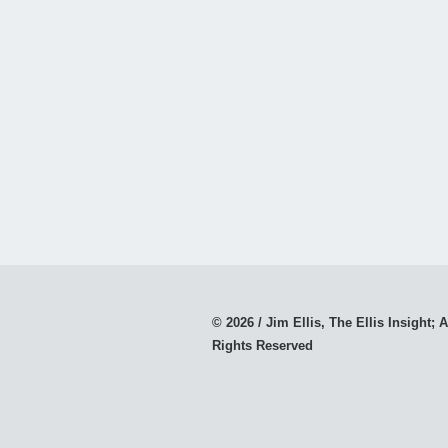
© 2026 / Jim Ellis, The Ellis Insight; A
Rights Reserved