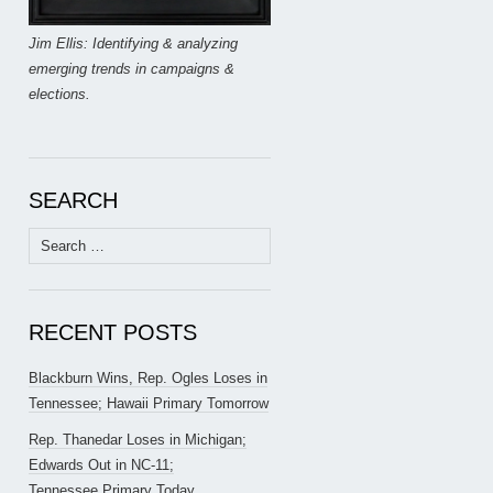
Jim Ellis: Identifying & analyzing
emerging trends in campaigns &
elections.
SEARCH
Search
for:
RECENT POSTS
Blackburn Wins, Rep. Ogles Loses in
Tennessee; Hawaii Primary Tomorrow
Rep. Thanedar Loses in Michigan;
Edwards Out in NC-11;
Tennessee Primary Today