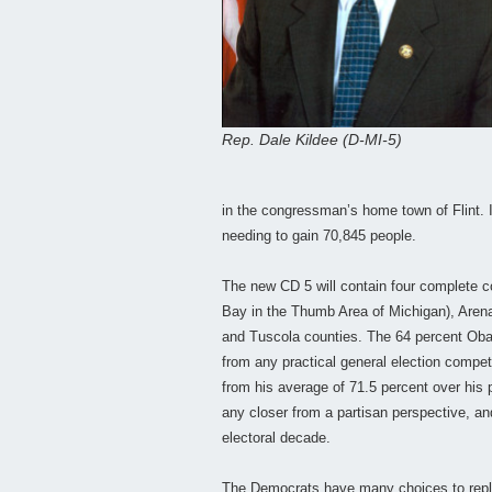
Rep. Dale Kildee (D-MI-5)
in the congressman’s home town of Flint. I
needing to gain 70,845 people.
The new CD 5 will contain four complete c
Bay in the Thumb Area of Michigan), Aren
and Tuscola counties. The 64 percent Obama
from any practical general election compe
from his average of 71.5 percent over his 
any closer from a partisan perspective, an
electoral decade.
The Democrats have many choices to repla