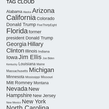
TAG CLOUD
Arizona
Alabama
Alaska
California
Colorado
Donald Trump
FiveThirtyEight
Florida
former
president Donald Trump
Hillary
Georgia
Clinton
Illinois
Indiana
Jim Ellis
Iowa
Joe Biden
Louisiana
Maine
Kentucky
Michigan
Massachusetts
Minnesota
Missouri
Mississippi
Mitt Romney
Montana
Nevada
New
Hampshire
New Jersey
New York
New Mexico
North Carolina