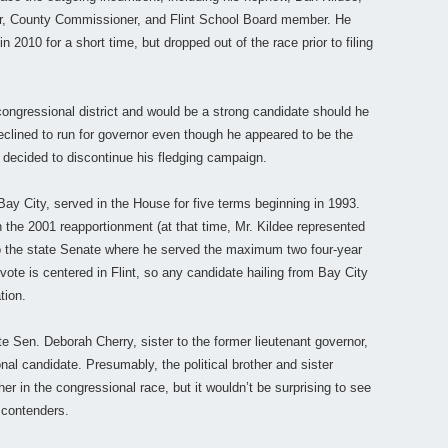
r, County Commissioner, and Flint School Board member. He
 2010 for a short time, but dropped out of the race prior to filing
congressional district and would be a strong candidate should he
declined to run for governor even though he appeared to be the
ecided to discontinue his fledging campaign.
Bay City, served in the House for five terms beginning in 1993.
 in the 2001 reapportionment (at that time, Mr. Kildee represented
 to the state Senate where he served the maximum two four-year
te is centered in Flint, so any candidate hailing from Bay City
tion.
 Sen. Deborah Cherry, sister to the former lieutenant governor,
nal candidate. Presumably, the political brother and sister
r in the congressional race, but it wouldn’t be surprising to see
f contenders.