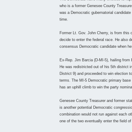
who is a former Genesee County Treasure
was a Democratic gubernatorial candidate in
time.
Former Lt. Gov. John Cherry, is from this 
decide to enter the federal race. He also 
consensus Democratic candidate when he d
Ex-Rep. Jim Barcia (D-MI-5), hailing from 
He was redistricted out of his 5th district
District 9) and proceeded to win election
terms. The MI-5 Democratic primary base vo
has an uphill climb to win the party nomina
Genesee County Treasurer and former state
is another potential Democratic congressio
combination would not run against each othe
one of the two eventually enter the field o