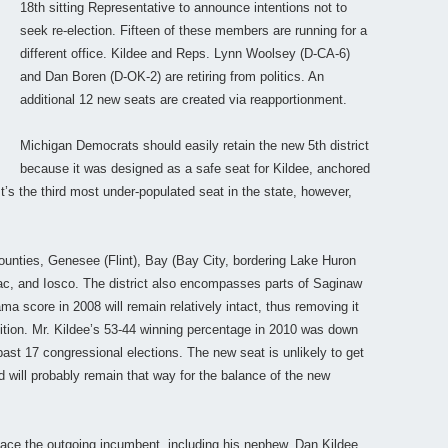
18th sitting Representative to announce intentions not to
seek re-election. Fifteen of these members are running for a
different office. Kildee and Reps. Lynn Woolsey (D-CA-6)
and Dan Boren (D-OK-2) are retiring from politics. An
additional 12 new seats are created via reapportionment.
Michigan Democrats should easily retain the new 5th district
because it was designed as a safe seat for Kildee, anchored
t’s the third most under-populated seat in the state, however,
ounties, Genesee (Flint), Bay (Bay City, bordering Lake Huron
ac, and Iosco. The district also encompasses parts of Saginaw
 score in 2008 will remain relatively intact, thus removing it
tition. Mr. Kildee’s 53-44 winning percentage in 2010 was down
past 17 congressional elections. The new seat is unlikely to get
d will probably remain that way for the balance of the new
ce the outgoing incumbent, including his nephew, Dan Kildee,