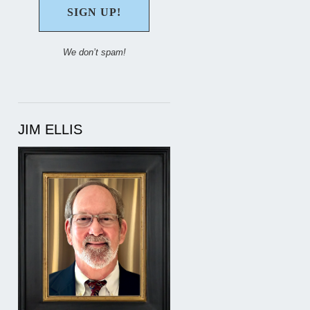
We don’t spam!
JIM ELLIS