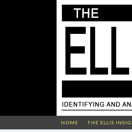
HOME
THE ELLIS INSI