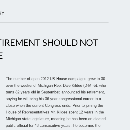
RY
RETIREMENT SHOULD NOT
E
The number of open 2012 US House campaigns grew to 30
over the weekend. Michigan Rep. Dale Kildee (D-MI-5), who
turns 82 years old in September, announced his retirement,
saying he will bring his 36-year congressional career to a
close when the current Congress ends. Prior to joining the
House of Representatives Mr. Kildee spent 12 years in the
Michigan state legislature, meaning he has been an elected
public official for 48 consecutive years. He becomes the