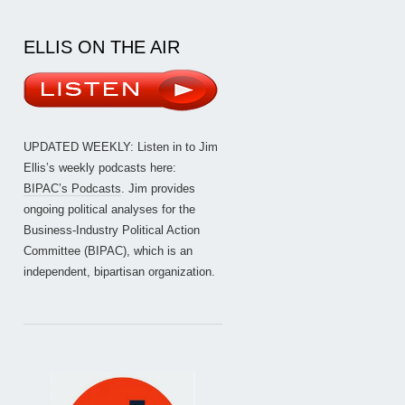
ELLIS ON THE AIR
UPDATED WEEKLY: Listen in to Jim
Ellis’s weekly podcasts here:
BIPAC’s Podcasts
. Jim provides
ongoing political analyses for the
Business-Industry Political Action
Committee (BIPAC), which is an
independent, bipartisan organization.