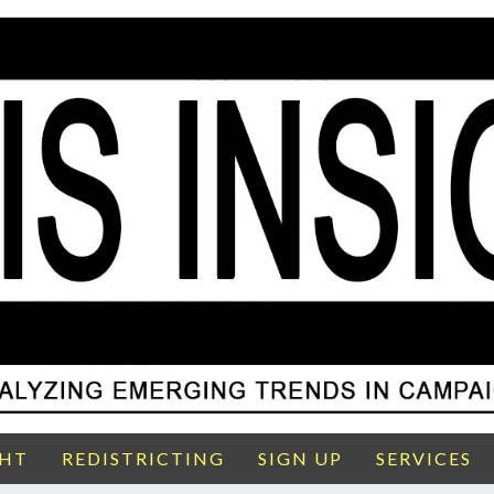
GHT
REDISTRICTING
SIGN UP
SERVICES