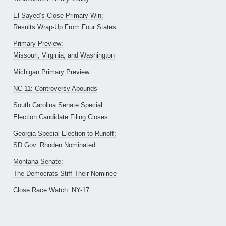
El-Sayed’s Close Primary Win;
Results Wrap-Up From Four States
Primary Preview:
Missouri, Virginia, and Washington
Michigan Primary Preview
NC-11: Controversy Abounds
South Carolina Senate Special
Election Candidate Filing Closes
Georgia Special Election to Runoff;
SD Gov. Rhoden Nominated
Montana Senate:
The Democrats Stiff Their Nominee
Close Race Watch: NY-17