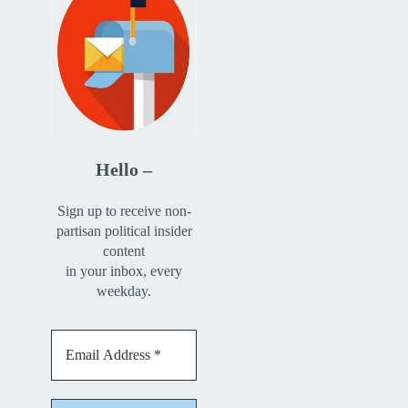
Hello –
Sign up to receive non-
partisan political insider
content
in your inbox, every
weekday.