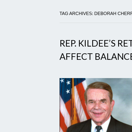
TAG ARCHIVES: DEBORAH CHER
REP. KILDEE’S 
AFFECT BALANC