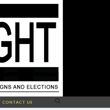
Search
CONTACT US
for: