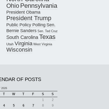
Pennsylvania
Ohio
President Obama
President Trump
Public Policy Polling
Sen.
Bernie Sanders
Sen. Ted Cruz
Texas
South Carolina
Virginia
Utah
West Virginia
Wisconsin
ENDAR OF POSTS
 2026
T
W
T
F
S
S
1
2
4
5
6
7
8
9