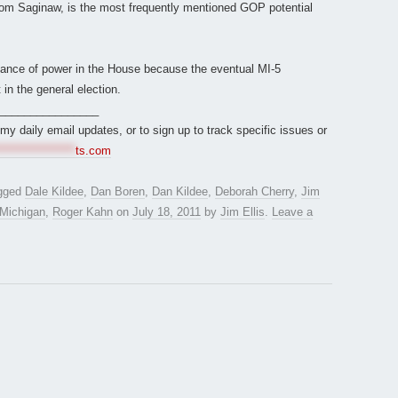
rom Saginaw, is the most frequently mentioned GOP potential
 balance of power in the House because the eventual MI-5
 in the general election.
________________
r my daily email updates, or to sign up to track specific issues or
*****************
ts.com
gged
Dale Kildee
,
Dan Boren
,
Dan Kildee
,
Deborah Cherry
,
Jim
Michigan
,
Roger Kahn
on
July 18, 2011
by
Jim Ellis
.
Leave a