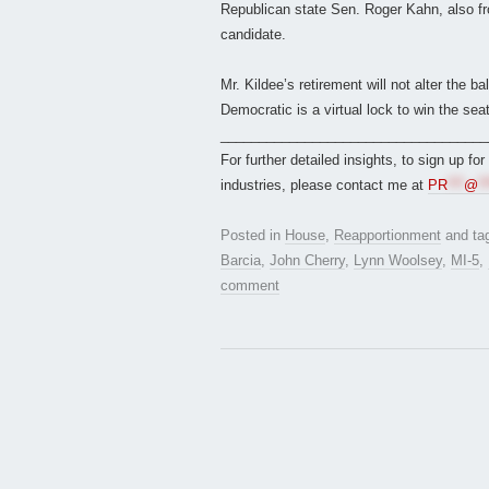
Republican state Sen. Roger Kahn, also f
candidate.
Mr. Kildee’s retirement will not alter the
Democratic is a virtual lock to win the seat
___________________________________
For further detailed insights, to sign up fo
industries, please contact me at
PR
***
@
**
Posted in
House
,
Reapportionment
and ta
Barcia
,
John Cherry
,
Lynn Woolsey
,
MI-5
,
comment