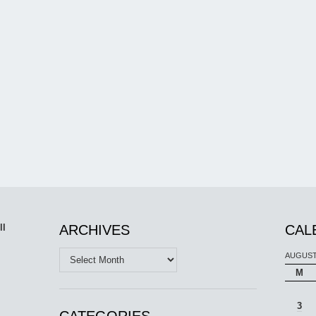
ll
ARCHIVES
CAL
Archives
AUGUST
M
3