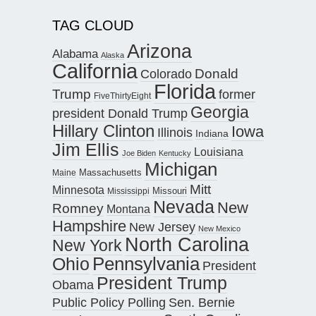
TAG CLOUD
Arizona
Alabama
Alaska
California
Donald
Colorado
Florida
Trump
former
FiveThirtyEight
Georgia
president Donald Trump
Hillary Clinton
Iowa
Illinois
Indiana
Jim Ellis
Louisiana
Joe Biden
Kentucky
Michigan
Maine
Massachusetts
Mitt
Minnesota
Missouri
Mississippi
Nevada
New
Romney
Montana
Hampshire
New Jersey
New Mexico
North Carolina
New York
Pennsylvania
Ohio
President
President Trump
Obama
Public Policy Polling
Sen. Bernie