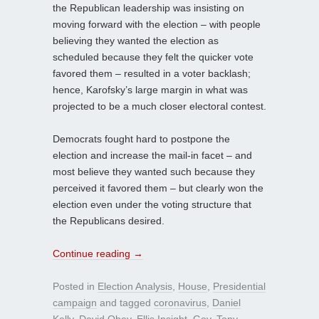
the Republican leadership was insisting on
moving forward with the election – with people
believing they wanted the election as
scheduled because they felt the quicker vote
favored them – resulted in a voter backlash;
hence, Karofsky’s large margin in what was
projected to be a much closer electoral contest.
Democrats fought hard to postpone the
election and increase the mail-in facet – and
most believe they wanted such because they
perceived it favored them – but clearly won the
election even under the voting structure that
the Republicans desired.
Continue reading
→
Posted in
Election Analysis
,
House
,
Presidential
campaign
and tagged
coronavirus
,
Daniel
Kelly
,
David Obey
,
Ellis Insight
,
Gov. Tony