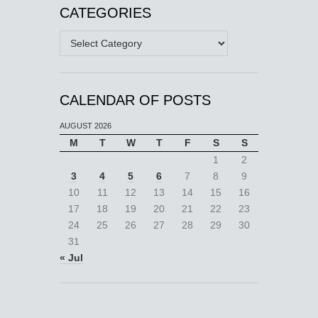
CATEGORIES
Categories
CALENDAR OF POSTS
AUGUST 2026
M
T
W
T
F
S
S
1
2
3
4
5
6
7
8
9
10
11
12
13
14
15
16
17
18
19
20
21
22
23
24
25
26
27
28
29
30
31
« Jul