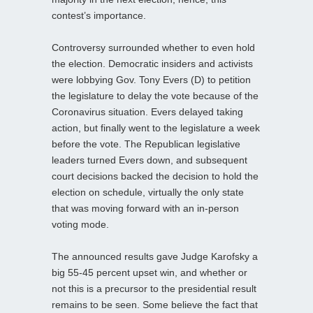
contest’s importance.
Controversy surrounded whether to even hold
the election. Democratic insiders and activists
were lobbying Gov. Tony Evers (D) to petition
the legislature to delay the vote because of the
Coronavirus situation. Evers delayed taking
action, but finally went to the legislature a week
before the vote. The Republican legislative
leaders turned Evers down, and subsequent
court decisions backed the decision to hold the
election on schedule, virtually the only state
that was moving forward with an in-person
voting mode.
The announced results gave Judge Karofsky a
big 55-45 percent upset win, and whether or
not this is a precursor to the presidential result
remains to be seen. Some believe the fact that