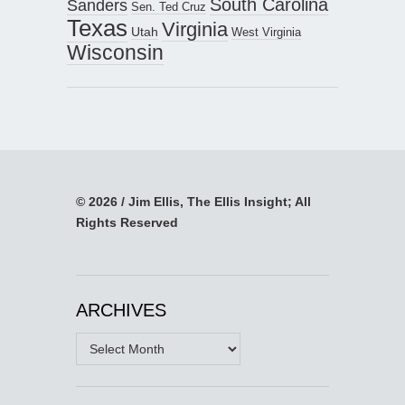
South Carolina
Sanders
Sen. Ted Cruz
Texas
Virginia
Utah
West Virginia
Wisconsin
© 2026 / Jim Ellis, The Ellis Insight; All
Rights Reserved
ARCHIVES
Archives