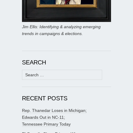
Jim Ellis: Identifying & analyzing emerging
trends in campaigns & elections.
SEARCH
Search
for:
RECENT POSTS
Rep. Thanedar Loses in Michigan;
Edwards Out in NC-11;
Tennessee Primary Today