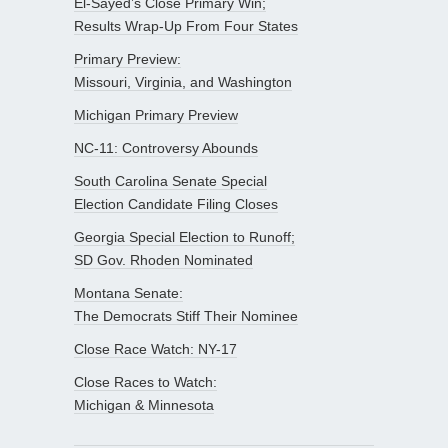
El-Sayed’s Close Primary Win;
Results Wrap-Up From Four States
Primary Preview:
Missouri, Virginia, and Washington
Michigan Primary Preview
NC-11: Controversy Abounds
South Carolina Senate Special
Election Candidate Filing Closes
Georgia Special Election to Runoff;
SD Gov. Rhoden Nominated
Montana Senate:
The Democrats Stiff Their Nominee
Close Race Watch: NY-17
Close Races to Watch:
Michigan & Minnesota