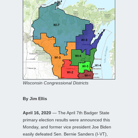
Wisconsin Congressional Districts
By Jim Ellis
April 16, 2020
— The April 7th Badger State
primary election results were announced this
Monday, and former vice president Joe Biden
easily defeated Sen. Bernie Sanders (I-VT),