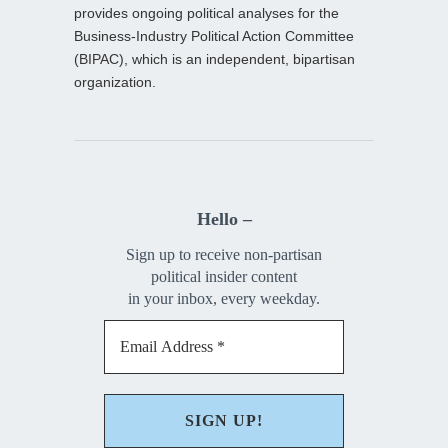
provides ongoing political analyses for the
Business-Industry Political Action Committee
(BIPAC), which is an independent, bipartisan
organization.
Hello –
Sign up to receive non-partisan
political insider content
in your inbox, every weekday.