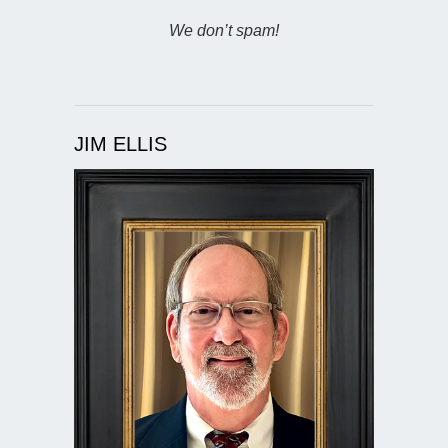
We don’t spam!
JIM ELLIS