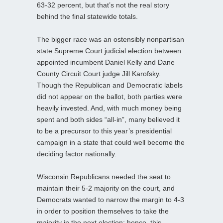
63-32 percent, but that’s not the real story
behind the final statewide totals.
The bigger race was an ostensibly nonpartisan
state Supreme Court judicial election between
appointed incumbent Daniel Kelly and Dane
County Circuit Court judge Jill Karofsky.
Though the Republican and Democratic labels
did not appear on the ballot, both parties were
heavily invested. And, with much money being
spent and both sides “all-in”, many believed it
to be a precursor to this year’s presidential
campaign in a state that could well become the
deciding factor nationally.
Wisconsin Republicans needed the seat to
maintain their 5-2 majority on the court, and
Democrats wanted to narrow the margin to 4-3
in order to position themselves to take the
majority in the next election; hence, this