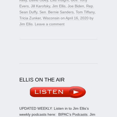
Evers
,
Jill Karofsky
,
Jim Ellis
,
Joe Biden
,
Rep.
Sean Duffy
,
Sen. Bernie Sanders
,
Tom Tiffany
,
Tricia Zunker
,
Wisconsin
on
April 16, 2020
by
Jim Ellis
.
Leave a comment
ELLIS ON THE AIR
UPDATED WEEKLY: Listen in to Jim Ellis’s
weekly podcasts here:
BIPAC’s Podcasts
. Jim