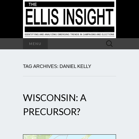
Search
MENU
for:
TAG ARCHIVES: DANIEL KELLY
WISCONSIN: A
PRECURSOR?