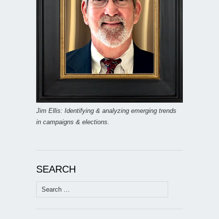
Jim Ellis: Identifying & analyzing emerging trends
in campaigns & elections.
SEARCH
Search
for: