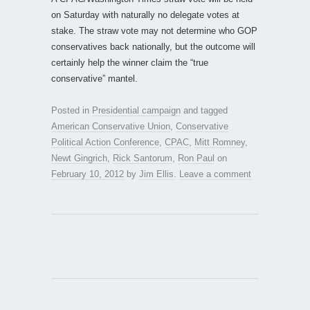
on Saturday with naturally no delegate votes at
stake. The straw vote may not determine who GOP
conservatives back nationally, but the outcome will
certainly help the winner claim the “true
conservative” mantel.
Posted in
Presidential campaign
and tagged
American Conservative Union
,
Conservative
Political Action Conference
,
CPAC
,
Mitt Romney
,
Newt Gingrich
,
Rick Santorum
,
Ron Paul
on
February 10, 2012
by
Jim Ellis
.
Leave a comment