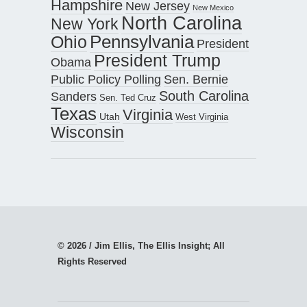
Hampshire
New Jersey
New Mexico
North Carolina
New York
Pennsylvania
Ohio
President
President Trump
Obama
Public Policy Polling
Sen. Bernie
South Carolina
Sanders
Sen. Ted Cruz
Texas
Virginia
Utah
West Virginia
Wisconsin
© 2026 / Jim Ellis, The Ellis Insight; All
Rights Reserved