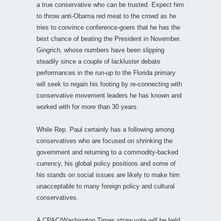
a true conservative who can be trusted. Expect him
to throw anti-Obama red meat to the crowd as he
tries to convince conference-goers that he has the
best chance of beating the President in November.
Gingrich, whose numbers have been slipping
steadily since a couple of lackluster debate
performances in the run-up to the Florida primary
will seek to regain his footing by re-connecting with
conservative movement leaders he has known and
worked with for more than 30 years.
While Rep. Paul certainly has a following among
conservatives who are focused on shrinking the
government and returning to a commodity-backed
currency, his global policy positions and some of
his stands on social issues are likely to make him
unacceptable to many foreign policy and cultural
conservatives.
A CPAC/Washington Times straw vote will be held