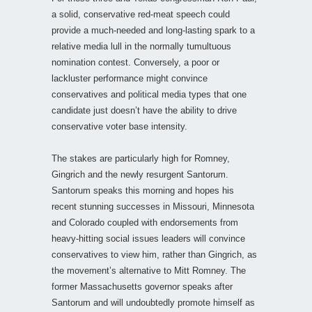
a solid, conservative red-meat speech could
provide a much-needed and long-lasting spark to a
relative media lull in the normally tumultuous
nomination contest. Conversely, a poor or
lackluster performance might convince
conservatives and political media types that one
candidate just doesn’t have the ability to drive
conservative voter base intensity.
The stakes are particularly high for Romney,
Gingrich and the newly resurgent Santorum.
Santorum speaks this morning and hopes his
recent stunning successes in Missouri, Minnesota
and Colorado coupled with endorsements from
heavy-hitting social issues leaders will convince
conservatives to view him, rather than Gingrich, as
the movement’s alternative to Mitt Romney. The
former Massachusetts governor speaks after
Santorum and will undoubtedly promote himself as