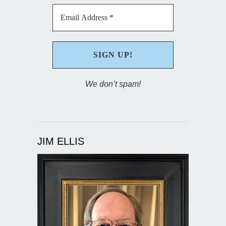
We don’t spam!
JIM ELLIS