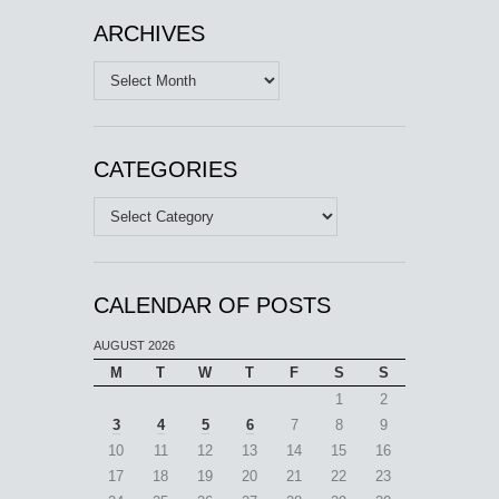
ARCHIVES
Archives
CATEGORIES
Categories
CALENDAR OF POSTS
AUGUST 2026
M
T
W
T
F
S
S
1
2
3
4
5
6
7
8
9
10
11
12
13
14
15
16
17
18
19
20
21
22
23