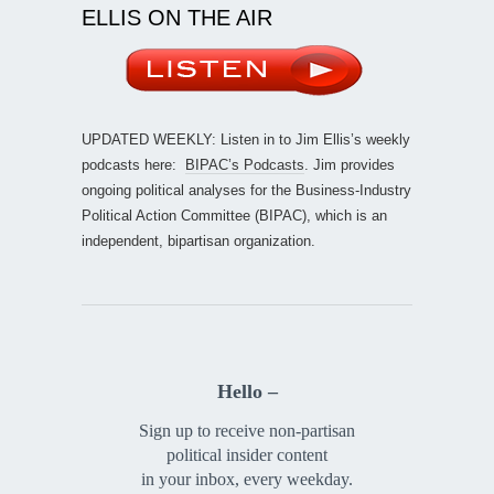
ELLIS ON THE AIR
UPDATED WEEKLY: Listen in to Jim Ellis’s weekly
podcasts here:
BIPAC’s Podcasts
. Jim provides
ongoing political analyses for the Business-Industry
Political Action Committee (BIPAC), which is an
independent, bipartisan organization.
Hello –
Sign up to receive non-partisan
political insider content
in your inbox, every weekday.