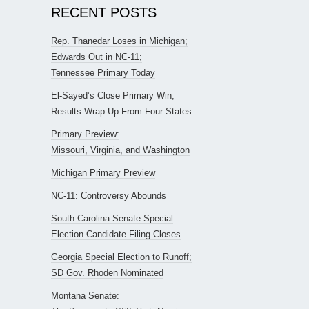
RECENT POSTS
Rep. Thanedar Loses in Michigan;
Edwards Out in NC-11;
Tennessee Primary Today
El-Sayed’s Close Primary Win;
Results Wrap-Up From Four States
Primary Preview:
Missouri, Virginia, and Washington
Michigan Primary Preview
NC-11: Controversy Abounds
South Carolina Senate Special
Election Candidate Filing Closes
Georgia Special Election to Runoff;
SD Gov. Rhoden Nominated
Montana Senate: