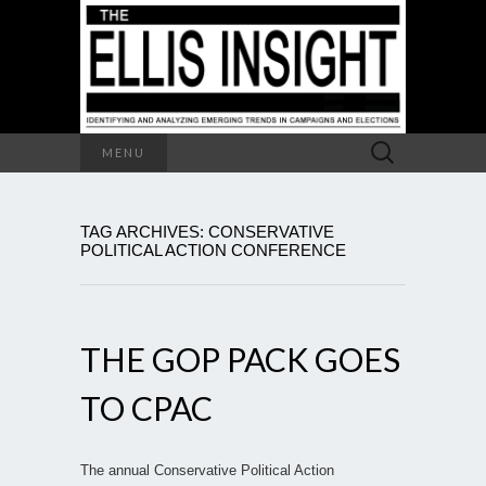
Search
MENU
for:
TAG ARCHIVES: CONSERVATIVE
POLITICAL ACTION CONFERENCE
THE GOP PACK GOES
TO CPAC
The annual Conservative Political Action