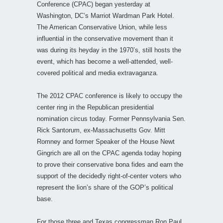
Conference (CPAC) began yesterday at
Washington, DC’s Marriot Wardman Park Hotel.
The American Conservative Union, while less
influential in the conservative movement than it
was during its heyday in the 1970’s, still hosts the
event, which has become a well-attended, well-
covered political and media extravaganza.
The 2012 CPAC conference is likely to occupy the
center ring in the Republican presidential
nomination circus today. Former Pennsylvania Sen.
Rick Santorum, ex-Massachusetts Gov. Mitt
Romney and former Speaker of the House Newt
Gingrich are all on the CPAC agenda today hoping
to prove their conservative bona fides and earn the
support of the decidedly right-of-center voters who
represent the lion’s share of the GOP’s political
base.
For those three and Texas congressman Ron Paul,