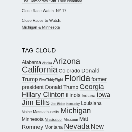
The Democrats Stiff Their Nominee
Close Race Watch: NY-17
Close Races to Watch:
Michigan & Minnesota
TAG CLOUD
Arizona
Alabama
Alaska
California
Donald
Colorado
Florida
Trump
former
FiveThirtyEight
Georgia
president Donald Trump
Hillary Clinton
Iowa
Illinois
Indiana
Jim Ellis
Louisiana
Joe Biden
Kentucky
Michigan
Maine
Massachusetts
Mitt
Minnesota
Missouri
Mississippi
Nevada
New
Romney
Montana