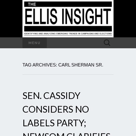
Search
MENU
for:
TAG ARCHIVES: CARL SHERMAN SR.
SEN. CASSIDY
CONSIDERS NO
LABELS PARTY;