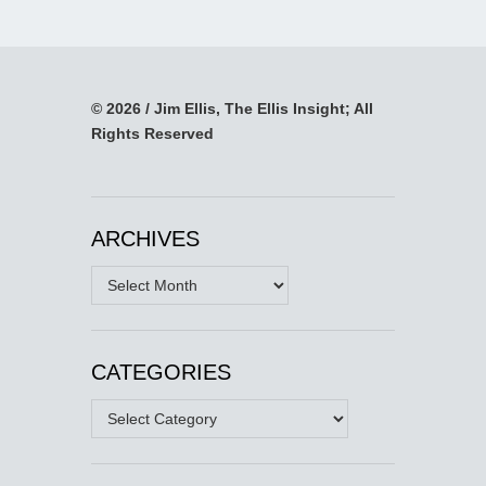
© 2026 / Jim Ellis, The Ellis Insight; All
Rights Reserved
ARCHIVES
Archives
CATEGORIES
Categories