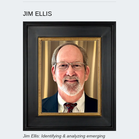
JIM ELLIS
Jim Ellis: Identifying & analyzing emerging