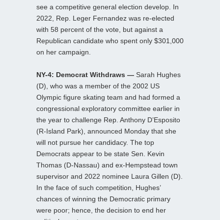
see a competitive general election develop. In
2022, Rep. Leger Fernandez was re-elected
with 58 percent of the vote, but against a
Republican candidate who spent only $301,000
on her campaign.
NY-4: Democrat Withdraws —
Sarah Hughes
(D), who was a member of the 2002 US
Olympic figure skating team and had formed a
congressional exploratory committee earlier in
the year to challenge Rep. Anthony D’Esposito
(R-Island Park), announced Monday that she
will not pursue her candidacy. The top
Democrats appear to be state Sen. Kevin
Thomas (D-Nassau) and ex-Hempstead town
supervisor and 2022 nominee Laura Gillen (D).
In the face of such competition, Hughes’
chances of winning the Democratic primary
were poor; hence, the decision to end her