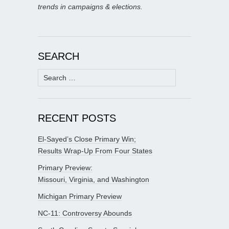
trends in campaigns & elections.
SEARCH
Search
for:
RECENT POSTS
El-Sayed’s Close Primary Win;
Results Wrap-Up From Four States
Primary Preview:
Missouri, Virginia, and Washington
Michigan Primary Preview
NC-11: Controversy Abounds