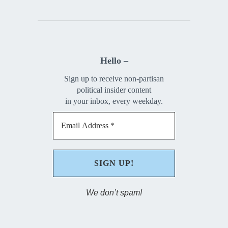
Hello –
Sign up to receive non-partisan
political insider content
in your inbox, every weekday.
We don’t spam!