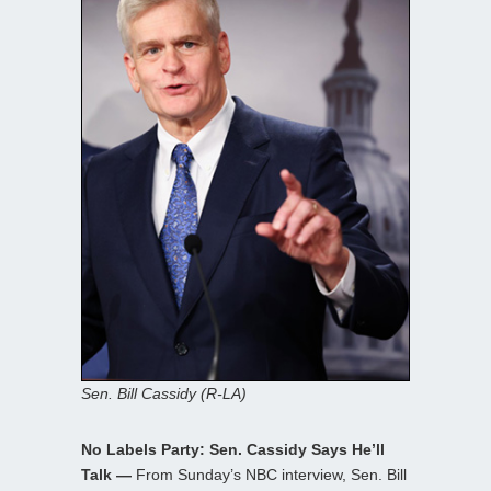
Sen. Bill Cassidy (R-LA)
No Labels Party: Sen. Cassidy Says He’ll
Talk —
From Sunday’s NBC interview, Sen. Bill