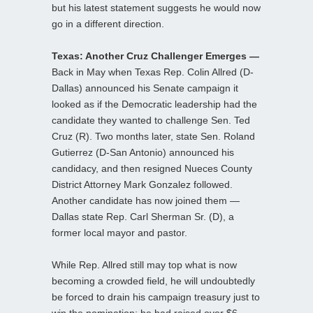
but his latest statement suggests he would now
go in a different direction.
Texas: Another Cruz Challenger Emerges —
Back in May when Texas Rep. Colin Allred (D-
Dallas) announced his Senate campaign it
looked as if the Democratic leadership had the
candidate they wanted to challenge Sen. Ted
Cruz (R). Two months later, state Sen. Roland
Gutierrez (D-San Antonio) announced his
candidacy, and then resigned Nueces County
District Attorney Mark Gonzalez followed.
Another candidate has now joined them —
Dallas state Rep. Carl Sherman Sr. (D), a
former local mayor and pastor.
While Rep. Allred still may top what is now
becoming a crowded field, he will undoubtedly
be forced to drain his campaign treasury just to