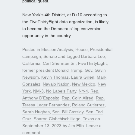
political quest.
New York’s 4th District, at D+10 according to
the FiveThirtyEight data organization, is likely
to become the Democrats’ top conversion
opportunity in the country.
Posted in
Election Analysis
,
House
,
Presidential
campaign
,
Senate
and tagged
Barbara Lee
,
California
,
Carl Sherman Sr.
,
FiveThirtyEight
,
former president Donald Trump
,
Gov. Gavin
Newsom
,
Kevin Thomas
,
Laura Gillen
,
Mark
Gonzalez
,
Navajo Nation
,
New Mexico
,
New
York
,
NM-3
,
No Labels Party
,
NY-4
,
Rep.
Anthony D’Esposito
,
Rep. Colin Allred
,
Rep.
Teresa Leger Fernandez
,
Roland Gutierrez
,
Sarah Hughes
,
Sen. Bill Cassidy
,
Sen. Ted
Cruz
,
Sharon Clahchischilliage
,
Texas
on
September 13, 2023
by
Jim Ellis
.
Leave a
comment