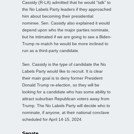
Cassidy (R-LA) admitted that he would “talk” to
the No Labels Party leaders if they approached
him about becoming their presidential
nominee. Sen. Cassidy also explained it would
depend upon who the major parties nominate,
but he intimated if we are going to see a Biden-
Trump re-match he would be more inclined to
run as a third-party candidate.
Sen. Cassidy is the type of candidate the No
Labels Party would like to recruit. It is clear
their main goal is to deny former President
Donald Trump re-election, so they will be
looking for a candidate who has some ability to
attract suburban Republican voters away from
Trump. The No Labels Party will decide who to
nominate, if anyone, at their national conclave
scheduled for April 14-15, 2024.
Senate