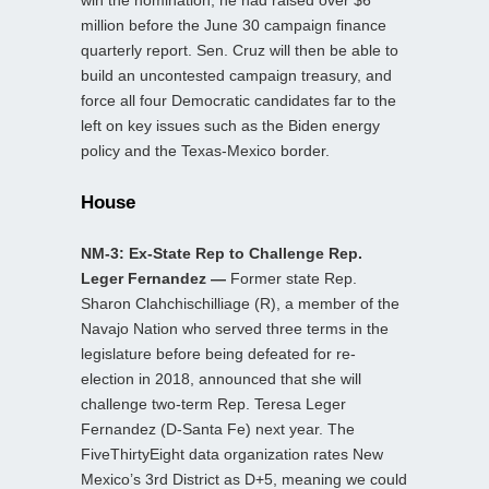
win the nomination; he had raised over $6
million before the June 30 campaign finance
quarterly report. Sen. Cruz will then be able to
build an uncontested campaign treasury, and
force all four Democratic candidates far to the
left on key issues such as the Biden energy
policy and the Texas-Mexico border.
House
NM-3: Ex-State Rep to Challenge Rep.
Leger Fernandez —
Former state Rep.
Sharon Clahchischilliage (R), a member of the
Navajo Nation who served three terms in the
legislature before being defeated for re-
election in 2018, announced that she will
challenge two-term Rep. Teresa Leger
Fernandez (D-Santa Fe) next year. The
FiveThirtyEight data organization rates New
Mexico’s 3rd District as D+5, meaning we could