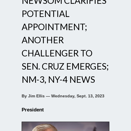
NEWSOM CLARIFIES
POTENTIAL
APPOINTMENT;
ANOTHER
CHALLENGER TO
SEN. CRUZ EMERGES;
NM-3, NY-4 NEWS
By Jim Ellis — Wednesday, Sept. 13, 2023
President