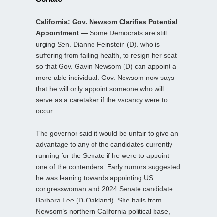
California: Gov. Newsom Clarifies Potential
Appointment —
Some Democrats are still
urging Sen. Dianne Feinstein (D), who is
suffering from failing health, to resign her seat
so that Gov. Gavin Newsom (D) can appoint a
more able individual. Gov. Newsom now says
that he will only appoint someone who will
serve as a caretaker if the vacancy were to
occur.
The governor said it would be unfair to give an
advantage to any of the candidates currently
running for the Senate if he were to appoint
one of the contenders. Early rumors suggested
he was leaning towards appointing US
congresswoman and 2024 Senate candidate
Barbara Lee (D-Oakland). She hails from
Newsom’s northern California political base,