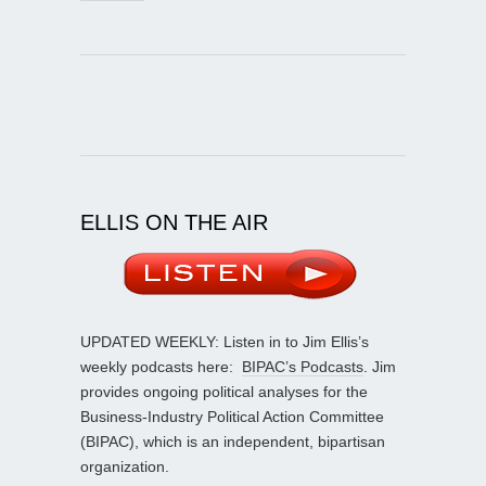
ELLIS ON THE AIR
UPDATED WEEKLY: Listen in to Jim Ellis’s
weekly podcasts here:
BIPAC’s Podcasts
. Jim
provides ongoing political analyses for the
Business-Industry Political Action Committee
(BIPAC), which is an independent, bipartisan
organization.