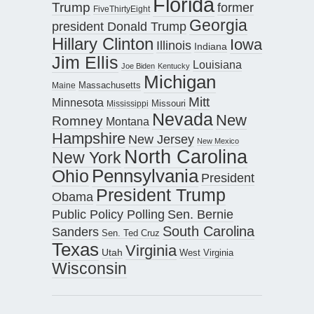
Florida
Trump
former
FiveThirtyEight
Georgia
president Donald Trump
Hillary Clinton
Iowa
Illinois
Indiana
Jim Ellis
Louisiana
Joe Biden
Kentucky
Michigan
Maine
Massachusetts
Mitt
Minnesota
Missouri
Mississippi
Nevada
New
Romney
Montana
Hampshire
New Jersey
New Mexico
North Carolina
New York
Pennsylvania
Ohio
President
President Trump
Obama
Public Policy Polling
Sen. Bernie
South Carolina
Sanders
Sen. Ted Cruz
Texas
Virginia
Utah
West Virginia
Wisconsin