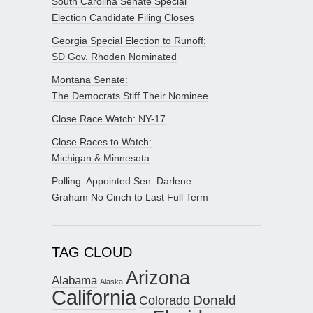
South Carolina Senate Special
Election Candidate Filing Closes
Georgia Special Election to Runoff;
SD Gov. Rhoden Nominated
Montana Senate:
The Democrats Stiff Their Nominee
Close Race Watch: NY-17
Close Races to Watch:
Michigan & Minnesota
Polling: Appointed Sen. Darlene
Graham No Cinch to Last Full Term
TAG CLOUD
Arizona
Alabama
Alaska
California
Donald
Colorado