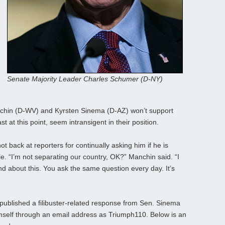
Senate Majority Leader Charles Schumer (D-NY)
chin (D-WV) and Kyrsten Sinema (D-AZ) won’t support
t at this point, seem intransigent in their position.
t back at reporters for continually asking him if he is
ule. “I’m not separating our country, OK?” Manchin said. “I
nd about this. You ask the same question every day. It’s
 published a filibuster-related response from Sen. Sinema
himself through an email address as Triumph110. Below is an