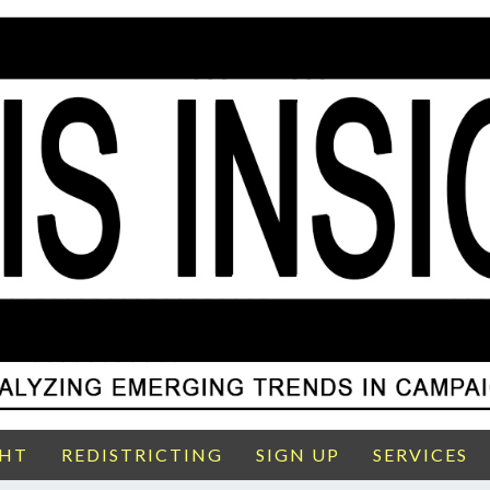
GHT
REDISTRICTING
SIGN UP
SERVICES