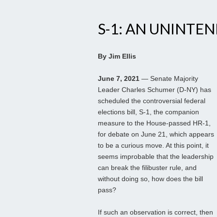
S-1: AN UNINT
By Jim Ellis
June 7, 2021
— Senate Majority
Leader Charles Schumer (D-NY) has
scheduled the controversial federal
elections bill, S-1, the companion
measure to the House-passed HR-1,
for debate on June 21, which appears
to be a curious move. At this point, it
seems improbable that the leadership
can break the filibuster rule, and
without doing so, how does the bill
pass?
If such an observation is correct, then