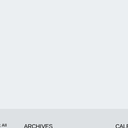
 All
ARCHIVES
CAL