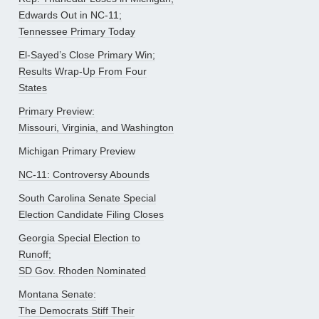
Edwards Out in NC-11;
Tennessee Primary Today
El-Sayed’s Close Primary Win;
Results Wrap-Up From Four
States
Primary Preview:
Missouri, Virginia, and Washington
Michigan Primary Preview
NC-11: Controversy Abounds
South Carolina Senate Special
Election Candidate Filing Closes
Georgia Special Election to
Runoff;
SD Gov. Rhoden Nominated
Montana Senate:
The Democrats Stiff Their