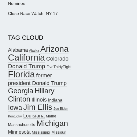
Nominee
Close Race Watch: NY-17
TAG CLOUD
Arizona
Alabama
Alaska
California
Colorado
Donald Trump
FiveThirtyEight
Florida
former
president Donald Trump
Hillary
Georgia
Clinton
Illinois
Indiana
Jim Ellis
Iowa
Joe Biden
Louisiana
Maine
Kentucky
Michigan
Massachusetts
Minnesota
Missouri
Mississippi