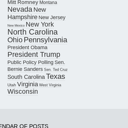
Mitt Romney
Montana
Nevada
New
Hampshire
New Jersey
New York
New Mexico
North Carolina
Pennsylvania
Ohio
President Obama
President Trump
Public Policy Polling
Sen.
Bernie Sanders
Sen. Ted Cruz
Texas
South Carolina
Virginia
Utah
West Virginia
Wisconsin
ENDAR OF POSTS