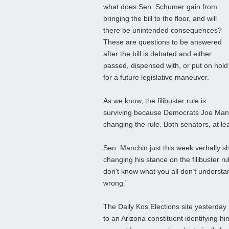
what does Sen. Schumer gain from
bringing the bill to the floor, and will
there be unintended consequences?
These are questions to be answered
after the bill is debated and either
passed, dispensed with, or put on hold
for a future legislative maneuver.
As we know, the filibuster rule is
surviving because Democrats Joe Man
changing the rule. Both senators, at leas
Sen. Manchin just this week verbally sho
changing his stance on the filibuster r
don’t know what you all don’t understa
wrong.”
The Daily Kos Elections site yesterday
to an Arizona constituent identifying 