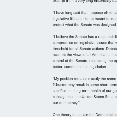
excerpt from a very long historically b
“I have long said that I oppose eliminati
legislative filibuster is not meant to i
protect what the Senate was designed 
“I believe the Senate has a responsibili
compromise on legislative issues that w
threshold for all Senate actions. Debate
account the views of all Americans, not 
control of the Senate, respecting the op
better, commonsense legislation.
“My position remains exactly the same n
filibuster may result in some short-term
sacrifice the long-term health of our g
colleagues in the United States Senate 
our democracy.”
One theory to explain the Democratic str