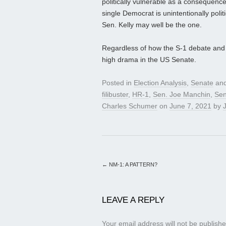
politically vulnerable as a consequence
single Democrat is unintentionally poli
Sen. Kelly may well be the one.
Regardless of how the S-1 debate and v
high drama in the US Senate.
Posted in
Election Analysis
,
Senate
and
filibuster
,
HR-1
,
Sen. Joe Manchin
,
Sen
Charles Schumer
on
June 7, 2021
by
J
←
NM-1: A PATTERN?
LEAVE A REPLY
Your email address will not be publishe