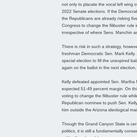
not only to placate the vocal left wing 
2022 Senate elections. If the Democrat
the Republicans are already risking five
Congress to change the filibuster rule i
irrespective of where Sens. Manchin 
There is risk in such a strategy, howeve
freshman Democratic Sen. Mark Kelly. 
special election to fill the unexpired b
again on the ballot in the next election,
Kelly defeated appointed Sen. Martha M
expected 51-49 percent margin. On this 
voting to change the filibuster rule w
Republican nominee to push Sen. Kelly fu
him outside the Arizona ideological ma
Though the Grand Canyon State is certai
politics, it is still a fundamentally con