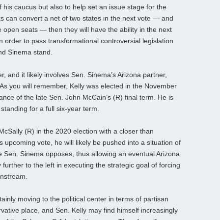
of his caucus but also to help set an issue stage for the
s can convert a net of two states in the next vote — and
 open seats — then they will have the ability in the next
n order to pass transformational controversial legislation
and Sinema stand.
r, and it likely involves Sen. Sinema’s Arizona partner,
As you will remember, Kelly was elected in the November
alance of the late Sen. John McCain’s (R) final term. He is
 standing for a full six-year term.
cSally (R) in the 2020 election with a closer than
upcoming vote, he will likely be pushed into a situation of
hile Sen. Sinema opposes, thus allowing an eventual Arizona
rther to the left in executing the strategic goal of forcing
instream.
nly moving to the political center in terms of partisan
servative place, and Sen. Kelly may find himself increasingly