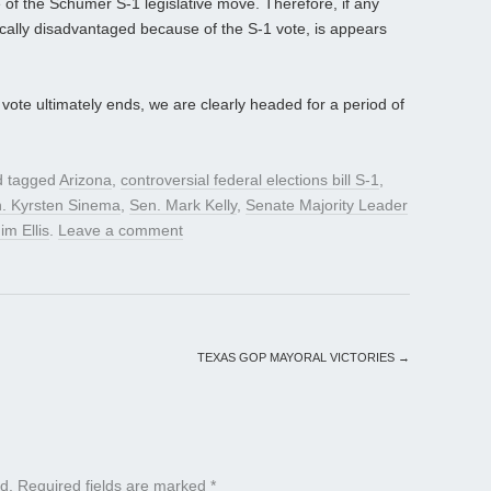
 of the Schumer S-1 legislative move. Therefore, if any
tically disadvantaged because of the S-1 vote, is appears
ote ultimately ends, we are clearly headed for a period of
 tagged
Arizona
,
controversial federal elections bill S-1
,
. Kyrsten Sinema
,
Sen. Mark Kelly
,
Senate Majority Leader
im Ellis
.
Leave a comment
TEXAS GOP MAYORAL VICTORIES
→
d.
Required fields are marked
*