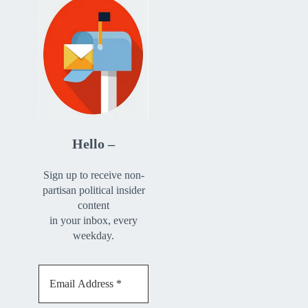
Hello –
Sign up to receive non-
partisan political insider
content
in your inbox, every
weekday.