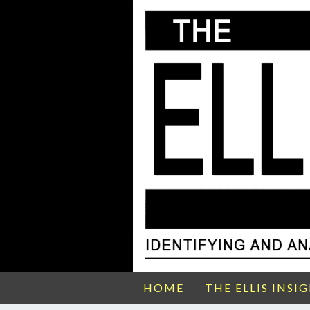
HOME
THE ELLIS INSI