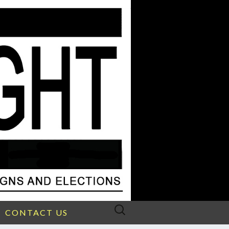
Search
CONTACT US
for: