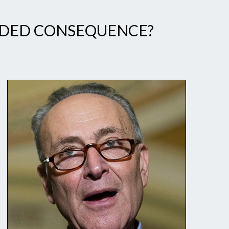
ENDED CONSEQUENCE?