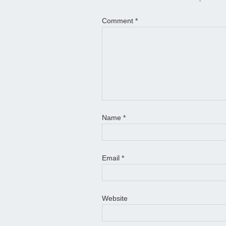
Comment
*
Name
*
Email
*
Website