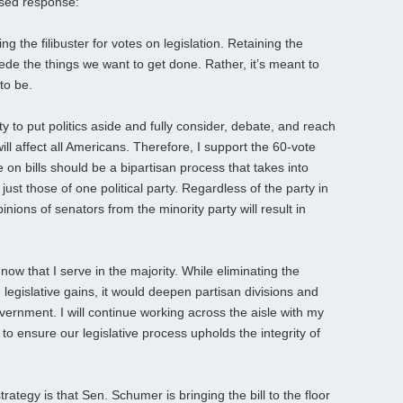
ased response:
ng the filibuster for votes on legislation. Retaining the
mpede the things we want to get done. Rather, it’s meant to
to be.
ty to put politics aside and fully consider, debate, and reach
ill affect all Americans. Therefore, I support the 60-vote
 on bills should be a bipartisan process that takes into
just those of one political party. Regardless of the party in
inions of senators from the minority party will result in
ow that I serve in the majority. While eliminating the
 legislative gains, it would deepen partisan divisions and
overnment. I will continue working across the aisle with my
to ensure our legislative process upholds the integrity of
ategy is that Sen. Schumer is bringing the bill to the floor