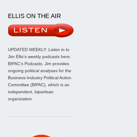
ELLIS ON THE AIR
UPDATED WEEKLY: Listen in to
Jim Ellis’s weekly podcasts here:
BIPAC’s Podcasts
. Jim provides
ongoing political analyses for the
Business-Industry Political Action
Committee (BIPAC), which is an
independent, bipartisan
organization.