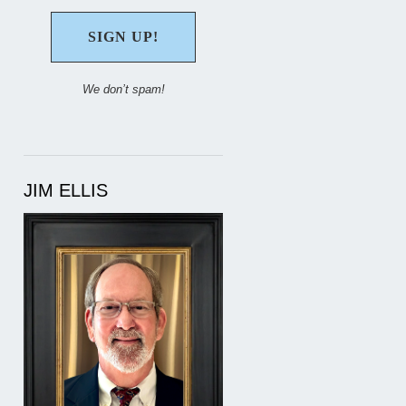
We don’t spam!
JIM ELLIS