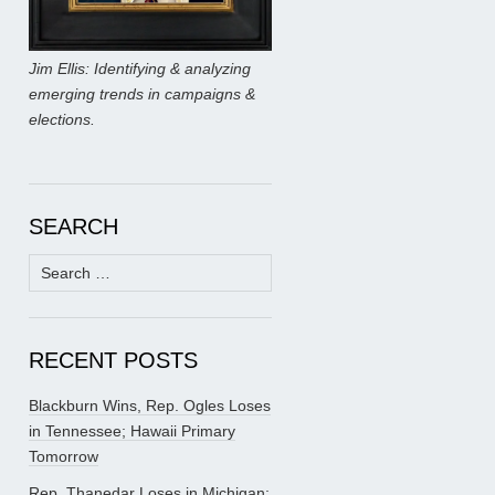
Jim Ellis: Identifying & analyzing
emerging trends in campaigns &
elections.
SEARCH
Search
for:
RECENT POSTS
Blackburn Wins, Rep. Ogles Loses
in Tennessee; Hawaii Primary
Tomorrow
Rep. Thanedar Loses in Michigan;