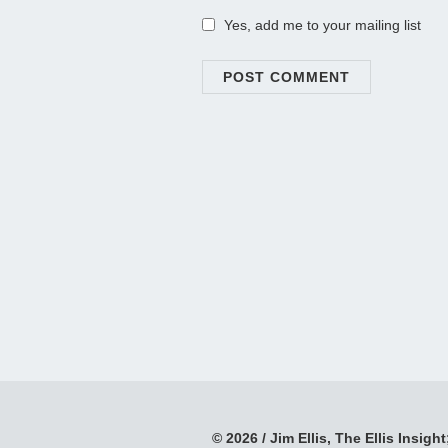
Yes, add me to your mailing list
© 2026 / Jim Ellis, The Ellis Insight;