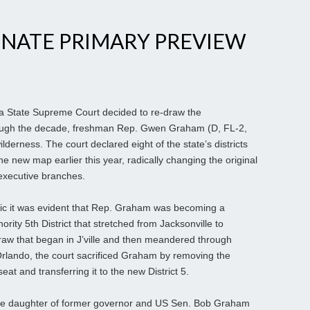
ENATE PRIMARY PREVIEW
a State Supreme Court decided to re-draw the
rough the decade, freshman Rep. Gwen Graham (D, FL-2,
ilderness. The court declared eight of the state’s districts
the new map earlier this year, radically changing the original
 executive branches.
ic it was evident that Rep. Graham was becoming a
ority 5th District that stretched from Jacksonville to
 draw that began in J’ville and then meandered through
Orlando, the court sacrificed Graham by removing the
at and transferring it to the new District 5.
e daughter of former governor and US Sen. Bob Graham