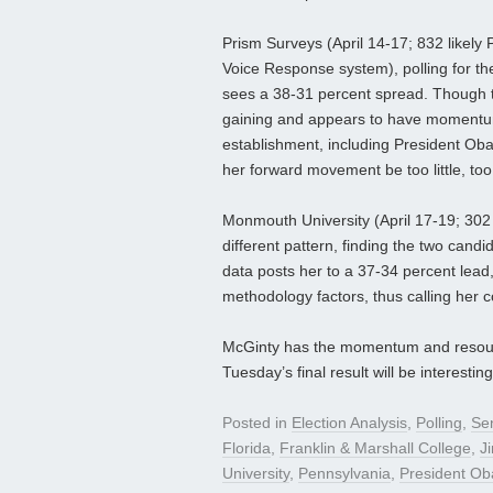
Prism Surveys (April 14-17; 832 likely
Voice Response system), polling for t
sees a 38-31 percent spread. Though 
gaining and appears to have momentum.
establishment, including President Oba
her forward movement be too little, too
Monmouth University (April 17-19; 302 
different pattern, finding the two candi
data posts her to a 37-34 percent lead,
methodology factors, thus calling her 
McGinty has the momentum and resources
Tuesday’s final result will be interesting
Posted in
Election Analysis
,
Polling
,
Se
Florida
,
Franklin & Marshall College
,
Ji
University
,
Pennsylvania
,
President O