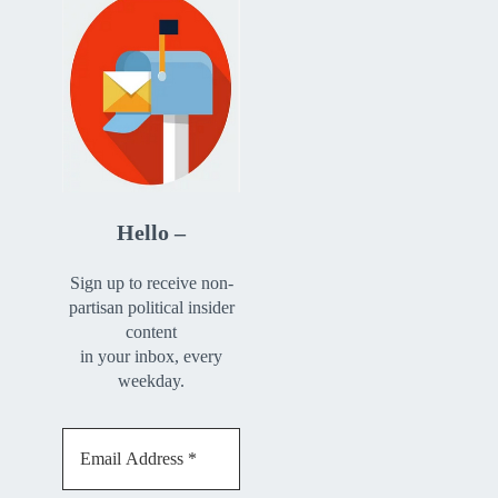
Hello –
Sign up to receive non-
partisan political insider
content
in your inbox, every
weekday.