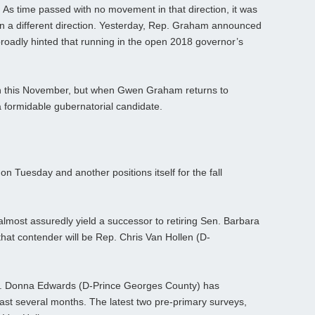
 As time passed with no movement in that direction, it was
n a different direction. Yesterday, Rep. Graham announced
 broadly hinted that running in the open 2018 governor’s
an this November, but when Gwen Graham returns to
 a formidable gubernatorial candidate.
on Tuesday and another positions itself for the fall
lmost assuredly yield a successor to retiring Sen. Barbara
 that contender will be Rep. Chris Van Hollen (D-
. Donna Edwards (D-Prince Georges County) has
ast several months. The latest two pre-primary surveys,