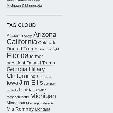
Michigan & Minnesota
TAG CLOUD
Arizona
Alabama
Alaska
California
Colorado
Donald Trump
FiveThirtyEight
Florida
former
president Donald Trump
Hillary
Georgia
Clinton
Illinois
Indiana
Jim Ellis
Iowa
Joe Biden
Louisiana
Maine
Kentucky
Michigan
Massachusetts
Minnesota
Missouri
Mississippi
Mitt Romney
Montana