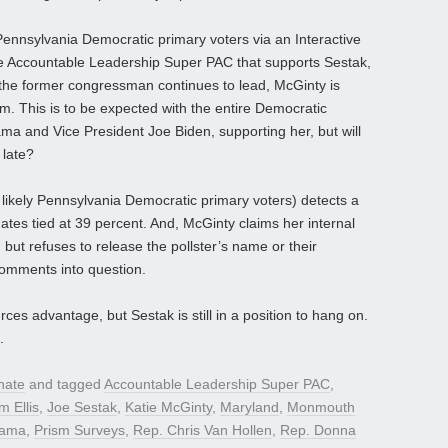
 Pennsylvania Democratic primary voters via an Interactive
he Accountable Leadership Super PAC that supports Sestak,
the former congressman continues to lead, McGinty is
 This is to be expected with the entire Democratic
ma and Vice President Joe Biden, supporting her, but will
 late?
likely Pennsylvania Democratic primary voters) detects a
dates tied at 39 percent. And, McGinty claims her internal
 but refuses to release the pollster’s name or their
comments into question.
 advantage, but Sestak is still in a position to hang on.
.
nate
and tagged
Accountable Leadership Super PAC
,
m Ellis
,
Joe Sestak
,
Katie McGinty
,
Maryland
,
Monmouth
bama
,
Prism Surveys
,
Rep. Chris Van Hollen
,
Rep. Donna