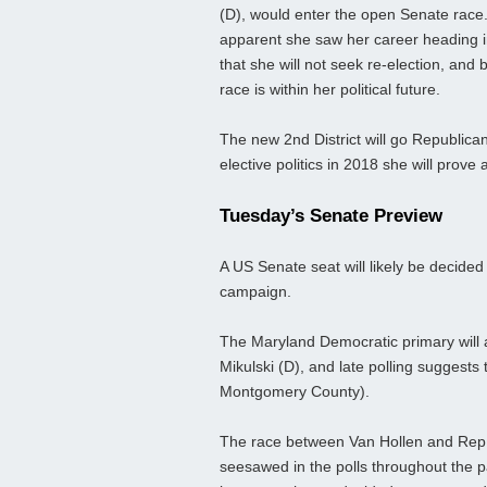
(D), would enter the open Senate race.
apparent she saw her career heading i
that she will not seek re-election, and
race is within her political future.
The new 2nd District will go Republic
elective politics in 2018 she will prove
Tuesday’s Senate Preview
A US Senate seat will likely be decided 
campaign.
The Maryland Democratic primary will a
Mikulski (D), and late polling suggests
Montgomery County).
The race between Van Hollen and Rep
seesawed in the polls throughout the p