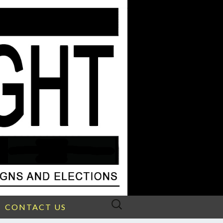
Search
CONTACT US
for: