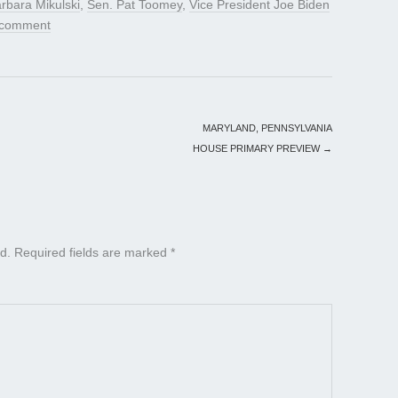
rbara Mikulski
,
Sen. Pat Toomey
,
Vice President Joe Biden
 comment
MARYLAND, PENNSYLVANIA
HOUSE PRIMARY PREVIEW
→
d.
Required fields are marked
*