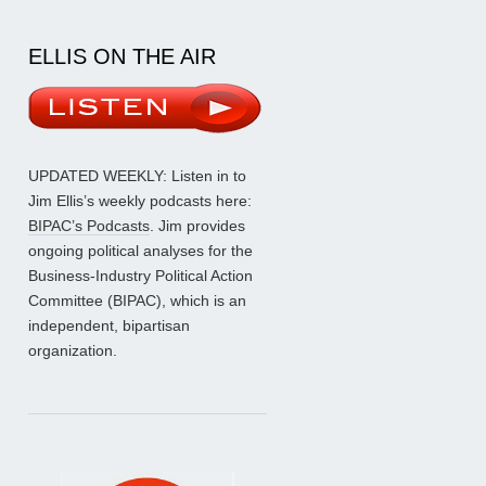
ELLIS ON THE AIR
UPDATED WEEKLY: Listen in to
Jim Ellis’s weekly podcasts here:
BIPAC’s Podcasts
. Jim provides
ongoing political analyses for the
Business-Industry Political Action
Committee (BIPAC), which is an
independent, bipartisan
organization.