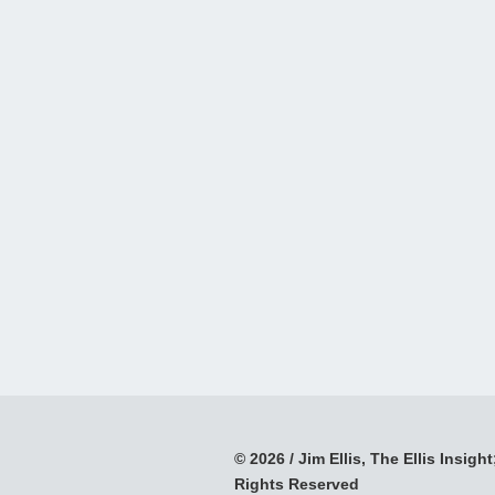
© 2026 / Jim Ellis, The Ellis Insight;
Rights Reserved