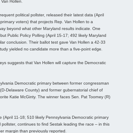
 Van Hollen.
uent political pollster, released their latest data (April
primary voters) that projects Rep. Van Hollen to a
way beyond what other Maryland results indicate. One
but Public Policy Polling (April 15-17; 492 likely Maryland
lar conclusion. Their ballot test gave Van Hollen a 42-33
tudy yielded no candidate more than a five-point edge.
s suggests that Van Hollen will capture the Democratic
nnsylvania Democratic primary between former congressman
D-Delaware County) and former gubernatorial chief of
vorite Katie McGinty. The winner faces Sen. Pat Toomey (R)
e (April 11-18; 510 likely Pennsylvania Democratic primary
 pollster, continues to find Sestak leading the race – in this
er margin than previously reported.