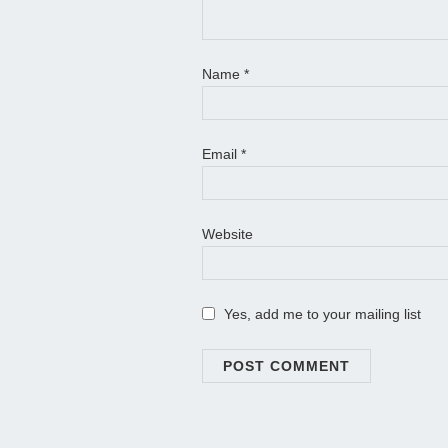
Name
*
Email
*
Website
Yes, add me to your mailing list