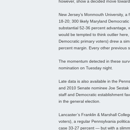
however, show a decided move toward
New Jersey’s Monmouth University, a freq
18-20; 300 likely Maryland Democratic 
substantial 52-36 percent advantage, 
would be tempted to think outlier here, 
Democratic primary voters) drew a simi
percent margin. Every other previous s
The momentum detected in these survey
nomination on Tuesday night.
Late data is also available in the Pe
and 2010 Senate nominee Joe Sestak (
staff and Democratic establishment fa
in the general election.
Lancaster’s Franklin & Marshall Colleg
voters), a regular Pennsylvania political
case 33-27 percent — but with a slimm