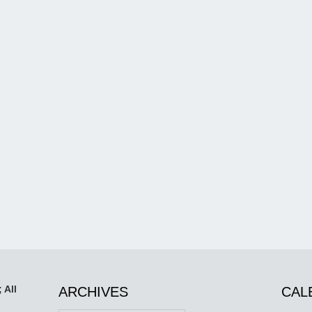
 All
ARCHIVES
CAL