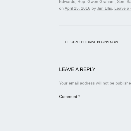
Edwards
,
Rep. Gwen Graham
,
Sen. Ba
on
April 25, 2016
by
Jim Ellis
.
Leave a
←
THE STRETCH DRIVE BEGINS NOW
LEAVE A REPLY
Your email address will not be publishe
Comment
*