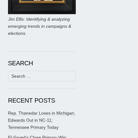
Jim Ellis: Identifying & analyzing
emerging trends in campaigns &
elections.
SEARCH
Search
for:
RECENT POSTS
Rep. Thanedar Loses in Michigan;
Edwards Out in NC-11;
Tennessee Primary Today
El-Sayed’s Close Primary Win;