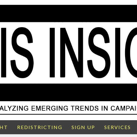
GHT
REDISTRICTING
SIGN UP
SERVICES