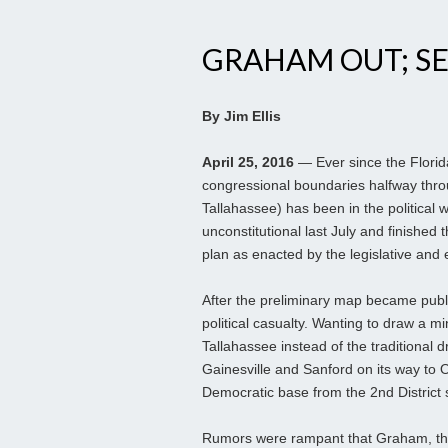
GRAHAM OUT; S
By Jim Ellis
April 25, 2016
— Ever since the Florid
congressional boundaries halfway th
Tallahassee) has been in the political w
unconstitutional last July and finished 
plan as enacted by the legislative and
After the preliminary map became publ
political casualty. Wanting to draw a min
Tallahassee instead of the traditional
Gainesville and Sanford on its way to 
Democratic base from the 2nd District se
Rumors were rampant that Graham, th