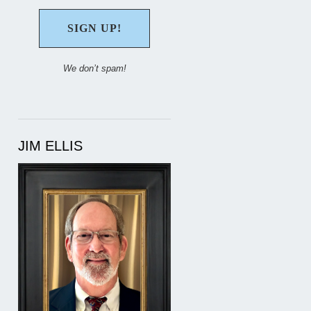
We don’t spam!
JIM ELLIS