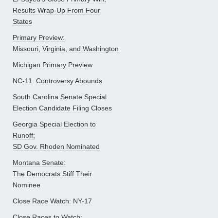
Results Wrap-Up From Four
States
Primary Preview:
Missouri, Virginia, and Washington
Michigan Primary Preview
NC-11: Controversy Abounds
South Carolina Senate Special
Election Candidate Filing Closes
Georgia Special Election to
Runoff;
SD Gov. Rhoden Nominated
Montana Senate:
The Democrats Stiff Their
Nominee
Close Race Watch: NY-17
Close Races to Watch: