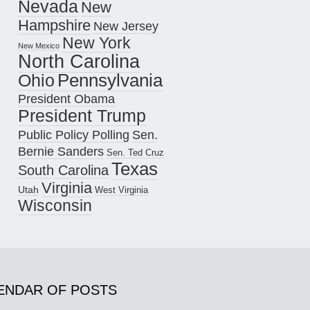
Nevada
New
Hampshire
New Jersey
New York
New Mexico
North Carolina
Pennsylvania
Ohio
President Obama
President Trump
Public Policy Polling
Sen.
Bernie Sanders
Sen. Ted Cruz
Texas
South Carolina
Virginia
Utah
West Virginia
Wisconsin
ENDAR OF POSTS