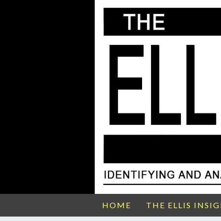
HOME
THE ELLIS INSI