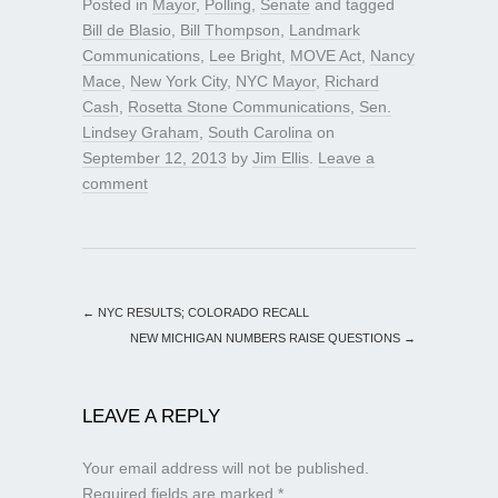
Posted in
Mayor
,
Polling
,
Senate
and tagged
Bill de Blasio
,
Bill Thompson
,
Landmark
Communications
,
Lee Bright
,
MOVE Act
,
Nancy
Mace
,
New York City
,
NYC Mayor
,
Richard
Cash
,
Rosetta Stone Communications
,
Sen.
Lindsey Graham
,
South Carolina
on
September 12, 2013
by
Jim Ellis
.
Leave a
comment
←
NYC RESULTS; COLORADO RECALL
NEW MICHIGAN NUMBERS RAISE QUESTIONS
→
LEAVE A REPLY
Your email address will not be published.
Required fields are marked
*