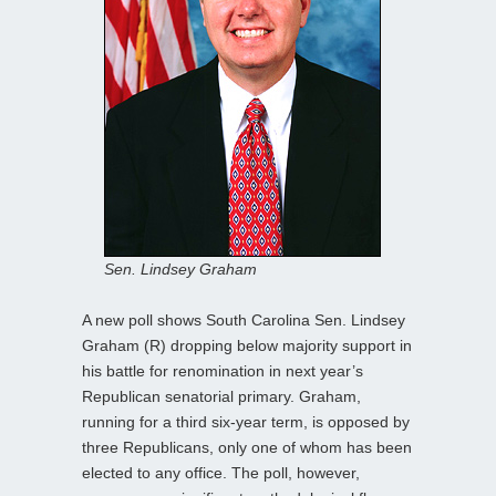
Sen. Lindsey Graham
A new poll shows South Carolina Sen. Lindsey
Graham (R) dropping below majority support in
his battle for renomination in next year’s
Republican senatorial primary. Graham,
running for a third six-year term, is opposed by
three Republicans, only one of whom has been
elected to any office. The poll, however,