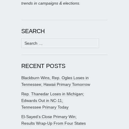
trends in campaigns & elections.
SEARCH
Search
for:
RECENT POSTS
Blackburn Wins, Rep. Ogles Loses in
Tennessee; Hawaii Primary Tomorrow
Rep. Thanedar Loses in Michigan;
Edwards Out in NC-11;
Tennessee Primary Today
El-Sayed’s Close Primary Win;
Results Wrap-Up From Four States