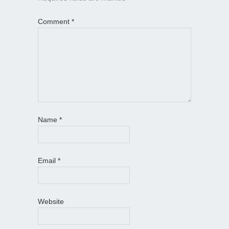
Comment
*
Name
*
Email
*
Website