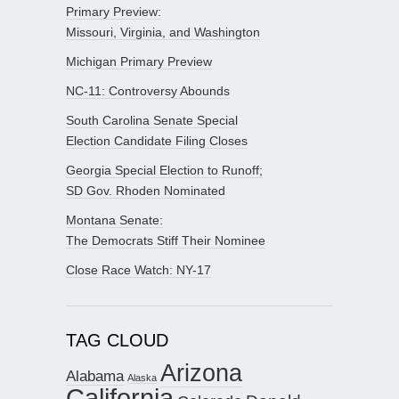
Primary Preview:
Missouri, Virginia, and Washington
Michigan Primary Preview
NC-11: Controversy Abounds
South Carolina Senate Special
Election Candidate Filing Closes
Georgia Special Election to Runoff;
SD Gov. Rhoden Nominated
Montana Senate:
The Democrats Stiff Their Nominee
Close Race Watch: NY-17
TAG CLOUD
Arizona
Alabama
Alaska
California