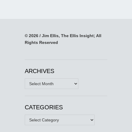
© 2026 / Jim Ellis, The Ellis Insight; All
Rights Reserved
ARCHIVES
Archives
CATEGORIES
Categories