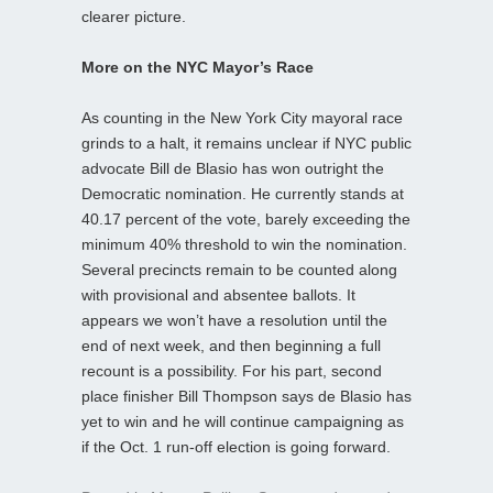
clearer picture.
More on the NYC Mayor’s Race
As counting in the New York City mayoral race
grinds to a halt, it remains unclear if NYC public
advocate Bill de Blasio has won outright the
Democratic nomination. He currently stands at
40.17 percent of the vote, barely exceeding the
minimum 40% threshold to win the nomination.
Several precincts remain to be counted along
with provisional and absentee ballots. It
appears we won’t have a resolution until the
end of next week, and then beginning a full
recount is a possibility. For his part, second
place finisher Bill Thompson says de Blasio has
yet to win and he will continue campaigning as
if the Oct. 1 run-off election is going forward.