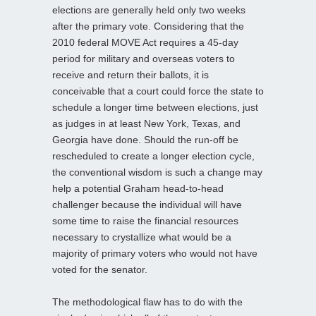
elections are generally held only two weeks
after the primary vote. Considering that the
2010 federal MOVE Act requires a 45-day
period for military and overseas voters to
receive and return their ballots, it is
conceivable that a court could force the state to
schedule a longer time between elections, just
as judges in at least New York, Texas, and
Georgia have done. Should the run-off be
rescheduled to create a longer election cycle,
the conventional wisdom is such a change may
help a potential Graham head-to-head
challenger because the individual will have
some time to raise the
financial resources
necessary to crystallize what would be a
majority of primary voters who would not have
voted for the senator.
The methodological flaw has to do with the