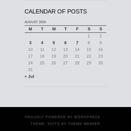
CALENDAR OF POSTS
AUGUST 2026
M
T
W
T
F
S
S
1
2
3
4
5
6
7
8
9
10
11
12
13
14
15
16
17
18
19
20
21
22
23
24
25
26
27
28
29
30
31
« Jul
PROUDLY POWERED BY
WORDPRESS
·
THEME: SUITS BY
THEME WEAVER