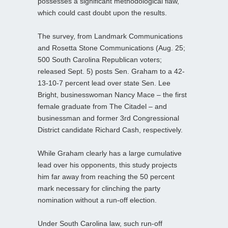
possesses a significant methodological flaw,
which could cast doubt upon the results.
The survey, from Landmark Communications
and Rosetta Stone Communications (Aug. 25;
500 South Carolina Republican voters;
released Sept. 5) posts Sen. Graham to a 42-
13-10-7 percent lead over state Sen. Lee
Bright, businesswoman Nancy Mace – the first
female graduate from The Citadel – and
businessman and former 3rd Congressional
District candidate Richard Cash, respectively.
While Graham clearly has a large cumulative
lead over his opponents, this study projects
him far away from reaching the 50 percent
mark necessary for clinching the party
nomination without a run-off election.
Under South Carolina law, such run-off