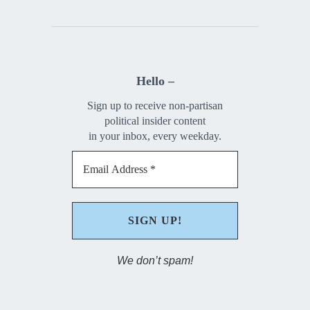
Hello –
Sign up to receive non-partisan
political insider content
in your inbox, every weekday.
We don’t spam!