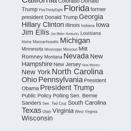
Donald
Colorado
Florida
Trump
former
FiveThirtyEight
Georgia
president Donald Trump
Hillary Clinton
Iowa
Illinois
Indiana
Jim Ellis
Louisiana
Joe Biden
Kentucky
Michigan
Maine
Massachusetts
Mitt
Minnesota
Missouri
Mississippi
Nevada
New
Romney
Montana
Hampshire
New Jersey
New Mexico
North Carolina
New York
Pennsylvania
Ohio
President
President Trump
Obama
Public Policy Polling
Sen. Bernie
South Carolina
Sanders
Sen. Ted Cruz
Texas
Virginia
Utah
West Virginia
Wisconsin