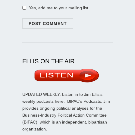
Yes, add me to your mailing list
ELLIS ON THE AIR
UPDATED WEEKLY: Listen in to Jim Ellis’s
weekly podcasts here:
BIPAC’s Podcasts
. Jim
provides ongoing political analyses for the
Business-Industry Political Action Committee
(BIPAC), which is an independent, bipartisan
organization.