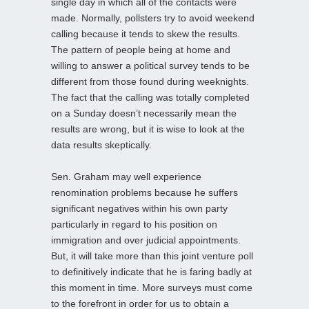
single day in which all of the contacts were
made. Normally, pollsters try to avoid weekend
calling because it tends to skew the results.
The pattern of people being at home and
willing to answer a political survey tends to be
different from those found during weeknights.
The fact that the calling was totally completed
on a Sunday doesn’t necessarily mean the
results are wrong, but it is wise to look at the
data results skeptically.
Sen. Graham may well experience
renomination problems because he suffers
significant negatives within his own party
particularly in regard to his position on
immigration and over judicial appointments.
But, it will take more than this joint venture poll
to definitively indicate that he is faring badly at
this moment in time. More surveys must come
to the forefront in order for us to obtain a