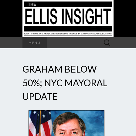
Search
MENU
for:
GRAHAM BELOW
50%; NYC MAYORAL
UPDATE