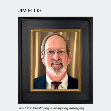
JIM ELLIS
Jim Ellis: Identifying & analyzing emerging