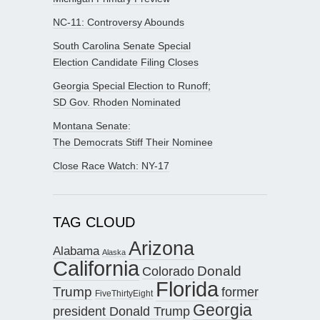
NC-11: Controversy Abounds
South Carolina Senate Special
Election Candidate Filing Closes
Georgia Special Election to Runoff;
SD Gov. Rhoden Nominated
Montana Senate:
The Democrats Stiff Their Nominee
Close Race Watch: NY-17
TAG CLOUD
Arizona
Alabama
Alaska
California
Donald
Colorado
Florida
Trump
former
FiveThirtyEight
Georgia
president Donald Trump