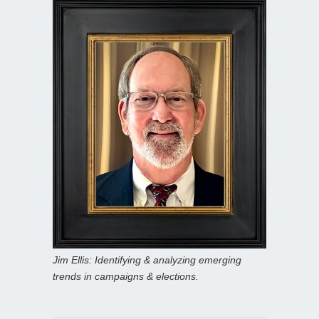
Jim Ellis: Identifying & analyzing emerging
trends in campaigns & elections.