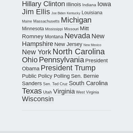
Hillary Clinton
Iowa
Illinois
Indiana
Jim Ellis
Louisiana
Joe Biden
Kentucky
Michigan
Maine
Massachusetts
Mitt
Minnesota
Missouri
Mississippi
Nevada
New
Romney
Montana
Hampshire
New Jersey
New Mexico
North Carolina
New York
Pennsylvania
Ohio
President
President Trump
Obama
Public Policy Polling
Sen. Bernie
South Carolina
Sanders
Sen. Ted Cruz
Texas
Virginia
Utah
West Virginia
Wisconsin