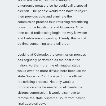
would ask the legislature to adopt an
emergency measure so he could call a special
election. The people would then have to reject
their previous vote and eliminate the
commission process thus returning redistricting
power to the legislature and Governor. Only
then could redistricting begin the way Newsom
and Padilla are suggesting. Clearly, this would
be time consuming and a tall order.
Looking at Colorado, the commission process
has arguably performed as the best in the
nation. Furthermore, the elimination steps
would even be more difficult here because the
state Supreme Court is a part of the official
redistricting process. Not only would a
proposition vote be needed to eliminate the
citizens commission, it would also have to
remove the state Supreme Court from having
final approval power.