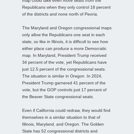
map could take even more seats from the
Republicans when they only control 18 percent
of the districts and none north of Peoria.
The Maryland and Oregon congressional maps
only allow the Republicans one seat in each
state, so like in Illinois, it is difficult to see how
either place can produce a more Democratic
map. In Maryland, President Trump received
34 percent of the vote, yet Republicans have
just 12.5 percent of the congressional seats.
The situation is similar in Oregon. In 2024,
President Trump garnered 41 percent of the
vote, but the GOP controls just 17 percent of
the Beaver State congressional seats.
Even if California could redraw, they would find
themselves in a similar situation to that of
Illinois, Maryland, and Oregon. The Golden
State has 52 congressional districts and