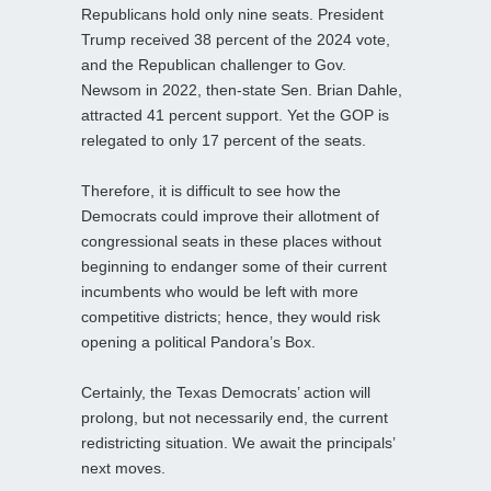
Republicans hold only nine seats. President
Trump received 38 percent of the 2024 vote,
and the Republican challenger to Gov.
Newsom in 2022, then-state Sen. Brian Dahle,
attracted 41 percent support. Yet the GOP is
relegated to only 17 percent of the seats.
Therefore, it is difficult to see how the
Democrats could improve their allotment of
congressional seats in these places without
beginning to endanger some of their current
incumbents who would be left with more
competitive districts; hence, they would risk
opening a political Pandora’s Box.
Certainly, the Texas Democrats’ action will
prolong, but not necessarily end, the current
redistricting situation. We await the principals’
next moves.