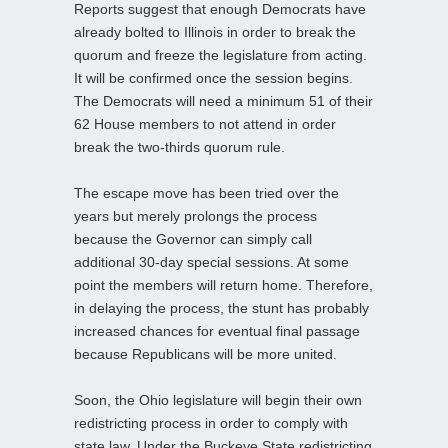
Reports suggest that enough Democrats have
already bolted to Illinois in order to break the
quorum and freeze the legislature from acting.
It will be confirmed once the session begins.
The Democrats will need a minimum 51 of their
62 House members to not attend in order
break the two-thirds quorum rule.
The escape move has been tried over the
years but merely prolongs the process
because the Governor can simply call
additional 30-day special sessions. At some
point the members will return home. Therefore,
in delaying the process, the stunt has probably
increased chances for eventual final passage
because Republicans will be more united.
Soon, the Ohio legislature will begin their own
redistricting process in order to comply with
state law. Under the Buckeye State redistricting