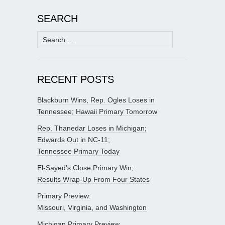
SEARCH
Search
for:
RECENT POSTS
Blackburn Wins, Rep. Ogles Loses in
Tennessee; Hawaii Primary Tomorrow
Rep. Thanedar Loses in Michigan;
Edwards Out in NC-11;
Tennessee Primary Today
El-Sayed’s Close Primary Win;
Results Wrap-Up From Four States
Primary Preview:
Missouri, Virginia, and Washington
Michigan Primary Preview