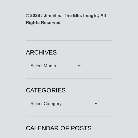
© 2026 / Jim Ellis, The Ellis Insight; All
Rights Reserved
ARCHIVES
Archives
CATEGORIES
Categories
CALENDAR OF POSTS