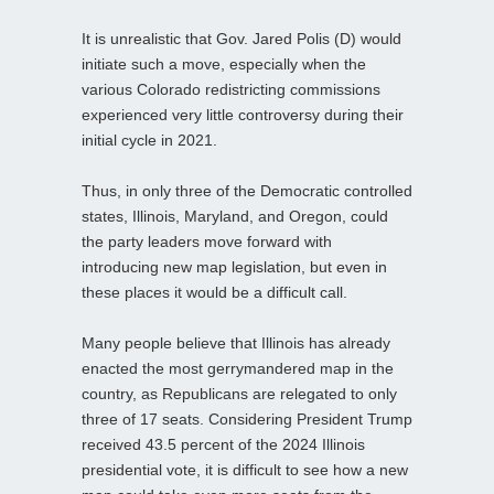
It is unrealistic that Gov. Jared Polis (D) would
initiate such a move, especially when the
various Colorado redistricting commissions
experienced very little controversy during their
initial cycle in 2021.
Thus, in only three of the Democratic controlled
states, Illinois, Maryland, and Oregon, could
the party leaders move forward with
introducing new map legislation, but even in
these places it would be a difficult call.
Many people believe that Illinois has already
enacted the most gerrymandered map in the
country, as Republicans are relegated to only
three of 17 seats. Considering President Trump
received 43.5 percent of the 2024 Illinois
presidential vote, it is difficult to see how a new