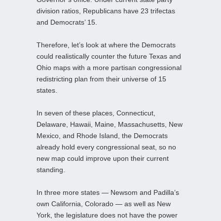
division ratios, Republicans have 23 trifectas
and Democrats’ 15.
Therefore, let’s look at where the Democrats
could realistically counter the future Texas and
Ohio maps with a more partisan congressional
redistricting plan from their universe of 15
states.
In seven of these places, Connecticut,
Delaware, Hawaii, Maine, Massachusetts, New
Mexico, and Rhode Island, the Democrats
already hold every congressional seat, so no
new map could improve upon their current
standing.
In three more states — Newsom and Padilla’s
own California, Colorado — as well as New
York, the legislature does not have the power