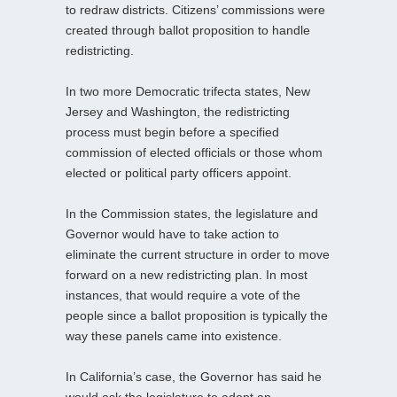
to redraw districts. Citizens’ commissions were
created through ballot proposition to handle
redistricting.
In two more Democratic trifecta states, New
Jersey and Washington, the redistricting
process must begin before a specified
commission of elected officials or those whom
elected or political party officers appoint.
In the Commission states, the legislature and
Governor would have to take action to
eliminate the current structure in order to move
forward on a new redistricting plan. In most
instances, that would require a vote of the
people since a ballot proposition is typically the
way these panels came into existence.
In California’s case, the Governor has said he