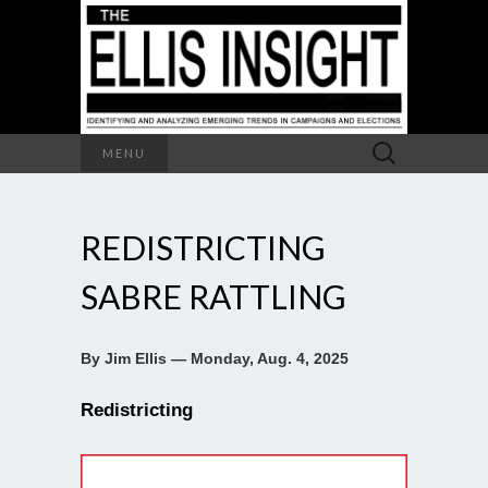
Search
MENU
for:
REDISTRICTING
SABRE RATTLING
By Jim Ellis — Monday, Aug. 4, 2025
Redistricting