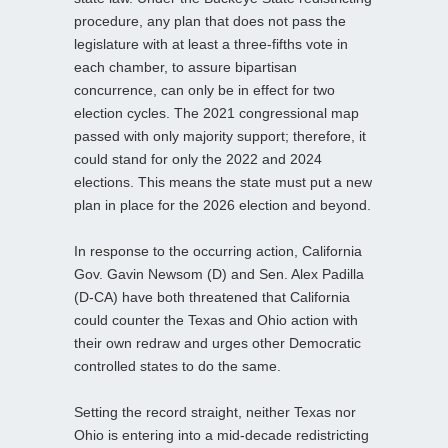
procedure, any plan that does not pass the
legislature with at least a three-fifths vote in
each chamber, to assure bipartisan
concurrence, can only be in effect for two
election cycles. The 2021 congressional map
passed with only majority support; therefore, it
could stand for only the 2022 and 2024
elections. This means the state must put a new
plan in place for the 2026 election and beyond.
In response to the occurring action, California
Gov. Gavin Newsom (D) and Sen. Alex Padilla
(D-CA) have both threatened that California
could counter the Texas and Ohio action with
their own redraw and urges other Democratic
controlled states to do the same.
Setting the record straight, neither Texas nor
Ohio is entering into a mid-decade redistricting