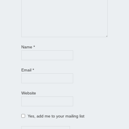
Name
*
Email
*
Website
Yes, add me to your mailing list