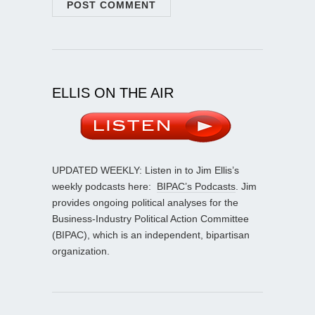
ELLIS ON THE AIR
UPDATED WEEKLY: Listen in to Jim Ellis’s
weekly podcasts here:
BIPAC’s Podcasts
. Jim
provides ongoing political analyses for the
Business-Industry Political Action Committee
(BIPAC), which is an independent, bipartisan
organization.