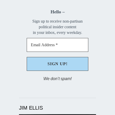
Hello –
Sign up to receive non-partisan
political insider content
in your inbox, every weekday.
We don’t spam!
JIM ELLIS