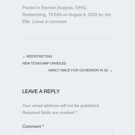
Posted in
Election Analysis
,
OHIO
,
Redistricting
,
TEXAS
on
August 4, 2025
by
Jim
Ellis
.
Leave a comment
←
REDISTRICTING:
NEW TEXAS MAP UNVEILED
NANCY MACE FOR GOVERNOR IN SC
→
LEAVE A REPLY
Your email address will not be published.
Required fields are marked
*
Comment
*