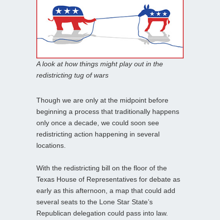
A look at how things might play out in the
redistricting tug of wars
Though we are only at the midpoint before
beginning a process that traditionally happens
only once a decade, we could soon see
redistricting action happening in several
locations.
With the redistricting bill on the floor of the
Texas House of Representatives for debate as
early as this afternoon, a map that could add
several seats to the Lone Star State’s
Republican delegation could pass into law.