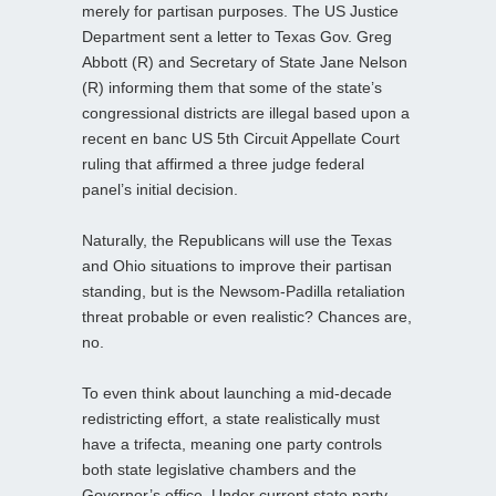
merely for partisan purposes. The US Justice
Department sent a letter to Texas Gov. Greg
Abbott (R) and Secretary of State Jane Nelson
(R) informing them that some of the state’s
congressional districts are illegal based upon a
recent en banc US 5th Circuit Appellate Court
ruling that affirmed a three judge federal
panel’s initial decision.
Naturally, the Republicans will use the Texas
and Ohio situations to improve their partisan
standing, but is the Newsom-Padilla retaliation
threat probable or even realistic? Chances are,
no.
To even think about launching a mid-decade
redistricting effort, a state realistically must
have a trifecta, meaning one party controls
both state legislative chambers and the
Governor’s office. Under current state party