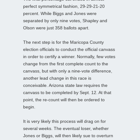
perfect symmetrical fashion, 29-29-21-20
percent. While Biggs and Jones were
separated by only nine votes, Shapley and
Olson were just 358 ballots apart.
The next step is for the Maricopa County
election officials to conduct the official canvass
in order to certify a winner. Normally, few votes
change from the first complete count to the
canvass, but with only a nine-vote difference,
another lead change in this race is
conceivable. Arizona state law requires the
canvass to be completed by Sept. 12. At that
point, the re-count will then be ordered to
begin.
It is very likely this process will drag on for
several weeks. The eventual loser, whether
Jones or Biggs, will then likely sue to overturn