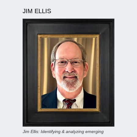
JIM ELLIS
Jim Ellis: Identifying & analyzing emerging