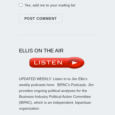
Yes, add me to your mailing list
ELLIS ON THE AIR
UPDATED WEEKLY: Listen in to Jim Ellis’s
weekly podcasts here:
BIPAC’s Podcasts
. Jim
provides ongoing political analyses for the
Business-Industry Political Action Committee
(BIPAC), which is an independent, bipartisan
organization.