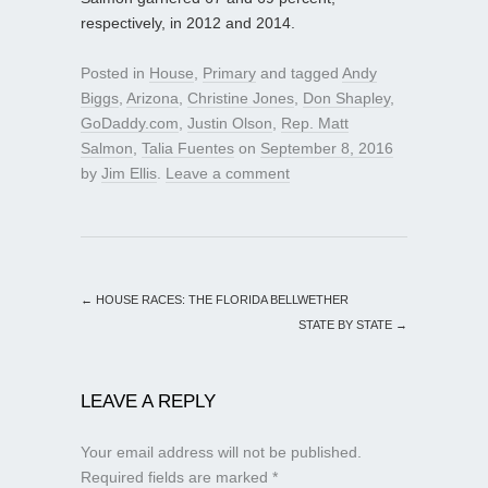
respectively, in 2012 and 2014.
Posted in
House
,
Primary
and tagged
Andy
Biggs
,
Arizona
,
Christine Jones
,
Don Shapley
,
GoDaddy.com
,
Justin Olson
,
Rep. Matt
Salmon
,
Talia Fuentes
on
September 8, 2016
by
Jim Ellis
.
Leave a comment
←
HOUSE RACES: THE FLORIDA BELLWETHER
STATE BY STATE
→
LEAVE A REPLY
Your email address will not be published.
Required fields are marked
*