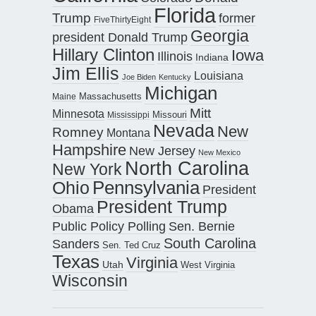
Florida
Trump
former
FiveThirtyEight
Georgia
president Donald Trump
Hillary Clinton
Iowa
Illinois
Indiana
Jim Ellis
Louisiana
Joe Biden
Kentucky
Michigan
Maine
Massachusetts
Mitt
Minnesota
Missouri
Mississippi
Nevada
New
Romney
Montana
Hampshire
New Jersey
New Mexico
North Carolina
New York
Pennsylvania
Ohio
President
President Trump
Obama
Public Policy Polling
Sen. Bernie
South Carolina
Sanders
Sen. Ted Cruz
Texas
Virginia
Utah
West Virginia
Wisconsin