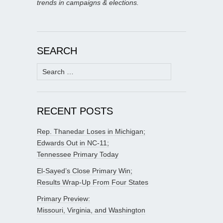
trends in campaigns & elections.
SEARCH
Search
for:
RECENT POSTS
Rep. Thanedar Loses in Michigan;
Edwards Out in NC-11;
Tennessee Primary Today
El-Sayed’s Close Primary Win;
Results Wrap-Up From Four States
Primary Preview:
Missouri, Virginia, and Washington