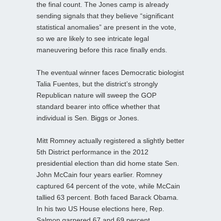
the final count. The Jones camp is already
sending signals that they believe “significant
statistical anomalies” are present in the vote,
so we are likely to see intricate legal
maneuvering before this race finally ends.
The eventual winner faces Democratic biologist
Talia Fuentes, but the district’s strongly
Republican nature will sweep the GOP
standard bearer into office whether that
individual is Sen. Biggs or Jones.
Mitt Romney actually registered a slightly better
5th District performance in the 2012
presidential election than did home state Sen.
John McCain four years earlier. Romney
captured 64 percent of the vote, while McCain
tallied 63 percent. Both faced Barack Obama.
In his two US House elections here, Rep.
Salmon garnered 67 and 69 percent,