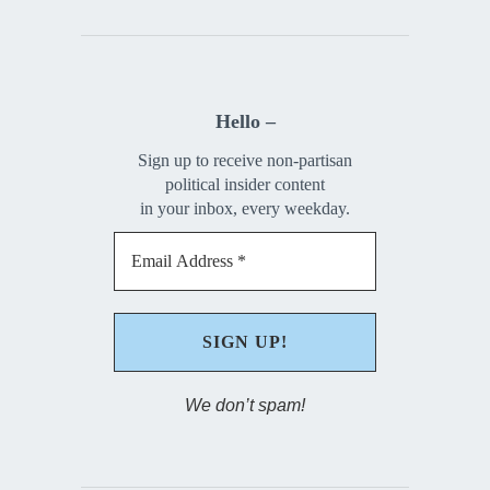
Hello –
Sign up to receive non-partisan
political insider content
in your inbox, every weekday.
We don’t spam!