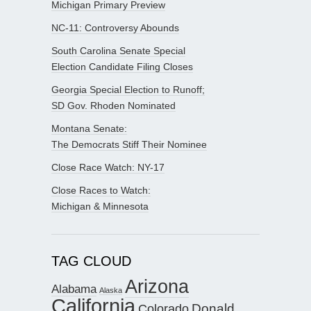
Michigan Primary Preview
NC-11: Controversy Abounds
South Carolina Senate Special
Election Candidate Filing Closes
Georgia Special Election to Runoff;
SD Gov. Rhoden Nominated
Montana Senate:
The Democrats Stiff Their Nominee
Close Race Watch: NY-17
Close Races to Watch:
Michigan & Minnesota
TAG CLOUD
Arizona
Alabama
Alaska
California
Donald
Colorado