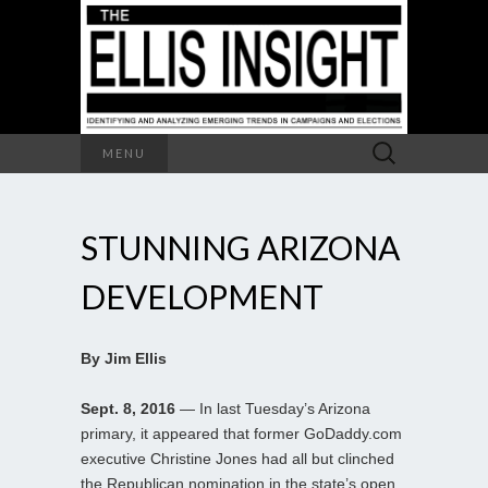
Search
MENU
for:
STUNNING ARIZONA
DEVELOPMENT
By Jim Ellis
Sept. 8, 2016
— In last Tuesday’s Arizona
primary, it appeared that former GoDaddy.com
executive Christine Jones had all but clinched
the Republican nomination in the state’s open