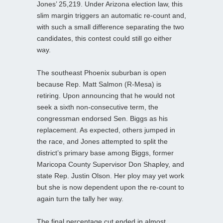
Jones’ 25,219. Under Arizona election law, this
slim margin triggers an automatic re-count and,
with such a small difference separating the two
candidates, this contest could still go either
way.
The southeast Phoenix suburban is open
because Rep. Matt Salmon (R-Mesa) is
retiring. Upon announcing that he would not
seek a sixth non-consecutive term, the
congressman endorsed Sen. Biggs as his
replacement. As expected, others jumped in
the race, and Jones attempted to split the
district’s primary base among Biggs, former
Maricopa County Supervisor Don Shapley, and
state Rep. Justin Olson. Her ploy may yet work
but she is now dependent upon the re-count to
again turn the tally her way.
The final percentage cut ended in almost