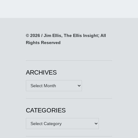
© 2026 / Jim Ellis, The Ellis Insight; All
Rights Reserved
ARCHIVES
Archives
CATEGORIES
Categories