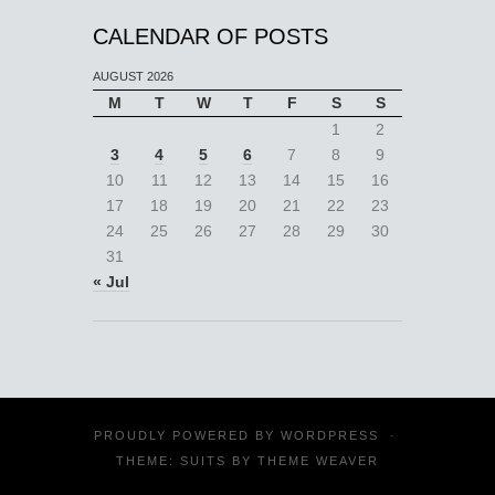
CALENDAR OF POSTS
AUGUST 2026
M
T
W
T
F
S
S
1
2
3
4
5
6
7
8
9
10
11
12
13
14
15
16
17
18
19
20
21
22
23
24
25
26
27
28
29
30
31
« Jul
PROUDLY POWERED BY
WORDPRESS
·
THEME: SUITS BY
THEME WEAVER