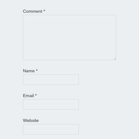
Comment
*
Name
*
Email
*
Website