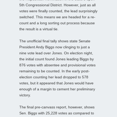
5th Congressional District. However, just as all
votes were finally counted, the lead surprisingly
switched. This means we are headed for a re-
count and a long sorting out process because
the result is a virtual tie.
The unofficial final tally shows state Senate
President Andy Biggs now clinging to just a
nine vote lead over Jones. On election night,
the initial count found Jones leading Biggs by
876 votes with absentee and provisional votes
remaining to be counted. In the early post-
election counting her lead dropped to 578
votes, but it appeared that Jones would have
enough of a margin to cement her preliminary
victory.
The final pre-canvass report, however, shows
Sen. Biggs with 25,228 votes as compared to