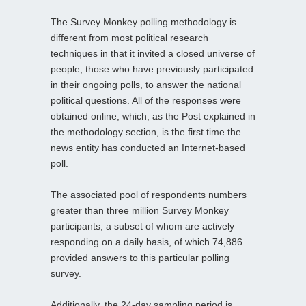
The Survey Monkey polling methodology is
different from most political research
techniques in that it invited a closed universe of
people, those who have previously participated
in their ongoing polls, to answer the national
political questions. All of the responses were
obtained online, which, as the Post explained in
the methodology section, is the first time the
news entity has conducted an Internet-based
poll.
The associated pool of respondents numbers
greater than three million Survey Monkey
participants, a subset of whom are actively
responding on a daily basis, of which 74,886
provided answers to this particular polling
survey.
Additionally, the 24-day sampling period is