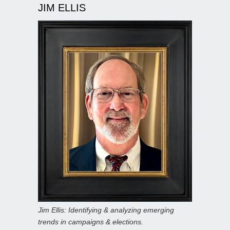
JIM ELLIS
Jim Ellis: Identifying & analyzing emerging
trends in campaigns & elections.