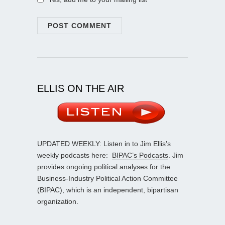
ELLIS ON THE AIR
UPDATED WEEKLY: Listen in to Jim Ellis’s
weekly podcasts here:
BIPAC’s Podcasts
. Jim
provides ongoing political analyses for the
Business-Industry Political Action Committee
(BIPAC), which is an independent, bipartisan
organization.