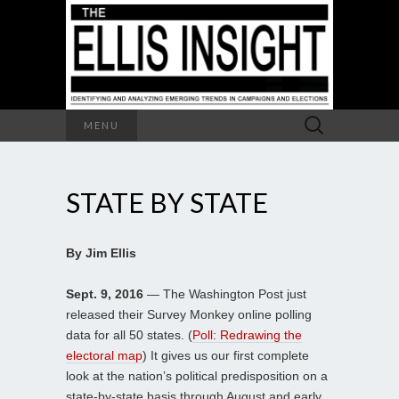
Search
MENU
for:
STATE BY STATE
By Jim Ellis
Sept. 9, 2016
— The Washington Post just
released their Survey Monkey online polling
data for all 50 states. (
Poll: Redrawing the
electoral map
) It gives us our first complete
look at the nation’s political predisposition on a
state-by-state basis through August and early