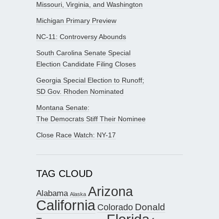
Missouri, Virginia, and Washington
Michigan Primary Preview
NC-11: Controversy Abounds
South Carolina Senate Special
Election Candidate Filing Closes
Georgia Special Election to Runoff;
SD Gov. Rhoden Nominated
Montana Senate:
The Democrats Stiff Their Nominee
Close Race Watch: NY-17
TAG CLOUD
Arizona
Alabama
Alaska
California
Donald
Colorado