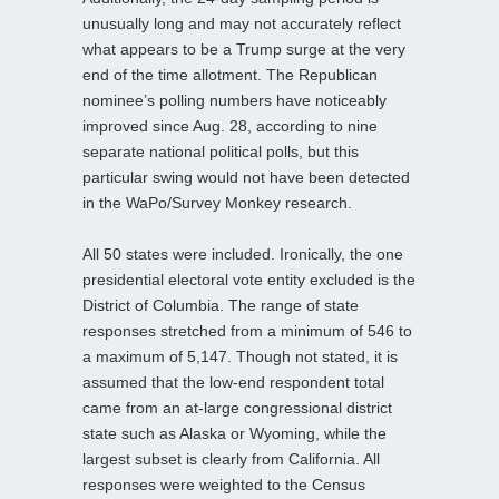
unusually long and may not accurately reflect
what appears to be a Trump surge at the very
end of the time allotment. The Republican
nominee’s polling numbers have noticeably
improved since Aug. 28, according to nine
separate national political polls, but this
particular swing would not have been detected
in the WaPo/Survey Monkey research.
All 50 states were included. Ironically, the one
presidential electoral vote entity excluded is the
District of Columbia. The range of state
responses stretched from a minimum of 546 to
a maximum of 5,147. Though not stated, it is
assumed that the low-end respondent total
came from an at-large congressional district
state such as Alaska or Wyoming, while the
largest subset is clearly from California. All
responses were weighted to the Census