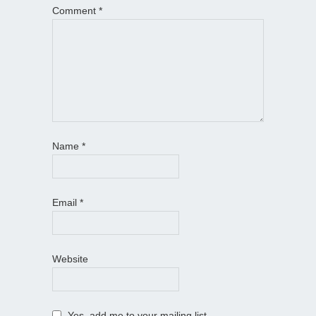
Comment
*
Name
*
Email
*
Website
Yes, add me to your mailing list