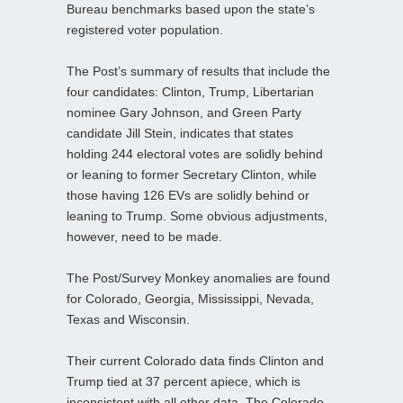
Bureau benchmarks based upon the state’s
registered voter population.
The Post’s summary of results that include the
four candidates: Clinton, Trump, Libertarian
nominee Gary Johnson, and Green Party
candidate Jill Stein, indicates that states
holding 244 electoral votes are solidly behind
or leaning to former Secretary Clinton, while
those having 126 EVs are solidly behind or
leaning to Trump. Some obvious adjustments,
however, need to be made.
The Post/Survey Monkey anomalies are found
for Colorado, Georgia, Mississippi, Nevada,
Texas and Wisconsin.
Their current Colorado data finds Clinton and
Trump tied at 37 percent apiece, which is
inconsistent with all other data. The Colorado