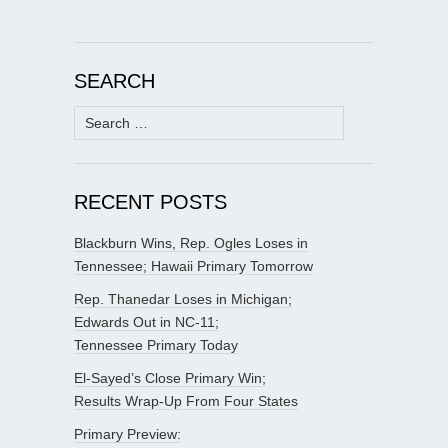
SEARCH
Search
for:
RECENT POSTS
Blackburn Wins, Rep. Ogles Loses in
Tennessee; Hawaii Primary Tomorrow
Rep. Thanedar Loses in Michigan;
Edwards Out in NC-11;
Tennessee Primary Today
El-Sayed’s Close Primary Win;
Results Wrap-Up From Four States
Primary Preview: