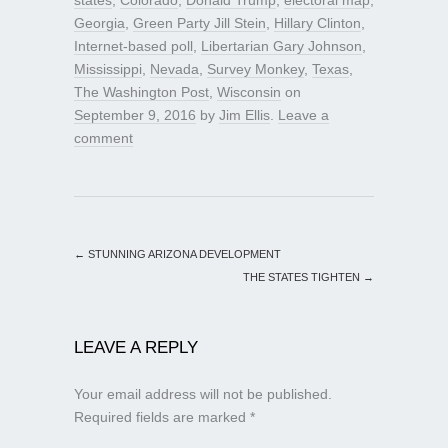
Georgia
,
Green Party Jill Stein
,
Hillary Clinton
,
Internet-based poll
,
Libertarian Gary Johnson
,
Mississippi
,
Nevada
,
Survey Monkey
,
Texas
,
The Washington Post
,
Wisconsin
on
September 9, 2016
by
Jim Ellis
.
Leave a
comment
←
STUNNING ARIZONA DEVELOPMENT
THE STATES TIGHTEN
→
LEAVE A REPLY
Your email address will not be published.
Required fields are marked
*