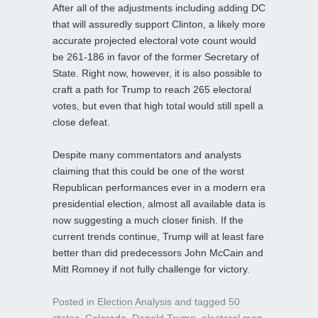
After all of the adjustments including adding DC
that will assuredly support Clinton, a likely more
accurate projected electoral vote count would
be 261-186 in favor of the former Secretary of
State. Right now, however, it is also possible to
craft a path for Trump to reach 265 electoral
votes, but even that high total would still spell a
close defeat.
Despite many commentators and analysts
claiming that this could be one of the worst
Republican performances ever in a modern era
presidential election, almost all available data is
now suggesting a much closer finish. If the
current trends continue, Trump will at least fare
better than did predecessors John McCain and
Mitt Romney if not fully challenge for victory.
Posted in
Election Analysis
and tagged
50
states
,
Colorado
,
Donald Trump
,
electoral map
,