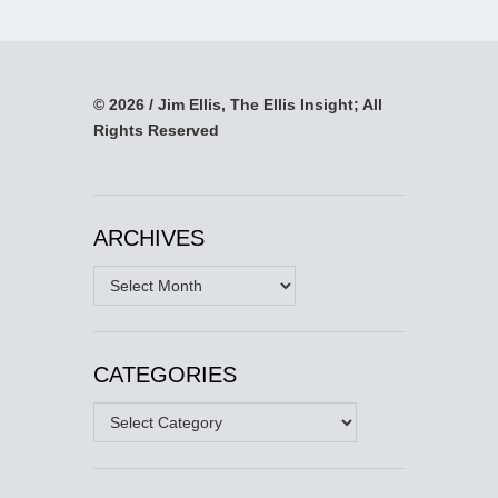
© 2026 / Jim Ellis, The Ellis Insight; All
Rights Reserved
ARCHIVES
Archives
CATEGORIES
Categories