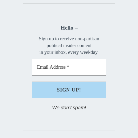
Hello –
Sign up to receive non-partisan
political insider content
in your inbox, every weekday.
We don’t spam!