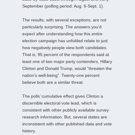
September (polling period: Aug. 6-Sept. 1).
The results, with several exceptions, are not
particularly surprising. The answers you’d
expect after understanding how this entire
election campaign has unfolded relate to just
how negatively people view both candidates.
That is, 95 percent of the respondents said at
least one of two major party contenders, Hillary
Clinton and Donald Trump, would “threaten the
nation’s well-being”. Twenty-one percent
believe both are a similar threat.
The polls’ cumulative effect gives Clinton a
discernible electoral vote lead, which is
consistent with other publicly available survey
research information. But, several states are
inconsistent with other published data and vote
history.