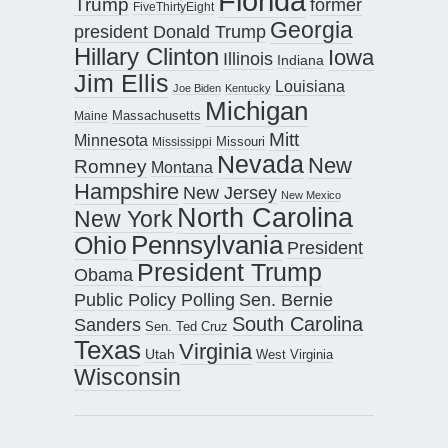
Florida
Trump
former
FiveThirtyEight
Georgia
president Donald Trump
Hillary Clinton
Iowa
Illinois
Indiana
Jim Ellis
Louisiana
Joe Biden
Kentucky
Michigan
Maine
Massachusetts
Mitt
Minnesota
Missouri
Mississippi
Nevada
New
Romney
Montana
Hampshire
New Jersey
New Mexico
North Carolina
New York
Pennsylvania
Ohio
President
President Trump
Obama
Public Policy Polling
Sen. Bernie
South Carolina
Sanders
Sen. Ted Cruz
Texas
Virginia
Utah
West Virginia
Wisconsin