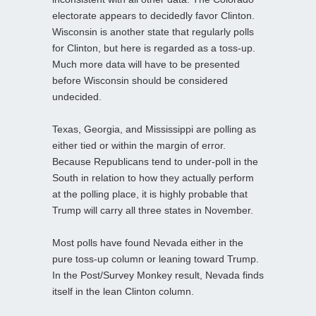
electorate appears to decidedly favor Clinton.
Wisconsin is another state that regularly polls
for Clinton, but here is regarded as a toss-up.
Much more data will have to be presented
before Wisconsin should be considered
undecided.
Texas, Georgia, and Mississippi are polling as
either tied or within the margin of error.
Because Republicans tend to under-poll in the
South in relation to how they actually perform
at the polling place, it is highly probable that
Trump will carry all three states in November.
Most polls have found Nevada either in the
pure toss-up column or leaning toward Trump.
In the Post/Survey Monkey result, Nevada finds
itself in the lean Clinton column.