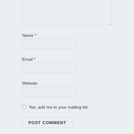
Name
*
Email
*
Website
Yes, add me to your mailing list