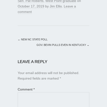
Sen. Pat Roberts
,
West Point graduate
on
October 17, 2019
by
Jim Ellis
.
Leave a
comment
←
NEW NC STATE POLL
GOV. BEVIN PULLS EVEN IN KENTUCKY
→
LEAVE A REPLY
Your email address will not be published.
Required fields are marked
*
Comment
*