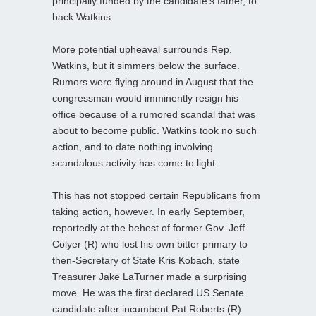
principally funded by the candidate’s father, to
back Watkins.
More potential upheaval surrounds Rep.
Watkins, but it simmers below the surface.
Rumors were flying around in August that the
congressman would imminently resign his
office because of a rumored scandal that was
about to become public. Watkins took no such
action, and to date nothing involving
scandalous activity has come to light.
This has not stopped certain Republicans from
taking action, however. In early September,
reportedly at the behest of former Gov. Jeff
Colyer (R) who lost his own bitter primary to
then-Secretary of State Kris Kobach, state
Treasurer Jake LaTurner made a surprising
move. He was the first declared US Senate
candidate after incumbent Pat Roberts (R)