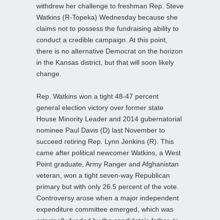
withdrew her challenge to freshman Rep. Steve
Watkins (R-Topeka) Wednesday because she
claims not to possess the fundraising ability to
conduct a credible campaign. At this point,
there is no alternative Democrat on the horizon
in the Kansas district, but that will soon likely
change.
Rep. Watkins won a tight 48-47 percent
general election victory over former state
House Minority Leader and 2014 gubernatorial
nominee Paul Davis (D) last November to
succeed retiring Rep. Lynn Jenkins (R). This
came after political newcomer Watkins, a West
Point graduate, Army Ranger and Afghanistan
veteran, won a tight seven-way Republican
primary but with only 26.5 percent of the vote.
Controversy arose when a major independent
expenditure committee emerged, which was