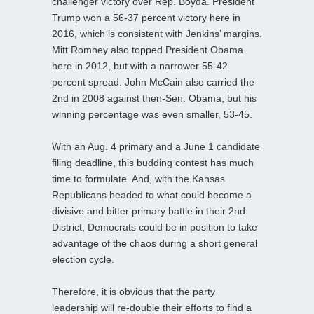
challenger victory over Rep. Boyda. President
Trump won a 56-37 percent victory here in
2016, which is consistent with Jenkins’ margins.
Mitt Romney also topped President Obama
here in 2012, but with a narrower 55-42
percent spread. John McCain also carried the
2nd in 2008 against then-Sen. Obama, but his
winning percentage was even smaller, 53-45.
With an Aug. 4 primary and a June 1 candidate
filing deadline, this budding contest has much
time to formulate. And, with the Kansas
Republicans headed to what could become a
divisive and bitter primary battle in their 2nd
District, Democrats could be in position to take
advantage of the chaos during a short general
election cycle.
Therefore, it is obvious that the party
leadership will re-double their efforts to find a