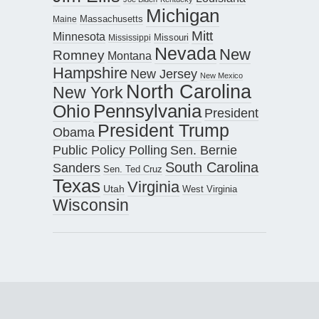
Michigan
Maine
Massachusetts
Mitt
Minnesota
Missouri
Mississippi
Nevada
New
Romney
Montana
Hampshire
New Jersey
New Mexico
North Carolina
New York
Pennsylvania
Ohio
President
President Trump
Obama
Public Policy Polling
Sen. Bernie
South Carolina
Sanders
Sen. Ted Cruz
Texas
Virginia
Utah
West Virginia
Wisconsin