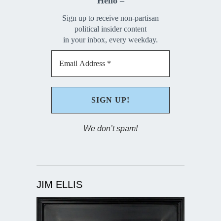
Hello –
Sign up to receive non-partisan
political insider content
in your inbox, every weekday.
We don’t spam!
JIM ELLIS