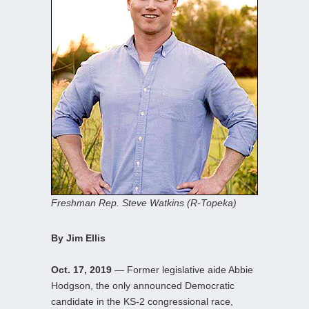
Freshman Rep. Steve Watkins (R-Topeka)
By Jim Ellis
Oct. 17, 2019
— Former legislative aide Abbie
Hodgson, the only announced Democratic
candidate in the KS-2 congressional race,