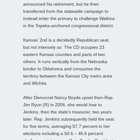
announced his retirement, but he then
transferred from the statewide campaign to
instead enter the primary to challenge Watkins
in the Topeka-anchored congressional district.
Kansas’ 2nd is a decidedly Republican seat,
but not intensely so. The CD occupies 23
eastern Kansas counties and parts of two
others. It runs vertically from the Nebraska
border to Oklahoma and consumes the
territory between the Kansas City metro area
and Wichita.
After Democrat Nancy Boyda upset then-Rep.
Jim Ryun (R) in 2006, she would lose to
Jenkins, then the state’s treasurer, two years
later. Rep. Jenkins subsequently held the seat
for five terms, averaging 57.7 percent in her
elections including a 50.6 – 46.6 percent