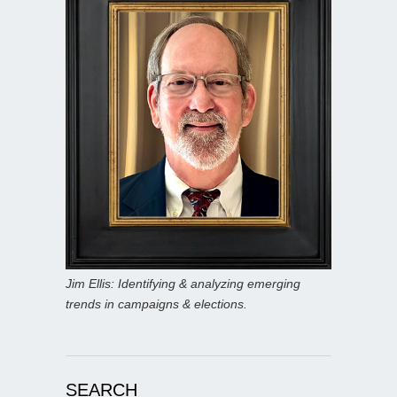
Jim Ellis: Identifying & analyzing emerging
trends in campaigns & elections.
SEARCH