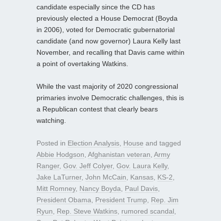
candidate especially since the CD has
previously elected a House Democrat (Boyda
in 2006), voted for Democratic gubernatorial
candidate (and now governor) Laura Kelly last
November, and recalling that Davis came within
a point of overtaking Watkins.
While the vast majority of 2020 congressional
primaries involve Democratic challenges, this is
a Republican contest that clearly bears
watching.
Posted in
Election Analysis
,
House
and tagged
Abbie Hodgson
,
Afghanistan veteran
,
Army
Ranger
,
Gov. Jeff Colyer
,
Gov. Laura Kelly
,
Jake LaTurner
,
John McCain
,
Kansas
,
KS-2
,
Mitt Romney
,
Nancy Boyda
,
Paul Davis
,
President Obama
,
President Trump
,
Rep. Jim
Ryun
,
Rep. Steve Watkins
,
rumored scandal
,