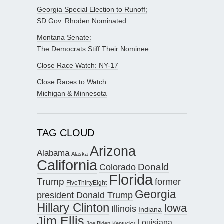
Georgia Special Election to Runoff;
SD Gov. Rhoden Nominated
Montana Senate:
The Democrats Stiff Their Nominee
Close Race Watch: NY-17
Close Races to Watch:
Michigan & Minnesota
TAG CLOUD
Arizona
Alabama
Alaska
California
Donald
Colorado
Florida
Trump
former
FiveThirtyEight
Georgia
president Donald Trump
Hillary Clinton
Iowa
Illinois
Indiana
Jim Ellis
Louisiana
Joe Biden
Kentucky