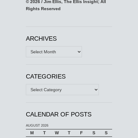
© 2026 / Jim Ellis, The Ellis Insight; All
Rights Reserved
ARCHIVES
Archives
CATEGORIES
Categories
CALENDAR OF POSTS
AUGUST 2026
M
T
W
T
F
S
S