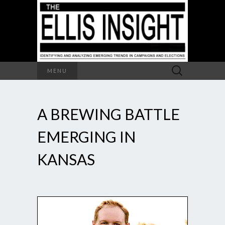
Search
MENU
for:
A BREWING BATTLE
EMERGING IN
KANSAS