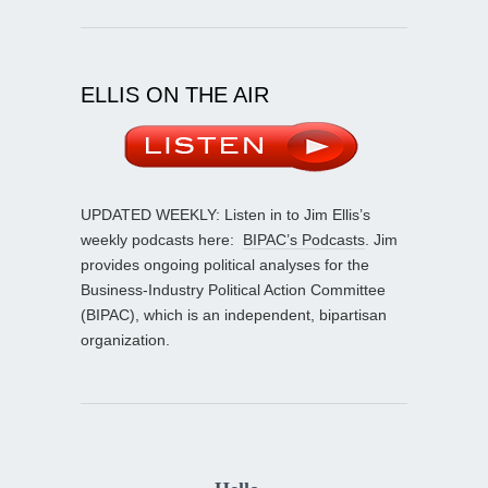
ELLIS ON THE AIR
UPDATED WEEKLY: Listen in to Jim Ellis’s
weekly podcasts here:
BIPAC’s Podcasts
. Jim
provides ongoing political analyses for the
Business-Industry Political Action Committee
(BIPAC), which is an independent, bipartisan
organization.