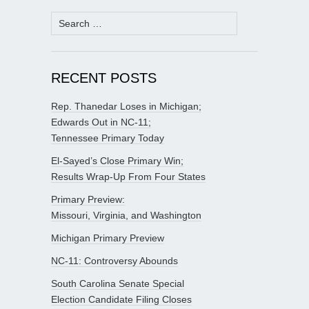
Search
for:
RECENT POSTS
Rep. Thanedar Loses in Michigan;
Edwards Out in NC-11;
Tennessee Primary Today
El-Sayed’s Close Primary Win;
Results Wrap-Up From Four States
Primary Preview:
Missouri, Virginia, and Washington
Michigan Primary Preview
NC-11: Controversy Abounds
South Carolina Senate Special
Election Candidate Filing Closes