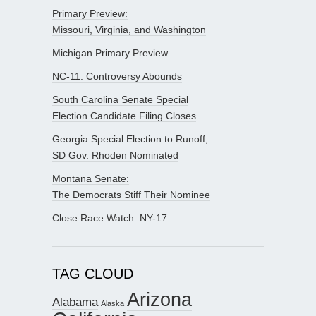
Primary Preview:
Missouri, Virginia, and Washington
Michigan Primary Preview
NC-11: Controversy Abounds
South Carolina Senate Special
Election Candidate Filing Closes
Georgia Special Election to Runoff;
SD Gov. Rhoden Nominated
Montana Senate:
The Democrats Stiff Their Nominee
Close Race Watch: NY-17
TAG CLOUD
Arizona
Alabama
Alaska