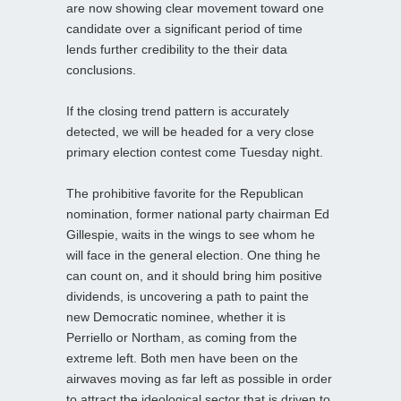
are now showing clear movement toward one
candidate over a significant period of time
lends further credibility to the their data
conclusions.
If the closing trend pattern is accurately
detected, we will be headed for a very close
primary election contest come Tuesday night.
The prohibitive favorite for the Republican
nomination, former national party chairman Ed
Gillespie, waits in the wings to see whom he
will face in the general election. One thing he
can count on, and it should bring him positive
dividends, is uncovering a path to paint the
new Democratic nominee, whether it is
Perriello or Northam, as coming from the
extreme left. Both men have been on the
airwaves moving as far left as possible in order
to attract the ideological sector that is driven to