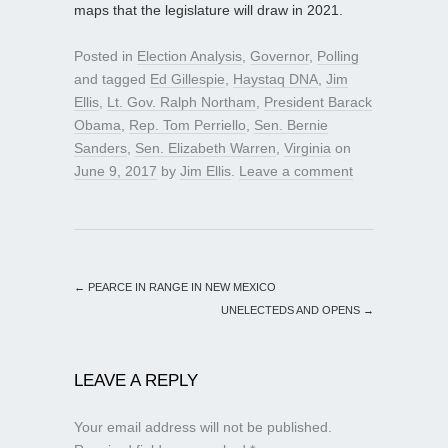
maps that the legislature will draw in 2021.
Posted in
Election Analysis
,
Governor
,
Polling
and tagged
Ed Gillespie
,
Haystaq DNA
,
Jim
Ellis
,
Lt. Gov. Ralph Northam
,
President Barack
Obama
,
Rep. Tom Perriello
,
Sen. Bernie
Sanders
,
Sen. Elizabeth Warren
,
Virginia
on
June 9, 2017
by
Jim Ellis
.
Leave a comment
←
PEARCE IN RANGE IN NEW MEXICO
UNELECTEDS AND OPENS
→
LEAVE A REPLY
Your email address will not be published.