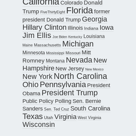
California
Donald
Colorado
Florida
Trump
former
FiveThirtyEight
Georgia
president Donald Trump
Hillary Clinton
Iowa
Illinois
Indiana
Jim Ellis
Louisiana
Joe Biden
Kentucky
Michigan
Maine
Massachusetts
Mitt
Minnesota
Missouri
Mississippi
Nevada
New
Romney
Montana
Hampshire
New Jersey
New Mexico
North Carolina
New York
Pennsylvania
Ohio
President
President Trump
Obama
Public Policy Polling
Sen. Bernie
South Carolina
Sanders
Sen. Ted Cruz
Texas
Virginia
Utah
West Virginia
Wisconsin