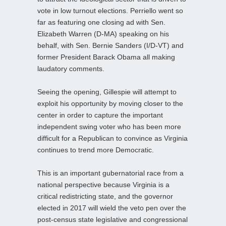
vote in low turnout elections. Perriello went so
far as featuring one closing ad with Sen.
Elizabeth Warren (D-MA) speaking on his
behalf, with Sen. Bernie Sanders (I/D-VT) and
former President Barack Obama all making
laudatory comments.
Seeing the opening, Gillespie will attempt to
exploit his opportunity by moving closer to the
center in order to capture the important
independent swing voter who has been more
difficult for a Republican to convince as Virginia
continues to trend more Democratic.
This is an important gubernatorial race from a
national perspective because Virginia is a
critical redistricting state, and the governor
elected in 2017 will wield the veto pen over the
post-census state legislative and congressional