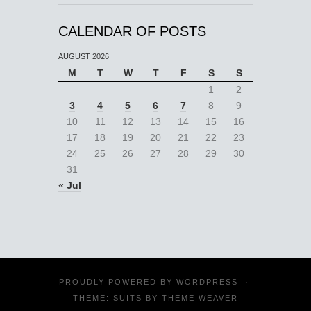
CALENDAR OF POSTS
AUGUST 2026
M
T
W
T
F
S
S
1
2
3
4
5
6
7
8
9
10
11
12
13
14
15
16
17
18
19
20
21
22
23
24
25
26
27
28
29
30
31
« Jul
PROUDLY POWERED BY
WORDPRESS
·
THEME: SUITS BY
THEME WEAVER