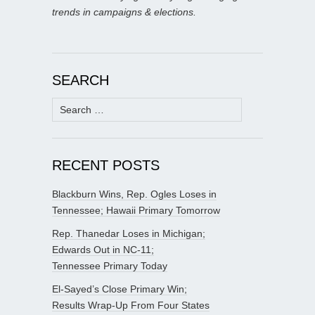
trends in campaigns & elections.
SEARCH
Search
for:
RECENT POSTS
Blackburn Wins, Rep. Ogles Loses in
Tennessee; Hawaii Primary Tomorrow
Rep. Thanedar Loses in Michigan;
Edwards Out in NC-11;
Tennessee Primary Today
El-Sayed’s Close Primary Win;
Results Wrap-Up From Four States