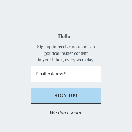
Hello –
Sign up to receive non-partisan
political insider content
in your inbox, every weekday.
We don’t spam!