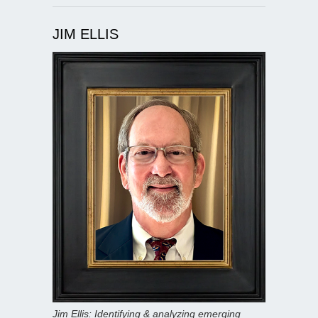
JIM ELLIS
Jim Ellis: Identifying & analyzing emerging