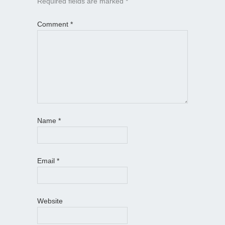
Required fields are marked
*
Comment
*
Name
*
Email
*
Website