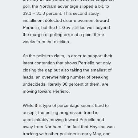
poll, the Northam advantage slipped a bit, to
39.1 – 31.3 percent. This second study
installment detected clear movement toward
Perriello, but the Lt. Gov. still led well beyond
the margin of polling error at a point three
weeks from the election.
As the pollsters claim, in order to support their
latest contention that shows Perriello not only
closing the gap but also taking the smallest of
leads, an overwhelming number of breaking
undecideds, literally 90 percent of them, are
moving toward Perriello.
While this type of percentage seems hard to
accept, the polling progression trend is
unmistakably moving toward Perriello and
away from Northam. The fact that Haystaq was
tracking with other pollsters in early May, and