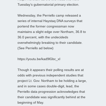
Tuesday’s gubernatorial primary election.
Wednesday, the Perriello camp released a
series of internal Haystaq DNA surveys that
portend the former congressman now
maintains a slight edge over Northam, 36.8 to
36.0 percent, with the undecideds
overwhelmingly breaking to their candidate.
(See Perriello ad below)
https://youtu.be/kad9lGbc_xI
Though it appears their polling results are at
odds with previous independent studies that
project Lt. Gov. Northam to be holding a large,
and in some cases double-digit, lead, the
Perriello data progression acknowledges that
their candidate was significantly behind at the
beginning of May.