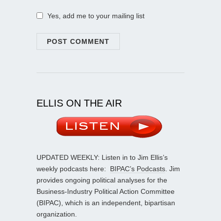
Yes, add me to your mailing list
ELLIS ON THE AIR
UPDATED WEEKLY: Listen in to Jim Ellis’s
weekly podcasts here:
BIPAC’s Podcasts
. Jim
provides ongoing political analyses for the
Business-Industry Political Action Committee
(BIPAC), which is an independent, bipartisan
organization.