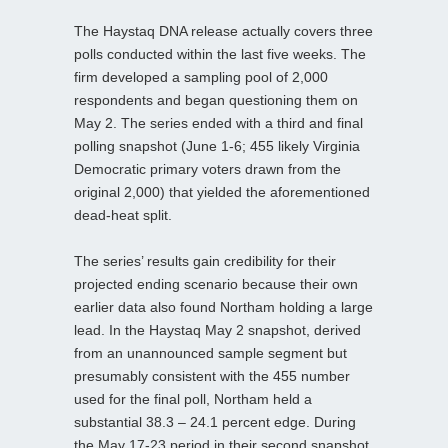
The Haystaq DNA release actually covers three
polls conducted within the last five weeks. The
firm developed a sampling pool of 2,000
respondents and began questioning them on
May 2. The series ended with a third and final
polling snapshot (June 1-6; 455 likely Virginia
Democratic primary voters drawn from the
original 2,000) that yielded the aforementioned
dead-heat split.
The series’ results gain credibility for their
projected ending scenario because their own
earlier data also found Northam holding a large
lead. In the Haystaq May 2 snapshot, derived
from an unannounced sample segment but
presumably consistent with the 455 number
used for the final poll, Northam held a
substantial 38.3 – 24.1 percent edge. During
the May 17-23 period in their second snapshot