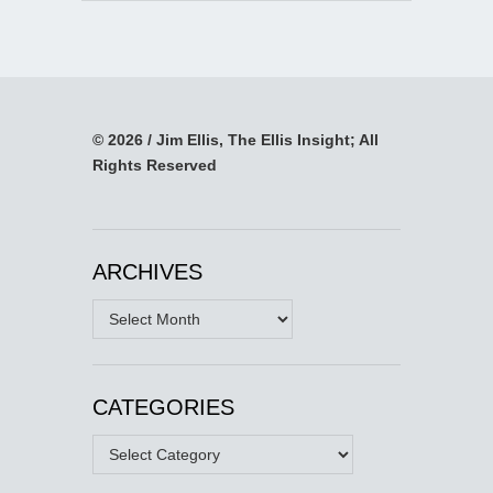
© 2026 / Jim Ellis, The Ellis Insight; All
Rights Reserved
ARCHIVES
Archives
CATEGORIES
Categories