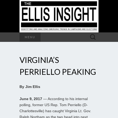
Search
MENU
for:
VIRGINIA’S
PERRIELLO PEAKING
By Jim Ellis
June 9, 2017
— According to his internal
polling, former US Rep. Tom Perriello (D-
Charlottesville) has caught Virginia Lt. Gov.
Ralph Northam as the two head into next