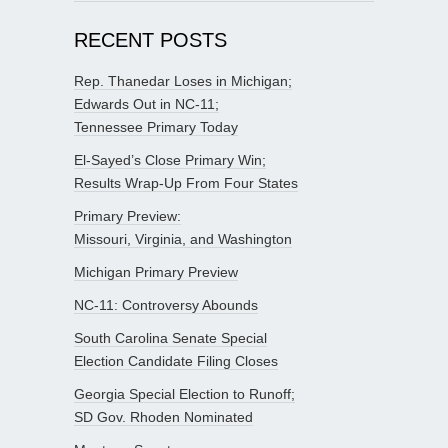
RECENT POSTS
Rep. Thanedar Loses in Michigan;
Edwards Out in NC-11;
Tennessee Primary Today
El-Sayed’s Close Primary Win;
Results Wrap-Up From Four States
Primary Preview:
Missouri, Virginia, and Washington
Michigan Primary Preview
NC-11: Controversy Abounds
South Carolina Senate Special
Election Candidate Filing Closes
Georgia Special Election to Runoff;
SD Gov. Rhoden Nominated