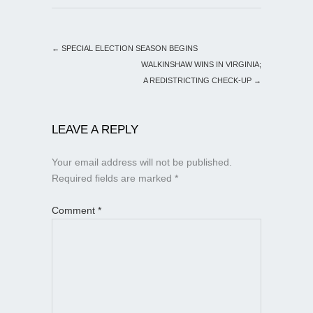
←
SPECIAL ELECTION SEASON BEGINS
WALKINSHAW WINS IN VIRGINIA;
A REDISTRICTING CHECK-UP
→
LEAVE A REPLY
Your email address will not be published.
Required fields are marked
*
Comment
*