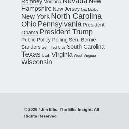
Nevada
New
Romney
Montana
Hampshire
New Jersey
New Mexico
North Carolina
New York
Pennsylvania
Ohio
President
President Trump
Obama
Public Policy Polling
Sen. Bernie
South Carolina
Sanders
Sen. Ted Cruz
Texas
Virginia
Utah
West Virginia
Wisconsin
© 2026 / Jim Ellis, The Ellis Insight; All
Rights Reserved