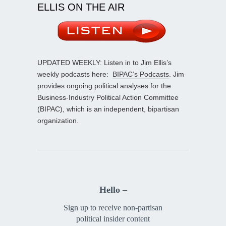
ELLIS ON THE AIR
UPDATED WEEKLY: Listen in to Jim Ellis’s
weekly podcasts here:
BIPAC’s Podcasts
. Jim
provides ongoing political analyses for the
Business-Industry Political Action Committee
(BIPAC), which is an independent, bipartisan
organization.
Hello –
Sign up to receive non-partisan
political insider content