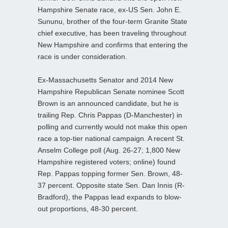
Hampshire Senate race, ex-US Sen. John E.
Sununu, brother of the four-term Granite State
chief executive, has been traveling throughout
New Hampshire and confirms that entering the
race is under consideration.
Ex-Massachusetts Senator and 2014 New
Hampshire Republican Senate nominee Scott
Brown is an announced candidate, but he is
trailing Rep. Chris Pappas (D-Manchester) in
polling and currently would not make this open
race a top-tier national campaign. A recent St.
Anselm College poll (Aug. 26-27; 1,800 New
Hampshire registered voters; online) found
Rep. Pappas topping former Sen. Brown, 48-
37 percent. Opposite state Sen. Dan Innis (R-
Bradford), the Pappas lead expands to blow-
out proportions, 48-30 percent.