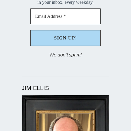
in your inbox, every weekday.
We don’t spam!
JIM ELLIS