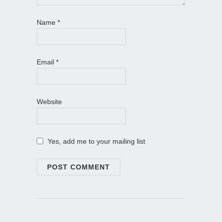
Name
*
Email
*
Website
Yes, add me to your mailing list