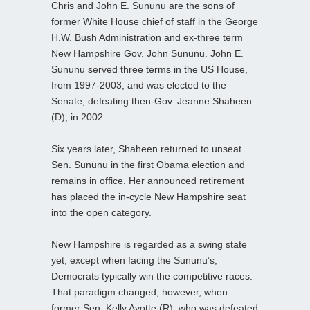
Chris and John E. Sununu are the sons of
former White House chief of staff in the George
H.W. Bush Administration and ex-three term
New Hampshire Gov. John Sununu. John E.
Sununu served three terms in the US House,
from 1997-2003, and was elected to the
Senate, defeating then-Gov. Jeanne Shaheen
(D), in 2002.
Six years later, Shaheen returned to unseat
Sen. Sununu in the first Obama election and
remains in office. Her announced retirement
has placed the in-cycle New Hampshire seat
into the open category.
New Hampshire is regarded as a swing state
yet, except when facing the Sununu’s,
Democrats typically win the competitive races.
That paradigm changed, however, when
former Sen. Kelly Ayotte (R), who was defeated