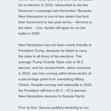
for re-election in 2016, rebounded to win the
Governor’s campaign last November. Because
New Hampshire is one of two states that limit
their Governors to two-year terms – Vermont is
the other – Gov. Ayotte will again be on the
ballot in 2026.
New Hampshire has not been overly friendly to
President Trump, because he failed to carry
the state in all three of his elections. The
average Trump Granite State vote is 46.5
percent, and his closest finish, which occurred
in 2016, saw him coming within three-tenths of
a percentage point from overtaking Hillary
Clinton. Despite running well nationally in 2024,
the President still lost a 50.3 – 47.6 percent
New Hampshire decision to Kamala Harris.
Prior to Gov. Sununu publicly declining to run