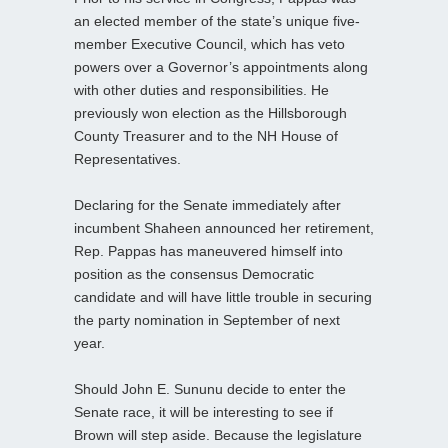
an elected member of the state’s unique five-
member Executive Council, which has veto
powers over a Governor’s appointments along
with other duties and responsibilities. He
previously won election as the Hillsborough
County Treasurer and to the NH House of
Representatives.
Declaring for the Senate immediately after
incumbent Shaheen announced her retirement,
Rep. Pappas has maneuvered himself into
position as the consensus Democratic
candidate and will have little trouble in securing
the party nomination in September of next
year.
Should John E. Sununu decide to enter the
Senate race, it will be interesting to see if
Brown will step aside. Because the legislature