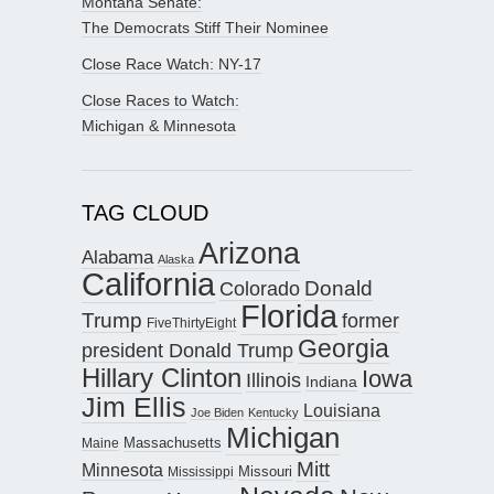
Montana Senate:
The Democrats Stiff Their Nominee
Close Race Watch: NY-17
Close Races to Watch:
Michigan & Minnesota
TAG CLOUD
Arizona
Alabama
Alaska
California
Donald
Colorado
Florida
Trump
former
FiveThirtyEight
Georgia
president Donald Trump
Hillary Clinton
Iowa
Illinois
Indiana
Jim Ellis
Louisiana
Joe Biden
Kentucky
Michigan
Maine
Massachusetts
Mitt
Minnesota
Missouri
Mississippi