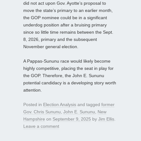
did not act upon Gov. Ayotte’s proposal to
move the state’s primary to an earlier month,
the GOP nominee could be in a significant
underdog position after a bruising primary
since so little time remains between the Sept.
8, 2026, primary and the subsequent
November general election.
A Pappas-Sununu race would likely become
highly competitive, placing the seat in play for
the GOP. Therefore, the John E. Sununu
potential candidacy is a developing story worth
attention.
Posted in
Election Analysis
and tagged
former
Gov. Chris Sununu
,
John E. Sununu
,
New
Hampshire
on
September 9, 2025
by
Jim Ellis
.
Leave a comment