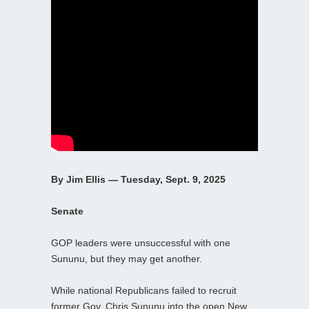
By Jim Ellis — Tuesday, Sept. 9, 2025
Senate
GOP leaders were unsuccessful with one
Sununu, but they may get another.
While national Republicans failed to recruit
former Gov. Chris Sununu into the open New