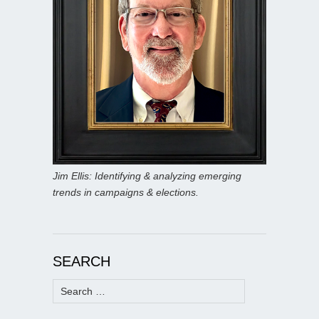
Jim Ellis: Identifying & analyzing emerging
trends in campaigns & elections.
SEARCH
Search
for: