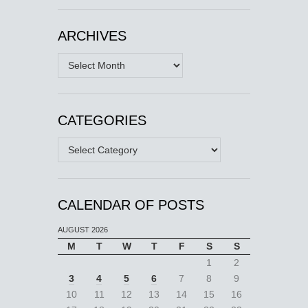
ARCHIVES
Archives
CATEGORIES
Categories
CALENDAR OF POSTS
AUGUST 2026
M
T
W
T
F
S
S
1
2
3
4
5
6
7
8
9
10
11
12
13
14
15
16