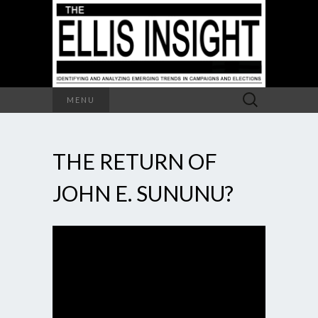
Search
MENU
for:
THE RETURN OF
JOHN E. SUNUNU?