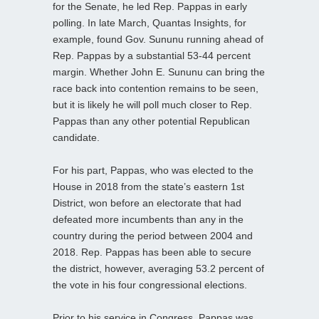
for the Senate, he led Rep. Pappas in early
polling. In late March, Quantas Insights, for
example, found Gov. Sununu running ahead of
Rep. Pappas by a substantial 53-44 percent
margin. Whether John E. Sununu can bring the
race back into contention remains to be seen,
but it is likely he will poll much closer to Rep.
Pappas than any other potential Republican
candidate.
For his part, Pappas, who was elected to the
House in 2018 from the state’s eastern 1st
District, won before an electorate that had
defeated more incumbents than any in the
country during the period between 2004 and
2018. Rep. Pappas has been able to secure
the district, however, averaging 53.2 percent of
the vote in his four congressional elections.
Prior to his service in Congress, Pappas was