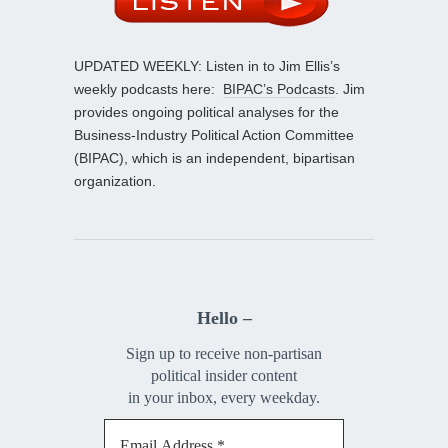
UPDATED WEEKLY: Listen in to Jim Ellis’s
weekly podcasts here:
BIPAC’s Podcasts
. Jim
provides ongoing political analyses for the
Business-Industry Political Action Committee
(BIPAC), which is an independent, bipartisan
organization.
Hello –
Sign up to receive non-partisan
political insider content
in your inbox, every weekday.