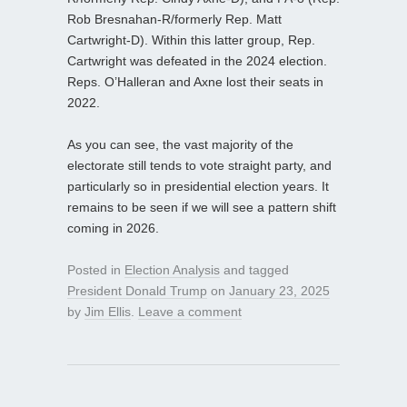
Rob Bresnahan-R/formerly Rep. Matt
Cartwright-D). Within this latter group, Rep.
Cartwright was defeated in the 2024 election.
Reps. O’Halleran and Axne lost their seats in
2022.
As you can see, the vast majority of the
electorate still tends to vote straight party, and
particularly so in presidential election years. It
remains to be seen if we will see a pattern shift
coming in 2026.
Posted in
Election Analysis
and tagged
President Donald Trump
on
January 23, 2025
by
Jim Ellis
.
Leave a comment