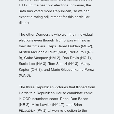
D+17. In the past two elections, however, the
34th has voted more Republican, so we can
expect a rating adjustment for this particular
district.
The other Democrats who won their individual
elections even though Trump was winning in
their districts are: Reps. Jared Golden (ME-2),
Kristen McDonald Rivet (MI-8), Nellie Pou (NJ-
9), Gabe Vasquez (NM-2), Don Davis (NC-1),
Susie Lee (NV-3), Tom Suozzi (NY-3), Marcy
Kaptur (OH-9), and Marie Gluesenkamp Perez
(WA-3).
The three Republican victories that flipped from
Harris to a Republican House candidate came
in GOP incumbent seats. Reps. Don Bacon
(NE-2), Mike Lawler (NY-17), and Brian
Fitzpatrick (PA-1) all won re-election to the