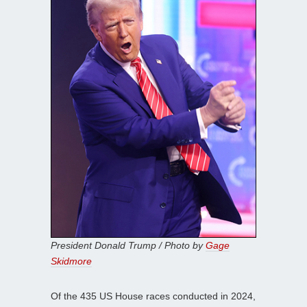
President Donald Trump / Photo by
Gage
Skidmore
Of the 435 US House races conducted in 2024,