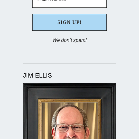
We don’t spam!
JIM ELLIS