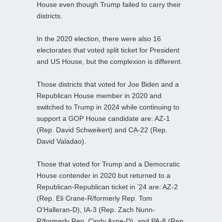
House even though Trump failed to carry their
districts.
In the 2020 election, there were also 16
electorates that voted split ticket for President
and US House, but the complexion is different.
Those districts that voted for Joe Biden and a
Republican House member in 2020 and
switched to Trump in 2024 while continuing to
support a GOP House candidate are: AZ-1
(Rep. David Schweikert) and CA-22 (Rep.
David Valadao).
Those that voted for Trump and a Democratic
House contender in 2020 but returned to a
Republican-Republican ticket in ’24 are: AZ-2
(Rep. Eli Crane-R/formerly Rep. Tom
O’Halleran-D), IA-3 (Rep. Zach Nunn-
R/formerly Rep. Cindy Axne-D), and PA-8 (Rep.