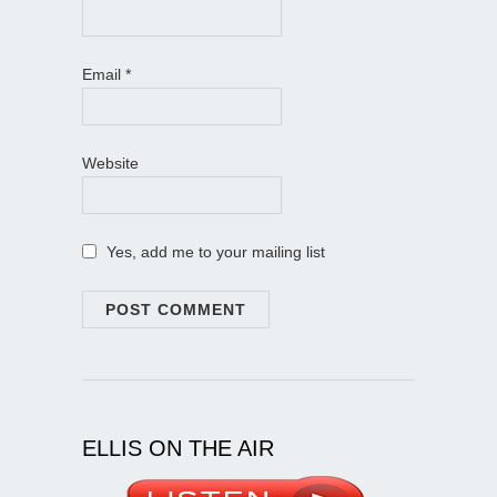
Email
*
Website
Yes, add me to your mailing list
ELLIS ON THE AIR