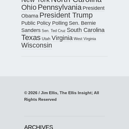
Pennsylvania
Ohio
President
President Trump
Obama
Public Policy Polling
Sen. Bernie
South Carolina
Sanders
Sen. Ted Cruz
Texas
Virginia
Utah
West Virginia
Wisconsin
© 2026 / Jim Ellis, The Ellis Insight; All
Rights Reserved
ARCHIVES