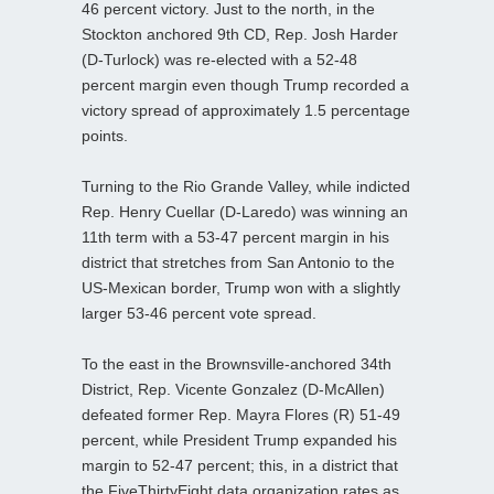
46 percent victory. Just to the north, in the
Stockton anchored 9th CD, Rep. Josh Harder
(D-Turlock) was re-elected with a 52-48
percent margin even though Trump recorded a
victory spread of approximately 1.5 percentage
points.
Turning to the Rio Grande Valley, while indicted
Rep. Henry Cuellar (D-Laredo) was winning an
11th term with a 53-47 percent margin in his
district that stretches from San Antonio to the
US-Mexican border, Trump won with a slightly
larger 53-46 percent vote spread.
To the east in the Brownsville-anchored 34th
District, Rep. Vicente Gonzalez (D-McAllen)
defeated former Rep. Mayra Flores (R) 51-49
percent, while President Trump expanded his
margin to 52-47 percent; this, in a district that
the FiveThirtyEight data organization rates as