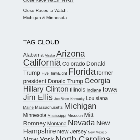
Close Race Watch: NY-17
Close Races to Watch:
Michigan & Minnesota
TAG CLOUD
Arizona
Alabama
Alaska
California
Donald
Colorado
Florida
Trump
former
FiveThirtyEight
Georgia
president Donald Trump
Hillary Clinton
Iowa
Illinois
Indiana
Jim Ellis
Louisiana
Joe Biden
Kentucky
Michigan
Maine
Massachusetts
Mitt
Minnesota
Missouri
Mississippi
Nevada
New
Romney
Montana
Hampshire
New Jersey
New Mexico
North Carolina
New York