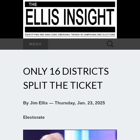
Search
MENU
for:
ONLY 16 DISTRICTS
SPLIT THE TICKET
By Jim Ellis — Thursday, Jan. 23, 2025
Electorate