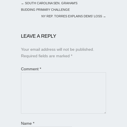
←
SOUTH CAROLINA SEN. GRAHAM’S
BUDDING PRIMARY CHALLENGE
NY REP. TORRES EXPLAINS DEMS’ LOSS
→
LEAVE A REPLY
Your email address will not be published.
Required fields are marked
*
Comment
*
Name
*