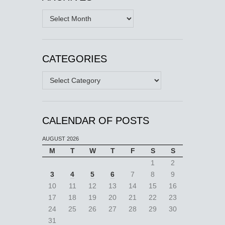
Archives
CATEGORIES
Categories
CALENDAR OF POSTS
AUGUST 2026
M
T
W
T
F
S
S
1
2
3
4
5
6
7
8
9
10
11
12
13
14
15
16
17
18
19
20
21
22
23
24
25
26
27
28
29
30
31