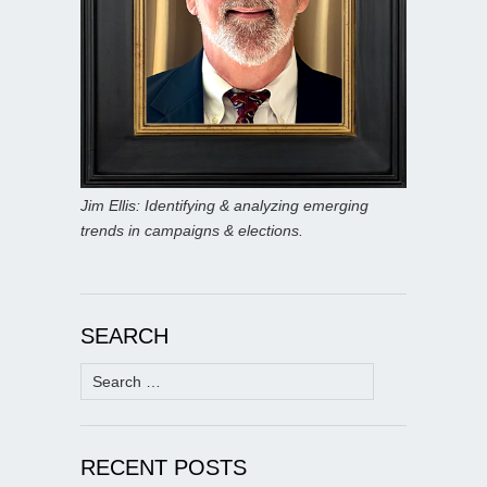
Jim Ellis: Identifying & analyzing emerging
trends in campaigns & elections.
SEARCH
Search
for:
RECENT POSTS