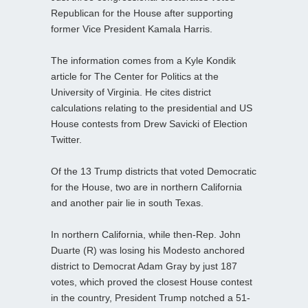
Republican for the House after supporting
former Vice President Kamala Harris.
The information comes from a Kyle Kondik
article for The Center for Politics at the
University of Virginia. He cites district
calculations relating to the presidential and US
House contests from Drew Savicki of Election
Twitter.
Of the 13 Trump districts that voted Democratic
for the House, two are in northern California
and another pair lie in south Texas.
In northern California, while then-Rep. John
Duarte (R) was losing his Modesto anchored
district to Democrat Adam Gray by just 187
votes, which proved the closest House contest
in the country, President Trump notched a 51-