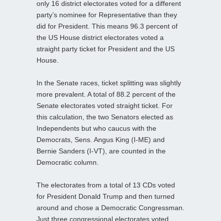
only 16 district electorates voted for a different
party’s nominee for Representative than they
did for President. This means 96.3 percent of
the US House district electorates voted a
straight party ticket for President and the US
House.
In the Senate races, ticket splitting was slightly
more prevalent. A total of 88.2 percent of the
Senate electorates voted straight ticket. For
this calculation, the two Senators elected as
Independents but who caucus with the
Democrats, Sens. Angus King (I-ME) and
Bernie Sanders (I-VT), are counted in the
Democratic column.
The electorates from a total of 13 CDs voted
for President Donald Trump and then turned
around and chose a Democratic Congressman.
Just three congressional electorates voted