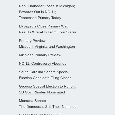
Rep. Thanedar Loses in Michigan;
Edwards Out in NC-11;
Tennessee Primary Today
El-Sayed’s Close Primary Win;
Results Wrap-Up From Four States
Primary Preview:
Missouri, Virginia, and Washington
Michigan Primary Preview
NC-11: Controversy Abounds
South Carolina Senate Special
Election Candidate Filing Closes
Georgia Special Election to Runoff;
SD Gov. Rhoden Nominated
Montana Senate:
The Democrats Stiff Their Nominee