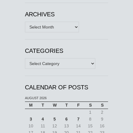
ARCHIVES
Archives
CATEGORIES
Categories
CALENDAR OF POSTS
AUGUST 2026
M
T
W
T
F
S
S
1
2
3
4
5
6
7
8
9
10
11
12
13
14
15
16
17
18
19
20
21
22
23