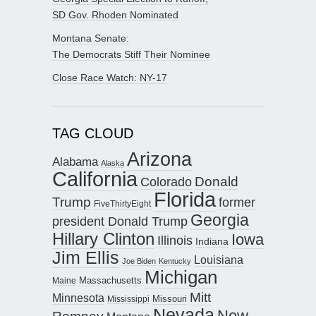
SD Gov. Rhoden Nominated
Montana Senate:
The Democrats Stiff Their Nominee
Close Race Watch: NY-17
TAG CLOUD
Arizona
Alabama
Alaska
California
Donald
Colorado
Florida
Trump
former
FiveThirtyEight
Georgia
president Donald Trump
Hillary Clinton
Iowa
Illinois
Indiana
Jim Ellis
Louisiana
Joe Biden
Kentucky
Michigan
Maine
Massachusetts
Mitt
Minnesota
Missouri
Mississippi
Nevada
New