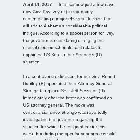
April 14, 2017
— In office now just a few days,
new Gov. Kay Ivey (R) is reportedly
contemplating a major electoral decision that
will add to Alabama’s considerable political
intrigue. According to a spokesperson for Ivey,
the governor is considering changing the
special election schedule as it relates to
appointed US Sen. Luther Strange’s (R)
situation.
In a controversial decision, former Gov. Robert
Bentley (R) appointed then-Attorney General
Strange to replace Sen. Jeff Sessions (R)
immediately after the latter was confirmed as
US attorney general. The move was
controversial since Strange was reportedly
investigating the governor regarding the
situation for which he resigned earlier this
week, but during the appointment process said