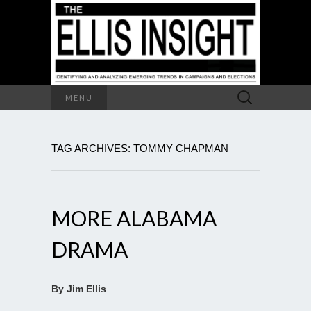
Search
MENU
for:
TAG ARCHIVES: TOMMY CHAPMAN
MORE ALABAMA
DRAMA
By Jim Ellis