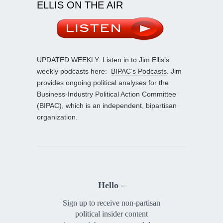
ELLIS ON THE AIR
UPDATED WEEKLY: Listen in to Jim Ellis’s
weekly podcasts here:
BIPAC’s Podcasts
. Jim
provides ongoing political analyses for the
Business-Industry Political Action Committee
(BIPAC), which is an independent, bipartisan
organization.
Hello –
Sign up to receive non-partisan
political insider content