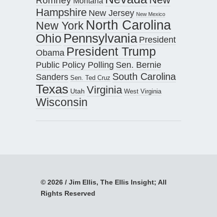
Romney
Montana
Hampshire
New Jersey
New Mexico
North Carolina
New York
Pennsylvania
Ohio
President
President Trump
Obama
Public Policy Polling
Sen. Bernie
South Carolina
Sanders
Sen. Ted Cruz
Texas
Virginia
Utah
West Virginia
Wisconsin
© 2026 / Jim Ellis, The Ellis Insight; All
Rights Reserved