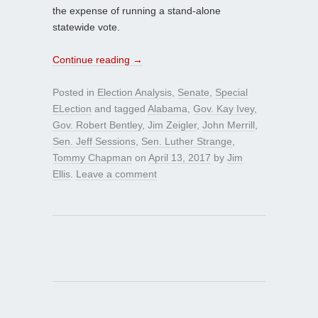
the expense of running a stand-alone
statewide vote.
Continue reading
→
Posted in
Election Analysis
,
Senate
,
Special
ELection
and tagged
Alabama
,
Gov. Kay Ivey
,
Gov. Robert Bentley
,
Jim Zeigler
,
John Merrill
,
Sen. Jeff Sessions
,
Sen. Luther Strange
,
Tommy Chapman
on
April 13, 2017
by
Jim
Ellis
.
Leave a comment