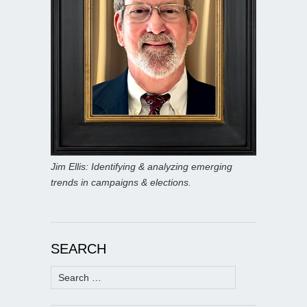
Jim Ellis: Identifying & analyzing emerging
trends in campaigns & elections.
SEARCH
Search
for: