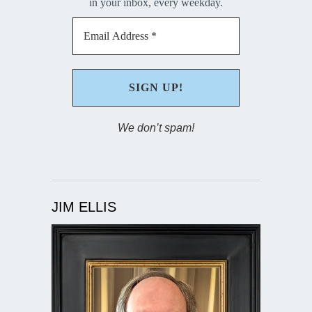
in your inbox, every weekday.
We don’t spam!
JIM ELLIS