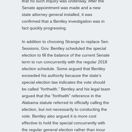
that no such inquiry was underway. After the
Senate appointment was made and a new
state attorney general installed, it was
confirmed that a Bentley investigation was in
fact quickly progressing.
In addition to choosing Strange to replace Sen.
Sessions, Gov. Bentley scheduled the special
election to fill the balance of the current Senate
term to run concurrently with the regular 2018
election schedule. Some argued that Bentley
exceeded his authority because the state’s
special election law indicates the vote should
be called “forthwith.” Bentley and his legal team
argued that the “forthwith” reference in the
Alabama statute referred to officially calling the
election, but not necessarily to conducting the
vote. Bentley also argued it is more cost
effective to hold the special concurrently with
the regular general election rather than incur