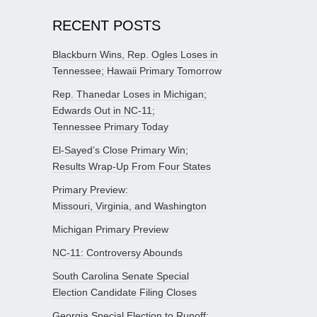
RECENT POSTS
Blackburn Wins, Rep. Ogles Loses in
Tennessee; Hawaii Primary Tomorrow
Rep. Thanedar Loses in Michigan;
Edwards Out in NC-11;
Tennessee Primary Today
El-Sayed’s Close Primary Win;
Results Wrap-Up From Four States
Primary Preview:
Missouri, Virginia, and Washington
Michigan Primary Preview
NC-11: Controversy Abounds
South Carolina Senate Special
Election Candidate Filing Closes
Georgia Special Election to Runoff;