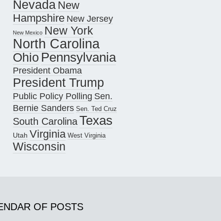
Nevada
New
Hampshire
New Jersey
New York
New Mexico
North Carolina
Pennsylvania
Ohio
President Obama
President Trump
Public Policy Polling
Sen.
Bernie Sanders
Sen. Ted Cruz
Texas
South Carolina
Virginia
Utah
West Virginia
Wisconsin
ENDAR OF POSTS