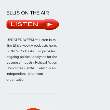
ELLIS ON THE AIR
UPDATED WEEKLY: Listen in to
Jim Ellis’s weekly podcasts here:
BIPAC’s Podcasts
. Jim provides
ongoing political analyses for the
Business-Industry Political Action
Committee (BIPAC), which is an
independent, bipartisan
organization.