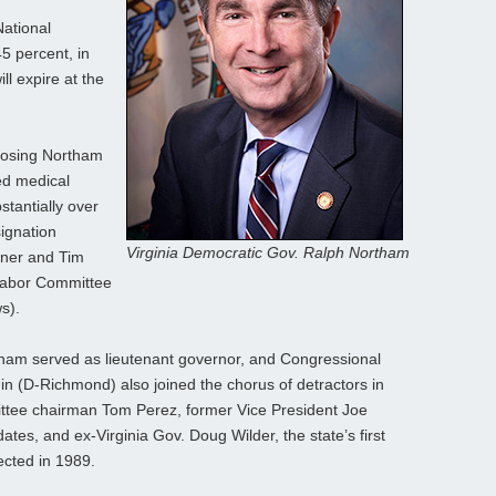
ational
5 percent, in
ll expire at the
posing Northam
ged medical
stantially over
ignation
Virginia Democratic Gov. Ralph Northam
rner and Tim
Labor Committee
s).
ham served as lieutenant governor, and Congressional
(D-Richmond) also joined the chorus of detractors in
ttee chairman Tom Perez, former Vice President Joe
ates, and ex-Virginia Gov. Doug Wilder, the state’s first
cted in 1989.