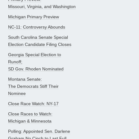
Missouri, Virginia, and Washington
Michigan Primary Preview
NC-11: Controversy Abounds
South Carolina Senate Special
Election Candidate Filing Closes
Georgia Special Election to
Runoff;
SD Gov. Rhoden Nominated
Montana Senate:
The Democrats Stiff Their
Nominee
Close Race Watch: NY-17
Close Races to Watch:
Michigan & Minnesota
Polling: Appointed Sen. Darlene
Graham No Cinch to Last Full