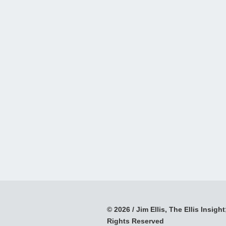
© 2026 / Jim Ellis, The Ellis Insight;
Rights Reserved