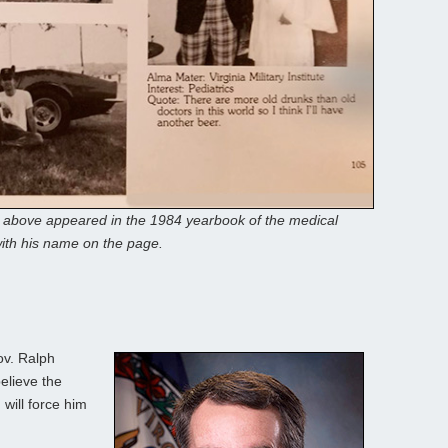
n above appeared in the 1984 yearbook of the medical
ith his name on the page.
ov. Ralph
elieve the
will force him