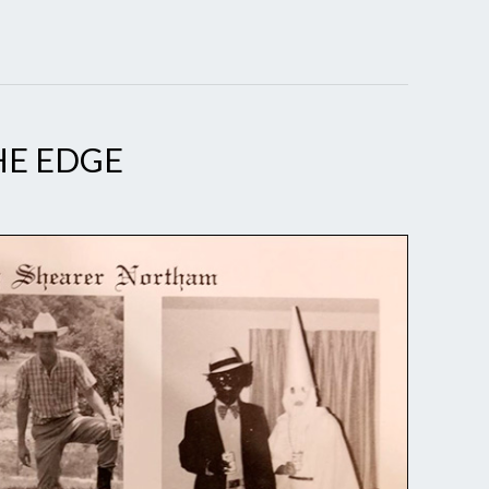
E EDGE