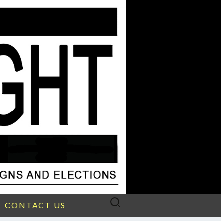
Search
CONTACT US
for: