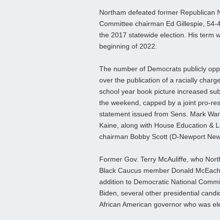
Northam defeated former Republican N
Committee chairman Ed Gillespie, 54-4
the 2017 statewide election. His term wi
beginning of 2022.
The number of Democrats publicly op
over the publication of a racially char
school year book picture increased sub
the weekend, capped by a joint pro-res
statement issued from Sens. Mark Wa
Kaine, along with House Education & 
chairman Bobby Scott (D-Newport New
Former Gov. Terry McAuliffe, who Nort
Black Caucus member Donald McEachin 
addition to Democratic National Commi
Biden, several other presidential candid
African American governor who was ele