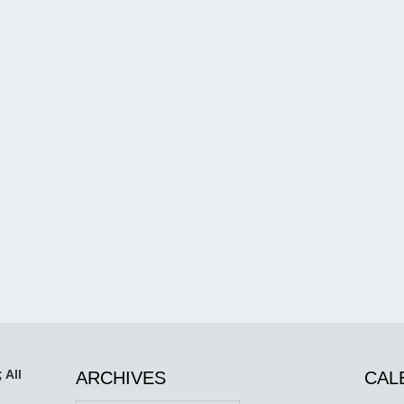
 All
ARCHIVES
CAL