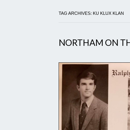
TAG ARCHIVES: KU KLUX KLAN
NORTHAM ON TH