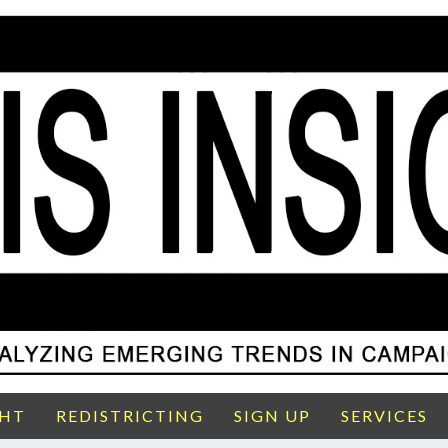
GHT
REDISTRICTING
SIGN UP
SERVICES