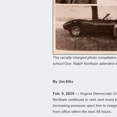
The racially charged photo compilatio
school Gov. Ralph Northam attended w
By Jim Ellis
Feb. 5, 2019
— Virginia Democratic G
Northam continues to reel, and many b
increasing pressure upon him to resign 
from office within the next 48 hours.