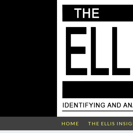
HOME
THE ELLIS INSI