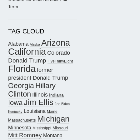
Term
TAG CLOUD
Arizona
Alabama
Alaska
California
Colorado
Donald Trump
FiveThirtyEight
Florida
former
president Donald Trump
Hillary
Georgia
Clinton
Illinois
Indiana
Jim Ellis
Iowa
Joe Biden
Louisiana
Maine
Kentucky
Michigan
Massachusetts
Minnesota
Missouri
Mississippi
Mitt Romney
Montana