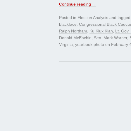
Continue reading
→
Posted in
Election Analysis
and tagge
blackface
,
Congressional Black Caucu
Ralph Northam
,
Ku Klux Klan
,
Lt. Gov. 
Donald McEachin
,
Sen. Mark Warner
,
Virginia
,
yearbook photo
on
February 