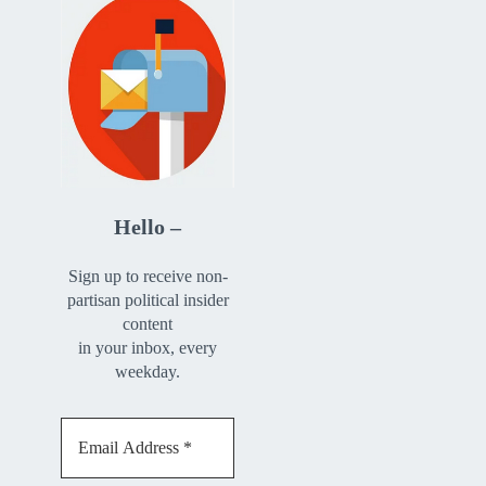
Hello –
Sign up to receive non-
partisan political insider
content
in your inbox, every
weekday.