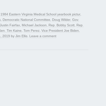
d
1984 Eastern Virginia Medical School yearbook pictur
,
s
,
Democratic National Committee
,
Doug Wilder
,
Gov.
Justin Fairfax
,
Michael Jackson
,
Rep. Bobby Scott
,
Rep.
Sen. Tim Kaine
,
Tom Perez
,
Vice President Joe Biden
,
4, 2019
by
Jim Ellis
.
Leave a comment