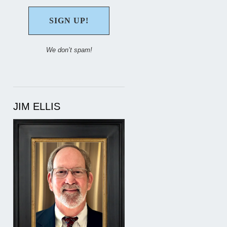
We don’t spam!
JIM ELLIS