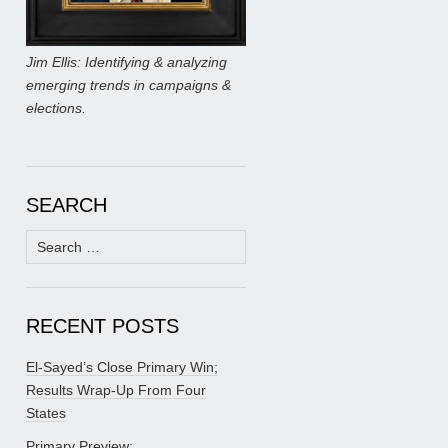
Jim Ellis: Identifying & analyzing
emerging trends in campaigns &
elections.
SEARCH
Search
for:
RECENT POSTS
El-Sayed’s Close Primary Win;
Results Wrap-Up From Four
States
Primary Preview: