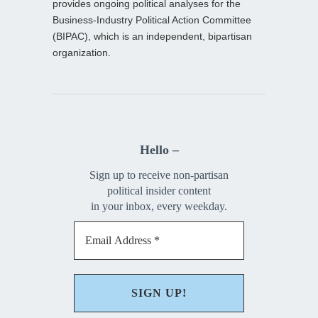
provides ongoing political analyses for the
Business-Industry Political Action Committee
(BIPAC), which is an independent, bipartisan
organization.
Hello –
Sign up to receive non-partisan
political insider content
in your inbox, every weekday.