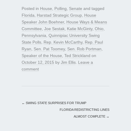
Posted in
House
,
Polling
,
Senate
and tagged
Florida
,
Harstad Strategic Group
,
House
Speaker John Boehner
,
House Ways & Means
Committee
,
Joe Sestak
,
Katie McGinty
,
Ohio
,
Pennsylvania
,
Quinnipiac University Swing
State Polls
,
Rep. Kevin McCarthy
,
Rep. Paul
Ryan
,
Sen. Pat Toomey
,
Sen. Rob Portman
,
Speaker of the House
,
Ted Strickland
on
October 12, 2015
by
Jim Ellis
.
Leave a
comment
←
SWING STATE SURPRISES FOR TRUMP
FLORIDA REDISTRICTING LINES
ALMOST COMPLETE
→