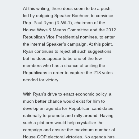
At this writing, there does seem to be a push,
led by outgoing Speaker Boehner, to convince
Rep. Paul Ryan (R-WI-1), chairman of the
House Ways & Means Committee and the 2012
Republican Vice Presidential nominee, to enter
the internal Speaker’s campaign. At this point,
Ryan continues to reject all such suggestions,
but he does appear to be one of the few
members who has a chance of uniting the
Republicans in order to capture the 218 votes
needed for victory.
With Ryan’s drive to enact economic policy, a
much better chance would exist for him to
develop an agenda for Republican candidates
nationally to promote and rally around. Having
such a platform would help crystallize the
campaign and ensure the maximum number of
House GOP electoral victories. No agenda has