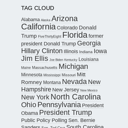
TAG CLOUD
Arizona
Alabama
Alaska
California
Donald
Colorado
Florida
Trump
former
FiveThirtyEight
Georgia
president Donald Trump
Hillary Clinton
Iowa
Illinois
Indiana
Jim Ellis
Louisiana
Joe Biden
Kentucky
Michigan
Maine
Massachusetts
Mitt
Minnesota
Missouri
Mississippi
Nevada
New
Romney
Montana
Hampshire
New Jersey
New Mexico
North Carolina
New York
Pennsylvania
Ohio
President
President Trump
Obama
Public Policy Polling
Sen. Bernie
South Carolina
Sanders
Sen. Ted Cruz