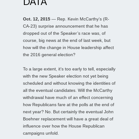
DATA
Oct. 12, 2015
— Rep. Kevin McCarthy’s (R-
CA-23) surprise announcement that he has
dropped out of the Speaker’s race was, of
course, big news at the end of last week, but
how will the change in House leadership affect
the 2016 general election?
To a large extent, it’s too early to tell, especially
with the new Speaker election not yet being
scheduled and without knowing the identities of
all the eventual candidates. Will the McCarthy
withdrawal have much of an effect concerning
how Republicans fare at the polls at the end of
next year? No. But certainly the eventual John
Boehner replacement will have a great deal of
influence over how the House Republican
campaigns unfold.