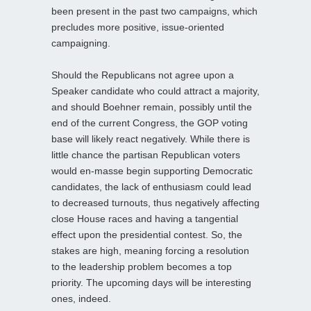
been present in the past two campaigns, which
precludes more positive, issue-oriented
campaigning.
Should the Republicans not agree upon a
Speaker candidate who could attract a majority,
and should Boehner remain, possibly until the
end of the current Congress, the GOP voting
base will likely react negatively. While there is
little chance the partisan Republican voters
would en-masse begin supporting Democratic
candidates, the lack of enthusiasm could lead
to decreased turnouts, thus negatively affecting
close House races and having a tangential
effect upon the presidential contest. So, the
stakes are high, meaning forcing a resolution
to the leadership problem becomes a top
priority. The upcoming days will be interesting
ones, indeed.