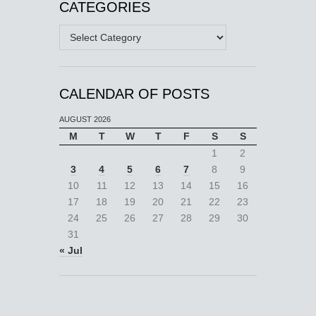
CATEGORIES
Categories
CALENDAR OF POSTS
AUGUST 2026
M
T
W
T
F
S
S
1
2
3
4
5
6
7
8
9
10
11
12
13
14
15
16
17
18
19
20
21
22
23
24
25
26
27
28
29
30
31
« Jul