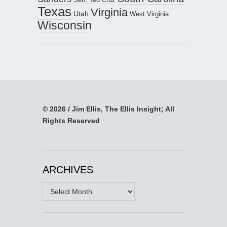
Texas
Virginia
Utah
West Virginia
Wisconsin
© 2026 / Jim Ellis, The Ellis Insight; All
Rights Reserved
ARCHIVES
Archives