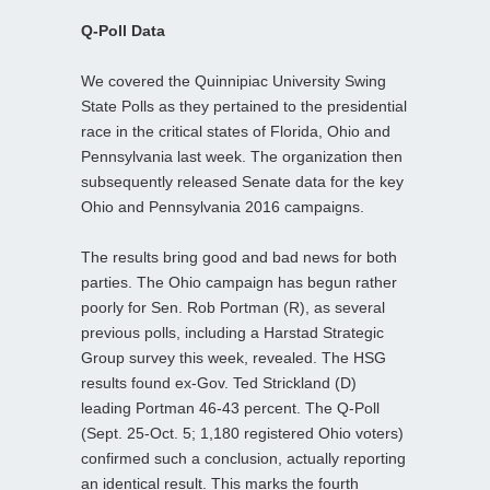
Q-Poll Data
We covered the Quinnipiac University Swing
State Polls as they pertained to the presidential
race in the critical states of Florida, Ohio and
Pennsylvania last week. The organization then
subsequently released Senate data for the key
Ohio and Pennsylvania 2016 campaigns.
The results bring good and bad news for both
parties. The Ohio campaign has begun rather
poorly for Sen. Rob Portman (R), as several
previous polls, including a Harstad Strategic
Group survey this week, revealed. The HSG
results found ex-Gov. Ted Strickland (D)
leading Portman 46-43 percent. The Q-Poll
(Sept. 25-Oct. 5; 1,180 registered Ohio voters)
confirmed such a conclusion, actually reporting
an identical result. This marks the fourth