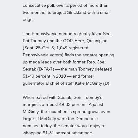
consecutive poll, over a period of more than
two months, to project Strickland with a small
edge.
The Pennsylvania numbers greatly favor Sen.
Pat Toomey and the GOP. Here, Quinnipiac
(Sept. 25-Oct. 5; 1,049 registered
Pennsylvania voters) finds the senator opening
up mega leads over both former Rep. Joe
Sestak (D-PA-7) — the man Toomey defeated
51-49 percent in 2010 — and former
gubernatorial chief of staff Katie McGinty (D).
When paired with Sestak, Sen. Toomey’s
margin is a robust 49-33 percent. Against
McGinty, the incumbent’s spread grows even
larger. If McGinty were the Democratic
nominee today, the senator would enjoy a
whopping 51-31 percent advantage.