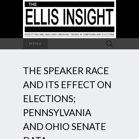
Search
MENU
for:
THE SPEAKER RACE
AND ITS EFFECT ON
ELECTIONS;
PENNSYLVANIA
AND OHIO SENATE