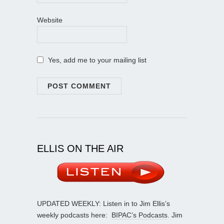
Website
Yes, add me to your mailing list
ELLIS ON THE AIR
UPDATED WEEKLY: Listen in to Jim Ellis’s
weekly podcasts here:
BIPAC’s Podcasts
. Jim