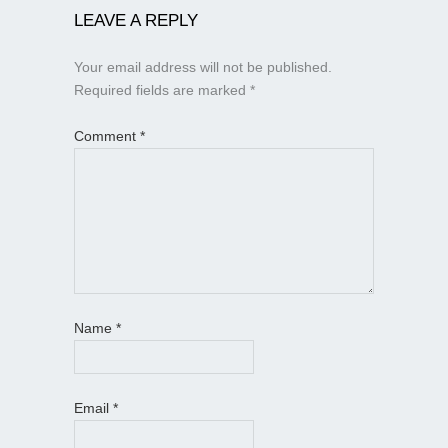
LEAVE A REPLY
Your email address will not be published.
Required fields are marked
*
Comment
*
Name
*
Email
*