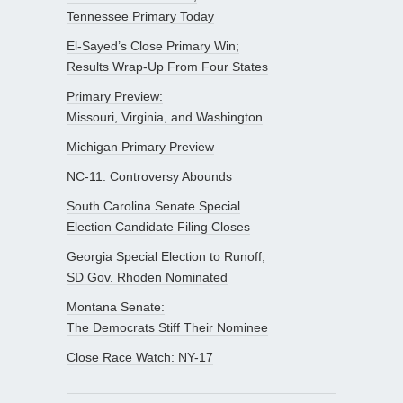
Tennessee Primary Today
El-Sayed’s Close Primary Win;
Results Wrap-Up From Four States
Primary Preview:
Missouri, Virginia, and Washington
Michigan Primary Preview
NC-11: Controversy Abounds
South Carolina Senate Special
Election Candidate Filing Closes
Georgia Special Election to Runoff;
SD Gov. Rhoden Nominated
Montana Senate:
The Democrats Stiff Their Nominee
Close Race Watch: NY-17