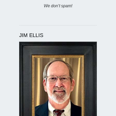
We don’t spam!
JIM ELLIS