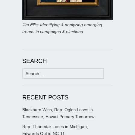
Jim Ellis: Identifying & analyzing emerging
trends in campaigns & elections.
SEARCH
Search
for:
RECENT POSTS
Blackburn Wins, Rep. Ogles Loses in
Tennessee; Hawaii Primary Tomorrow
Rep. Thanedar Loses in Michigan;
Edwards Out in NC-11;