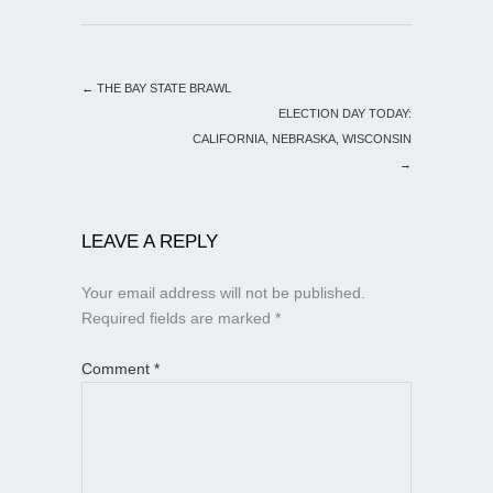
←
THE BAY STATE BRAWL
ELECTION DAY TODAY:
CALIFORNIA, NEBRASKA, WISCONSIN
→
LEAVE A REPLY
Your email address will not be published.
Required fields are marked
*
Comment
*