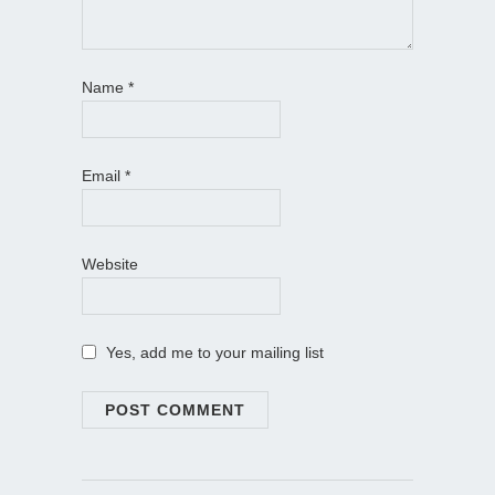
Name
*
Email
*
Website
Yes, add me to your mailing list