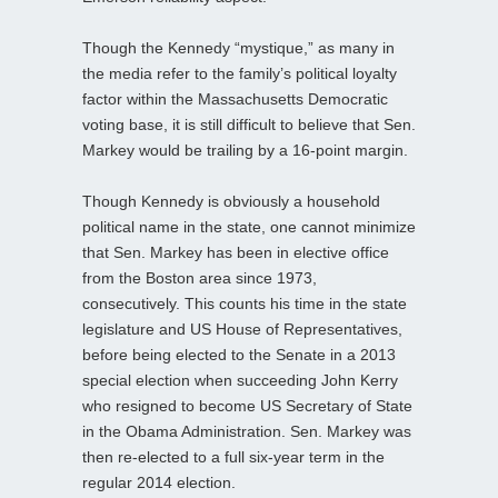
Though the Kennedy “mystique,” as many in
the media refer to the family’s political loyalty
factor within the Massachusetts Democratic
voting base, it is still difficult to believe that Sen.
Markey would be trailing by a 16-point margin.
Though Kennedy is obviously a household
political name in the state, one cannot minimize
that Sen. Markey has been in elective office
from the Boston area since 1973,
consecutively. This counts his time in the state
legislature and US House of Representatives,
before being elected to the Senate in a 2013
special election when succeeding John Kerry
who resigned to become US Secretary of State
in the Obama Administration. Sen. Markey was
then re-elected to a full six-year term in the
regular 2014 election.