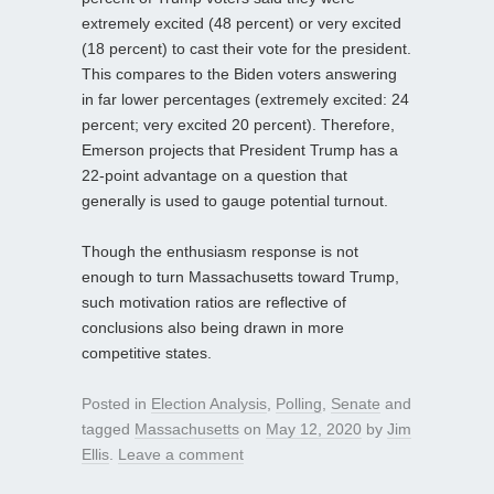
extremely excited (48 percent) or very excited
(18 percent) to cast their vote for the president.
This compares to the Biden voters answering
in far lower percentages (extremely excited: 24
percent; very excited 20 percent). Therefore,
Emerson projects that President Trump has a
22-point advantage on a question that
generally is used to gauge potential turnout.
Though the enthusiasm response is not
enough to turn Massachusetts toward Trump,
such motivation ratios are reflective of
conclusions also being drawn in more
competitive states.
Posted in
Election Analysis
,
Polling
,
Senate
and
tagged
Massachusetts
on
May 12, 2020
by
Jim
Ellis
.
Leave a comment