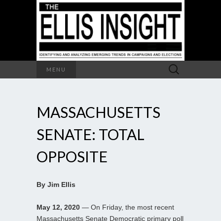
Search
MENU
for:
MASSACHUSETTS
SENATE: TOTAL
OPPOSITE
By Jim Ellis
May 12, 2020
— On Friday, the most recent
Massachusetts Senate Democratic primary poll