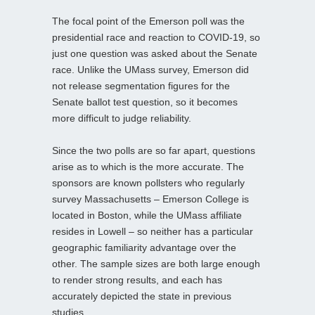
The focal point of the Emerson poll was the
presidential race and reaction to COVID-19, so
just one question was asked about the Senate
race. Unlike the UMass survey, Emerson did
not release segmentation figures for the
Senate ballot test question, so it becomes
more difficult to judge reliability.
Since the two polls are so far apart, questions
arise as to which is the more accurate. The
sponsors are known pollsters who regularly
survey Massachusetts – Emerson College is
located in Boston, while the UMass affiliate
resides in Lowell – so neither has a particular
geographic familiarity advantage over the
other. The sample sizes are both large enough
to render strong results, and each has
accurately depicted the state in previous
studies.