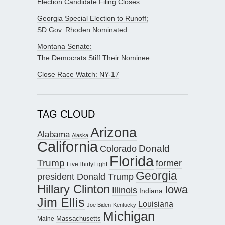
Election Candidate Filing Closes
Georgia Special Election to Runoff;
SD Gov. Rhoden Nominated
Montana Senate:
The Democrats Stiff Their Nominee
Close Race Watch: NY-17
TAG CLOUD
Arizona
Alabama
Alaska
California
Donald
Colorado
Florida
Trump
former
FiveThirtyEight
Georgia
president Donald Trump
Hillary Clinton
Iowa
Illinois
Indiana
Jim Ellis
Louisiana
Joe Biden
Kentucky
Michigan
Maine
Massachusetts