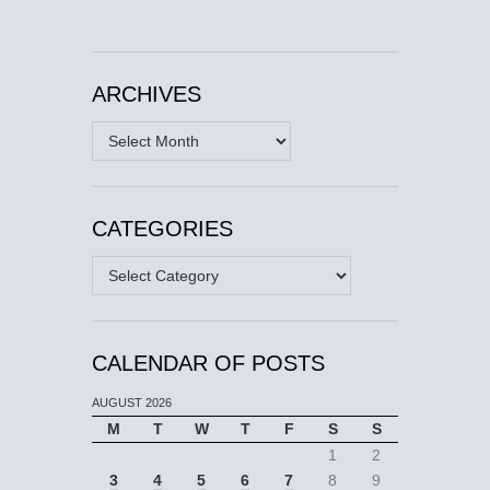
ARCHIVES
Archives
CATEGORIES
Categories
CALENDAR OF POSTS
AUGUST 2026
M
T
W
T
F
S
S
1
2
3
4
5
6
7
8
9