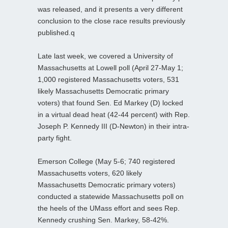
was released, and it presents a very different
conclusion to the close race results previously
published.q
Late last week, we covered a University of
Massachusetts at Lowell poll (April 27-May 1;
1,000 registered Massachusetts voters, 531
likely Massachusetts Democratic primary
voters) that found Sen. Ed Markey (D) locked
in a virtual dead heat (42-44 percent) with Rep.
Joseph P. Kennedy III (D-Newton) in their intra-
party fight.
Emerson College (May 5-6; 740 registered
Massachusetts voters, 620 likely
Massachusetts Democratic primary voters)
conducted a statewide Massachusetts poll on
the heels of the UMass effort and sees Rep.
Kennedy crushing Sen. Markey, 58-42%.