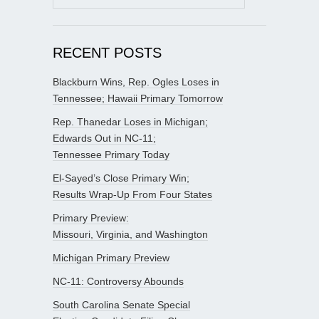
for:
RECENT POSTS
Blackburn Wins, Rep. Ogles Loses in
Tennessee; Hawaii Primary Tomorrow
Rep. Thanedar Loses in Michigan;
Edwards Out in NC-11;
Tennessee Primary Today
El-Sayed’s Close Primary Win;
Results Wrap-Up From Four States
Primary Preview:
Missouri, Virginia, and Washington
Michigan Primary Preview
NC-11: Controversy Abounds
South Carolina Senate Special