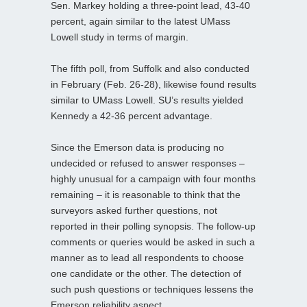
Sen. Markey holding a three-point lead, 43-40
percent, again similar to the latest UMass
Lowell study in terms of margin.
The fifth poll, from Suffolk and also conducted
in February (Feb. 26-28), likewise found results
similar to UMass Lowell. SU’s results yielded
Kennedy a 42-36 percent advantage.
Since the Emerson data is producing no
undecided or refused to answer responses –
highly unusual for a campaign with four months
remaining – it is reasonable to think that the
surveyors asked further questions, not
reported in their polling synopsis. The follow-up
comments or queries would be asked in such a
manner as to lead all respondents to choose
one candidate or the other. The detection of
such push questions or techniques lessens the
Emerson reliability aspect.