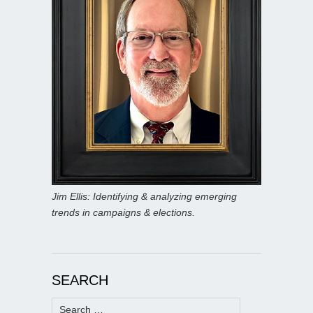
Jim Ellis: Identifying & analyzing emerging
trends in campaigns & elections.
SEARCH
Search