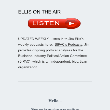
ELLIS ON THE AIR
UPDATED WEEKLY: Listen in to Jim Ellis’s
weekly podcasts here:
BIPAC’s Podcasts
. Jim
provides ongoing political analyses for the
Business-Industry Political Action Committee
(BIPAC), which is an independent, bipartisan
organization.
Hello –
Sign up to receive non-partisan