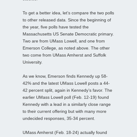
To get a better idea, let’s compare the two polls
to other released data. Since the beginning of
the year, five polls have tested the
Massachusetts US Senate Democratic primary.
Two are from UMass Lowell, and one from
Emerson College, as noted above. The other
two come from UMass Amherst and Suffolk
University.
As we know, Emerson finds Kennedy up 58-
42% and the latest UMass Lowell posts a 44-
42 percent split, again in Kennedy’s favor. The
earlier UMass Lowell poll (Feb. 12-19) found
Kennedy with a lead in a similarly close range
to their current offering but with many more
undecided responses, 35-34 percent.
UMass Amherst (Feb. 18-24) actually found