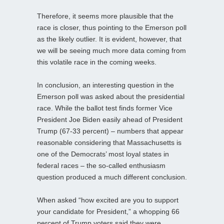
Therefore, it seems more plausible that the
race is closer, thus pointing to the Emerson poll
as the likely outlier. It is evident, however, that
we will be seeing much more data coming from
this volatile race in the coming weeks.
In conclusion, an interesting question in the
Emerson poll was asked about the presidential
race. While the ballot test finds former Vice
President Joe Biden easily ahead of President
Trump (67-33 percent) – numbers that appear
reasonable considering that Massachusetts is
one of the Democrats’ most loyal states in
federal races – the so-called enthusiasm
question produced a much different conclusion.
When asked “how excited are you to support
your candidate for President,” a whopping 66
percent of Trump voters said they were