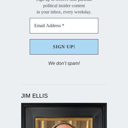
political insider content
in your inbox, every weekday.
We don’t spam!
JIM ELLIS