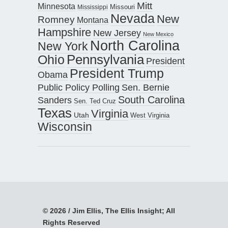
Mitt
Minnesota
Missouri
Mississippi
Nevada
New
Romney
Montana
Hampshire
New Jersey
New Mexico
North Carolina
New York
Pennsylvania
Ohio
President
President Trump
Obama
Public Policy Polling
Sen. Bernie
South Carolina
Sanders
Sen. Ted Cruz
Texas
Virginia
Utah
West Virginia
Wisconsin
© 2026 / Jim Ellis, The Ellis Insight; All
Rights Reserved