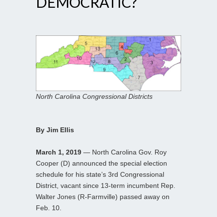
DEMOCRATIC?
North Carolina Congressional Districts
By Jim Ellis
March 1, 2019
— North Carolina Gov. Roy
Cooper (D) announced the special election
schedule for his state’s 3rd Congressional
District, vacant since 13-term incumbent Rep.
Walter Jones (R-Farmville) passed away on
Feb. 10.