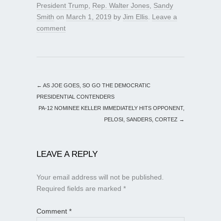
President Trump
,
Rep. Walter Jones
,
Sandy
Smith
on
March 1, 2019
by
Jim Ellis
.
Leave a
comment
←
AS JOE GOES, SO GO THE DEMOCRATIC
PRESIDENTIAL CONTENDERS
PA-12 NOMINEE KELLER IMMEDIATELY HITS OPPONENT,
PELOSI, SANDERS, CORTEZ
→
LEAVE A REPLY
Your email address will not be published.
Required fields are marked
*
Comment
*