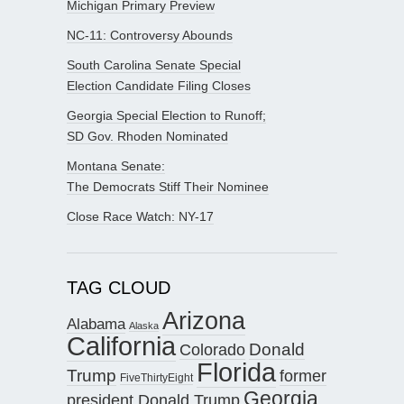
Michigan Primary Preview
NC-11: Controversy Abounds
South Carolina Senate Special
Election Candidate Filing Closes
Georgia Special Election to Runoff;
SD Gov. Rhoden Nominated
Montana Senate:
The Democrats Stiff Their Nominee
Close Race Watch: NY-17
TAG CLOUD
Arizona
Alabama
Alaska
California
Donald
Colorado
Florida
Trump
former
FiveThirtyEight
Georgia
president Donald Trump