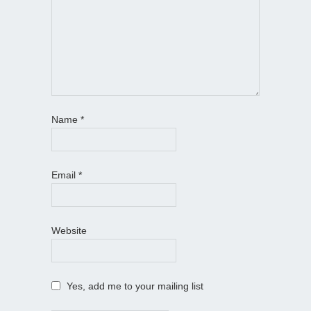
Name
*
Email
*
Website
Yes, add me to your mailing list