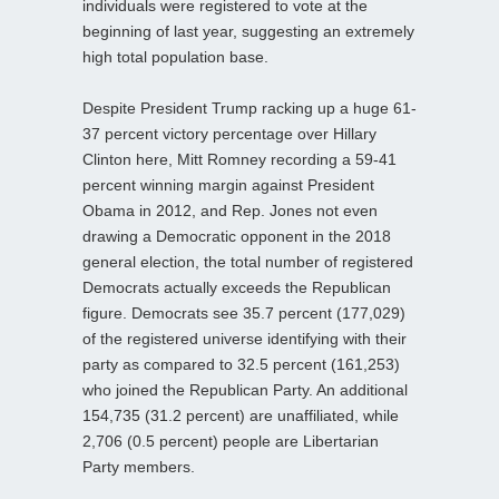
individuals were registered to vote at the
beginning of last year, suggesting an extremely
high total population base.
Despite President Trump racking up a huge 61-
37 percent victory percentage over Hillary
Clinton here, Mitt Romney recording a 59-41
percent winning margin against President
Obama in 2012, and Rep. Jones not even
drawing a Democratic opponent in the 2018
general election, the total number of registered
Democrats actually exceeds the Republican
figure. Democrats see 35.7 percent (177,029)
of the registered universe identifying with their
party as compared to 32.5 percent (161,253)
who joined the Republican Party. An additional
154,735 (31.2 percent) are unaffiliated, while
2,706 (0.5 percent) people are Libertarian
Party members.