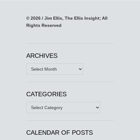
© 2026 / Jim Ellis, The Ellis Insight; All
Rights Reserved
ARCHIVES
Archives
CATEGORIES
Categories
CALENDAR OF POSTS