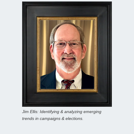
Jim Ellis: Identifying & analyzing emerging
trends in campaigns & elections.