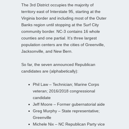
The 3rd District occupies the majority of
territory east of Interstate 95, starting at the
Virginia border and including most of the Outer
Banks region until stopping at the Surf City
community border. NC-3 contains 16 whole
counties and one partial. It’s three largest
population centers are the cities of Greenville,
Jacksonville, and New Bern.
So far, the seven announced Republican
candidates are (alphabetically):
Phil Law – Technician; Marine Corps
veteran; 2016/2018 congressional
candidate
Jeff Moore – Former gubernatorial aide
Greg Murphy – State representative;
Greenville
Michele Nix – NC Republican Party vice