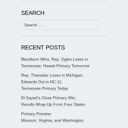
SEARCH
Search
for:
RECENT POSTS
Blackburn Wins, Rep. Ogles Loses in
Tennessee; Hawaii Primary Tomorrow
Rep. Thanedar Loses in Michigan;
Edwards Out in NC-11;
Tennessee Primary Today
El-Sayed’s Close Primary Win;
Results Wrap-Up From Four States
Primary Preview:
Missouri, Virginia, and Washington