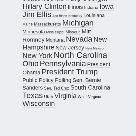
Hillary Clinton
Iowa
Illinois
Indiana
Jim Ellis
Louisiana
Joe Biden
Kentucky
Michigan
Maine
Massachusetts
Mitt
Minnesota
Missouri
Mississippi
Nevada
New
Romney
Montana
Hampshire
New Jersey
New Mexico
North Carolina
New York
Pennsylvania
Ohio
President
President Trump
Obama
Public Policy Polling
Sen. Bernie
South Carolina
Sanders
Sen. Ted Cruz
Texas
Virginia
Utah
West Virginia
Wisconsin