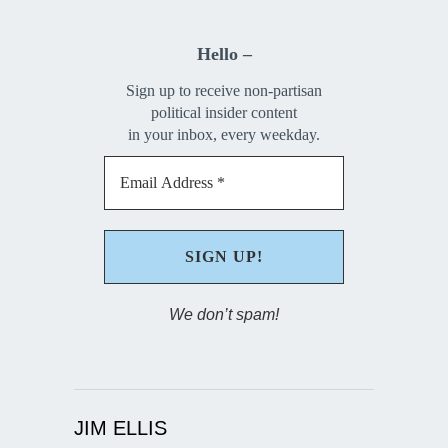
Hello –
Sign up to receive non-partisan
political insider content
in your inbox, every weekday.
We don’t spam!
JIM ELLIS