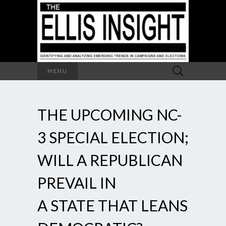
Search
MENU
for:
THE UPCOMING NC-
3 SPECIAL ELECTION;
WILL A REPUBLICAN
PREVAIL IN
A STATE THAT LEANS