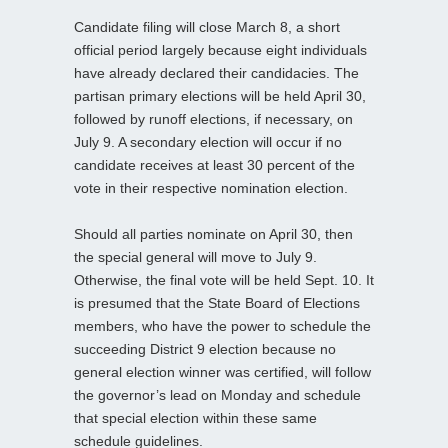
Candidate filing will close March 8, a short
official period largely because eight individuals
have already declared their candidacies. The
partisan primary elections will be held April 30,
followed by runoff elections, if necessary, on
July 9. A secondary election will occur if no
candidate receives at least 30 percent of the
vote in their respective nomination election.
Should all parties nominate on April 30, then
the special general will move to July 9.
Otherwise, the final vote will be held Sept. 10. It
is presumed that the State Board of Elections
members, who have the power to schedule the
succeeding District 9 election because no
general election winner was certified, will follow
the governor’s lead on Monday and schedule
that special election within these same
schedule guidelines.