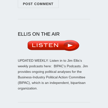
ELLIS ON THE AIR
UPDATED WEEKLY: Listen in to Jim Ellis’s
weekly podcasts here:
BIPAC’s Podcasts
. Jim
provides ongoing political analyses for the
Business-Industry Political Action Committee
(BIPAC), which is an independent, bipartisan
organization.