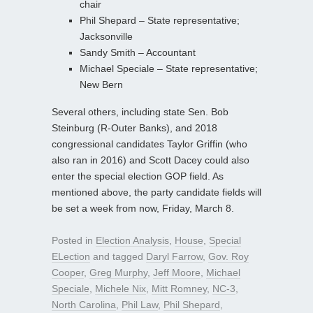
chair
Phil Shepard – State representative;
Jacksonville
Sandy Smith – Accountant
Michael Speciale – State representative;
New Bern
Several others, including state Sen. Bob
Steinburg (R-Outer Banks), and 2018
congressional candidates Taylor Griffin (who
also ran in 2016) and Scott Dacey could also
enter the special election GOP field. As
mentioned above, the party candidate fields will
be set a week from now, Friday, March 8.
Posted in
Election Analysis
,
House
,
Special
ELection
and tagged
Daryl Farrow
,
Gov. Roy
Cooper
,
Greg Murphy
,
Jeff Moore
,
Michael
Speciale
,
Michele Nix
,
Mitt Romney
,
NC-3
,
North Carolina
,
Phil Law
,
Phil Shepard
,