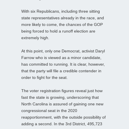
With six Republicans, including three sitting
state representatives already in the race, and
more likely to come, the chances of the GOP
being forced to hold a runoff election are
extremely high.
At this point, only one Democrat, activist Daryl
Farrow who is viewed as a minor candidate,
has committed to running. It is clear, however,
that the party will file a credible contender in
order to fight for the seat.
The voter registration figures reveal just how
fast the state is growing, underscoring that
North Carolina is assured of gaining one new
congressional seat in the 2020
reapportionment, with the outside possibility of
adding a second. In the 3rd District, 495,723