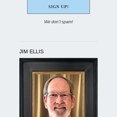
We don’t spam!
JIM ELLIS