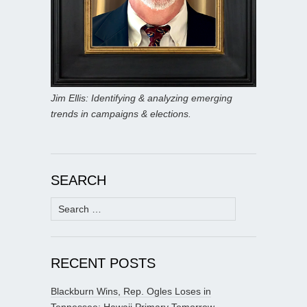
Jim Ellis: Identifying & analyzing emerging
trends in campaigns & elections.
SEARCH
Search
for:
RECENT POSTS
Blackburn Wins, Rep. Ogles Loses in
Tennessee; Hawaii Primary Tomorrow