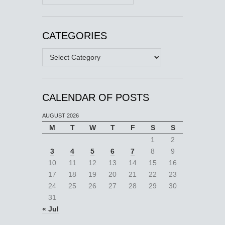
CATEGORIES
Categories
CALENDAR OF POSTS
AUGUST 2026
M
T
W
T
F
S
S
1
2
3
4
5
6
7
8
9
10
11
12
13
14
15
16
17
18
19
20
21
22
23
24
25
26
27
28
29
30
31
« Jul