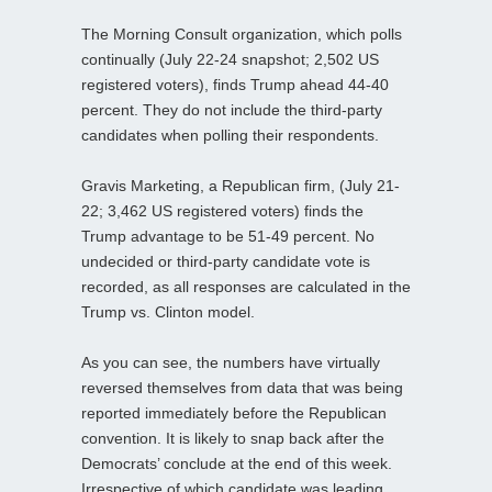
The Morning Consult organization, which polls
continually (July 22-24 snapshot; 2,502 US
registered voters), finds Trump ahead 44-40
percent. They do not include the third-party
candidates when polling their respondents.
Gravis Marketing, a Republican firm, (July 21-
22; 3,462 US registered voters) finds the
Trump advantage to be 51-49 percent. No
undecided or third-party candidate vote is
recorded, as all responses are calculated in the
Trump vs. Clinton model.
As you can see, the numbers have virtually
reversed themselves from data that was being
reported immediately before the Republican
convention. It is likely to snap back after the
Democrats’ conclude at the end of this week.
Irrespective of which candidate was leading