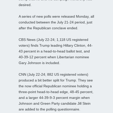
desired.
A series of new polls were released Monday, all
conducted between the July 21-24 period, just
after the Republican conclave ended.
CBS News (July 22-24; 1,118 US registered
voters) finds Trump leading Hillary Clinton, 44-
43 percent in a head-to-head ballot test, and
40-39-12 percent when Libertarian nominee
Gary Johnson is included.
CNN (July 22-24; 882 US registered voters)
produced a bit better split for Trump. They see
the now official Republican nominee holding a
three-point head-to-head edge, 48-45 percent,
and a larger 44-39-9-3 percent margin when
Johnson and Green Party candidate Jill Stein
are added to the polling questionnaire.