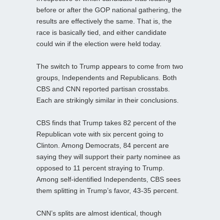
before or after the GOP national gathering, the
results are effectively the same. That is, the
race is basically tied, and either candidate
could win if the election were held today.
The switch to Trump appears to come from two
groups, Independents and Republicans. Both
CBS and CNN reported partisan crosstabs.
Each are strikingly similar in their conclusions.
CBS finds that Trump takes 82 percent of the
Republican vote with six percent going to
Clinton. Among Democrats, 84 percent are
saying they will support their party nominee as
opposed to 11 percent straying to Trump.
Among self-identified Independents, CBS sees
them splitting in Trump’s favor, 43-35 percent.
CNN’s splits are almost identical, though