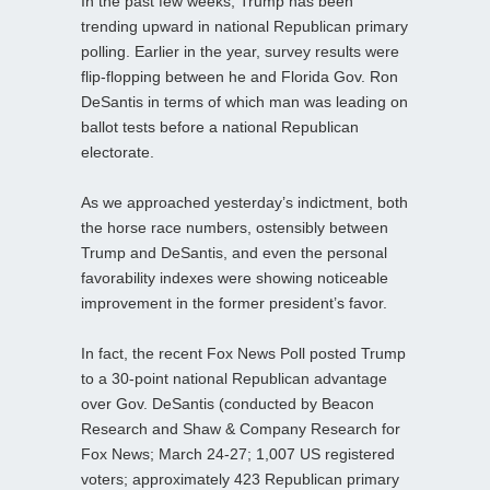
In the past few weeks, Trump has been
trending upward in national Republican primary
polling. Earlier in the year, survey results were
flip-flopping between he and Florida Gov. Ron
DeSantis in terms of which man was leading on
ballot tests before a national Republican
electorate.
As we approached yesterday’s indictment, both
the horse race numbers, ostensibly between
Trump and DeSantis, and even the personal
favorability indexes were showing noticeable
improvement in the former president’s favor.
In fact, the recent Fox News Poll posted Trump
to a 30-point national Republican advantage
over Gov. DeSantis (conducted by Beacon
Research and Shaw & Company Research for
Fox News; March 24-27; 1,007 US registered
voters; approximately 423 Republican primary