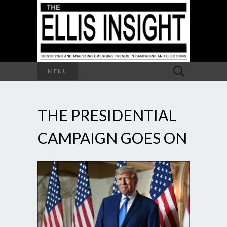
Search
MENU
for:
THE PRESIDENTIAL
CAMPAIGN GOES ON