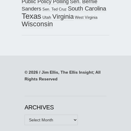
Public Policy Polling
Sen. Bernie
South Carolina
Sanders
Sen. Ted Cruz
Texas
Virginia
Utah
West Virginia
Wisconsin
© 2026 / Jim Ellis, The Ellis Insight; All
Rights Reserved
ARCHIVES
Archives