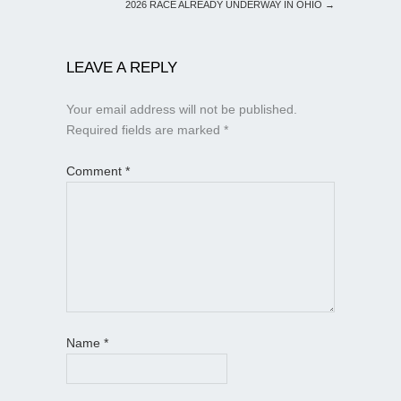
2026 RACE ALREADY UNDERWAY IN OHIO
→
LEAVE A REPLY
Your email address will not be published.
Required fields are marked
*
Comment
*
Name
*