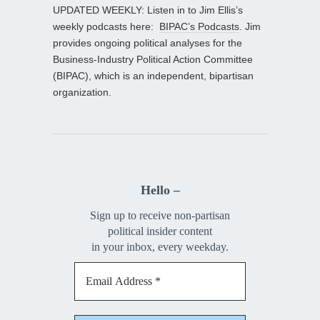
UPDATED WEEKLY: Listen in to Jim Ellis’s
weekly podcasts here:
BIPAC’s Podcasts
. Jim
provides ongoing political analyses for the
Business-Industry Political Action Committee
(BIPAC), which is an independent, bipartisan
organization.
Hello –
Sign up to receive non-partisan
political insider content
in your inbox, every weekday.