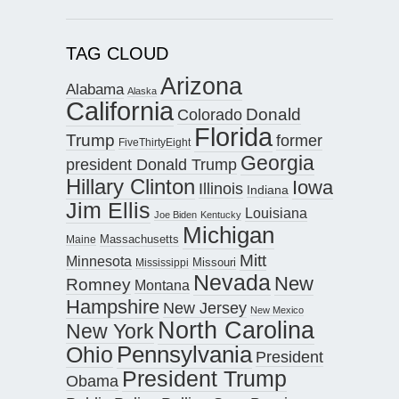
TAG CLOUD
Arizona
Alabama
Alaska
California
Donald
Colorado
Florida
Trump
former
FiveThirtyEight
Georgia
president Donald Trump
Hillary Clinton
Iowa
Illinois
Indiana
Jim Ellis
Louisiana
Joe Biden
Kentucky
Michigan
Maine
Massachusetts
Mitt
Minnesota
Missouri
Mississippi
Nevada
New
Romney
Montana
Hampshire
New Jersey
New Mexico
North Carolina
New York
Pennsylvania
Ohio
President
President Trump
Obama