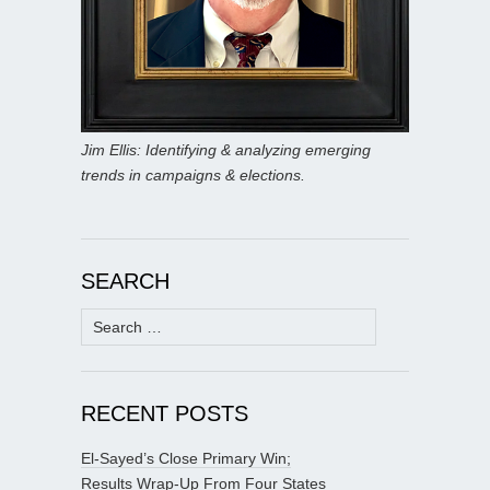
Jim Ellis: Identifying & analyzing emerging
trends in campaigns & elections.
SEARCH
Search
for:
RECENT POSTS
El-Sayed’s Close Primary Win;
Results Wrap-Up From Four States