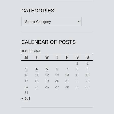
CATEGORIES
Categories
CALENDAR OF POSTS
AUGUST 2026
M
T
W
T
F
S
S
1
2
3
4
5
6
7
8
9
10
11
12
13
14
15
16
17
18
19
20
21
22
23
24
25
26
27
28
29
30
31
« Jul