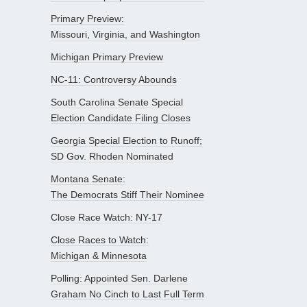
Primary Preview:
Missouri, Virginia, and Washington
Michigan Primary Preview
NC-11: Controversy Abounds
South Carolina Senate Special
Election Candidate Filing Closes
Georgia Special Election to Runoff;
SD Gov. Rhoden Nominated
Montana Senate:
The Democrats Stiff Their Nominee
Close Race Watch: NY-17
Close Races to Watch:
Michigan & Minnesota
Polling: Appointed Sen. Darlene
Graham No Cinch to Last Full Term