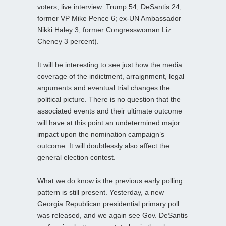
voters; live interview: Trump 54; DeSantis 24;
former VP Mike Pence 6; ex-UN Ambassador
Nikki Haley 3; former Congresswoman Liz
Cheney 3 percent).
It will be interesting to see just how the media
coverage of the indictment, arraignment, legal
arguments and eventual trial changes the
political picture. There is no question that the
associated events and their ultimate outcome
will have at this point an undetermined major
impact upon the nomination campaign’s
outcome. It will doubtlessly also affect the
general election contest.
What we do know is the previous early polling
pattern is still present. Yesterday, a new
Georgia Republican presidential primary poll
was released, and we again see Gov. DeSantis