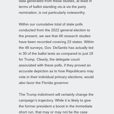
data generated from these studies, at least in
terms of ballot standing vis-à-vis the party
nomination, is not particularly noteworthy.
Within our cumulative total of state polls
conducted from the 2022 general election to
the present, we see that 48 research studies
have been recorded covering 23 states. Within
the 48 surveys, Gov. DeSantis has actually led
in 30 of the ballot tests as compared to just 18
for Trump. Clearly, the delegate count
associated with these polls, if they proved an
accurate depiction as to how Republicans may
vote in their individual primary elections, would
also favor the Florida governor.
The Trump indictment will certainly change the
campaign’s trajectory. While it is likely to give
the former president a boost in the immediate
short run, that may or may not be the case