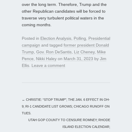
over the long term. Therefore, Trump and the
other Republican candidates will be forced to
traverse very turbulent political waters in the
coming months.
Posted in
Election Analysis
,
Polling
,
Presidential
campaign
and tagged
former president Donald
Trump
,
Gov. Ron DeSantis
,
Liz Cheney
,
Mike
Pence
,
Nikki Haley
on
March 31, 2023
by
Jim
Ellis
.
Leave a comment
←
CHRISTIE: “STOP TRUMP”; THE JAN. 6 EFFECT IN OH-
9; RI-1 CANDIDATE LIST GROWS; CHICAGO RUNOFF ON
TUES.
UTAH GOP COUNTY TO CENSURE ROMNEY; RHODE
ISLAND ELECTION CALENDAR;