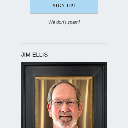
We don’t spam!
JIM ELLIS