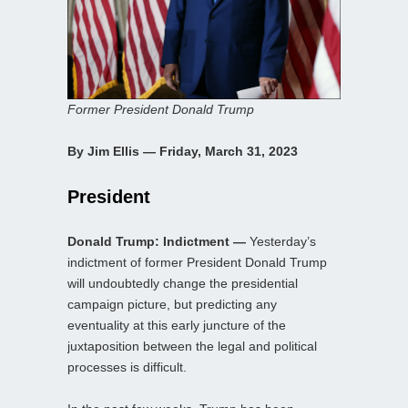
Former President Donald Trump
By Jim Ellis — Friday, March 31, 2023
President
Donald Trump: Indictment —
Yesterday’s
indictment of former President Donald Trump
will undoubtedly change the presidential
campaign picture, but predicting any
eventuality at this early juncture of the
juxtaposition between the legal and political
processes is difficult.