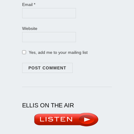
Email
*
Website
Yes, add me to your mailing list
ELLIS ON THE AIR