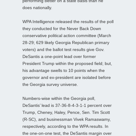
performing better on a state basis than he
does nationally.
WPA Intelligence released the results of the poll
they conducted for the Never Back Down
conservative political action committee (March
28-29; 629 likely Georgia Republican primary
voters) and the ballot test results give Gov.
DeSantis a one-point lead over former
President Trump within the proposed field; but,
his advantage swells to 10 points when the
governor and ex-president are isolated before
the Georgia survey universe.
Numbers-wise within the Georgia poll,
DeSantis’ lead is 37-36-8-4-3-1-1 percent over
Trump, Cheney, Haley, Pence, Sen. Tim Scott
(R-SC), and businessman Vivek Ramaswamy,
respectively, according to the WPA results. In
the one-on-one test, the DeSantis margin over