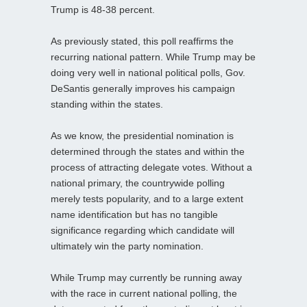
Trump is 48-38 percent.
As previously stated, this poll reaffirms the
recurring national pattern. While Trump may be
doing very well in national political polls, Gov.
DeSantis generally improves his campaign
standing within the states.
As we know, the presidential nomination is
determined through the states and within the
process of attracting delegate votes. Without a
national primary, the countrywide polling
merely tests popularity, and to a large extent
name identification but has no tangible
significance regarding which candidate will
ultimately win the party nomination.
While Trump may currently be running away
with the race in current national polling, the