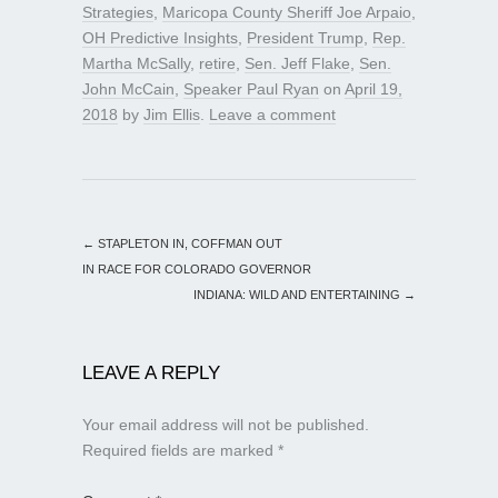
Strategies
,
Maricopa County Sheriff Joe Arpaio
,
OH Predictive Insights
,
President Trump
,
Rep.
Martha McSally
,
retire
,
Sen. Jeff Flake
,
Sen.
John McCain
,
Speaker Paul Ryan
on
April 19,
2018
by
Jim Ellis
.
Leave a comment
←
STAPLETON IN, COFFMAN OUT
IN RACE FOR COLORADO GOVERNOR
INDIANA: WILD AND ENTERTAINING
→
LEAVE A REPLY
Your email address will not be published.
Required fields are marked
*