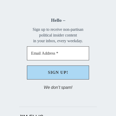
Hello –
Sign up to receive non-partisan
political insider content
in your inbox, every weekday.
We don’t spam!