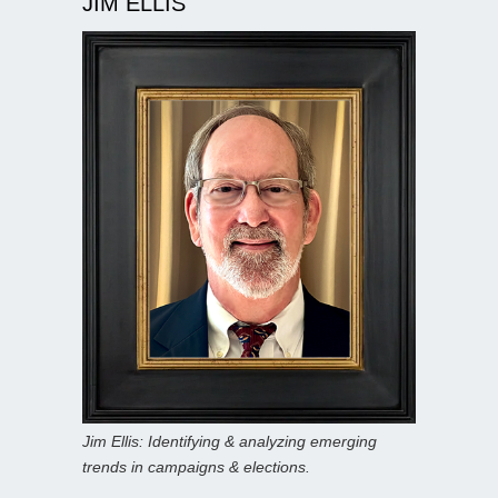
JIM ELLIS
Jim Ellis: Identifying & analyzing emerging
trends in campaigns & elections.