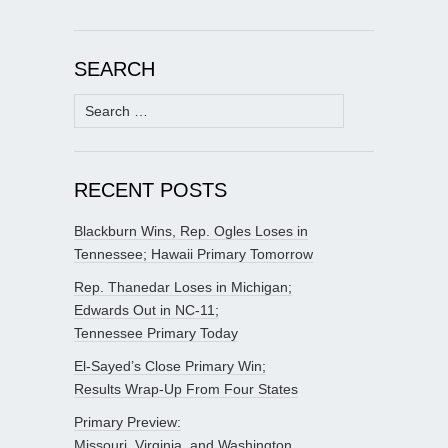
SEARCH
Search
for:
RECENT POSTS
Blackburn Wins, Rep. Ogles Loses in
Tennessee; Hawaii Primary Tomorrow
Rep. Thanedar Loses in Michigan;
Edwards Out in NC-11;
Tennessee Primary Today
El-Sayed’s Close Primary Win;
Results Wrap-Up From Four States
Primary Preview:
Missouri, Virginia, and Washington