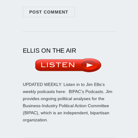
ELLIS ON THE AIR
UPDATED WEEKLY: Listen in to Jim Ellis’s
weekly podcasts here:
BIPAC’s Podcasts
. Jim
provides ongoing political analyses for the
Business-Industry Political Action Committee
(BIPAC), which is an independent, bipartisan
organization.