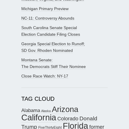
Michigan Primary Preview
NC-11: Controversy Abounds
South Carolina Senate Special
Election Candidate Filing Closes
Georgia Special Election to Runoff;
SD Gov. Rhoden Nominated
Montana Senate:
The Democrats Stiff Their Nominee
Close Race Watch: NY-17
TAG CLOUD
Arizona
Alabama
Alaska
California
Donald
Colorado
Florida
Trump
former
FiveThirtyEight