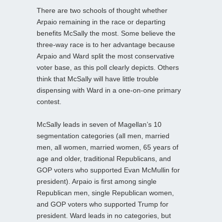
There are two schools of thought whether
Arpaio remaining in the race or departing
benefits McSally the most. Some believe the
three-way race is to her advantage because
Arpaio and Ward split the most conservative
voter base, as this poll clearly depicts. Others
think that McSally will have little trouble
dispensing with Ward in a one-on-one primary
contest.
McSally leads in seven of Magellan’s 10
segmentation categories (all men, married
men, all women, married women, 65 years of
age and older, traditional Republicans, and
GOP voters who supported Evan McMullin for
president). Arpaio is first among single
Republican men, single Republican women,
and GOP voters who supported Trump for
president. Ward leads in no categories, but