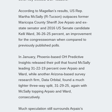
According to Magellan’s results, US Rep.
Martha McSally (R-Tucson) outpaces former
Maricopa County Sheriff Joe Arpaio and ex-
state senator and 2016 US Senate candidate
Kelli Ward, 36-26-25 percent, an improvement
for the congresswoman when compared to
previously published polls.
In January, Phoenix-based OH Predictive
Insights released their poll that found McSally
leading 31-22-19 percent over Arpaio and
Ward, while another Arizona-based survey
research firm, Data Orbital, found a much
tighter three-way split, 31-29-25, again with
McSally topping Arpaio and Ward,
consecutively.
Much speculation still surrounds Arpaio’s