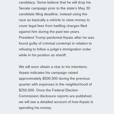
candidacy. Some believe that he will drop his
Senate campaign prior to the state’s May 30
candidate filing deadline, instead using the
race as basically a vehicle to raise money to
cover legal fees from battling charges filed
against him during the past two years.
President Trump pardoned Arpaio after he was
found guilty of criminal contempt in relation to
refusing to follow a judge’s immigration order
while in his position as sheriff.
We will soon obtain a clue to his intentions.
Arpaio indicates his campaign raised
approximately $500,000 during the previous
quarter with expenses in the neighborhood of
$250,000. Once the Federal Election
Commission disclosure reports are published,
we will see a detailed account of how Arpaio is
spending his money.