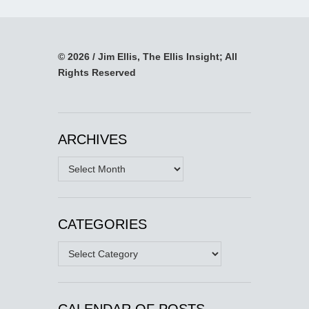
© 2026 / Jim Ellis, The Ellis Insight; All
Rights Reserved
ARCHIVES
Archives
CATEGORIES
Categories
CALENDAR OF POSTS