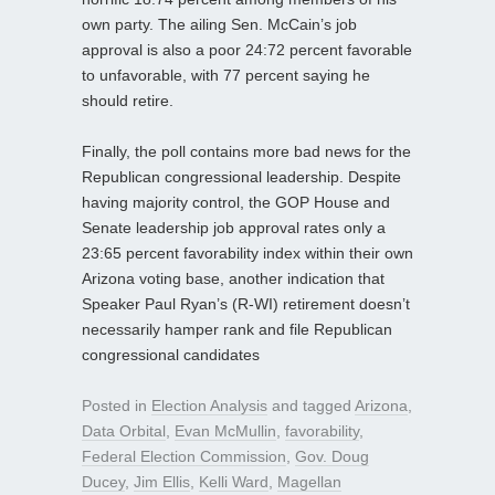
own party. The ailing Sen. McCain’s job
approval is also a poor 24:72 percent favorable
to unfavorable, with 77 percent saying he
should retire.
Finally, the poll contains more bad news for the
Republican congressional leadership. Despite
having majority control, the GOP House and
Senate leadership job approval rates only a
23:65 percent favorability index within their own
Arizona voting base, another indication that
Speaker Paul Ryan’s (R-WI) retirement doesn’t
necessarily hamper rank and file Republican
congressional candidates
Posted in
Election Analysis
and tagged
Arizona
,
Data Orbital
,
Evan McMullin
,
favorability
,
Federal Election Commission
,
Gov. Doug
Ducey
,
Jim Ellis
,
Kelli Ward
,
Magellan