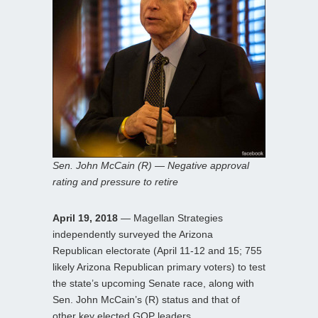
Sen. John McCain (R) — Negative approval
rating and pressure to retire
April 19, 2018
— Magellan Strategies
independently surveyed the Arizona
Republican electorate (April 11-12 and 15; 755
likely Arizona Republican primary voters) to test
the state’s upcoming Senate race, along with
Sen. John McCain’s (R) status and that of
other key elected GOP leaders.