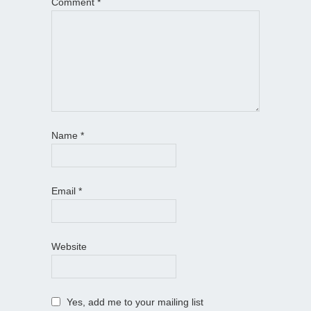
Comment
*
Name
*
Email
*
Website
Yes, add me to your mailing list