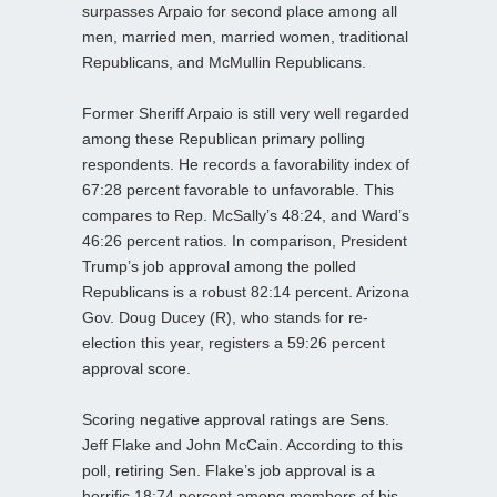
surpasses Arpaio for second place among all
men, married men, married women, traditional
Republicans, and McMullin Republicans.
Former Sheriff Arpaio is still very well regarded
among these Republican primary polling
respondents. He records a favorability index of
67:28 percent favorable to unfavorable. This
compares to Rep. McSally’s 48:24, and Ward’s
46:26 percent ratios. In comparison, President
Trump’s job approval among the polled
Republicans is a robust 82:14 percent. Arizona
Gov. Doug Ducey (R), who stands for re-
election this year, registers a 59:26 percent
approval score.
Scoring negative approval ratings are Sens.
Jeff Flake and John McCain. According to this
poll, retiring Sen. Flake’s job approval is a
horrific 18:74 percent among members of his