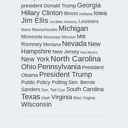
Georgia
president Donald Trump
Hillary Clinton
Iowa
Illinois
Indiana
Jim Ellis
Louisiana
Joe Biden
Kentucky
Michigan
Maine
Massachusetts
Mitt
Minnesota
Missouri
Mississippi
Nevada
New
Romney
Montana
Hampshire
New Jersey
New Mexico
North Carolina
New York
Pennsylvania
Ohio
President
President Trump
Obama
Public Policy Polling
Sen. Bernie
South Carolina
Sanders
Sen. Ted Cruz
Texas
Virginia
Utah
West Virginia
Wisconsin