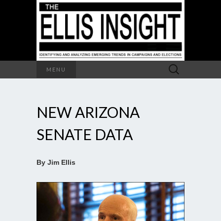
Search
MENU
for:
NEW ARIZONA
SENATE DATA
By Jim Ellis