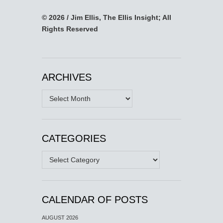
© 2026 / Jim Ellis, The Ellis Insight; All
Rights Reserved
ARCHIVES
Archives
CATEGORIES
Categories
CALENDAR OF POSTS
AUGUST 2026