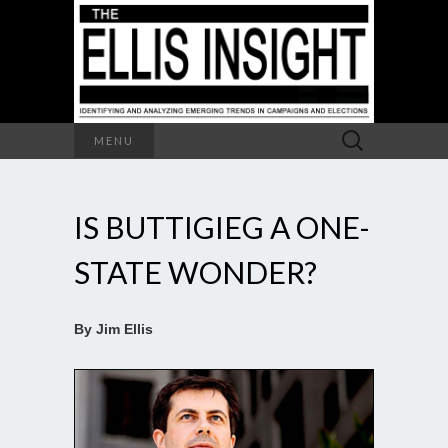
Search
MENU
for:
IS BUTTIGIEG A ONE-
STATE WONDER?
By Jim Ellis