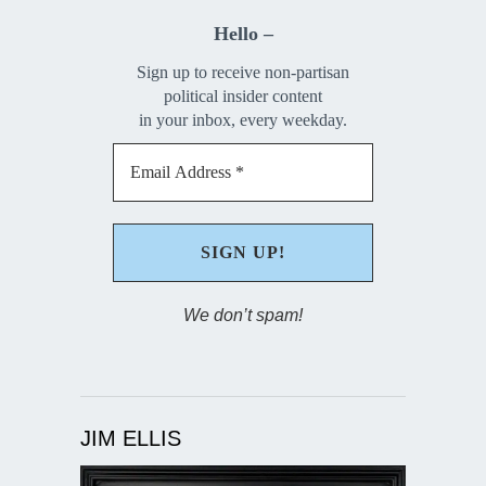
Hello –
Sign up to receive non-partisan
political insider content
in your inbox, every weekday.
We don’t spam!
JIM ELLIS