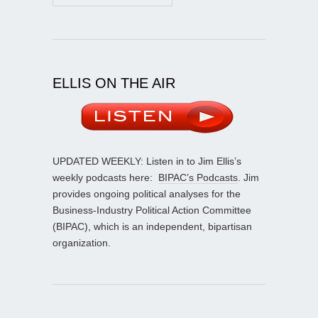
ELLIS ON THE AIR
UPDATED WEEKLY: Listen in to Jim Ellis’s
weekly podcasts here:
BIPAC’s Podcasts
. Jim
provides ongoing political analyses for the
Business-Industry Political Action Committee
(BIPAC), which is an independent, bipartisan
organization.