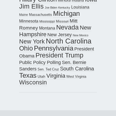
Indiana
Jim Ellis
Louisiana
Joe Biden
Kentucky
Michigan
Maine
Massachusetts
Mitt
Minnesota
Missouri
Mississippi
Nevada
New
Romney
Montana
Hampshire
New Jersey
New Mexico
North Carolina
New York
Pennsylvania
Ohio
President
President Trump
Obama
Public Policy Polling
Sen. Bernie
South Carolina
Sanders
Sen. Ted Cruz
Texas
Virginia
Utah
West Virginia
Wisconsin