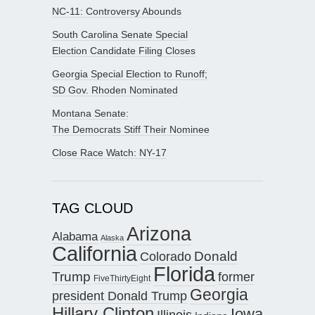
NC-11: Controversy Abounds
South Carolina Senate Special
Election Candidate Filing Closes
Georgia Special Election to Runoff;
SD Gov. Rhoden Nominated
Montana Senate:
The Democrats Stiff Their Nominee
Close Race Watch: NY-17
TAG CLOUD
Arizona
Alabama
Alaska
California
Donald
Colorado
Florida
Trump
former
FiveThirtyEight
Georgia
president Donald Trump
Hillary Clinton
Iowa
Illinois