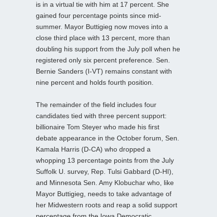
is in a virtual tie with him at 17 percent. She
gained four percentage points since mid-
summer. Mayor Buttigieg now moves into a
close third place with 13 percent, more than
doubling his support from the July poll when he
registered only six percent preference. Sen.
Bernie Sanders (I-VT) remains constant with
nine percent and holds fourth position.
The remainder of the field includes four
candidates tied with three percent support:
billionaire Tom Steyer who made his first
debate appearance in the October forum, Sen.
Kamala Harris (D-CA) who dropped a
whopping 13 percentage points from the July
Suffolk U. survey, Rep. Tulsi Gabbard (D-HI),
and Minnesota Sen. Amy Klobuchar who, like
Mayor Buttigieg, needs to take advantage of
her Midwestern roots and reap a solid support
percentage from the Iowa Democratic