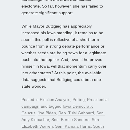
electorate. So far, however, she has failed to
generate significant support.
While Mayor Buttigieg has appreciably
increased his Iowa standing, it remains to be
seen if this poll is reflective of a short-term
bounce from a strong debate performance or
whether seeds are being sown for a legitimate
push into the top tier. And, even if he proves
himself in Iowa, will that momentum carry over
into other states? At this point, the available
data suggests that Buttigieg could be a one-
state wonder.
Posted in
Election Analysis
,
Polling
,
Presidential
campaign
and tagged
Iowa Democratic
Caucus
,
Joe Biden
,
Rep. Tulsi Gabbard
,
Sen.
Amy Klobuchar
,
Sen. Bernie Sanders
,
Sen.
Elizabeth Warren
,
Sen. Kamala Harris
,
South