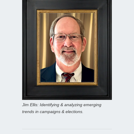
Jim Ellis: Identifying & analyzing emerging
trends in campaigns & elections.