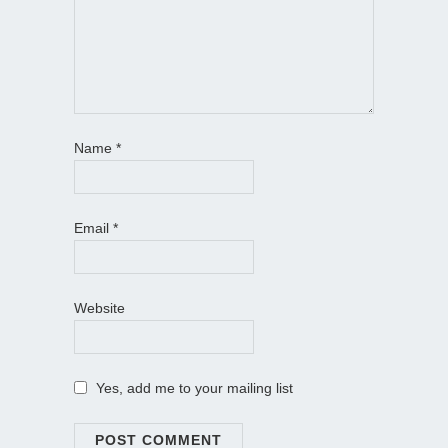
Name
*
Email
*
Website
Yes, add me to your mailing list