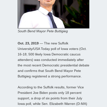
South Bend Mayor Pete Buttigieg
Oct. 23, 2019
— The new Suffolk
University/USA Today poll of Iowa voters (Oct.
16-18; 500 likely Iowa Democratic caucus
attenders) was conducted immediately after
the most recent Democratic presidential debate
and confirms that South Bend Mayor Pete
Buttigieg registered a strong performance.
According to the Suffolk results, former Vice
President Joe Biden posts only 18 percent
support, a drop of six points from their July
Iowa poll, while Sen. Elizabeth Warren (D-MA)