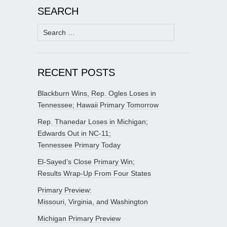
SEARCH
Search
for:
RECENT POSTS
Blackburn Wins, Rep. Ogles Loses in
Tennessee; Hawaii Primary Tomorrow
Rep. Thanedar Loses in Michigan;
Edwards Out in NC-11;
Tennessee Primary Today
El-Sayed’s Close Primary Win;
Results Wrap-Up From Four States
Primary Preview:
Missouri, Virginia, and Washington
Michigan Primary Preview