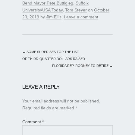
Bend Mayor Pete Buttigieg
,
Suffolk
University/USA Today
,
Tom Steyer
on
October
23, 2019
by
Jim Ellis
.
Leave a comment
←
SOME SURPRISES TOP THE LIST
OF THIRD-QUARTER DOLLARS RAISED
FLORIDA REP. ROONEY TO RETIRE
→
LEAVE A REPLY
Your email address will not be published.
Required fields are marked
*
Comment
*