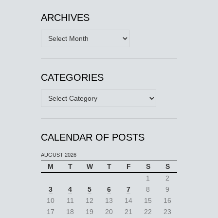
ARCHIVES
Archives
CATEGORIES
Categories
CALENDAR OF POSTS
AUGUST 2026
M
T
W
T
F
S
S
1
2
3
4
5
6
7
8
9
10
11
12
13
14
15
16
17
18
19
20
21
22
23