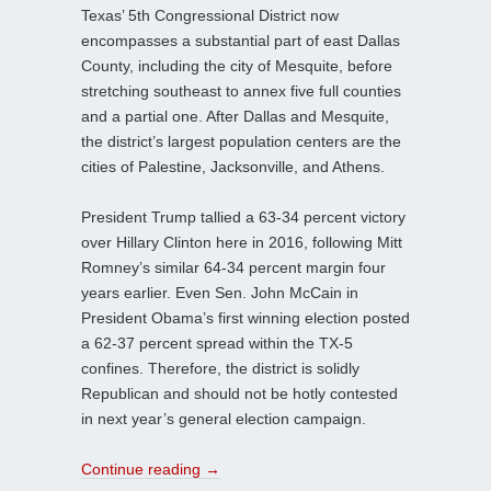
Texas’ 5th Congressional District now
encompasses a substantial part of east Dallas
County, including the city of Mesquite, before
stretching southeast to annex five full counties
and a partial one. After Dallas and Mesquite,
the district’s largest population centers are the
cities of Palestine, Jacksonville, and Athens.
President Trump tallied a 63-34 percent victory
over Hillary Clinton here in 2016, following Mitt
Romney’s similar 64-34 percent margin four
years earlier. Even Sen. John McCain in
President Obama’s first winning election posted
a 62-37 percent spread within the TX-5
confines. Therefore, the district is solidly
Republican and should not be hotly contested
in next year’s general election campaign.
Continue reading
→