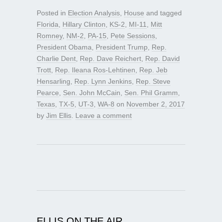
Posted in
Election Analysis
,
House
and tagged
Florida
,
Hillary Clinton
,
KS-2
,
MI-11
,
Mitt
Romney
,
NM-2
,
PA-15
,
Pete Sessions
,
President Obama
,
President Trump
,
Rep.
Charlie Dent
,
Rep. Dave Reichert
,
Rep. David
Trott
,
Rep. Ileana Ros-Lehtinen
,
Rep. Jeb
Hensarling
,
Rep. Lynn Jenkins
,
Rep. Steve
Pearce
,
Sen. John McCain
,
Sen. Phil Gramm
,
Texas
,
TX-5
,
UT-3
,
WA-8
on
November 2, 2017
by
Jim Ellis
.
Leave a comment
ELLIS ON THE AIR