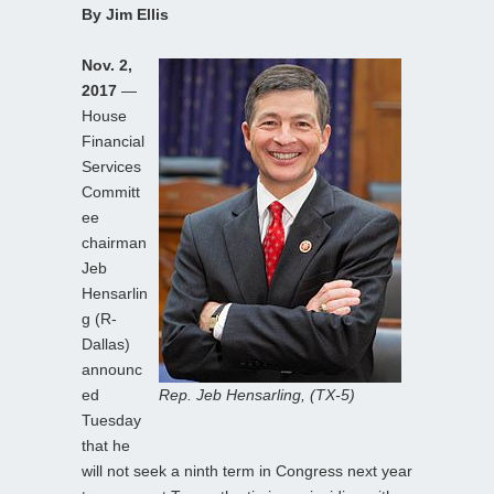
By Jim Ellis
Nov. 2,
2017
—
House
Financial
Services
Committ
ee
chairman
Jeb
Hensarlin
g (R-
Dallas)
announc
ed
Rep. Jeb Hensarling, (TX-5)
Tuesday
that he
will not seek a ninth term in Congress next year