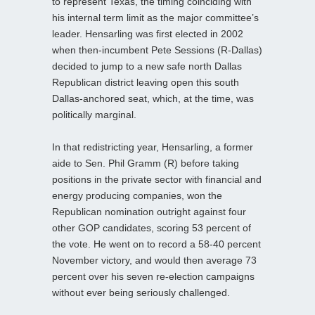
to represent Texas, the timing coinciding with
his internal term limit as the major committee’s
leader. Hensarling was first elected in 2002
when then-incumbent Pete Sessions (R-Dallas)
decided to jump to a new safe north Dallas
Republican district leaving open this south
Dallas-anchored seat, which, at the time, was
politically marginal.
In that redistricting year, Hensarling, a former
aide to Sen. Phil Gramm (R) before taking
positions in the private sector with financial and
energy producing companies, won the
Republican nomination outright against four
other GOP candidates, scoring 53 percent of
the vote. He went on to record a 58-40 percent
November victory, and would then average 73
percent over his seven re-election campaigns
without ever being seriously challenged.