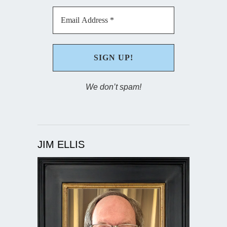
We don’t spam!
JIM ELLIS