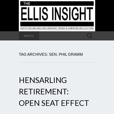
Search
MENU
for:
TAG ARCHIVES: SEN. PHIL GRAMM
HENSARLING
RETIREMENT:
OPEN SEAT EFFECT