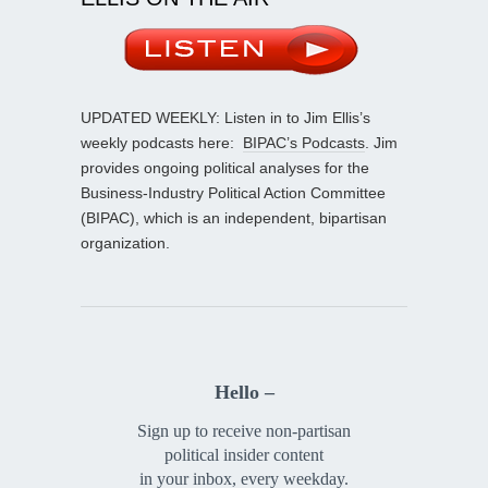
UPDATED WEEKLY: Listen in to Jim Ellis’s
weekly podcasts here:
BIPAC’s Podcasts
. Jim
provides ongoing political analyses for the
Business-Industry Political Action Committee
(BIPAC), which is an independent, bipartisan
organization.
Hello –
Sign up to receive non-partisan
political insider content
in your inbox, every weekday.