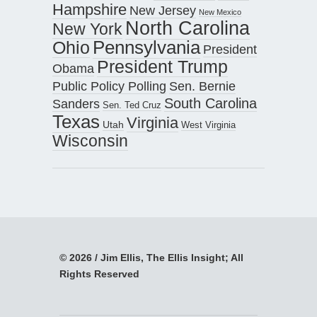
Hampshire
New Jersey
New Mexico
North Carolina
New York
Pennsylvania
Ohio
President
President Trump
Obama
Public Policy Polling
Sen. Bernie
South Carolina
Sanders
Sen. Ted Cruz
Texas
Virginia
Utah
West Virginia
Wisconsin
© 2026 / Jim Ellis, The Ellis Insight; All
Rights Reserved