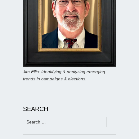
Jim Ellis: Identifying & analyzing emerging
trends in campaigns & elections.
SEARCH
Search
for: