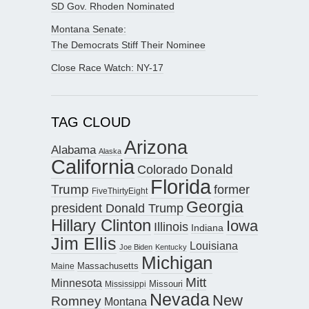
SD Gov. Rhoden Nominated
Montana Senate:
The Democrats Stiff Their Nominee
Close Race Watch: NY-17
TAG CLOUD
Arizona
Alabama
Alaska
California
Donald
Colorado
Florida
Trump
former
FiveThirtyEight
Georgia
president Donald Trump
Hillary Clinton
Iowa
Illinois
Indiana
Jim Ellis
Louisiana
Joe Biden
Kentucky
Michigan
Maine
Massachusetts
Mitt
Minnesota
Missouri
Mississippi
Nevada
New
Romney
Montana