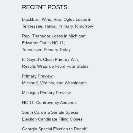
RECENT POSTS
Blackburn Wins, Rep. Ogles Loses in
Tennessee; Hawaii Primary Tomorrow
Rep. Thanedar Loses in Michigan;
Edwards Out in NC-11;
Tennessee Primary Today
El-Sayed’s Close Primary Win;
Results Wrap-Up From Four States
Primary Preview:
Missouri, Virginia, and Washington
Michigan Primary Preview
NC-11: Controversy Abounds
South Carolina Senate Special
Election Candidate Filing Closes
Georgia Special Election to Runoff;