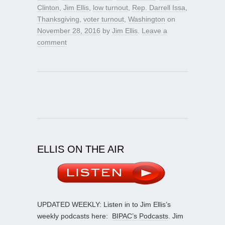
Clinton
,
Jim Ellis
,
low turnout
,
Rep. Darrell Issa
,
Thanksgiving
,
voter turnout
,
Washington
on
November 28, 2016
by
Jim Ellis
.
Leave a
comment
ELLIS ON THE AIR
UPDATED WEEKLY: Listen in to Jim Ellis’s
weekly podcasts here:
BIPAC’s Podcasts
. Jim