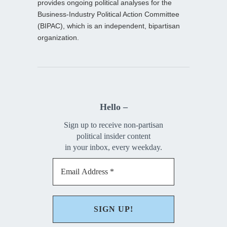
provides ongoing political analyses for the
Business-Industry Political Action Committee
(BIPAC), which is an independent, bipartisan
organization.
Hello –
Sign up to receive non-partisan
political insider content
in your inbox, every weekday.