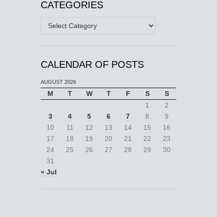
CATEGORIES
Categories
CALENDAR OF POSTS
AUGUST 2026
M
T
W
T
F
S
S
1
2
3
4
5
6
7
8
9
10
11
12
13
14
15
16
17
18
19
20
21
22
23
24
25
26
27
28
29
30
31
« Jul