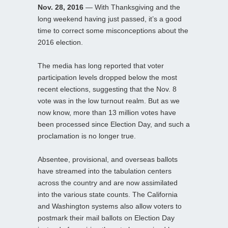
Nov. 28, 2016
— With Thanksgiving and the
long weekend having just passed, it’s a good
time to correct some misconceptions about the
2016 election.
The media has long reported that voter
participation levels dropped below the most
recent elections, suggesting that the Nov. 8
vote was in the low turnout realm. But as we
now know, more than 13 million votes have
been processed since Election Day, and such a
proclamation is no longer true.
Absentee, provisional, and overseas ballots
have streamed into the tabulation centers
across the country and are now assimilated
into the various state counts. The California
and Washington systems also allow voters to
postmark their mail ballots on Election Day