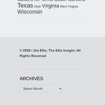
Texas
Virginia
Utah
West Virginia
Wisconsin
© 2026 / Jim Ellis, The Ellis Insight; All
Rights Reserved
ARCHIVES
Archives