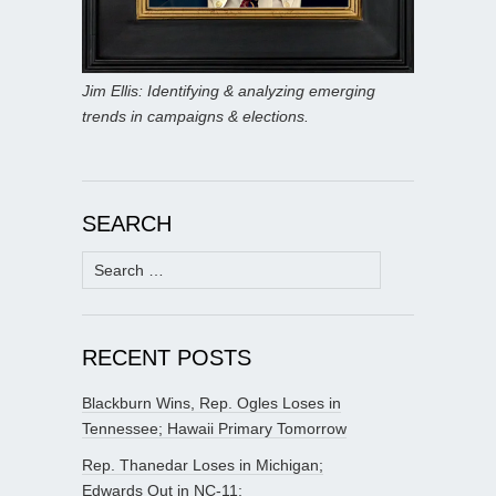
Jim Ellis: Identifying & analyzing emerging
trends in campaigns & elections.
SEARCH
Search
for:
RECENT POSTS
Blackburn Wins, Rep. Ogles Loses in
Tennessee; Hawaii Primary Tomorrow
Rep. Thanedar Loses in Michigan;
Edwards Out in NC-11;