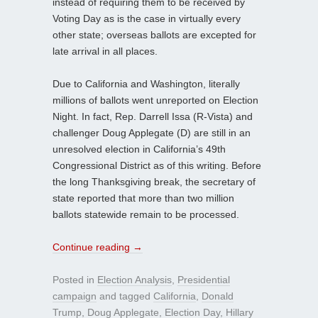
instead of requiring them to be received by
Voting Day as is the case in virtually every
other state; overseas ballots are excepted for
late arrival in all places.
Due to California and Washington, literally
millions of ballots went unreported on Election
Night. In fact, Rep. Darrell Issa (R-Vista) and
challenger Doug Applegate (D) are still in an
unresolved election in California’s 49th
Congressional District as of this writing. Before
the long Thanksgiving break, the secretary of
state reported that more than two million
ballots statewide remain to be processed.
Continue reading
→
Posted in
Election Analysis
,
Presidential
campaign
and tagged
California
,
Donald
Trump
,
Doug Applegate
,
Election Day
,
Hillary