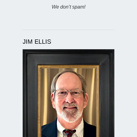
We don’t spam!
JIM ELLIS