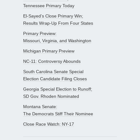
Tennessee Primary Today
El-Sayed’s Close Primary Win;
Results Wrap-Up From Four States
Primary Preview:
Missouri, Virginia, and Washington
Michigan Primary Preview
NC-11: Controversy Abounds
South Carolina Senate Special
Election Candidate Filing Closes
Georgia Special Election to Runoff;
SD Gov. Rhoden Nominated
Montana Senate:
The Democrats Stiff Their Nominee
Close Race Watch: NY-17