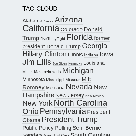
TAG CLOUD
Arizona
Alabama
Alaska
California
Donald
Colorado
Florida
Trump
former
FiveThirtyEight
Georgia
president Donald Trump
Hillary Clinton
Iowa
Illinois
Indiana
Jim Ellis
Louisiana
Joe Biden
Kentucky
Michigan
Maine
Massachusetts
Mitt
Minnesota
Missouri
Mississippi
Nevada
New
Romney
Montana
Hampshire
New Jersey
New Mexico
North Carolina
New York
Pennsylvania
Ohio
President
President Trump
Obama
Public Policy Polling
Sen. Bernie
South Carolina
Sanders
Sen. Ted Cruz