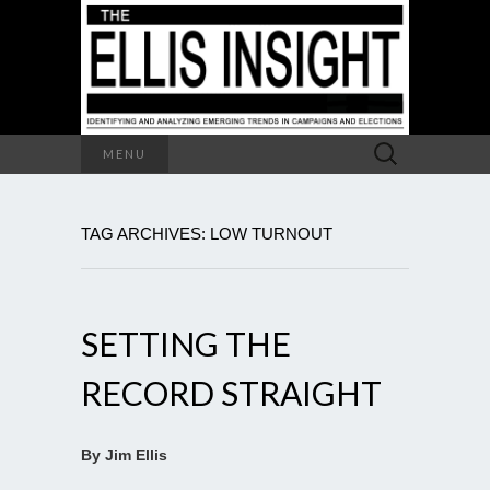
Search
MENU
for:
TAG ARCHIVES: LOW TURNOUT
SETTING THE
RECORD STRAIGHT
By Jim Ellis