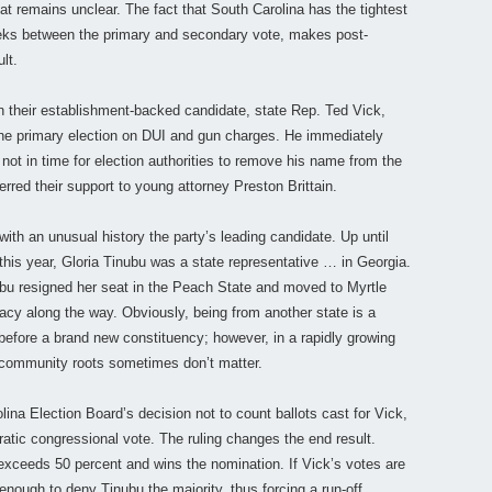
hat remains unclear. The fact that South Carolina has the tightest
weeks between the primary and secondary vote, makes post-
lt.
 their establishment-backed candidate, state Rep. Ted Vick,
 the primary election on DUI and gun charges. He immediately
not in time for election authorities to remove his name from the
erred their support to young attorney Preston Brittain.
th an unusual history the party’s leading candidate. Up until
r this year, Gloria Tinubu was a state representative … in Georgia.
bu resigned her seat in the Peach State and moved to Myrtle
acy along the way. Obviously, being from another state is a
 before a brand new constituency; however, in a rapidly growing
p community roots sometimes don’t matter.
ina Election Board’s decision not to count ballots cast for Vick,
ratic congressional vote. The ruling changes the end result.
exceeds 50 percent and wins the nomination. If Vick’s votes are
e enough to deny Tinubu the majority, thus forcing a run-off