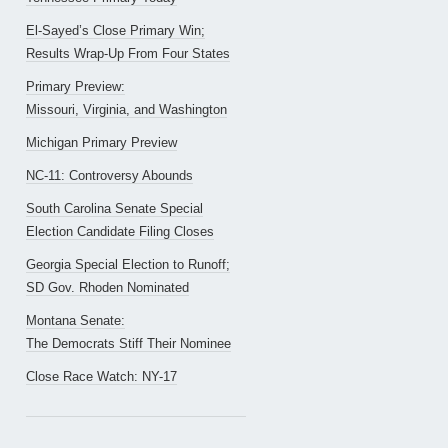
El-Sayed’s Close Primary Win;
Results Wrap-Up From Four States
Primary Preview:
Missouri, Virginia, and Washington
Michigan Primary Preview
NC-11: Controversy Abounds
South Carolina Senate Special
Election Candidate Filing Closes
Georgia Special Election to Runoff;
SD Gov. Rhoden Nominated
Montana Senate:
The Democrats Stiff Their Nominee
Close Race Watch: NY-17