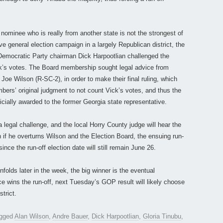
nominee who is really from another state is not the strongest of
e general election campaign in a largely Republican district, the
Democratic Party chairman Dick Harpootlian challenged the
ck’s votes. The Board membership sought legal advice from
Joe Wilson (R-SC-2), in order to make their final ruling, which
bers’ original judgment to not count Vick’s votes, and thus the
icially awarded to the former Georgia state representative.
 a legal challenge, and the local Horry County judge will hear the
if he overturns Wilson and the Election Board, the ensuing run-
since the run-off election date will still remain June 26.
nfolds later in the week, the big winner is the eventual
 wins the run-off, next Tuesday’s GOP result will likely choose
trict.
agged
Alan Wilson
,
Andre Bauer
,
Dick Harpootlian
,
Gloria Tinubu
,