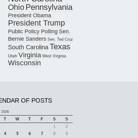
Pennsylvania
Ohio
President Obama
President Trump
Public Policy Polling
Sen.
Bernie Sanders
Sen. Ted Cruz
Texas
South Carolina
Virginia
Utah
West Virginia
Wisconsin
ENDAR OF POSTS
 2026
T
W
T
F
S
S
1
2
4
5
6
7
8
9