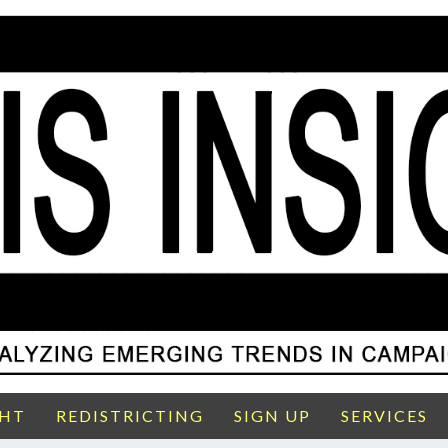
GHT
REDISTRICTING
SIGN UP
SERVICES