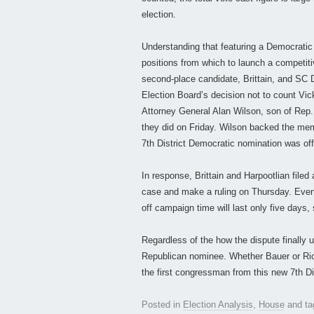
election.
Understanding that featuring a Democratic 
positions from which to launch a competitiv
second-place candidate, Brittain, and SC 
Election Board’s decision not to count Vi
Attorney General Alan Wilson, son of Rep. 
they did on Friday. Wilson backed the mem
7th District Democratic nomination was off
In response, Brittain and Harpootlian filed
case and make a ruling on Thursday. Even 
off campaign time will last only five days, 
Regardless of the how the dispute finally u
Republican nominee. Whether Bauer or Rice
the first congressman from this new 7th Dis
Posted in
Election Analysis
,
House
and t