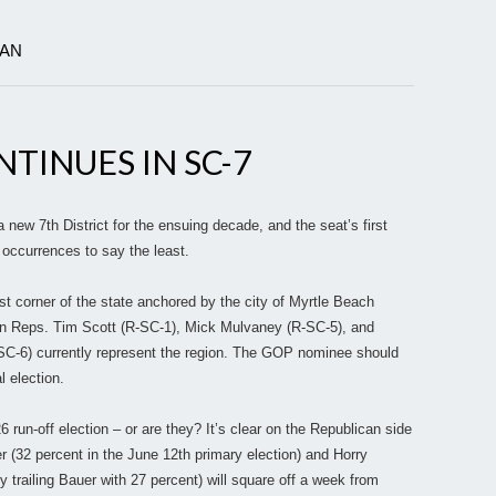
IAN
TINUES IN SC-7
ew 7th District for the ensuing decade, and the seat’s first
 occurrences to say the least.
t corner of the state anchored by the city of Myrtle Beach
en Reps. Tim Scott (R-SC-1), Mick Mulvaney (R-SC-5), and
SC-6) currently represent the region. The GOP nominee should
l election.
run-off election – or are they? It’s clear on the Republican side
r (32 percent in the June 12th primary election) and Horry
trailing Bauer with 27 percent) will square off a week from