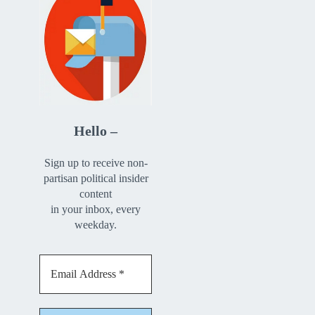
Hello –
Sign up to receive non-
partisan political insider
content
in your inbox, every
weekday.