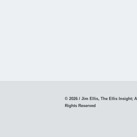
© 2026 / Jim Ellis, The Ellis Insight; A
Rights Reserved