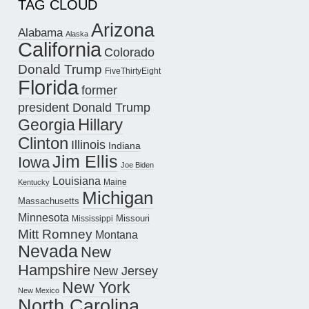
TAG CLOUD
Arizona
Alabama
Alaska
California
Colorado
Donald Trump
FiveThirtyEight
Florida
former
president Donald Trump
Hillary
Georgia
Clinton
Illinois
Indiana
Jim Ellis
Iowa
Joe Biden
Louisiana
Maine
Kentucky
Michigan
Massachusetts
Minnesota
Missouri
Mississippi
Mitt Romney
Montana
Nevada
New
Hampshire
New Jersey
New York
New Mexico
North Carolina