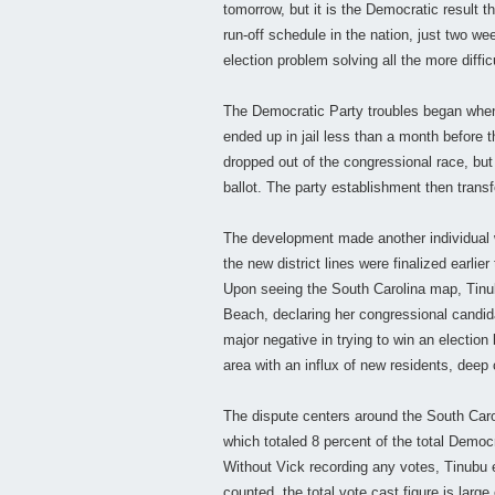
tomorrow, but it is the Democratic result t
run-off schedule in the nation, just two 
election problem solving all the more difficu
The Democratic Party troubles began when
ended up in jail less than a month before
dropped out of the congressional race, but 
ballot. The party establishment then transf
The development made another individual wi
the new district lines were finalized earlie
Upon seeing the South Carolina map, Tinu
Beach, declaring her congressional candid
major negative in trying to win an election
area with an influx of new residents, dee
The dispute centers around the South Carol
which totaled 8 percent of the total Democ
Without Vick recording any votes, Tinubu 
counted, the total vote cast figure is larg