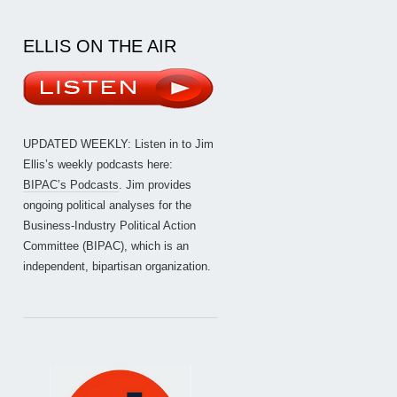
ELLIS ON THE AIR
UPDATED WEEKLY: Listen in to Jim
Ellis’s weekly podcasts here:
BIPAC’s Podcasts
. Jim provides
ongoing political analyses for the
Business-Industry Political Action
Committee (BIPAC), which is an
independent, bipartisan organization.