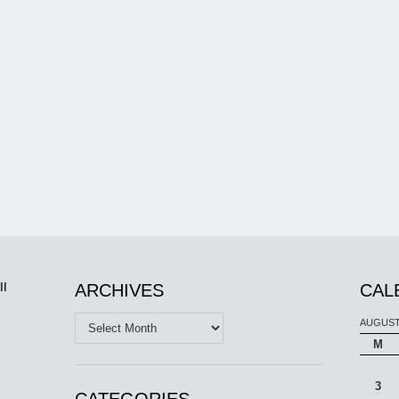
ll
ARCHIVES
CAL
Archives
AUGUST
M
3