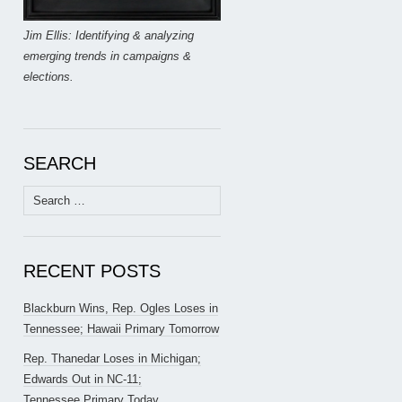
Jim Ellis: Identifying & analyzing
emerging trends in campaigns &
elections.
SEARCH
Search
for:
RECENT POSTS
Blackburn Wins, Rep. Ogles Loses in
Tennessee; Hawaii Primary Tomorrow
Rep. Thanedar Loses in Michigan;
Edwards Out in NC-11;
Tennessee Primary Today