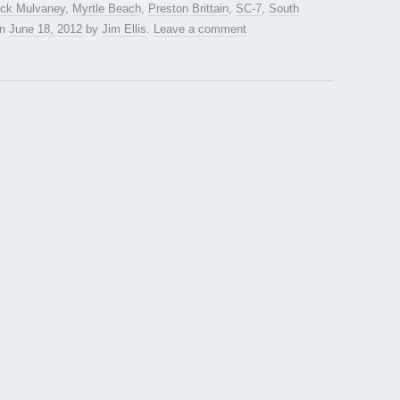
ck Mulvaney
,
Myrtle Beach
,
Preston Brittain
,
SC-7
,
South
n
June 18, 2012
by
Jim Ellis
.
Leave a comment