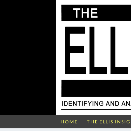
HOME
THE ELLIS INSI