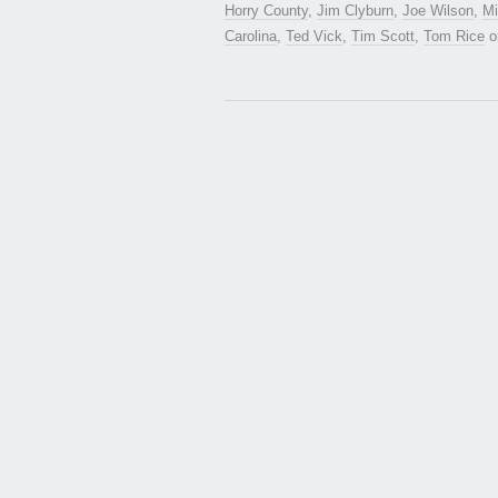
Horry County
,
Jim Clyburn
,
Joe Wilson
,
Mi
Carolina
,
Ted Vick
,
Tim Scott
,
Tom Rice
o