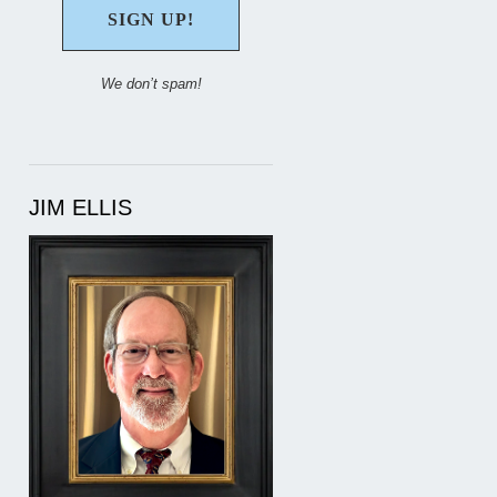
We don’t spam!
JIM ELLIS