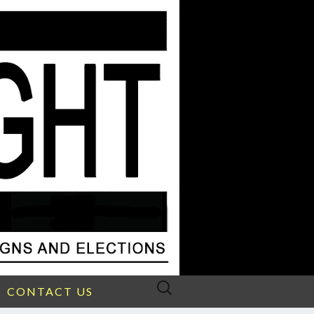
Search
CONTACT US
for: