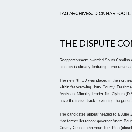
TAG ARCHIVES: DICK HARPOOTL
THE DISPUTE CON
Reapportionment awarded South Carolina a n
election is already featuring some unusual
The new 7th CD was placed in the northeas
within fast-growing Horry County. Freshm
Assistant Minority Leader Jim Clyburn (D-
have the inside track to winning the genera
The candidates appear headed to a June 26 
that former lieutenant governor Andre Baue
County Council chairman Tom Rice (closely 