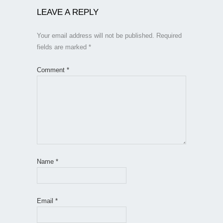
LEAVE A REPLY
Your email address will not be published.
Required
fields are marked
*
Comment
*
Name
*
Email
*