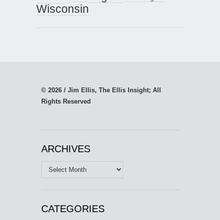
Wisconsin
© 2026 / Jim Ellis, The Ellis Insight; All
Rights Reserved
ARCHIVES
Archives
CATEGORIES