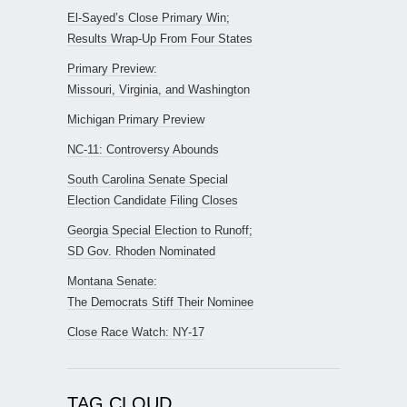
El-Sayed’s Close Primary Win;
Results Wrap-Up From Four States
Primary Preview:
Missouri, Virginia, and Washington
Michigan Primary Preview
NC-11: Controversy Abounds
South Carolina Senate Special
Election Candidate Filing Closes
Georgia Special Election to Runoff;
SD Gov. Rhoden Nominated
Montana Senate:
The Democrats Stiff Their Nominee
Close Race Watch: NY-17
TAG CLOUD