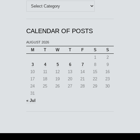
Categories
CALENDAR OF POSTS
AUGUST 2026
M
T
W
T
F
S
S
1
2
3
4
5
6
7
8
9
10
11
12
13
14
15
16
17
18
19
20
21
22
23
24
25
26
27
28
29
30
31
« Jul