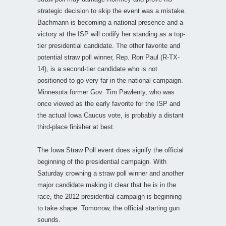
strategic decision to skip the event was a mistake.
Bachmann is becoming a national presence and a
victory at the ISP will codify her standing as a top-
tier presidential candidate. The other favorite and
potential straw poll winner, Rep. Ron Paul (R-TX-
14), is a second-tier candidate who is not
positioned to go very far in the national campaign.
Minnesota former Gov. Tim Pawlenty, who was
once viewed as the early favorite for the ISP and
the actual Iowa Caucus vote, is probably a distant
third-place finisher at best.
The Iowa Straw Poll event does signify the official
beginning of the presidential campaign. With
Saturday crowning a straw poll winner and another
major candidate making it clear that he is in the
race, the 2012 presidential campaign is beginning
to take shape. Tomorrow, the official starting gun
sounds.