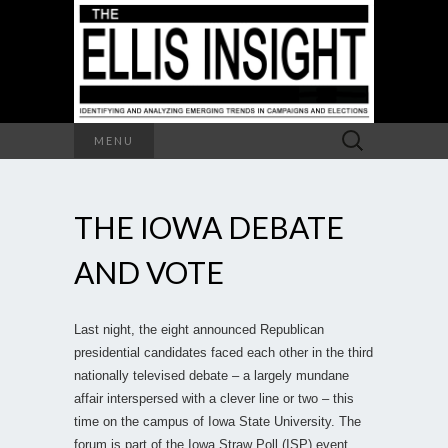
Search
MENU
for:
THE IOWA DEBATE
AND VOTE
Last night, the eight announced Republican
presidential candidates faced each other in the third
nationally televised debate – a largely mundane
affair interspersed with a clever line or two – this
time on the campus of Iowa State University. The
forum is part of the Iowa Straw Poll (ISP) event