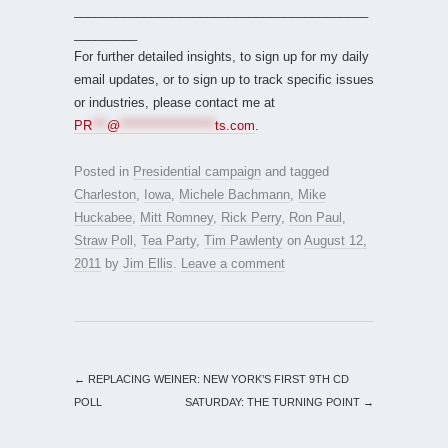
__________________________________________
_________
For further detailed insights, to sign up for my daily
email updates, or to sign up to track specific issues
or industries, please contact me at
PR
***
@
*******************
ts.com
.
Posted in
Presidential campaign
and tagged
Charleston
,
Iowa
,
Michele Bachmann
,
Mike
Huckabee
,
Mitt Romney
,
Rick Perry
,
Ron Paul
,
Straw Poll
,
Tea Party
,
Tim Pawlenty
on
August 12,
2011
by
Jim Ellis
.
Leave a comment
←
REPLACING WEINER: NEW YORK’S FIRST 9TH CD
POLL
SATURDAY: THE TURNING POINT
→