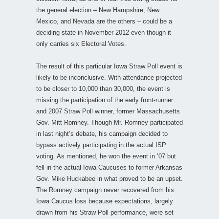
the general election – New Hampshire, New
Mexico, and Nevada are the others – could be a
deciding state in November 2012 even though it
only carries six Electoral Votes.
The result of this particular Iowa Straw Poll event is
likely to be inconclusive. With attendance projected
to be closer to 10,000 than 30,000, the event is
missing the participation of the early front-runner
and 2007 Straw Poll winner, former Massachusetts
Gov. Mitt Romney. Though Mr. Romney participated
in last night’s debate, his campaign decided to
bypass actively participating in the actual ISP
voting. As mentioned, he won the event in ’07 but
fell in the actual Iowa Caucuses to former Arkansas
Gov. Mike Huckabee in what proved to be an upset.
The Romney campaign never recovered from his
Iowa Caucus loss because expectations, largely
drawn from his Straw Poll performance, were set