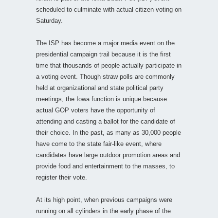
scheduled to culminate with actual citizen voting on
Saturday.
The ISP has become a major media event on the
presidential campaign trail because it is the first
time that thousands of people actually participate in
a voting event. Though straw polls are commonly
held at organizational and state political party
meetings, the Iowa function is unique because
actual GOP voters have the opportunity of
attending and casting a ballot for the candidate of
their choice. In the past, as many as 30,000 people
have come to the state fair-like event, where
candidates have large outdoor promotion areas and
provide food and entertainment to the masses, to
register their vote.
At its high point, when previous campaigns were
running on all cylinders in the early phase of the