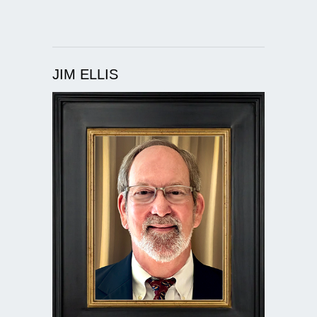
JIM ELLIS