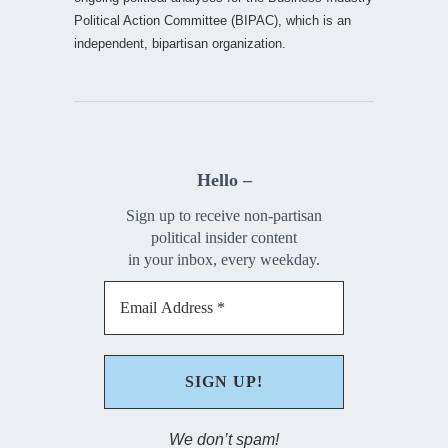
Political Action Committee (BIPAC), which is an
independent, bipartisan organization.
Hello –
Sign up to receive non-partisan
political insider content
in your inbox, every weekday.
We don’t spam!