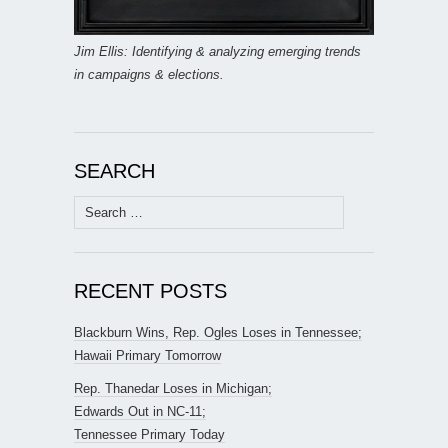
Jim Ellis: Identifying & analyzing emerging trends
in campaigns & elections.
SEARCH
Search
for:
RECENT POSTS
Blackburn Wins, Rep. Ogles Loses in Tennessee;
Hawaii Primary Tomorrow
Rep. Thanedar Loses in Michigan;
Edwards Out in NC-11;
Tennessee Primary Today