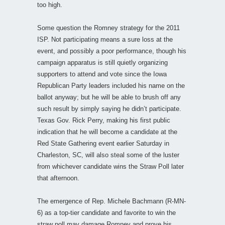
too high.
Some question the Romney strategy for the 2011
ISP. Not participating means a sure loss at the
event, and possibly a poor performance, though his
campaign apparatus is still quietly organizing
supporters to attend and vote since the Iowa
Republican Party leaders included his name on the
ballot anyway; but he will be able to brush off any
such result by simply saying he didn’t participate.
Texas Gov. Rick Perry, making his first public
indication that he will become a candidate at the
Red State Gathering event earlier Saturday in
Charleston, SC, will also steal some of the luster
from whichever candidate wins the Straw Poll later
that afternoon.
The emergence of Rep. Michele Bachmann (R-MN-
6) as a top-tier candidate and favorite to win the
straw poll may damage Romney and prove his