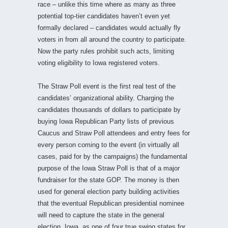
race – unlike this time where as many as three
potential top-tier candidates haven’t even yet
formally declared – candidates would actually fly
voters in from all around the country to participate.
Now the party rules prohibit such acts, limiting
voting eligibility to Iowa registered voters.
The Straw Poll event is the first real test of the
candidates’ organizational ability. Charging the
candidates thousands of dollars to participate by
buying Iowa Republican Party lists of previous
Caucus and Straw Poll attendees and entry fees for
every person coming to the event (in virtually all
cases, paid for by the campaigns) the fundamental
purpose of the Iowa Straw Poll is that of a major
fundraiser for the state GOP. The money is then
used for general election party building activities
that the eventual Republican presidential nominee
will need to capture the state in the general
election. Iowa, as one of four true swing states for