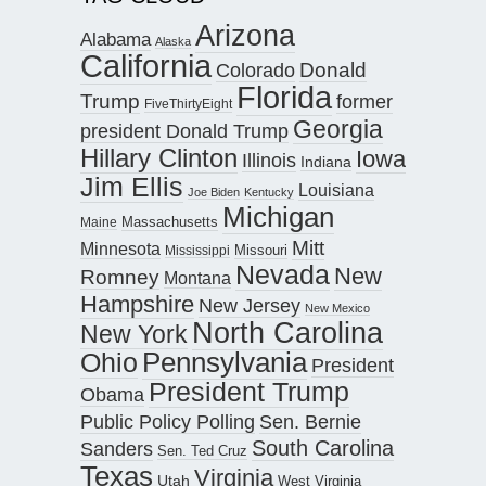
Arizona
Alabama
Alaska
California
Donald
Colorado
Florida
Trump
former
FiveThirtyEight
Georgia
president Donald Trump
Hillary Clinton
Iowa
Illinois
Indiana
Jim Ellis
Louisiana
Joe Biden
Kentucky
Michigan
Maine
Massachusetts
Mitt
Minnesota
Missouri
Mississippi
Nevada
New
Romney
Montana
Hampshire
New Jersey
New Mexico
North Carolina
New York
Pennsylvania
Ohio
President
President Trump
Obama
Public Policy Polling
Sen. Bernie
South Carolina
Sanders
Sen. Ted Cruz
Texas
Virginia
Utah
West Virginia