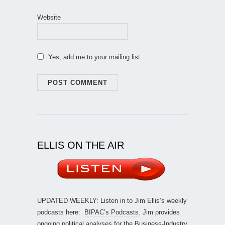
Website
Yes, add me to your mailing list
ELLIS ON THE AIR
UPDATED WEEKLY: Listen in to Jim Ellis’s weekly
podcasts here:
BIPAC’s Podcasts
. Jim provides
ongoing political analyses for the Business-Industry