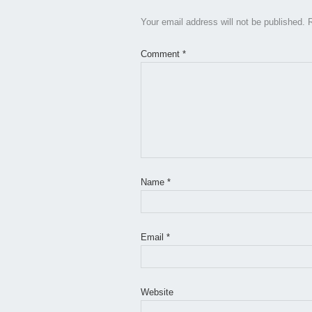
Your email address will not be published.
Comment
*
Name
*
Email
*
Website