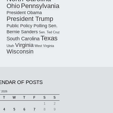
Pennsylvania
Ohio
President Obama
President Trump
Public Policy Polling
Sen.
Bernie Sanders
Sen. Ted Cruz
Texas
South Carolina
Virginia
Utah
West Virginia
Wisconsin
ENDAR OF POSTS
 2026
T
W
T
F
S
S
1
2
4
5
6
7
8
9