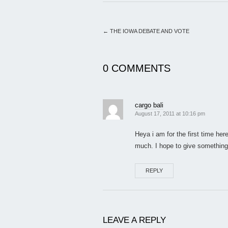
←
THE IOWA DEBATE AND VOTE
0 COMMENTS
cargo bali
August 17, 2011 at 10:16 pm
Heya i am for the first time here
much. I hope to give something
REPLY
LEAVE A REPLY