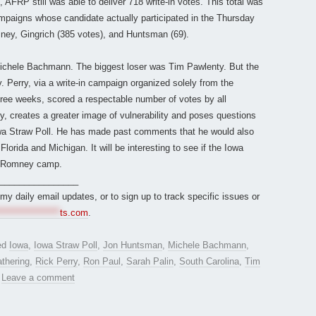
 AFRP still was able to deliver 718 write-in votes. This total was
mpaigns whose candidate actually participated in the Thursday
mney, Gingrich (385 votes), and Huntsman (69).
Michele Bachmann. The biggest loser was Tim Pawlenty. But the
 Perry, via a write-in campaign organized solely from the
hree weeks, scored a respectable number of votes by all
, creates a greater image of vulnerability and poses questions
Iowa Straw Poll. He has made past comments that he would also
Florida and Michigan. It will be interesting to see if the Iowa
he Romney camp.
________________
r my daily email updates, or to sign up to track specific issues or
*****************
ts.com
.
ed
Iowa
,
Iowa Straw Poll
,
Jon Huntsman
,
Michele Bachmann
,
thering
,
Rick Perry
,
Ron Paul
,
Sarah Palin
,
South Carolina
,
Tim
.
Leave a comment