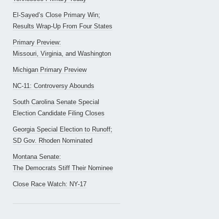
El-Sayed’s Close Primary Win;
Results Wrap-Up From Four States
Primary Preview:
Missouri, Virginia, and Washington
Michigan Primary Preview
NC-11: Controversy Abounds
South Carolina Senate Special
Election Candidate Filing Closes
Georgia Special Election to Runoff;
SD Gov. Rhoden Nominated
Montana Senate:
The Democrats Stiff Their Nominee
Close Race Watch: NY-17