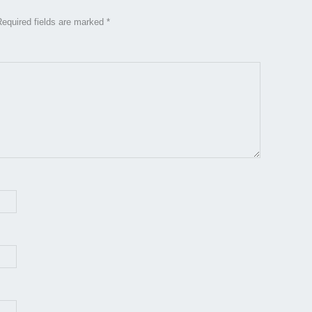
Required fields are marked
*