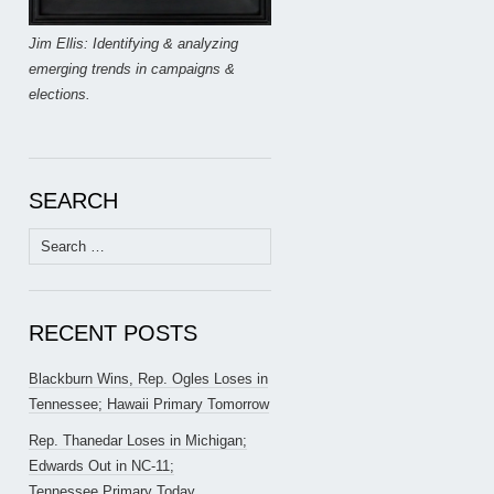
Jim Ellis: Identifying & analyzing
emerging trends in campaigns &
elections.
SEARCH
Search
for:
RECENT POSTS
Blackburn Wins, Rep. Ogles Loses in
Tennessee; Hawaii Primary Tomorrow
Rep. Thanedar Loses in Michigan;
Edwards Out in NC-11;
Tennessee Primary Today