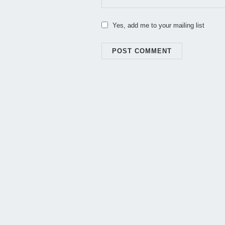
Yes, add me to your mailing list