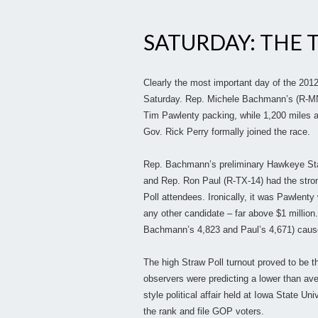
SATURDAY: THE 
Clearly the most important day of the 201
Saturday. Rep. Michele Bachmann’s (R-MN-
Tim Pawlenty packing, while 1,200 miles 
Gov. Rick Perry formally joined the race.
Rep. Bachmann’s preliminary Hawkeye State
and Rep. Ron Paul (R-TX-14) had the strong
Poll attendees. Ironically, it was Pawlen
any other candidate – far above $1 million.
Bachmann’s 4,823 and Paul’s 4,671) cause
The high Straw Poll turnout proved to be th
observers were predicting a lower than aver
style political affair held at Iowa State U
the rank and file GOP voters.