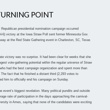
TURNING POINT
2 Republican presidential nomination campaign occurred
6) victory at the Iowa Straw Poll sent former Minnesota Gov.
away at the Red State Gathering event in Charleston, SC, Texas
 victory was no surprise. It had been clear for weeks that she
est vote-gathering potential within the regular universe of Straw
ty who had the best campaign organization and spent more than
 The fact that he finished a distant third (2,293 votes to
d him to officially end his campaign on Sunday.
e event’s biggest revelation. Many political pundits and outside
age rate of participation in the days approaching the carnival-
niversity in Ames, saying that none of the candidates were exciting