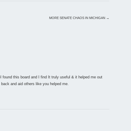
MORE SENATE CHAOS IN MICHIGAN
→
I found this board and I find It truly useful & it helped me out
 back and aid others like you helped me.