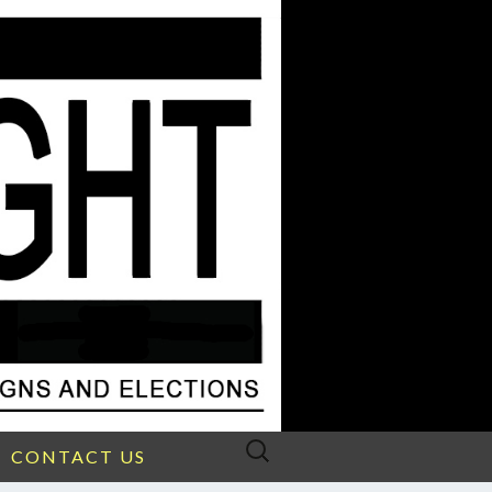
Search
CONTACT US
for: