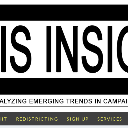
GHT
REDISTRICTING
SIGN UP
SERVICES