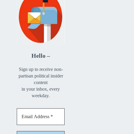
Hello –
Sign up to receive non-
partisan political insider
content
in your inbox, every
weekday.