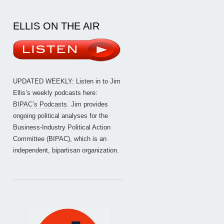
ELLIS ON THE AIR
UPDATED WEEKLY: Listen in to Jim
Ellis’s weekly podcasts here:
BIPAC’s Podcasts
. Jim provides
ongoing political analyses for the
Business-Industry Political Action
Committee (BIPAC), which is an
independent, bipartisan organization.