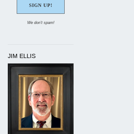
We don’t spam!
JIM ELLIS