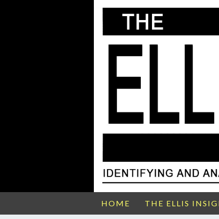
HOME
THE ELLIS INSI