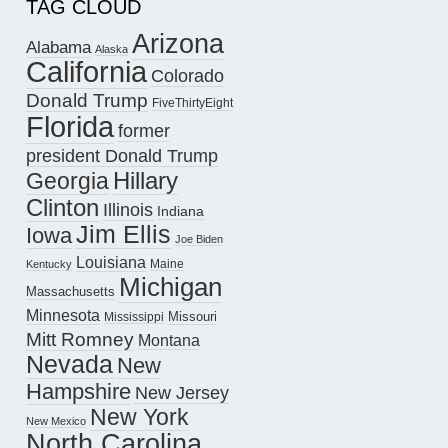
TAG CLOUD
Arizona
Alabama
Alaska
California
Colorado
Donald Trump
FiveThirtyEight
Florida
former
president Donald Trump
Hillary
Georgia
Clinton
Illinois
Indiana
Jim Ellis
Iowa
Joe Biden
Louisiana
Maine
Kentucky
Michigan
Massachusetts
Minnesota
Missouri
Mississippi
Mitt Romney
Montana
Nevada
New
Hampshire
New Jersey
New York
New Mexico
North Carolina