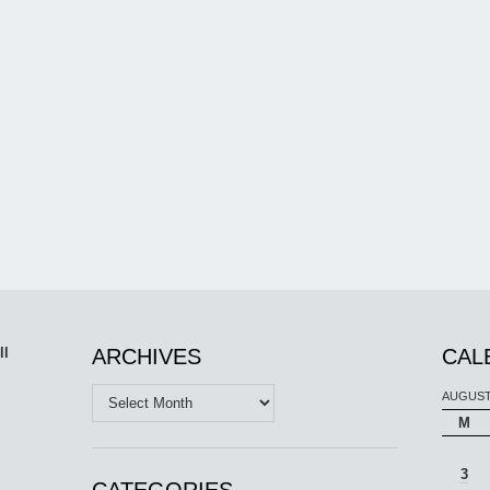
ll
ARCHIVES
CAL
Archives
AUGUST
M
3