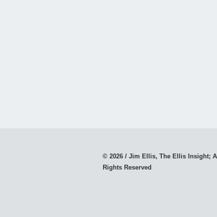
© 2026 / Jim Ellis, The Ellis Insight; A
Rights Reserved