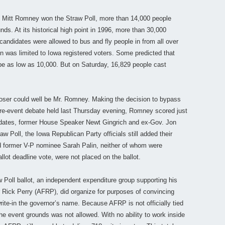
 Mitt Romney won the Straw Poll, more than 14,000 people
ds. At its historical high point in 1996, more than 30,000
 candidates were allowed to bus and fly people in from all over
on was limited to Iowa registered voters. Some predicted that
d be as low as 10,000. But on Saturday, 16,829 people cast
loser could well be Mr. Romney. Making the decision to bypass
 pre-event debate held last Thursday evening, Romney scored just
idates, former House Speaker Newt Gingrich and ex-Gov. Jon
aw Poll, the Iowa Republican Party officials still added their
and former V-P nominee Sarah Palin, neither of whom were
allot deadline vote, were not placed on the ballot.
Poll ballot, an independent expenditure group supporting his
r Rick Perry (AFRP), did organize for purposes of convincing
rite-in the governor’s name. Because AFRP is not officially tied
the event grounds was not allowed. With no ability to work inside