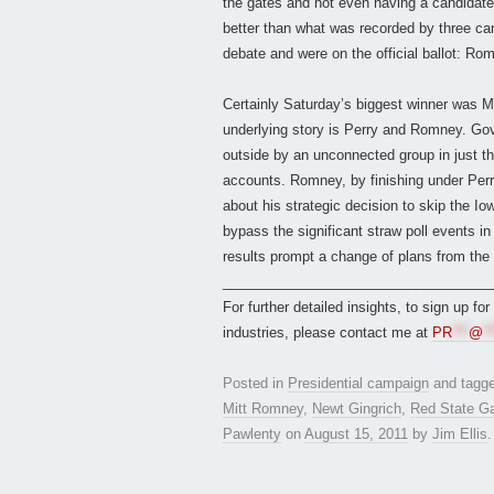
the gates and not even having a candidate,
better than what was recorded by three ca
debate and were on the official ballot: Ro
Certainly Saturday’s biggest winner was 
underlying story is Perry and Romney. Gov.
outside by an unconnected group in just t
accounts. Romney, by finishing under Perry
about his strategic decision to skip the 
bypass the significant straw poll events in 
results prompt a change of plans from t
___________________________________
For further detailed insights, to sign up fo
industries, please contact me at
PR
***
@
**
Posted in
Presidential campaign
and tagg
Mitt Romney
,
Newt Gingrich
,
Red State Ga
Pawlenty
on
August 15, 2011
by
Jim Ellis