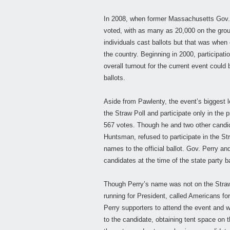
In 2008, when former Massachusetts Gov.
voted, with as many as 20,000 on the groun
individuals cast ballots but that was when
the country. Beginning in 2000, participati
overall turnout for the current event coul
ballots.
Aside from Pawlenty, the event’s biggest 
the Straw Poll and participate only in the
567 votes. Though he and two other cand
Huntsman, refused to participate in the Str
names to the official ballot. Gov. Perry 
candidates at the time of the state party b
Though Perry’s name was not on the Straw 
running for President, called Americans fo
Perry supporters to attend the event and w
to the candidate, obtaining tent space on 