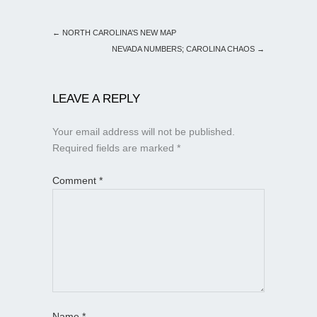
←
NORTH CAROLINA’S NEW MAP
NEVADA NUMBERS; CAROLINA CHAOS
→
LEAVE A REPLY
Your email address will not be published.
Required fields are marked
*
Comment
*
Name
*