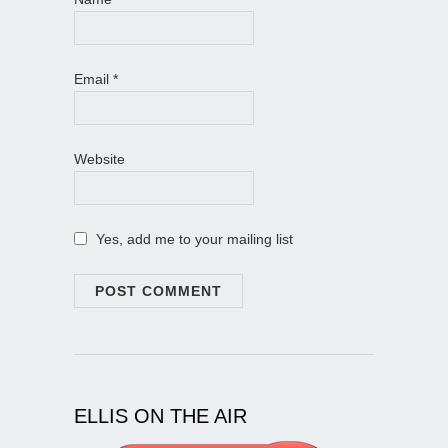
Email
*
Website
Yes, add me to your mailing list
ELLIS ON THE AIR