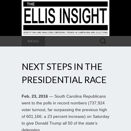
Search
MENU
for:
NEXT STEPS IN THE
PRESIDENTIAL RACE
Feb. 23, 2016
— South Carolina Republicans
went to the polls in record numbers (737,924
voter turnout, far surpassing the previous high
of 601,166; a 23 percent increase) on Saturday
to give Donald Trump all 50 of the state’s
delegates.