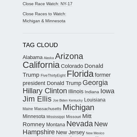
Close Race Watch: NY-17
Close Races to Watch:
Michigan & Minnesota
TAG CLOUD
Arizona
Alabama
Alaska
California
Donald
Colorado
Florida
Trump
former
FiveThirtyEight
Georgia
president Donald Trump
Hillary Clinton
Iowa
Illinois
Indiana
Jim Ellis
Louisiana
Joe Biden
Kentucky
Michigan
Maine
Massachusetts
Mitt
Minnesota
Missouri
Mississippi
Nevada
New
Romney
Montana
Hampshire
New Jersey
New Mexico