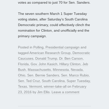
votes as compared to just 70 for Sen. Sanders.
The seven southern March 1 Super Tuesday
voting states, after Saturday’s South Carolina
Democratic primary, could effectively clinch the
nomination for Clinton, and unofficially end the
primary campaign.
Posted in
Polling
,
Presidential campaign
and
tagged
American Research Group
,
Democratic
Caucuses
,
Donald Trump
,
Dr. Ben Carson
,
Florida
,
Gov. John Kasich
,
Hillary Clinton
,
Jeb
Bush
,
Massachusetts
,
Minnesota
,
Nevada
,
Ohio
,
Sen. Bernie Sanders
,
Sen. Marco Rubio
,
Sen. Ted Cruz
,
South Carolina
,
Super Tuesday
,
Texas
,
Vermont
,
winner-take-all
on
February
23, 2016
by
Jim Ellis
.
Leave a comment