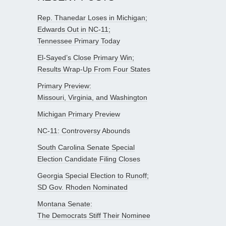
Rep. Thanedar Loses in Michigan;
Edwards Out in NC-11;
Tennessee Primary Today
El-Sayed’s Close Primary Win;
Results Wrap-Up From Four States
Primary Preview:
Missouri, Virginia, and Washington
Michigan Primary Preview
NC-11: Controversy Abounds
South Carolina Senate Special
Election Candidate Filing Closes
Georgia Special Election to Runoff;
SD Gov. Rhoden Nominated
Montana Senate:
The Democrats Stiff Their Nominee