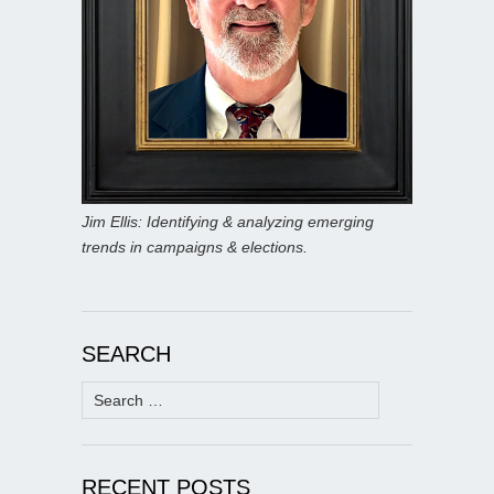
Jim Ellis: Identifying & analyzing emerging
trends in campaigns & elections.
SEARCH
Search
for:
RECENT POSTS