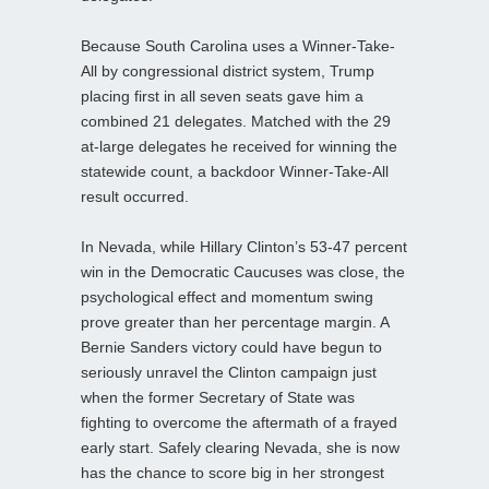
Because South Carolina uses a Winner-Take-
All by congressional district system, Trump
placing first in all seven seats gave him a
combined 21 delegates. Matched with the 29
at-large delegates he received for winning the
statewide count, a backdoor Winner-Take-All
result occurred.
In Nevada, while Hillary Clinton’s 53-47 percent
win in the Democratic Caucuses was close, the
psychological effect and momentum swing
prove greater than her percentage margin. A
Bernie Sanders victory could have begun to
seriously unravel the Clinton campaign just
when the former Secretary of State was
fighting to overcome the aftermath of a frayed
early start. Safely clearing Nevada, she is now
has the chance to score big in her strongest