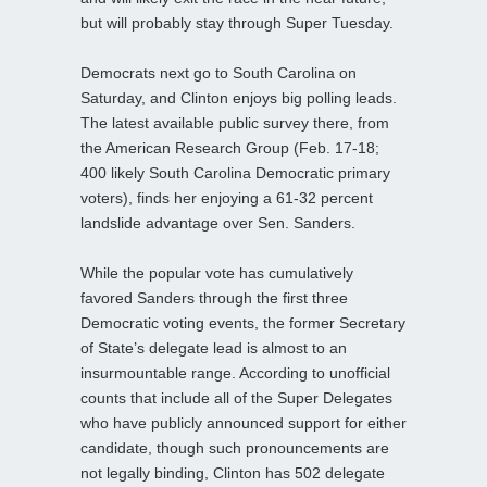
but will probably stay through Super Tuesday.
Democrats next go to South Carolina on
Saturday, and Clinton enjoys big polling leads.
The latest available public survey there, from
the American Research Group (Feb. 17-18;
400 likely South Carolina Democratic primary
voters), finds her enjoying a 61-32 percent
landslide advantage over Sen. Sanders.
While the popular vote has cumulatively
favored Sanders through the first three
Democratic voting events, the former Secretary
of State’s delegate lead is almost to an
insurmountable range. According to unofficial
counts that include all of the Super Delegates
who have publicly announced support for either
candidate, though such pronouncements are
not legally binding, Clinton has 502 delegate