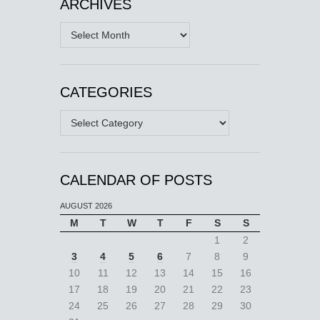
ARCHIVES
Archives
CATEGORIES
Categories
CALENDAR OF POSTS
AUGUST 2026
M
T
W
T
F
S
S
1
2
3
4
5
6
7
8
9
10
11
12
13
14
15
16
17
18
19
20
21
22
23
24
25
26
27
28
29
30