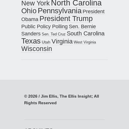
North Carolina
New York
Pennsylvania
Ohio
President
President Trump
Obama
Public Policy Polling
Sen. Bernie
South Carolina
Sanders
Sen. Ted Cruz
Texas
Virginia
Utah
West Virginia
Wisconsin
© 2026 / Jim Ellis, The Ellis Insight; All
Rights Reserved