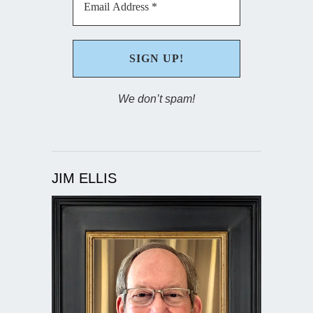
We don’t spam!
JIM ELLIS