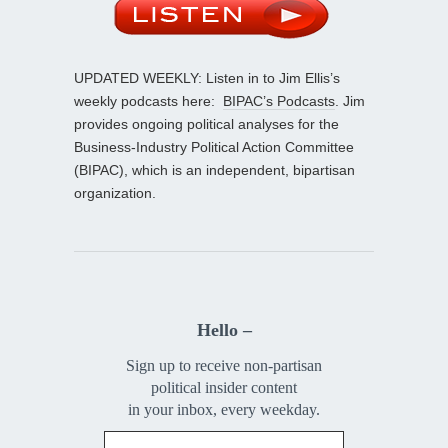
UPDATED WEEKLY: Listen in to Jim Ellis’s
weekly podcasts here:
BIPAC’s Podcasts
. Jim
provides ongoing political analyses for the
Business-Industry Political Action Committee
(BIPAC), which is an independent, bipartisan
organization.
Hello –
Sign up to receive non-partisan
political insider content
in your inbox, every weekday.