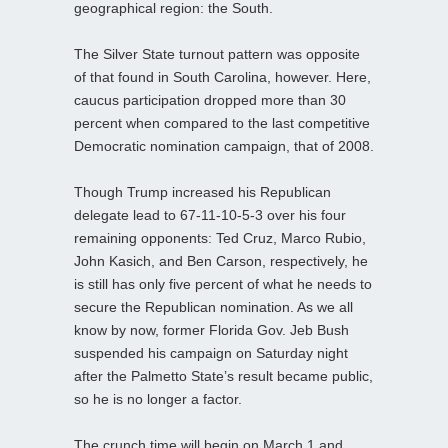
geographical region: the South.
The Silver State turnout pattern was opposite
of that found in South Carolina, however. Here,
caucus participation dropped more than 30
percent when compared to the last competitive
Democratic nomination campaign, that of 2008.
Though Trump increased his Republican
delegate lead to 67-11-10-5-3 over his four
remaining opponents: Ted Cruz, Marco Rubio,
John Kasich, and Ben Carson, respectively, he
is still has only five percent of what he needs to
secure the Republican nomination. As we all
know by now, former Florida Gov. Jeb Bush
suspended his campaign on Saturday night
after the Palmetto State’s result became public,
so he is no longer a factor.
The crunch time will begin on March 1 and