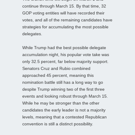
continue through March 15. By that time, 32
GOP voting entities will have recorded their
votes, and all of the remaining candidates have
strategies for accumulating the most possible
delegates.
While Trump had the best possible delegate
accumulation night, his popular vote take was
only 32.5 percent, far below majority support.
Senators Cruz and Rubio combined
approached 45 percent, meaning this
nomination battle still has a long way to go
despite Trump winning two of the first three
events and looking robust through March 15.
While he may be stronger than the other
candidates the early leader is not a majority
levels, meaning that a contested Republican
convention is still a distinct possibility.