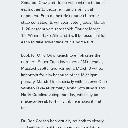
Senators Cruz and Rubio will continue to battle
each other to become Trump’s principal
opponent. Both of their delegate-rich home
state constituents will soon vote (Texas: March
1, 20 percent vote threshold; Florida: March
15, Winner-Take-All), and it will be essential for
each to take advantage of his home turf.
Look for Ohio Gov. Kasich to emphasize the
northern Super Tuesday states of Minnesota,
Massachusetts, and Vermont. March 8 will be
important for him because of the Michigan
primary. March 15, especially with his own Ohio
Winner-Take-All primary, along with Illinois and
North Carolina voting that day, will likely be
make-or-break for him … if, he makes it that
far.
Dr. Ben Carson has virtually no path to victory
and will likely exit the race in the near future,