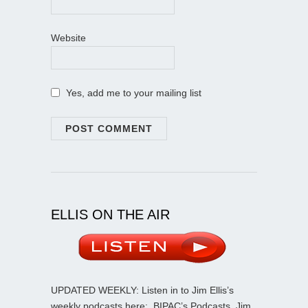
Website
Yes, add me to your mailing list
ELLIS ON THE AIR
UPDATED WEEKLY: Listen in to Jim Ellis’s
weekly podcasts here:
BIPAC’s Podcasts
. Jim