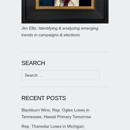
Jim Ellis: Identifying & analyzing emerging
trends in campaigns & elections.
SEARCH
Search
for:
RECENT POSTS
Blackburn Wins, Rep. Ogles Loses in
Tennessee; Hawaii Primary Tomorrow
Rep. Thanedar Loses in Michigan;