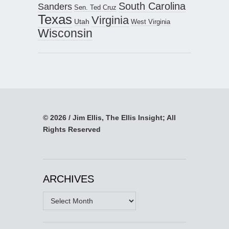
South Carolina
Sanders
Sen. Ted Cruz
Texas
Virginia
Utah
West Virginia
Wisconsin
© 2026 / Jim Ellis, The Ellis Insight; All
Rights Reserved
ARCHIVES
Archives