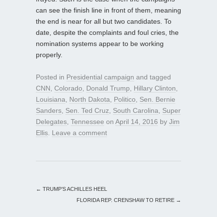
can see the finish line in front of them, meaning
the end is near for all but two candidates. To
date, despite the complaints and foul cries, the
nomination systems appear to be working
properly.
Posted in
Presidential campaign
and tagged
CNN
,
Colorado
,
Donald Trump
,
Hillary Clinton
,
Louisiana
,
North Dakota
,
Politico
,
Sen. Bernie
Sanders
,
Sen. Ted Cruz
,
South Carolina
,
Super
Delegates
,
Tennessee
on
April 14, 2016
by
Jim
Ellis
.
Leave a comment
←
TRUMP’S ACHILLES HEEL
FLORIDA REP. CRENSHAW TO RETIRE
→