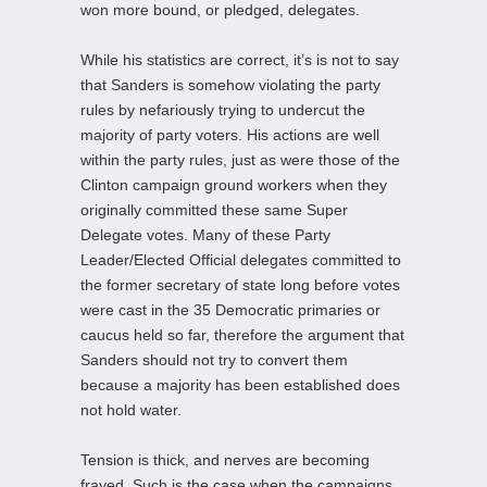
won more bound, or pledged, delegates.
While his statistics are correct, it’s is not to say
that Sanders is somehow violating the party
rules by nefariously trying to undercut the
majority of party voters. His actions are well
within the party rules, just as were those of the
Clinton campaign ground workers when they
originally committed these same Super
Delegate votes. Many of these Party
Leader/Elected Official delegates committed to
the former secretary of state long before votes
were cast in the 35 Democratic primaries or
caucus held so far, therefore the argument that
Sanders should not try to convert them
because a majority has been established does
not hold water.
Tension is thick, and nerves are becoming
frayed. Such is the case when the campaigns