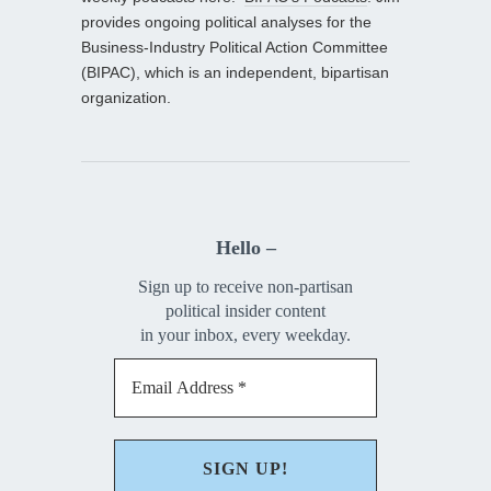
provides ongoing political analyses for the
Business-Industry Political Action Committee
(BIPAC), which is an independent, bipartisan
organization.
Hello –
Sign up to receive non-partisan
political insider content
in your inbox, every weekday.