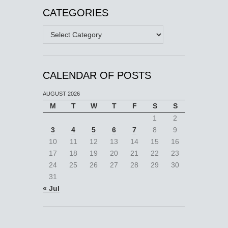
CATEGORIES
Categories
CALENDAR OF POSTS
AUGUST 2026
M
T
W
T
F
S
S
1
2
3
4
5
6
7
8
9
10
11
12
13
14
15
16
17
18
19
20
21
22
23
24
25
26
27
28
29
30
31
« Jul