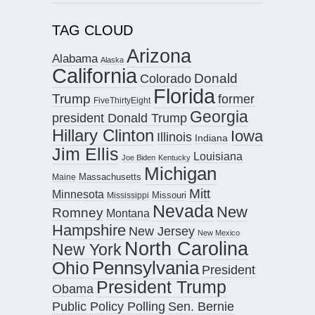
TAG CLOUD
Arizona
Alabama
Alaska
California
Donald
Colorado
Florida
Trump
former
FiveThirtyEight
Georgia
president Donald Trump
Hillary Clinton
Iowa
Illinois
Indiana
Jim Ellis
Louisiana
Joe Biden
Kentucky
Michigan
Maine
Massachusetts
Mitt
Minnesota
Missouri
Mississippi
Nevada
New
Romney
Montana
Hampshire
New Jersey
New Mexico
North Carolina
New York
Pennsylvania
Ohio
President
President Trump
Obama
Public Policy Polling
Sen. Bernie