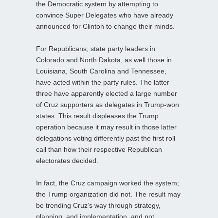
the Democratic system by attempting to
convince Super Delegates who have already
announced for Clinton to change their minds.
For Republicans, state party leaders in
Colorado and North Dakota, as well those in
Louisiana, South Carolina and Tennessee,
have acted within the party rules. The latter
three have apparently elected a large number
of Cruz supporters as delegates in Trump-won
states. This result displeases the Trump
operation because it may result in those latter
delegations voting differently past the first roll
call than how their respective Republican
electorates decided.
In fact, the Cruz campaign worked the system;
the Trump organization did not. The result may
be trending Cruz’s way through strategy,
planning, and implementation, and not