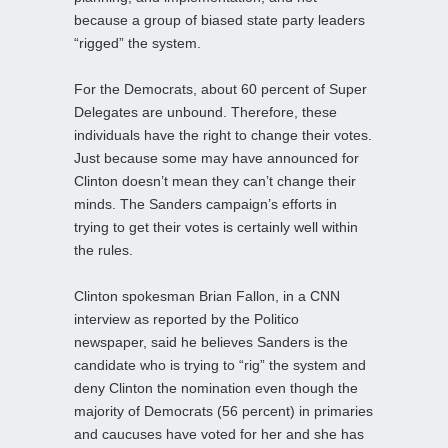
because a group of biased state party leaders
“rigged” the system.
For the Democrats, about 60 percent of Super
Delegates are unbound. Therefore, these
individuals have the right to change their votes.
Just because some may have announced for
Clinton doesn’t mean they can’t change their
minds. The Sanders campaign’s efforts in
trying to get their votes is certainly well within
the rules.
Clinton spokesman Brian Fallon, in a CNN
interview as reported by the Politico
newspaper, said he believes Sanders is the
candidate who is trying to “rig” the system and
deny Clinton the nomination even though the
majority of Democrats (56 percent) in primaries
and caucuses have voted for her and she has