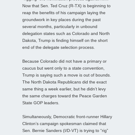
Now that Sen. Ted Cruz (R-TX) is beginning to
reap the benefits of his campaign laying the
groundwork in key places during the past
several months, particularly in unbound
delegation states such as Colorado and North
Dakota, Trump is finding himself on the short
end of the delegate selection process.
Because Colorado did not have a primary or
caucus but went only to a state convention,
Trump is saying such a move is out of bounds.
The North Dakota Republicans did the exact
same thing a week earlier, but he didn’t levy
the same charges toward the Peace Garden
State GOP leaders.
Simultaneously, Democratic front-runner Hillary
Clinton’s campaign spokesman claimed that
Sen. Bernie Sanders (I/D-VT) is trying to “rig”