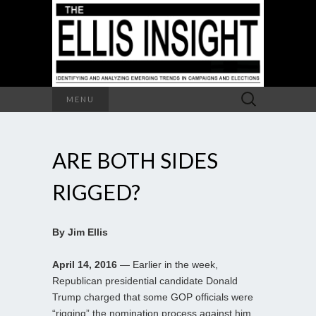
Search
MENU
for:
ARE BOTH SIDES
RIGGED?
By Jim Ellis
April 14, 2016
— Earlier in the week,
Republican presidential candidate Donald
Trump charged that some GOP officials were
“rigging” the nomination process against him.