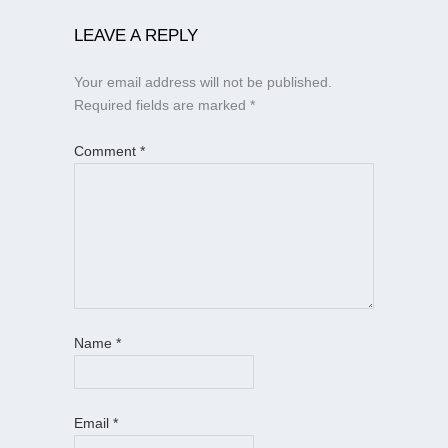
LEAVE A REPLY
Your email address will not be published.
Required fields are marked
*
Comment
*
Name
*
Email
*