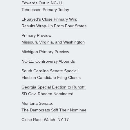
Edwards Out in NC-11;
Tennessee Primary Today
El-Sayed’s Close Primary Win;
Results Wrap-Up From Four States
Primary Preview:
Missouri, Virginia, and Washington
Michigan Primary Preview
NC-11: Controversy Abounds
South Carolina Senate Special
Election Candidate Filing Closes
Georgia Special Election to Runoff;
SD Gov. Rhoden Nominated
Montana Senate:
The Democrats Stiff Their Nominee
Close Race Watch: NY-17