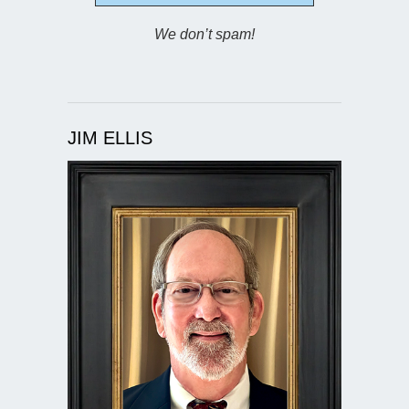
We don’t spam!
JIM ELLIS