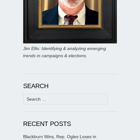
Jim Ellis: Identifying & analyzing emerging
trends in campaigns & elections.
SEARCH
Search
for:
RECENT POSTS
Blackburn Wins, Rep. Ogles Loses in