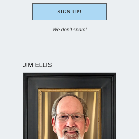
We don’t spam!
JIM ELLIS