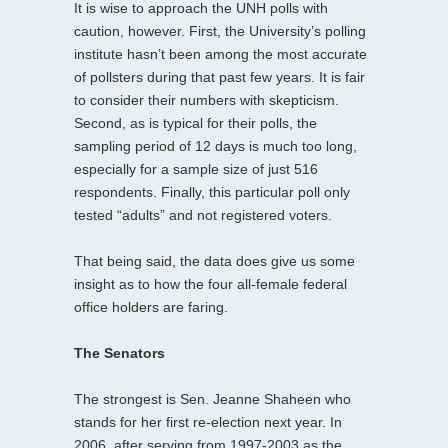
It is wise to approach the UNH polls with
caution, however. First, the University’s polling
institute hasn’t been among the most accurate
of pollsters during that past few years. It is fair
to consider their numbers with skepticism.
Second, as is typical for their polls, the
sampling period of 12 days is much too long,
especially for a sample size of just 516
respondents. Finally, this particular poll only
tested “adults” and not registered voters.
That being said, the data does give us some
insight as to how the four all-female federal
office holders are faring.
The Senators
The strongest is Sen. Jeanne Shaheen who
stands for her first re-election next year. In
2006, after serving from 1997-2003 as the