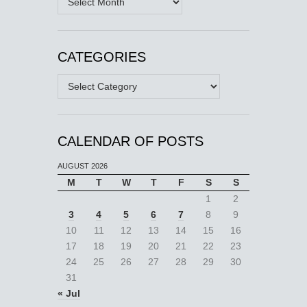
CATEGORIES
Categories
CALENDAR OF POSTS
AUGUST 2026
M
T
W
T
F
S
S
1
2
3
4
5
6
7
8
9
10
11
12
13
14
15
16
17
18
19
20
21
22
23
24
25
26
27
28
29
30
31
« Jul