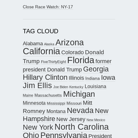
Close Race Watch: NY-17
TAG CLOUD
Arizona
Alabama
Alaska
California
Donald
Colorado
Florida
Trump
former
FiveThirtyEight
Georgia
president Donald Trump
Hillary Clinton
Iowa
Illinois
Indiana
Jim Ellis
Louisiana
Joe Biden
Kentucky
Michigan
Maine
Massachusetts
Mitt
Minnesota
Missouri
Mississippi
Nevada
New
Romney
Montana
Hampshire
New Jersey
New Mexico
North Carolina
New York
Pennsylvania
Ohio
President