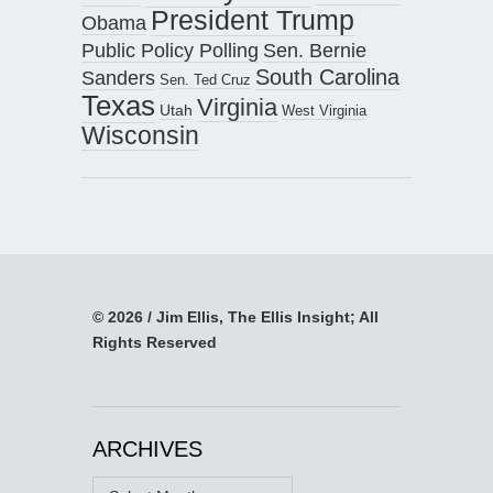
President Trump
Obama
Public Policy Polling
Sen. Bernie
South Carolina
Sanders
Sen. Ted Cruz
Texas
Virginia
Utah
West Virginia
Wisconsin
© 2026 / Jim Ellis, The Ellis Insight; All
Rights Reserved
ARCHIVES
Archives