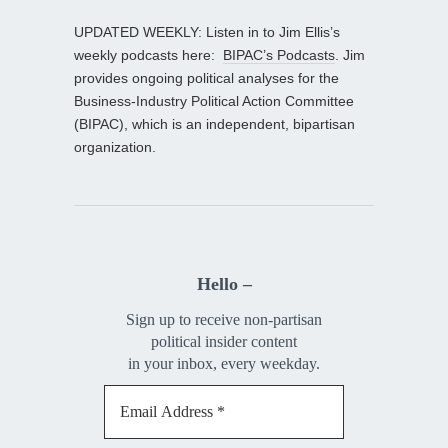
UPDATED WEEKLY: Listen in to Jim Ellis’s
weekly podcasts here:
BIPAC’s Podcasts
. Jim
provides ongoing political analyses for the
Business-Industry Political Action Committee
(BIPAC), which is an independent, bipartisan
organization.
Hello –
Sign up to receive non-partisan
political insider content
in your inbox, every weekday.