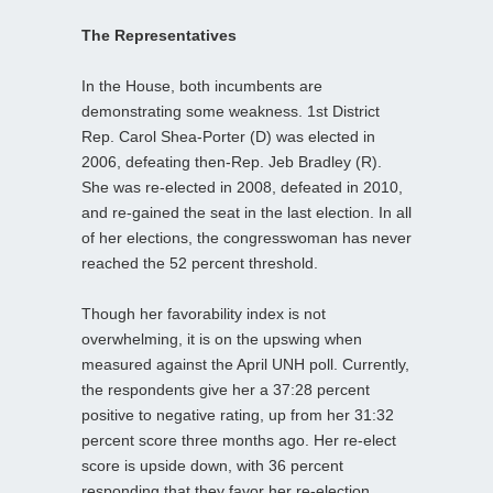
The Representatives
In the House, both incumbents are
demonstrating some weakness. 1st District
Rep. Carol Shea-Porter (D) was elected in
2006, defeating then-Rep. Jeb Bradley (R).
She was re-elected in 2008, defeated in 2010,
and re-gained the seat in the last election. In all
of her elections, the congresswoman has never
reached the 52 percent threshold.
Though her favorability index is not
overwhelming, it is on the upswing when
measured against the April UNH poll. Currently,
the respondents give her a 37:28 percent
positive to negative rating, up from her 31:32
percent score three months ago. Her re-elect
score is upside down, with 36 percent
responding that they favor her re-election