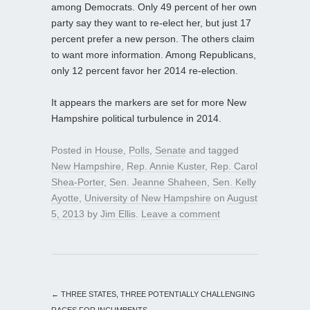
among Democrats. Only 49 percent of her own
party say they want to re-elect her, but just 17
percent prefer a new person. The others claim
to want more information. Among Republicans,
only 12 percent favor her 2014 re-election.
It appears the markers are set for more New
Hampshire political turbulence in 2014.
Posted in
House
,
Polls
,
Senate
and tagged
New Hampshire
,
Rep. Annie Kuster
,
Rep. Carol
Shea-Porter
,
Sen. Jeanne Shaheen
,
Sen. Kelly
Ayotte
,
University of New Hampshire
on
August
5, 2013
by
Jim Ellis
.
Leave a comment
←
THREE STATES, THREE POTENTIALLY CHALLENGING
RACES FOR INCUMBENTS