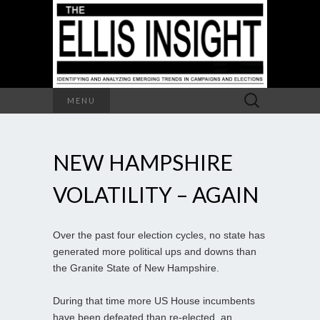
Search
MENU
for:
NEW HAMPSHIRE
VOLATILITY – AGAIN
Over the past four election cycles, no state has
generated more political ups and downs than
the Granite State of New Hampshire.
During that time more US House incumbents
have been defeated than re-elected, an