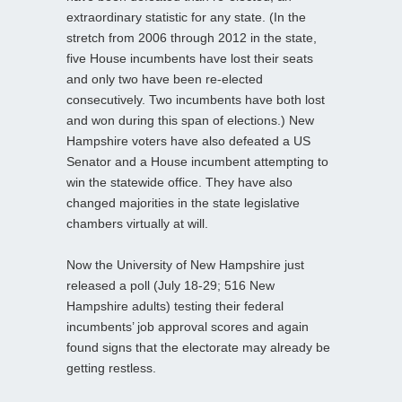
extraordinary statistic for any state. (In the
stretch from 2006 through 2012 in the state,
five House incumbents have lost their seats
and only two have been re-elected
consecutively. Two incumbents have both lost
and won during this span of elections.) New
Hampshire voters have also defeated a US
Senator and a House incumbent attempting to
win the statewide office. They have also
changed majorities in the state legislative
chambers virtually at will.
Now the University of New Hampshire just
released a poll (July 18-29; 516 New
Hampshire adults) testing their federal
incumbents’ job approval scores and again
found signs that the electorate may already be
getting restless.