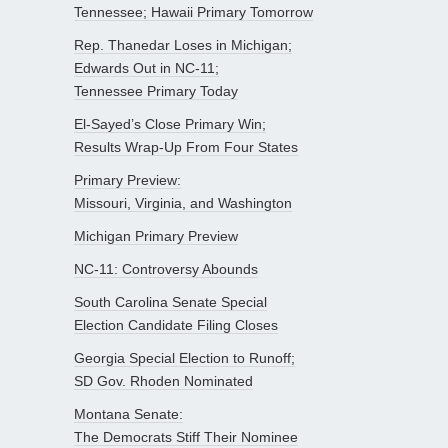
Tennessee; Hawaii Primary Tomorrow
Rep. Thanedar Loses in Michigan;
Edwards Out in NC-11;
Tennessee Primary Today
El-Sayed’s Close Primary Win;
Results Wrap-Up From Four States
Primary Preview:
Missouri, Virginia, and Washington
Michigan Primary Preview
NC-11: Controversy Abounds
South Carolina Senate Special
Election Candidate Filing Closes
Georgia Special Election to Runoff;
SD Gov. Rhoden Nominated
Montana Senate:
The Democrats Stiff Their Nominee