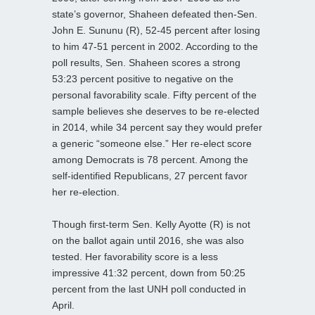
state’s governor, Shaheen defeated then-Sen.
John E. Sununu (R), 52-45 percent after losing
to him 47-51 percent in 2002. According to the
poll results, Sen. Shaheen scores a strong
53:23 percent positive to negative on the
personal favorability scale. Fifty percent of the
sample believes she deserves to be re-elected
in 2014, while 34 percent say they would prefer
a generic “someone else.” Her re-elect score
among Democrats is 78 percent. Among the
self-identified Republicans, 27 percent favor
her re-election.
Though first-term Sen. Kelly Ayotte (R) is not
on the ballot again until 2016, she was also
tested. Her favorability score is a less
impressive 41:32 percent, down from 50:25
percent from the last UNH poll conducted in
April.