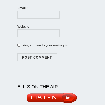
Email
*
Website
Yes, add me to your mailing list
ELLIS ON THE AIR