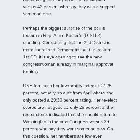
versus 42 percent who say they would support
someone else.
Perhaps the biggest surprise of the poll is
freshman Rep. Annie Kuster’s (D-NH-2)
standing. Considering that the 2nd District is
more liberal and Democratic that the eastern
1st CD, it is eye opening to see the new
congresswoman already in marginal approval
territory.
UNH forecasts her favorability index at 27:25
percent, actually up a bit from April where she
only posted a 29:30 percent rating. Her re-elect
scores are not good as only 26 percent of the
respondents indicated that she should return to
Washington in the next Congress versus 39
percent who say they want someone new. On
this question, her numbers are low even