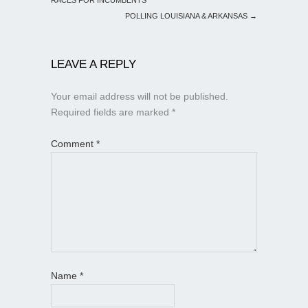
POLLING LOUISIANA & ARKANSAS
→
LEAVE A REPLY
Your email address will not be published.
Required fields are marked
*
Comment
*
Name
*