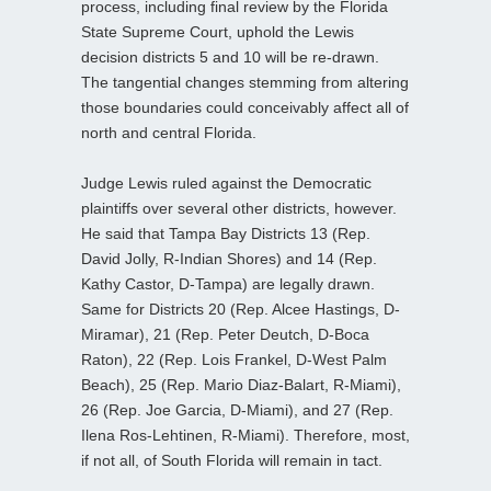
process, including final review by the Florida
State Supreme Court, uphold the Lewis
decision districts 5 and 10 will be re-drawn.
The tangential changes stemming from altering
those boundaries could conceivably affect all of
north and central Florida.
Judge Lewis ruled against the Democratic
plaintiffs over several other districts, however.
He said that Tampa Bay Districts 13 (Rep.
David Jolly, R-Indian Shores) and 14 (Rep.
Kathy Castor, D-Tampa) are legally drawn.
Same for Districts 20 (Rep. Alcee Hastings, D-
Miramar), 21 (Rep. Peter Deutch, D-Boca
Raton), 22 (Rep. Lois Frankel, D-West Palm
Beach), 25 (Rep. Mario Diaz-Balart, R-Miami),
26 (Rep. Joe Garcia, D-Miami), and 27 (Rep.
Ilena Ros-Lehtinen, R-Miami). Therefore, most,
if not all, of South Florida will remain in tact.