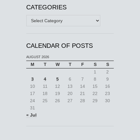
CATEGORIES
Categories
CALENDAR OF POSTS
AUGUST 2026
M
T
W
T
F
S
S
1
2
3
4
5
6
7
8
9
10
11
12
13
14
15
16
17
18
19
20
21
22
23
24
25
26
27
28
29
30
31
« Jul