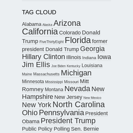
TAG CLOUD
Arizona
Alabama
Alaska
California
Donald
Colorado
Florida
Trump
former
FiveThirtyEight
Georgia
president Donald Trump
Hillary Clinton
Iowa
Illinois
Indiana
Jim Ellis
Louisiana
Joe Biden
Kentucky
Michigan
Maine
Massachusetts
Mitt
Minnesota
Missouri
Mississippi
Nevada
New
Romney
Montana
Hampshire
New Jersey
New Mexico
North Carolina
New York
Pennsylvania
Ohio
President
President Trump
Obama
Public Policy Polling
Sen. Bernie