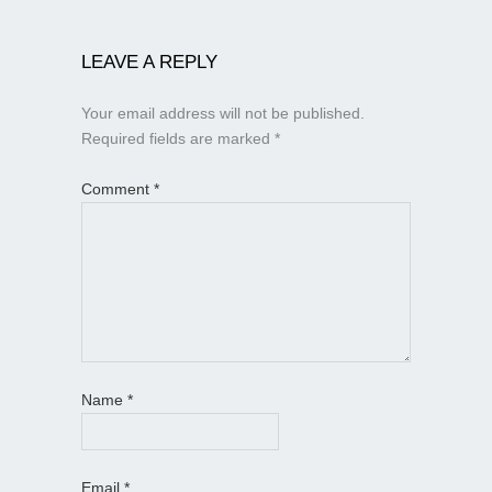
LEAVE A REPLY
Your email address will not be published.
Required fields are marked
*
Comment
*
Name
*
Email
*