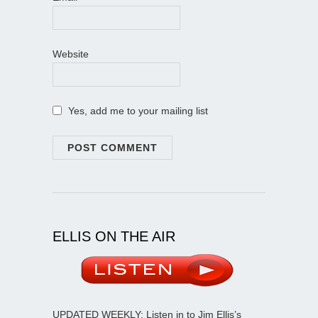
Website
Yes, add me to your mailing list
ELLIS ON THE AIR
UPDATED WEEKLY: Listen in to Jim Ellis’s