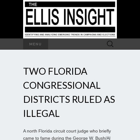
Search
MENU
for:
TWO FLORIDA
CONGRESSIONAL
DISTRICTS RULED AS
ILLEGAL
A north Florida circuit court judge who briefly
came to fame during the George W. Bush/Al