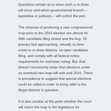
Questions remain as to when such a re-draw
will occur and which governmental branch –
legislative or judiciary – will control the pen.
The chances of producing a new congressional
map prior to the 2014 election are almost nil.
With candidate filing closed and the Aug. 26
primary fast approaching, virtually no time
exists to re-draw districts, re-open candidate
filing, and comply with all federal notice
requirements for overseas voting. But, that
doesn’t necessarily mean that elections under
an eventual new map will wait until 2016. There
is precedence to suggest that special elections
could be called in order to bring relief to the
illegal districts in question.
It is also unclear at this point whether the court
will return the map to the legislature for