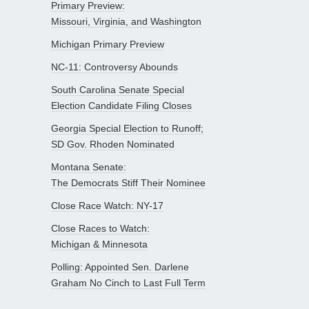
Primary Preview:
Missouri, Virginia, and Washington
Michigan Primary Preview
NC-11: Controversy Abounds
South Carolina Senate Special
Election Candidate Filing Closes
Georgia Special Election to Runoff;
SD Gov. Rhoden Nominated
Montana Senate:
The Democrats Stiff Their Nominee
Close Race Watch: NY-17
Close Races to Watch:
Michigan & Minnesota
Polling: Appointed Sen. Darlene
Graham No Cinch to Last Full Term