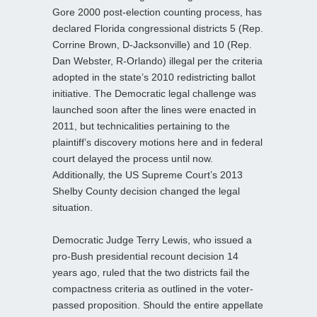
Gore 2000 post-election counting process, has
declared Florida congressional districts 5 (Rep.
Corrine Brown, D-Jacksonville) and 10 (Rep.
Dan Webster, R-Orlando) illegal per the criteria
adopted in the state’s 2010 redistricting ballot
initiative. The Democratic legal challenge was
launched soon after the lines were enacted in
2011, but technicalities pertaining to the
plaintiff’s discovery motions here and in federal
court delayed the process until now.
Additionally, the US Supreme Court’s 2013
Shelby County decision changed the legal
situation.
Democratic Judge Terry Lewis, who issued a
pro-Bush presidential recount decision 14
years ago, ruled that the two districts fail the
compactness criteria as outlined in the voter-
passed proposition. Should the entire appellate