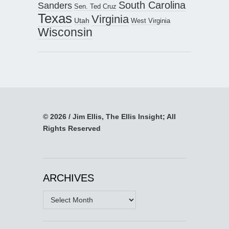
South Carolina
Sanders
Sen. Ted Cruz
Texas
Virginia
Utah
West Virginia
Wisconsin
© 2026 / Jim Ellis, The Ellis Insight; All
Rights Reserved
ARCHIVES
Archives