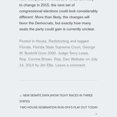
to change in 2015, the next set of
congressional elections could look considerably
different. More than likely, the changes will
favor the Democrats, but exactly how many
seats the party could gain is currently unclear.
Posted in
House
,
Redistricting
and tagged
Florida
,
Florida State Supreme Court
,
George
W. Bush/Al Gore 2000
,
Judge Terry Lewis
,
Rep. Corrine Brown
,
Rep. Dan Webster
on
July
14, 2014
by
Jim Ellis
.
Leave a comment
←
NEW SENATE DATA SHOW TIGHT RACES IN THREE
STATES
TWO HOUSE NOMINATION RUN-OFFS PLAY OUT TODAY
→