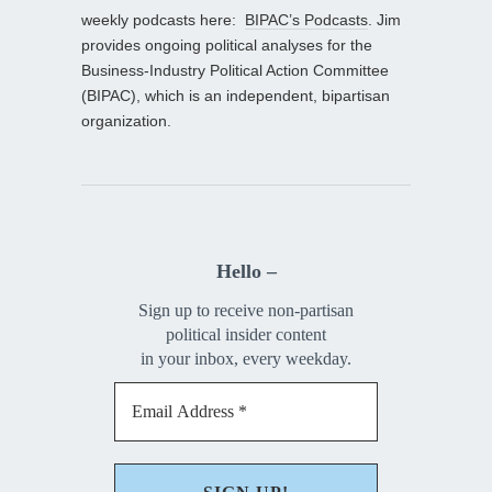
weekly podcasts here:
BIPAC’s Podcasts
. Jim
provides ongoing political analyses for the
Business-Industry Political Action Committee
(BIPAC), which is an independent, bipartisan
organization.
Hello –
Sign up to receive non-partisan
political insider content
in your inbox, every weekday.