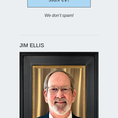
We don’t spam!
JIM ELLIS