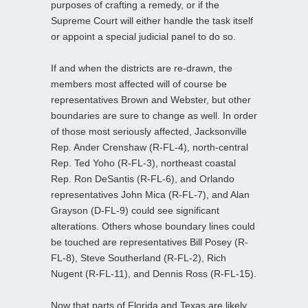
purposes of crafting a remedy, or if the
Supreme Court will either handle the task itself
or appoint a special judicial panel to do so.
If and when the districts are re-drawn, the
members most affected will of course be
representatives Brown and Webster, but other
boundaries are sure to change as well. In order
of those most seriously affected, Jacksonville
Rep. Ander Crenshaw (R-FL-4), north-central
Rep. Ted Yoho (R-FL-3), northeast coastal
Rep. Ron DeSantis (R-FL-6), and Orlando
representatives John Mica (R-FL-7), and Alan
Grayson (D-FL-9) could see significant
alterations. Others whose boundary lines could
be touched are representatives Bill Posey (R-
FL-8), Steve Southerland (R-FL-2), Rich
Nugent (R-FL-11), and Dennis Ross (R-FL-15).
Now that parts of Florida and Texas are likely