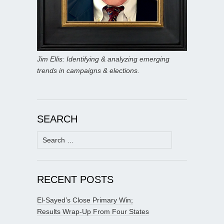
Jim Ellis: Identifying & analyzing emerging
trends in campaigns & elections.
SEARCH
Search
for:
RECENT POSTS
El-Sayed’s Close Primary Win;
Results Wrap-Up From Four States