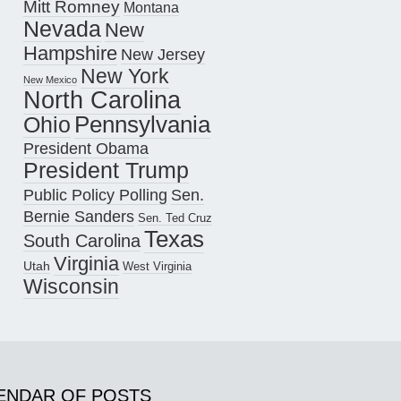
Mitt Romney
Montana
Nevada
New
Hampshire
New Jersey
New York
New Mexico
North Carolina
Pennsylvania
Ohio
President Obama
President Trump
Public Policy Polling
Sen.
Bernie Sanders
Sen. Ted Cruz
Texas
South Carolina
Virginia
Utah
West Virginia
Wisconsin
ENDAR OF POSTS