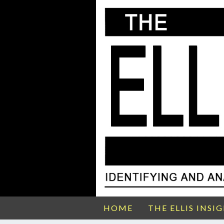
HOME
THE ELLIS INSI