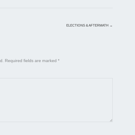
ELECTIONS & AFTERMATH
→
d.
Required fields are marked
*