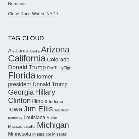
Nominee
Close Race Watch: NY-17
TAG CLOUD
Arizona
Alabama
Alaska
California
Colorado
Donald Trump
FiveThirtyEight
Florida
former
president Donald Trump
Hillary
Georgia
Clinton
Illinois
Indiana
Jim Ellis
Iowa
Joe Biden
Louisiana
Maine
Kentucky
Michigan
Massachusetts
Minnesota
Missouri
Mississippi