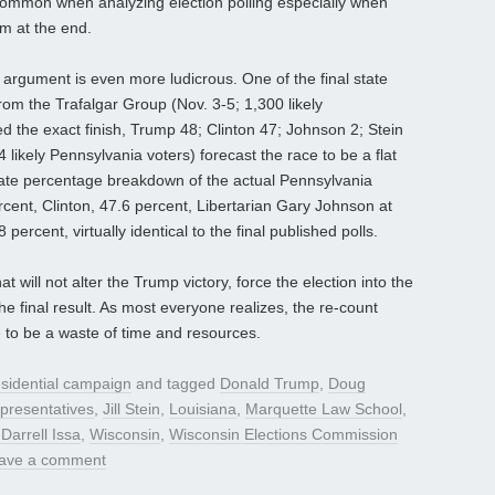
ommon when analyzing election polling especially when
 at the end.
 argument is even more ludicrous. One of the final state
from the Trafalgar Group (Nov. 3-5; 1,300 likely
ed the exact finish, Trump 48; Clinton 47; Johnson 2; Stein
 likely Pennsylvania voters) forecast the race to be a flat
State percentage breakdown of the actual Pennsylvania
cent, Clinton, 47.6 percent, Libertarian Gary Johnson at
 percent, virtually identical to the final published polls.
t will not alter the Trump victory, force the election into the
e final result. As most everyone realizes, the re-count
ve to be a waste of time and resources.
sidential campaign
and tagged
Donald Trump
,
Doug
presentatives
,
Jill Stein
,
Louisiana
,
Marquette Law School
,
Darrell Issa
,
Wisconsin
,
Wisconsin Elections Commission
ave a comment