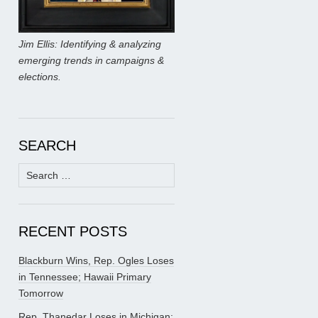
Jim Ellis: Identifying & analyzing
emerging trends in campaigns &
elections.
SEARCH
Search
for:
RECENT POSTS
Blackburn Wins, Rep. Ogles Loses
in Tennessee; Hawaii Primary
Tomorrow
Rep. Thanedar Loses in Michigan;