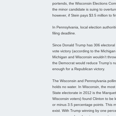
portends, the Wisconsin Elections Com
the minor candidate is suing to overtur
however, if Stein pays $3.5 million to 
In Pennsylvania, local election authori
filing deadline.
Since Donald Trump has 306 electoral vo
vote victory (according to the Michigan 
Michigan and Wisconsin wouldn’t throw t
the Democrat would reduce Trump’s nat
enough for a Republican victory.
The Wisconsin and Pennsylvania polling
holds no water. In Wisconsin, the most
State electorate in 2012 is the Marquet
Wisconsin voters) found Clinton to be l
or minus 3.5 percentage points. This 
exist. With Trump winning by one percenta