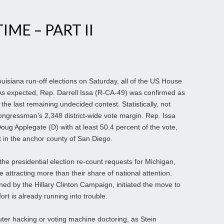
IME – PART II
isiana run-off elections on Saturday, all of the US House
s expected, Rep. Darrell Issa (R-CA-49) was confirmed as
the last remaining undecided contest. Statistically, not
ongressman’s 2,348 district-wide vote margin. Rep. Issa
oug Applegate (D) with at least 50.4 percent of the vote,
 in the anchor county of San Diego.
he presidential election re-count requests for Michigan,
attracting more than their share of national attention.
ned by the Hillary Clinton Campaign, initiated the move to
fort is already running into trouble.
ter hacking or voting machine doctoring, as Stein