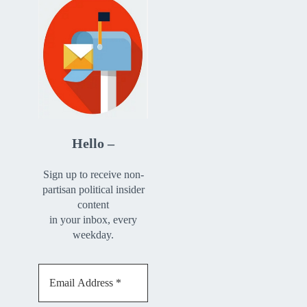
Hello –
Sign up to receive non-
partisan political insider
content
in your inbox, every
weekday.