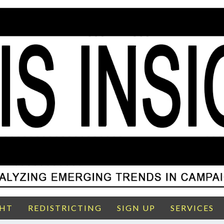
GHT
REDISTRICTING
SIGN UP
SERVICES