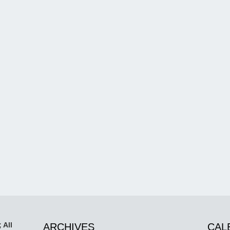
 All
ARCHIVES
CAL