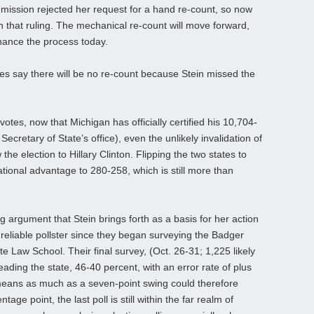
mission rejected her request for a hand re-count, so now
n that ruling. The mechanical re-count will move forward,
finance the process today.
ties say there will be no re-count because Stein missed the
tes, now that Michigan has officially certified his 10,704-
Secretary of State’s office), even the unlikely invalidation of
he election to Hillary Clinton. Flipping the two states to
ional advantage to 280-258, which is still more than
 argument that Stein brings forth as a basis for her action
 reliable pollster since they began surveying the Badger
te Law School. Their final survey, (Oct. 26-31; 1,225 likely
eading the state, 46-40 percent, with an error rate of plus
means as much as a seven-point swing could therefore
ge point, the last poll is still within the far realm of