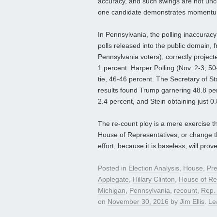
accuracy, and such swings are not unc
one candidate demonstrates momentum
In Pennsylvania, the polling inaccuracy
polls released into the public domain, 
Pennsylvania voters), correctly project
1 percent. Harper Polling (Nov. 2-3; 504
tie, 46-46 percent. The Secretary of 
results found Trump garnering 48.8 per
2.4 percent, and Stein obtaining just 0.8
The re-count ploy is a mere exercise tha
House of Representatives, or change th
effort, because it is baseless, will pro
Posted in
Election Analysis
,
House
,
Pre
Applegate
,
Hillary Clinton
,
House of Re
Michigan
,
Pennsylvania
,
recount
,
Rep. 
on
November 30, 2016
by
Jim Ellis
.
Le