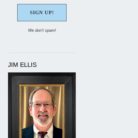
We don’t spam!
JIM ELLIS