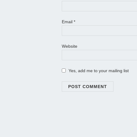
Email
*
Website
Yes, add me to your mailing list