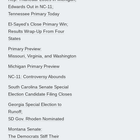
Edwards Out in NC-11;
Tennessee Primary Today
El-Sayed’s Close Primary Win;
Results Wrap-Up From Four
States
Primary Preview:
Missouri, Virginia, and Washington
Michigan Primary Preview
NC-11: Controversy Abounds
South Carolina Senate Special
Election Candidate Filing Closes
Georgia Special Election to
Runoff;
SD Gov. Rhoden Nominated
Montana Senate:
The Democrats Stiff Their