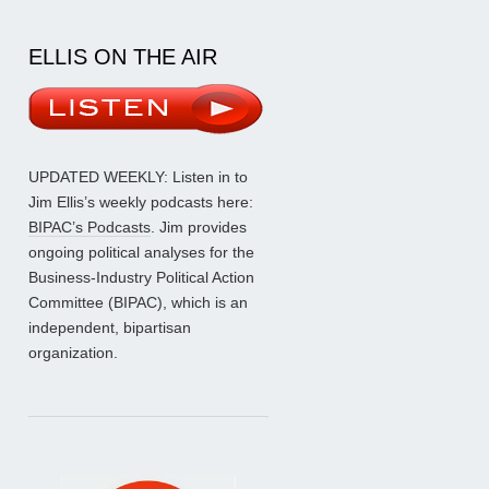
ELLIS ON THE AIR
UPDATED WEEKLY: Listen in to
Jim Ellis’s weekly podcasts here:
BIPAC’s Podcasts
. Jim provides
ongoing political analyses for the
Business-Industry Political Action
Committee (BIPAC), which is an
independent, bipartisan
organization.