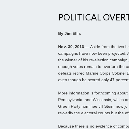
POLITICAL OVERT
By Jim Ellis
Nov. 30, 2016
— Aside from the two Lou
campaigns have now been projected. A
the winner of his re-election campaign, 
enough votes remain to overturn the c
defeats retired Marine Corps Colonel D
even though he scored only 47 percent
More information is forthcoming about t
Pennsylvania, and Wisconsin, which are 
Green Party nominee Jill Stein, now joi
re-verify the electoral counts but the ef
Because there is no evidence of compu