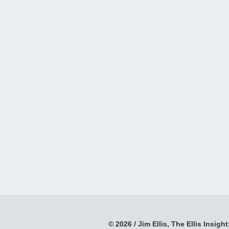
© 2026 / Jim Ellis, The Ellis Insight;