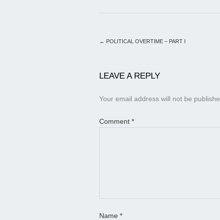
←
POLITICAL OVERTIME – PART I
LEAVE A REPLY
Your email address will not be publishe
Comment
*
Name
*