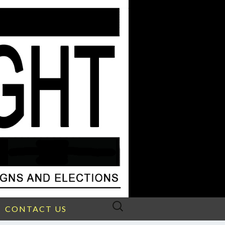
Search
CONTACT US
for: