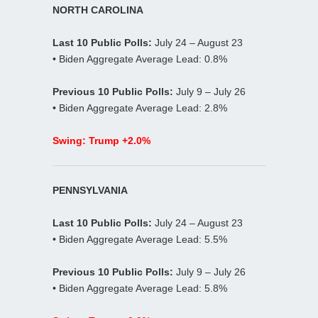
NORTH CAROLINA
Last 10 Public Polls:
July 24 – August 23
• Biden Aggregate Average Lead: 0.8%
Previous 10 Public Polls:
July 9 – July 26
• Biden Aggregate Average Lead: 2.8%
Swing: Trump +2.0%
PENNSYLVANIA
Last 10 Public Polls:
July 24 – August 23
• Biden Aggregate Average Lead: 5.5%
Previous 10 Public Polls:
July 9 – July 26
• Biden Aggregate Average Lead: 5.8%