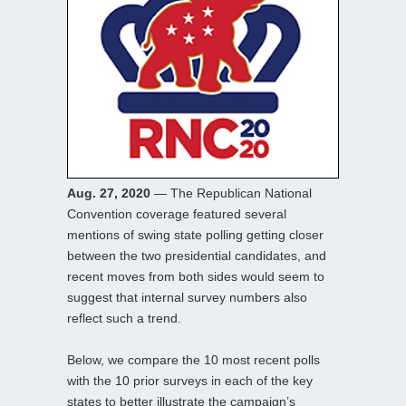
Aug. 27, 2020
— The Republican National
Convention coverage featured several
mentions of swing state polling getting closer
between the two presidential candidates, and
recent moves from both sides would seem to
suggest that internal survey numbers also
reflect such a trend.
Below, we compare the 10 most recent polls
with the 10 prior surveys in each of the key
states to better illustrate the campaign’s