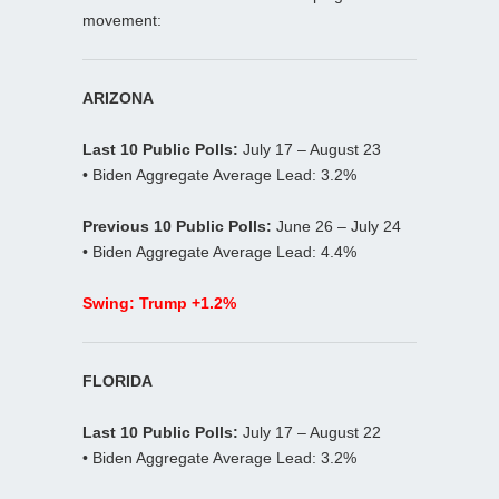
movement:
ARIZONA
Last 10 Public Polls:
July 17 – August 23
• Biden Aggregate Average Lead: 3.2%
Previous 10 Public Polls:
June 26 – July 24
• Biden Aggregate Average Lead: 4.4%
Swing: Trump +1.2%
FLORIDA
Last 10 Public Polls:
July 17 – August 22
• Biden Aggregate Average Lead: 3.2%