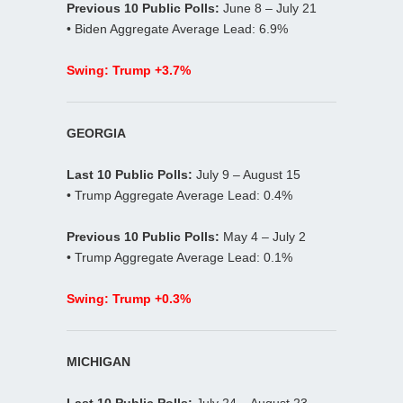
Previous 10 Public Polls:
June 8 – July 21
• Biden Aggregate Average Lead: 6.9%
Swing: Trump +3.7%
GEORGIA
Last 10 Public Polls:
July 9 – August 15
• Trump Aggregate Average Lead: 0.4%
Previous 10 Public Polls:
May 4 – July 2
• Trump Aggregate Average Lead: 0.1%
Swing: Trump +0.3%
MICHIGAN
Last 10 Public Polls:
July 24 – August 23