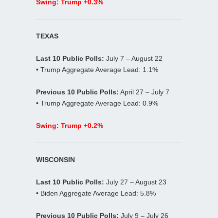
Swing: Trump +0.3%
TEXAS
Last 10 Public Polls:
July 7 – August 22
• Trump Aggregate Average Lead: 1.1%
Previous 10 Public Polls:
April 27 – July 7
• Trump Aggregate Average Lead: 0.9%
Swing: Trump +0.2%
WISCONSIN
Last 10 Public Polls:
July 27 – August 23
• Biden Aggregate Average Lead: 5.8%
Previous 10 Public Polls:
July 9 – July 26