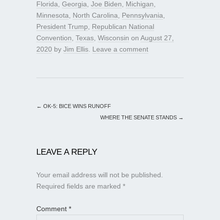
Florida
,
Georgia
,
Joe Biden
,
Michigan
,
Minnesota
,
North Carolina
,
Pennsylvania
,
President Trump
,
Republican National
Convention
,
Texas
,
Wisconsin
on
August 27,
2020
by
Jim Ellis
.
Leave a comment
←
OK-5: BICE WINS RUNOFF
WHERE THE SENATE STANDS
→
LEAVE A REPLY
Your email address will not be published.
Required fields are marked
*
Comment
*