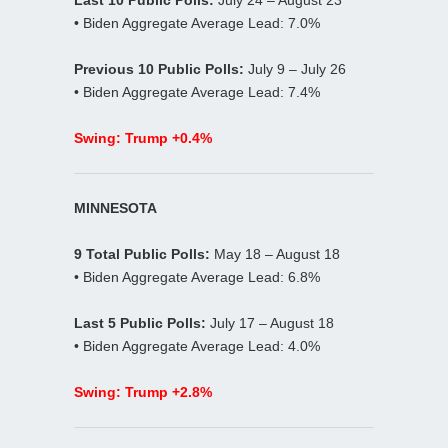
• Biden Aggregate Average Lead: 7.0%
Previous 10 Public Polls:
July 9 – July 26
• Biden Aggregate Average Lead: 7.4%
Swing: Trump +0.4%
MINNESOTA
9 Total Public Polls:
May 18 – August 18
• Biden Aggregate Average Lead: 6.8%
Last 5 Public Polls:
July 17 – August 18
• Biden Aggregate Average Lead: 4.0%
Swing: Trump +2.8%