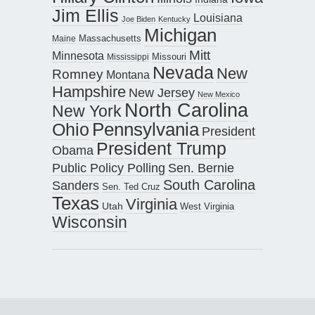
Jim Ellis
Louisiana
Joe Biden
Kentucky
Michigan
Maine
Massachusetts
Mitt
Minnesota
Missouri
Mississippi
Nevada
New
Romney
Montana
Hampshire
New Jersey
New Mexico
North Carolina
New York
Pennsylvania
Ohio
President
President Trump
Obama
Public Policy Polling
Sen. Bernie
South Carolina
Sanders
Sen. Ted Cruz
Texas
Virginia
Utah
West Virginia
Wisconsin