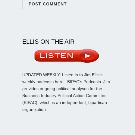
ELLIS ON THE AIR
UPDATED WEEKLY: Listen in to Jim Ellis’s
weekly podcasts here:
BIPAC’s Podcasts
. Jim
provides ongoing political analyses for the
Business-Industry Political Action Committee
(BIPAC), which is an independent, bipartisan
organization.