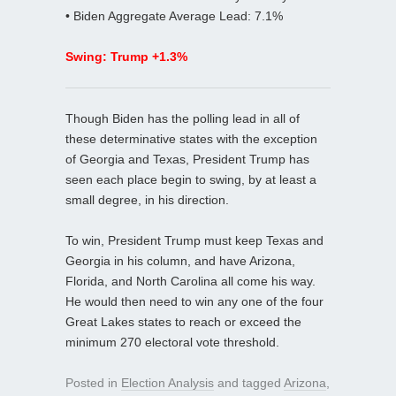
• Biden Aggregate Average Lead: 7.1%
Swing: Trump +1.3%
Though Biden has the polling lead in all of
these determinative states with the exception
of Georgia and Texas, President Trump has
seen each place begin to swing, by at least a
small degree, in his direction.
To win, President Trump must keep Texas and
Georgia in his column, and have Arizona,
Florida, and North Carolina all come his way.
He would then need to win any one of the four
Great Lakes states to reach or exceed the
minimum 270 electoral vote threshold.
Posted in
Election Analysis
and tagged
Arizona
,