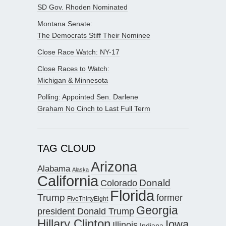
SD Gov. Rhoden Nominated
Montana Senate:
The Democrats Stiff Their Nominee
Close Race Watch: NY-17
Close Races to Watch:
Michigan & Minnesota
Polling: Appointed Sen. Darlene
Graham No Cinch to Last Full Term
TAG CLOUD
Arizona
Alabama
Alaska
California
Donald
Colorado
Florida
Trump
former
FiveThirtyEight
Georgia
president Donald Trump
Hillary Clinton
Iowa
Illinois
Indiana