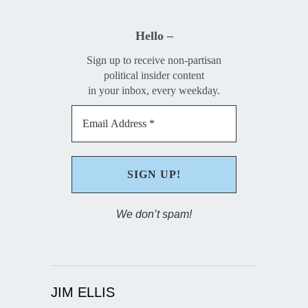
Hello –
Sign up to receive non-partisan
political insider content
in your inbox, every weekday.
We don’t spam!
JIM ELLIS