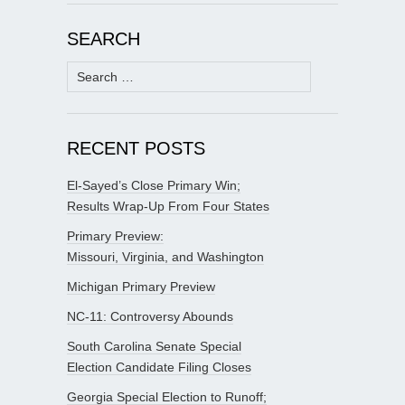
SEARCH
Search
for:
RECENT POSTS
El-Sayed’s Close Primary Win;
Results Wrap-Up From Four States
Primary Preview:
Missouri, Virginia, and Washington
Michigan Primary Preview
NC-11: Controversy Abounds
South Carolina Senate Special
Election Candidate Filing Closes
Georgia Special Election to Runoff;