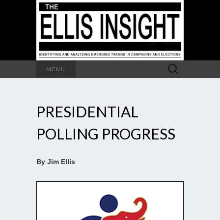
Search
MENU
for:
PRESIDENTIAL
POLLING PROGRESS
By Jim Ellis