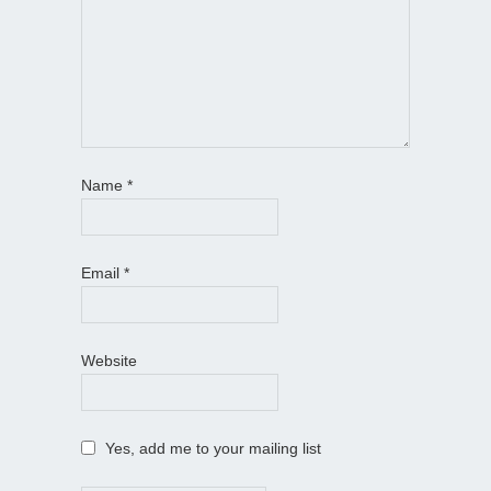
Name
*
Email
*
Website
Yes, add me to your mailing list