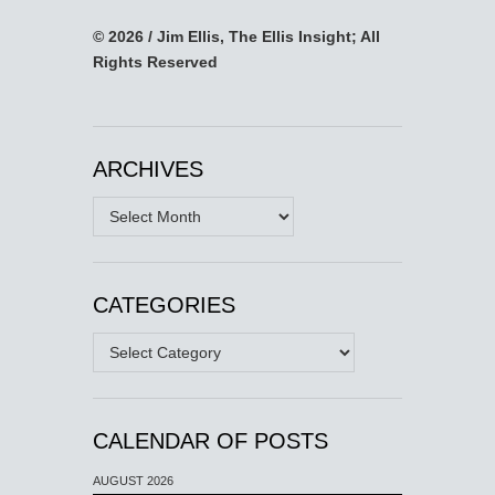
© 2026 / Jim Ellis, The Ellis Insight; All
Rights Reserved
ARCHIVES
Archives
CATEGORIES
Categories
CALENDAR OF POSTS
AUGUST 2026