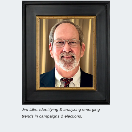
Jim Ellis: Identifying & analyzing emerging
trends in campaigns & elections.