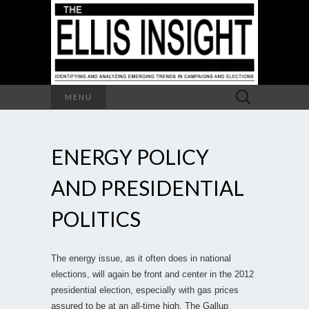
Search
MENU
for:
ENERGY POLICY
AND PRESIDENTIAL
POLITICS
The energy issue, as it often does in national
elections, will again be front and center in the 2012
presidential election, especially with gas prices
assured to be at an all-time high. The Gallup