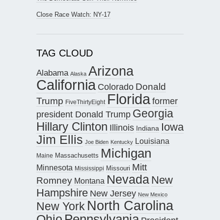
Close Race Watch: NY-17
TAG CLOUD
Arizona
Alabama
Alaska
California
Donald
Colorado
Florida
Trump
former
FiveThirtyEight
Georgia
president Donald Trump
Hillary Clinton
Iowa
Illinois
Indiana
Jim Ellis
Louisiana
Joe Biden
Kentucky
Michigan
Maine
Massachusetts
Mitt
Minnesota
Missouri
Mississippi
Nevada
New
Romney
Montana
Hampshire
New Jersey
New Mexico
North Carolina
New York
Pennsylvania
Ohio