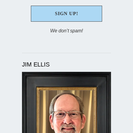
We don’t spam!
JIM ELLIS