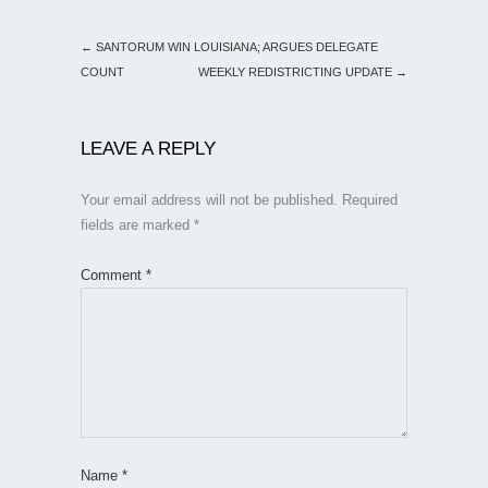
←
SANTORUM WIN LOUISIANA; ARGUES DELEGATE
COUNT
WEEKLY REDISTRICTING UPDATE
→
LEAVE A REPLY
Your email address will not be published.
Required
fields are marked
*
Comment
*
Name
*