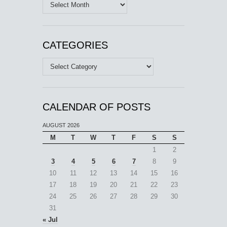
Archives
CATEGORIES
Categories
CALENDAR OF POSTS
AUGUST 2026
M
T
W
T
F
S
S
1
2
3
4
5
6
7
8
9
10
11
12
13
14
15
16
17
18
19
20
21
22
23
24
25
26
27
28
29
30
31
« Jul