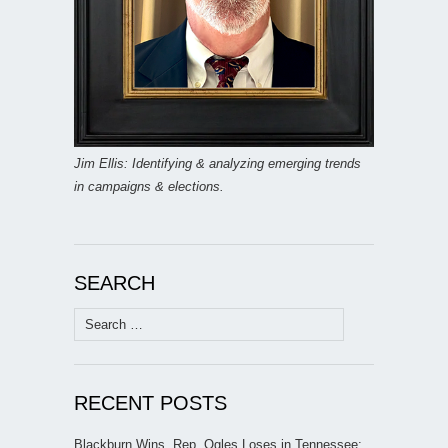
Jim Ellis: Identifying & analyzing emerging trends
in campaigns & elections.
SEARCH
Search
for:
RECENT POSTS
Blackburn Wins, Rep. Ogles Loses in Tennessee;