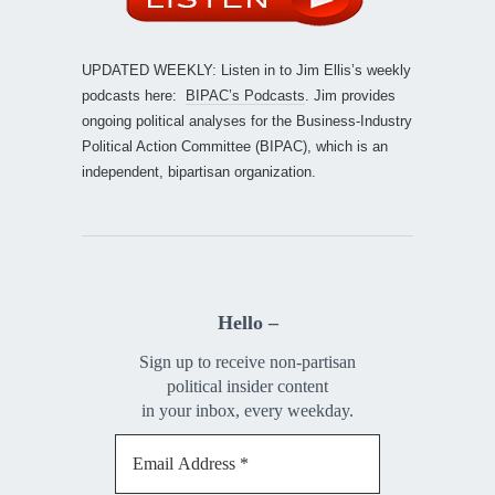
UPDATED WEEKLY: Listen in to Jim Ellis’s weekly
podcasts here:
BIPAC’s Podcasts
. Jim provides
ongoing political analyses for the Business-Industry
Political Action Committee (BIPAC), which is an
independent, bipartisan organization.
Hello –
Sign up to receive non-partisan
political insider content
in your inbox, every weekday.