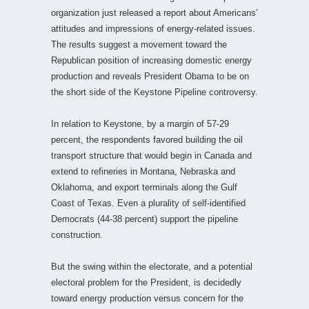
organization just released a report about Americans’
attitudes and impressions of energy-related issues.
The results suggest a movement toward the
Republican position of increasing domestic energy
production and reveals President Obama to be on
the short side of the Keystone Pipeline controversy.
In relation to Keystone, by a margin of 57-29
percent, the respondents favored building the oil
transport structure that would begin in Canada and
extend to refineries in Montana, Nebraska and
Oklahoma, and export terminals along the Gulf
Coast of Texas. Even a plurality of self-identified
Democrats (44-38 percent) support the pipeline
construction.
But the swing within the electorate, and a potential
electoral problem for the President, is decidedly
toward energy production versus concern for the