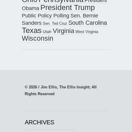
President
President Trump
Obama
Public Policy Polling
Sen. Bernie
South Carolina
Sanders
Sen. Ted Cruz
Texas
Virginia
Utah
West Virginia
Wisconsin
© 2026 / Jim Ellis, The Ellis Insight; All
Rights Reserved
ARCHIVES