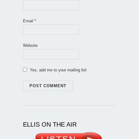
Email
*
Website
Yes, add me to your mailing list
ELLIS ON THE AIR