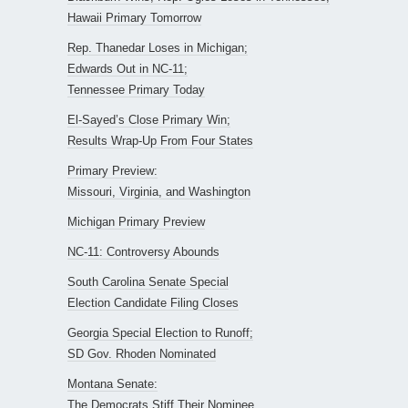
Hawaii Primary Tomorrow
Rep. Thanedar Loses in Michigan;
Edwards Out in NC-11;
Tennessee Primary Today
El-Sayed’s Close Primary Win;
Results Wrap-Up From Four States
Primary Preview:
Missouri, Virginia, and Washington
Michigan Primary Preview
NC-11: Controversy Abounds
South Carolina Senate Special
Election Candidate Filing Closes
Georgia Special Election to Runoff;
SD Gov. Rhoden Nominated
Montana Senate:
The Democrats Stiff Their Nominee