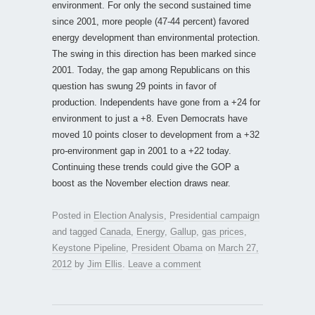
environment. For only the second sustained time
since 2001, more people (47-44 percent) favored
energy development than environmental protection.
The swing in this direction has been marked since
2001. Today, the gap among Republicans on this
question has swung 29 points in favor of
production. Independents have gone from a +24 for
environment to just a +8. Even Democrats have
moved 10 points closer to development from a +32
pro-environment gap in 2001 to a +22 today.
Continuing these trends could give the GOP a
boost as the November election draws near.
Posted in
Election Analysis
,
Presidential campaign
and tagged
Canada
,
Energy
,
Gallup
,
gas prices
,
Keystone Pipeline
,
President Obama
on
March 27,
2012
by
Jim Ellis
.
Leave a comment