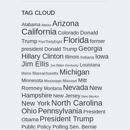
TAG CLOUD
Arizona
Alabama
Alaska
California
Donald
Colorado
Florida
Trump
former
FiveThirtyEight
Georgia
president Donald Trump
Hillary Clinton
Iowa
Illinois
Indiana
Jim Ellis
Louisiana
Joe Biden
Kentucky
Michigan
Maine
Massachusetts
Mitt
Minnesota
Missouri
Mississippi
Nevada
New
Romney
Montana
Hampshire
New Jersey
New Mexico
North Carolina
New York
Pennsylvania
Ohio
President
President Trump
Obama
Public Policy Polling
Sen. Bernie