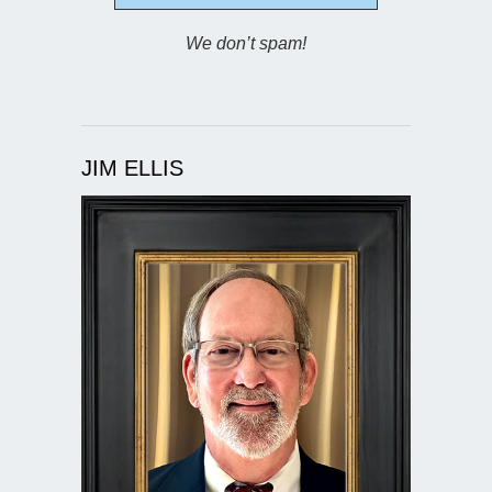
We don’t spam!
JIM ELLIS