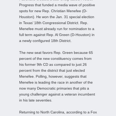
Progress that funded a media wave of positive
spots for new Rep. Christian Menefee (D-
Houston). He won the Jan. 31 special election
in Texas’ 18th Congressional District. Rep.
Menefee must already run for nomination to a
full term against Rep. Al Green (D-Houston) in
a newly configured 18th District.
The new seat favors Rep. Green because 65
percent of the new constituency comes from
his former 9th CD as compared to just 26
percent from the district that just elected
Menefee. Polling, however, suggests that
Menefee is leading the race in another of the
now many Democratic primaries that pits a
young challenger against a veteran incumbent
in his late seventies.
Returning to North Carolina, according to a Fox