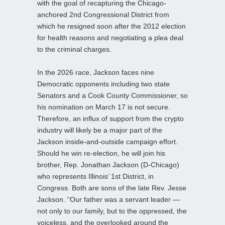
with the goal of recapturing the Chicago-
anchored 2nd Congressional District from
which he resigned soon after the 2012 election
for health reasons and negotiating a plea deal
to the criminal charges.
In the 2026 race, Jackson faces nine
Democratic opponents including two state
Senators and a Cook County Commissioner, so
his nomination on March 17 is not secure.
Therefore, an influx of support from the crypto
industry will likely be a major part of the
Jackson inside-and-outside campaign effort.
Should he win re-election, he will join his
brother, Rep. Jonathan Jackson (D-Chicago)
who represents Illinois’ 1st District, in
Congress. Both are sons of the late Rev. Jesse
Jackson. “Our father was a servant leader —
not only to our family, but to the oppressed, the
voiceless, and the overlooked around the