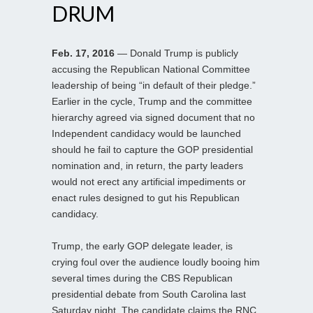
DRUM
Feb. 17, 2016
— Donald Trump is publicly
accusing the Republican National Committee
leadership of being “in default of their pledge.”
Earlier in the cycle, Trump and the committee
hierarchy agreed via signed document that no
Independent candidacy would be launched
should he fail to capture the GOP presidential
nomination and, in return, the party leaders
would not erect any artificial impediments or
enact rules designed to gut his Republican
candidacy.
Trump, the early GOP delegate leader, is
crying foul over the audience loudly booing him
several times during the CBS Republican
presidential debate from South Carolina last
Saturday night. The candidate claims the RNC