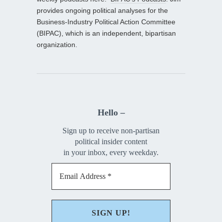
provides ongoing political analyses for the
Business-Industry Political Action Committee
(BIPAC), which is an independent, bipartisan
organization.
Hello –
Sign up to receive non-partisan
political insider content
in your inbox, every weekday.