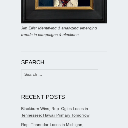
Jim Ellis: Identifying & analyzing emerging
trends in campaigns & elections.
SEARCH
Search
for:
RECENT POSTS
Blackburn Wins, Rep. Ogles Loses in
Tennessee; Hawaii Primary Tomorrow
Rep. Thanedar Loses in Michigan;