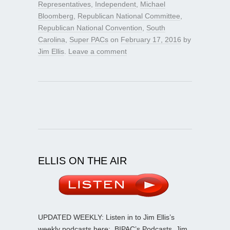
Representatives
,
Independent
,
Michael
Bloomberg
,
Republican National Committee
,
Republican National Convention
,
South
Carolina
,
Super PACs
on
February 17, 2016
by
Jim Ellis
.
Leave a comment
ELLIS ON THE AIR
UPDATED WEEKLY: Listen in to Jim Ellis’s
weekly podcasts here:
BIPAC’s Podcasts
. Jim