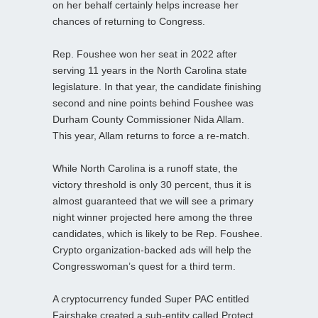
on her behalf certainly helps increase her
chances of returning to Congress.
Rep. Foushee won her seat in 2022 after
serving 11 years in the North Carolina state
legislature. In that year, the candidate finishing
second and nine points behind Foushee was
Durham County Commissioner Nida Allam.
This year, Allam returns to force a re-match.
While North Carolina is a runoff state, the
victory threshold is only 30 percent, thus it is
almost guaranteed that we will see a primary
night winner projected here among the three
candidates, which is likely to be Rep. Foushee.
Crypto organization-backed ads will help the
Congresswoman’s quest for a third term.
A cryptocurrency funded Super PAC entitled
Fairshake created a sub-entity called Protect