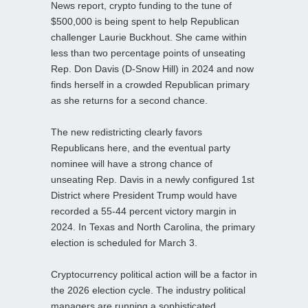
News report, crypto funding to the tune of
$500,000 is being spent to help Republican
challenger Laurie Buckhout. She came within
less than two percentage points of unseating
Rep. Don Davis (D-Snow Hill) in 2024 and now
finds herself in a crowded Republican primary
as she returns for a second chance.
The new redistricting clearly favors
Republicans here, and the eventual party
nominee will have a strong chance of
unseating Rep. Davis in a newly configured 1st
District where President Trump would have
recorded a 55-44 percent victory margin in
2024. In Texas and North Carolina, the primary
election is scheduled for March 3.
Cryptocurrency political action will be a factor in
the 2026 election cycle. The industry political
managers are running a sophisticated