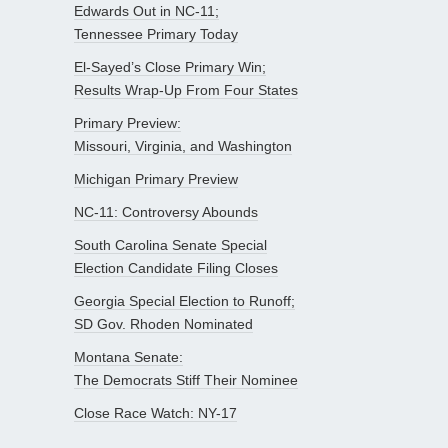
Edwards Out in NC-11;
Tennessee Primary Today
El-Sayed’s Close Primary Win;
Results Wrap-Up From Four States
Primary Preview:
Missouri, Virginia, and Washington
Michigan Primary Preview
NC-11: Controversy Abounds
South Carolina Senate Special
Election Candidate Filing Closes
Georgia Special Election to Runoff;
SD Gov. Rhoden Nominated
Montana Senate:
The Democrats Stiff Their Nominee
Close Race Watch: NY-17