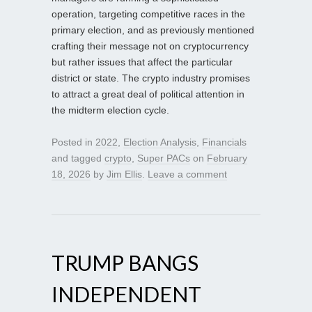
operation, targeting competitive races in the
primary election, and as previously mentioned
crafting their message not on cryptocurrency
but rather issues that affect the particular
district or state. The crypto industry promises
to attract a great deal of political attention in
the midterm election cycle.
Posted in
2022
,
Election Analysis
,
Financials
and tagged
crypto
,
Super PACs
on
February
18, 2026
by
Jim Ellis
.
Leave a comment
TRUMP BANGS
INDEPENDENT