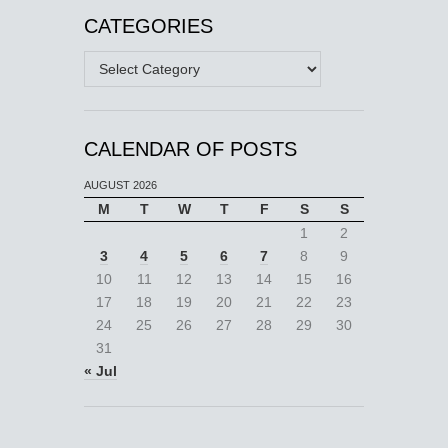
CATEGORIES
Categories
CALENDAR OF POSTS
AUGUST 2026
M
T
W
T
F
S
S
1
2
3
4
5
6
7
8
9
10
11
12
13
14
15
16
17
18
19
20
21
22
23
24
25
26
27
28
29
30
31
« Jul