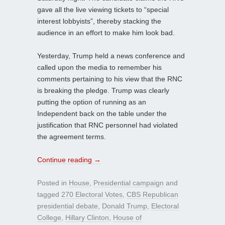
gave all the live viewing tickets to “special
interest lobbyists”, thereby stacking the
audience in an effort to make him look bad.
Yesterday, Trump held a news conference and
called upon the media to remember his
comments pertaining to his view that the RNC
is breaking the pledge. Trump was clearly
putting the option of running as an
Independent back on the table under the
justification that RNC personnel had violated
the agreement terms.
Continue reading
→
Posted in
House
,
Presidential campaign
and
tagged
270 Electoral Votes
,
CBS Republican
presidential debate
,
Donald Trump
,
Electoral
College
,
Hillary Clinton
,
House of