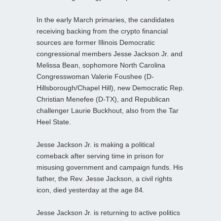
In the early March primaries, the candidates
receiving backing from the crypto financial
sources are former Illinois Democratic
congressional members Jesse Jackson Jr. and
Melissa Bean, sophomore North Carolina
Congresswoman Valerie Foushee (D-
Hillsborough/Chapel Hill), new Democratic Rep.
Christian Menefee (D-TX), and Republican
challenger Laurie Buckhout, also from the Tar
Heel State.
Jesse Jackson Jr. is making a political
comeback after serving time in prison for
misusing government and campaign funds. His
father, the Rev. Jesse Jackson, a civil rights
icon, died yesterday at the age 84.
Jesse Jackson Jr. is returning to active politics