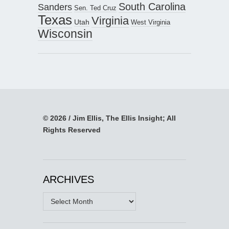
South Carolina
Sanders
Sen. Ted Cruz
Texas
Virginia
Utah
West Virginia
Wisconsin
© 2026 / Jim Ellis, The Ellis Insight; All
Rights Reserved
ARCHIVES
Archives