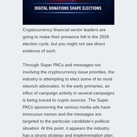
Cryptocurrency financial sector leaders are
going to make their presence felt in the 2026
election cycle, but you might not see direct
evidence of such.
Through Super PACs and messages not
involving the cryptocurrency issue priorities, the
industry is attempting to elect some of its most
staunch advocates. In the early primaries, an
influx of campaign activity in several campaigns
is being traced to crypto sources. The Super
PACs sponsoring the various media ads have
innocuous names and the messages are
targeted to the particular candidate’s political
situation. At this point, it appears the industry
has a strong strategy and implementation plan.