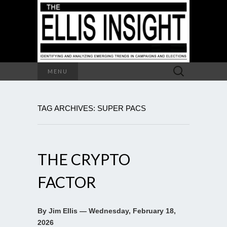
Search
MENU
for:
TAG ARCHIVES: SUPER PACS
THE CRYPTO
FACTOR
By Jim Ellis — Wednesday, February 18,
2026