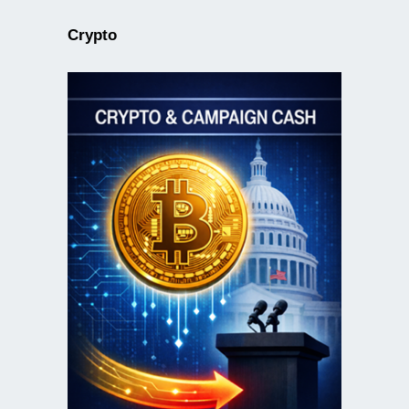
Crypto