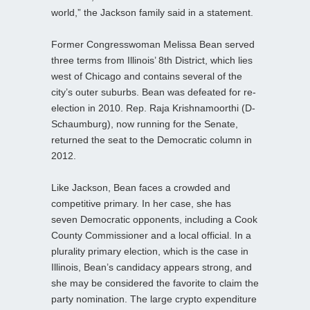
world,” the Jackson family said in a statement.
Former Congresswoman Melissa Bean served
three terms from Illinois’ 8th District, which lies
west of Chicago and contains several of the
city’s outer suburbs. Bean was defeated for re-
election in 2010. Rep. Raja Krishnamoorthi (D-
Schaumburg), now running for the Senate,
returned the seat to the Democratic column in
2012.
Like Jackson, Bean faces a crowded and
competitive primary. In her case, she has
seven Democratic opponents, including a Cook
County Commissioner and a local official. In a
plurality primary election, which is the case in
Illinois, Bean’s candidacy appears strong, and
she may be considered the favorite to claim the
party nomination. The large crypto expenditure