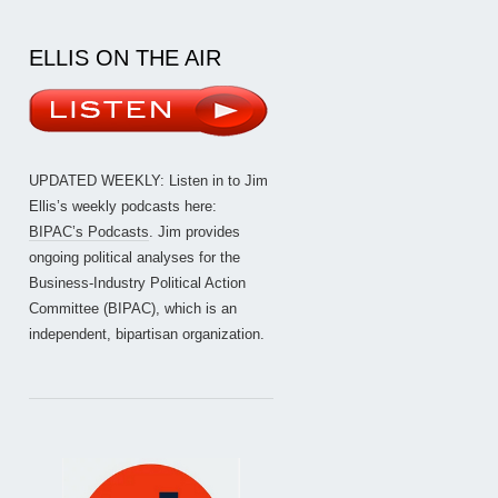
ELLIS ON THE AIR
UPDATED WEEKLY: Listen in to Jim
Ellis’s weekly podcasts here:
BIPAC’s Podcasts
. Jim provides
ongoing political analyses for the
Business-Industry Political Action
Committee (BIPAC), which is an
independent, bipartisan organization.