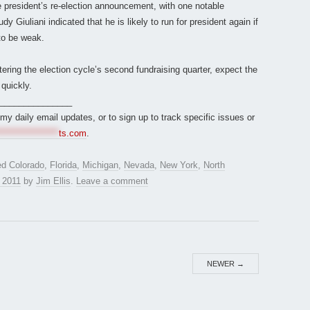
president’s re-election announcement, with one notable
Giuliani indicated that he is likely to run for president again if
to be weak.
ng the election cycle’s second fundraising quarter, expect the
 quickly.
_______________
r my daily email updates, or to sign up to track specific issues or
*****************
ts.com
.
ed
Colorado
,
Florida
,
Michigan
,
Nevada
,
New York
,
North
, 2011
by
Jim Ellis
.
Leave a comment
NEWER
→