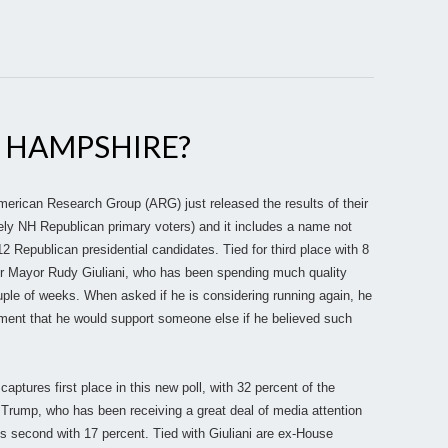
W HAMPSHIRE?
ican Research Group (ARG) just released the results of their
ikely NH Republican primary voters) and it includes a name not
epublican presidential candidates. Tied for third place with 8
er Mayor Rudy Giuliani, who has been spending much quality
ple of weeks. When asked if he is considering running again, he
tement that he would support someone else if he believed such
tures first place in this new poll, with 32 percent of the
Trump, who has been receiving a great deal of media attention
 is second with 17 percent. Tied with Giuliani are ex-House