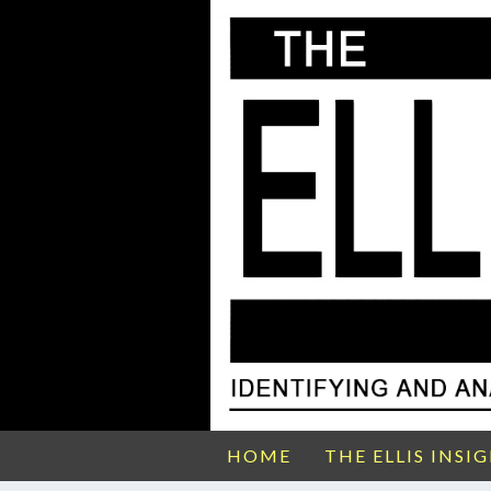
HOME
THE ELLIS INSI