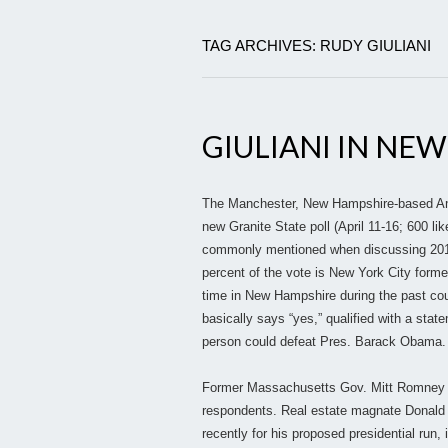
TAG ARCHIVES: RUDY GIULIANI
GIULIANI IN NE
The Manchester, New Hampshire-based Amer
new Granite State poll (April 11-16; 600 l
commonly mentioned when discussing 2012 R
percent of the vote is New York City form
time in New Hampshire during the past cou
basically says “yes,” qualified with a sta
person could defeat Pres. Barack Obama.
Former Massachusetts Gov. Mitt Romney cap
respondents. Real estate magnate Donald 
recently for his proposed presidential run,