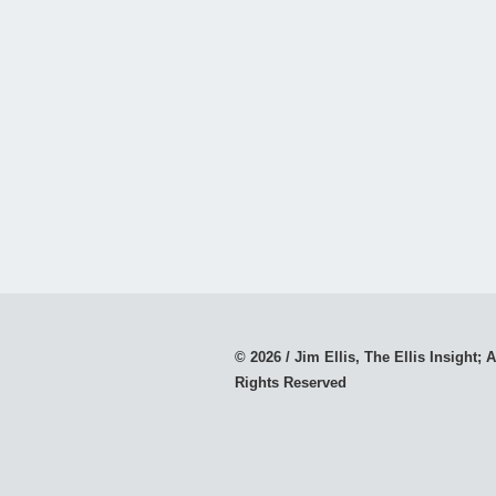
© 2026 / Jim Ellis, The Ellis Insight; A
Rights Reserved