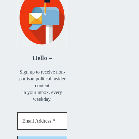
Hello –
Sign up to receive non-
partisan political insider
content
in your inbox, every
weekday.