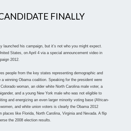
 CANDIDATE FINALLY
ally launched his campaign, but it’s not who you might expect.
nited States, on April 4 via a special announcement video in
paign 2012.
res people from the key states representing demographic and
 a winning Obama coalition. Speaking for the president were
 Colorado woman, an older white North Carolina male voter, a
igander, and a young New York male who was not eligible to
iting and energizing an even larger minority voting base (African-
 women, and white union voters is clearly the Obama 2012
n places like Florida, North Carolina, Virginia and Nevada. A flip
erse the 2008 election results.