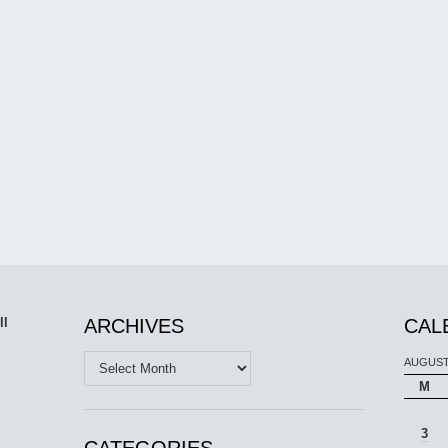
ll
ARCHIVES
CAL
Archives
AUGUST
M
3