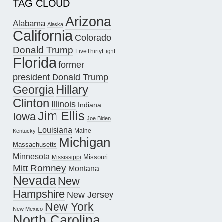
TAG CLOUD
Arizona
Alabama
Alaska
California
Colorado
Donald Trump
FiveThirtyEight
Florida
former
president Donald Trump
Hillary
Georgia
Clinton
Illinois
Indiana
Jim Ellis
Iowa
Joe Biden
Louisiana
Maine
Kentucky
Michigan
Massachusetts
Minnesota
Missouri
Mississippi
Mitt Romney
Montana
Nevada
New
Hampshire
New Jersey
New York
New Mexico
North Carolina