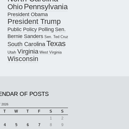
Pennsylvania
Ohio
President Obama
President Trump
Public Policy Polling
Sen.
Bernie Sanders
Sen. Ted Cruz
Texas
South Carolina
Virginia
Utah
West Virginia
Wisconsin
ENDAR OF POSTS
 2026
T
W
T
F
S
S
1
2
4
5
6
7
8
9