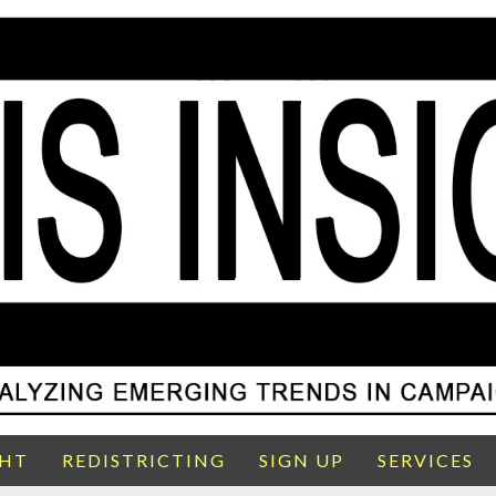
GHT
REDISTRICTING
SIGN UP
SERVICES