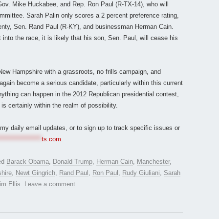
Gov. Mike Huckabee, and Rep. Ron Paul (R-TX-14), who will
committee. Sarah Palin only scores a 2 percent preference rating,
lenty, Sen. Rand Paul (R-KY), and businessman Herman Cain.
to the race, it is likely that his son, Sen. Paul, will cease his
 New Hampshire with a grassroots, no frills campaign, and
again become a serious candidate, particularly within this current
nything can happen in the 2012 Republican presidential contest,
is certainly within the realm of possibility.
________________
r my daily email updates, or to sign up to track specific issues or
*****************
ts.com
.
ed
Barack Obama
,
Donald Trump
,
Herman Cain
,
Manchester
,
hire
,
Newt Gingrich
,
Rand Paul
,
Ron Paul
,
Rudy Giuliani
,
Sarah
im Ellis
.
Leave a comment