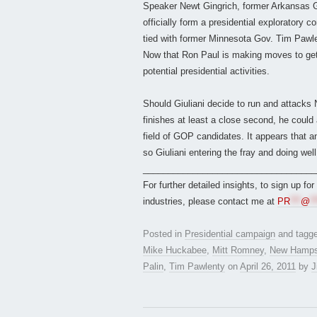
Speaker Newt Gingrich, former Arkansas 
officially form a presidential exploratory 
tied with former Minnesota Gov. Tim Paw
Now that Ron Paul is making moves to get in
potential presidential activities.
Should Giuliani decide to run and attacks
finishes at least a close second, he could 
field of GOP candidates. It appears that a
so Giuliani entering the fray and doing well 
___________________________________
For further detailed insights, to sign up fo
industries, please contact me at
PR
***
@
**
Posted in
Presidential campaign
and tagg
Mike Huckabee
,
Mitt Romney
,
New Hamps
Palin
,
Tim Pawlenty
on
April 26, 2011
by
J