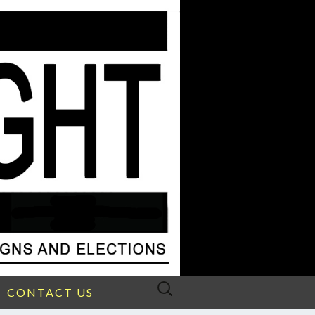
Search
CONTACT US
for: