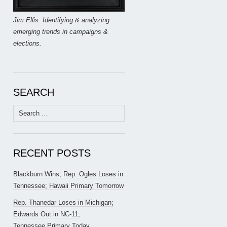
Jim Ellis: Identifying & analyzing
emerging trends in campaigns &
elections.
SEARCH
Search
for:
RECENT POSTS
Blackburn Wins, Rep. Ogles Loses in
Tennessee; Hawaii Primary Tomorrow
Rep. Thanedar Loses in Michigan;
Edwards Out in NC-11;
Tennessee Primary Today