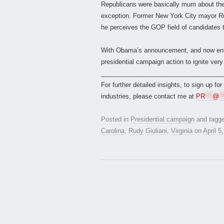
Republicans were basically mum about the 
exception. Former New York City mayor Rudy 
he perceives the GOP field of candidates 
With Obama’s announcement, and now enteri
presidential campaign action to ignite very
___________________________________
For further detailed insights, to sign up fo
industries, please contact me at
PR
***
@
**
Posted in
Presidential campaign
and tagg
Carolina
,
Rudy Giuliani
,
Virginia
on
April 5