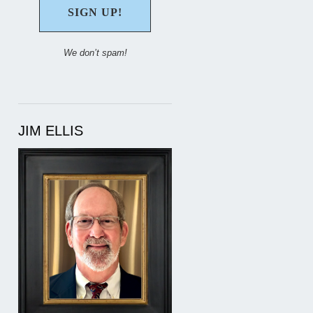
We don’t spam!
JIM ELLIS