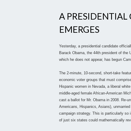
A PRESIDENTIAL
EMERGES
Yesterday, a presidential candidate offici
Barack Obama, the 44th president of the U
which he does not appear, has begun Cam
The 2-minute, 10-second, short-take featu
economic voter groups that must comprise
Hispanic women in Nevada, a liberal white
middle-aged female African-American Mich
cast a ballot for Mr. Obama in 2008. Re-un
Americans, Hispanics, Asians), unmarried
campaign strategy. This is particularly so i
of just six states could mathematically rev