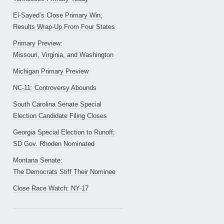
El-Sayed’s Close Primary Win;
Results Wrap-Up From Four States
Primary Preview:
Missouri, Virginia, and Washington
Michigan Primary Preview
NC-11: Controversy Abounds
South Carolina Senate Special
Election Candidate Filing Closes
Georgia Special Election to Runoff;
SD Gov. Rhoden Nominated
Montana Senate:
The Democrats Stiff Their Nominee
Close Race Watch: NY-17