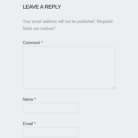
LEAVE A REPLY
Your email address will not be published.
Required
fields are marked
*
Comment
*
Name
*
Email
*