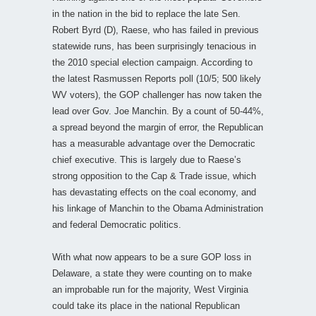
in the nation in the bid to replace the late Sen.
Robert Byrd (D), Raese, who has failed in previous
statewide runs, has been surprisingly tenacious in
the 2010 special election campaign. According to
the latest Rasmussen Reports poll (10/5; 500 likely
WV voters), the GOP challenger has now taken the
lead over Gov. Joe Manchin. By a count of 50-44%,
a spread beyond the margin of error, the Republican
has a measurable advantage over the Democratic
chief executive. This is largely due to Raese’s
strong opposition to the Cap & Trade issue, which
has devastating effects on the coal economy, and
his linkage of Manchin to the Obama Administration
and federal Democratic politics.
With what now appears to be a sure GOP loss in
Delaware, a state they were counting on to make
an improbable run for the majority, West Virginia
could take its place in the national Republican