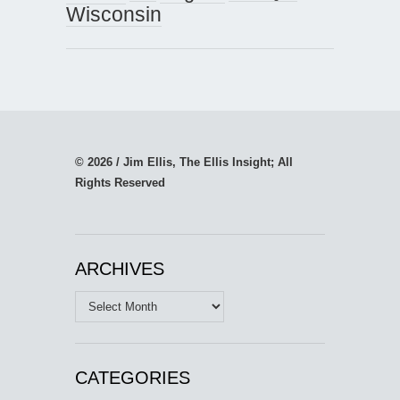
Wisconsin
© 2026 / Jim Ellis, The Ellis Insight; All
Rights Reserved
ARCHIVES
Archives
CATEGORIES