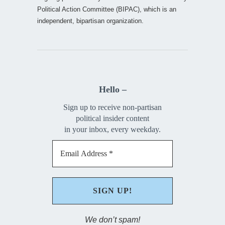
Political Action Committee (BIPAC), which is an
independent, bipartisan organization.
Hello –
Sign up to receive non-partisan
political insider content
in your inbox, every weekday.
We don’t spam!