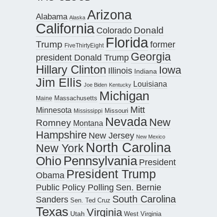
Arizona
Alabama
Alaska
California
Donald
Colorado
Florida
Trump
former
FiveThirtyEight
Georgia
president Donald Trump
Hillary Clinton
Iowa
Illinois
Indiana
Jim Ellis
Louisiana
Joe Biden
Kentucky
Michigan
Maine
Massachusetts
Mitt
Minnesota
Missouri
Mississippi
Nevada
New
Romney
Montana
Hampshire
New Jersey
New Mexico
North Carolina
New York
Pennsylvania
Ohio
President
President Trump
Obama
Public Policy Polling
Sen. Bernie
South Carolina
Sanders
Sen. Ted Cruz
Texas
Virginia
Utah
West Virginia