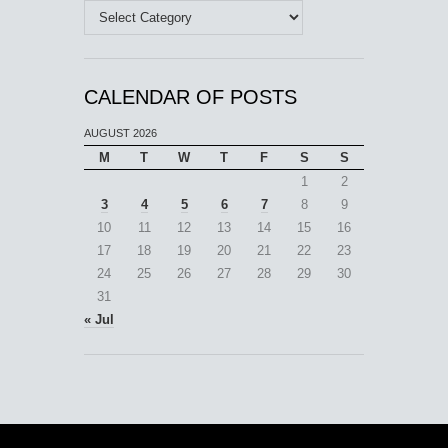
Categories
CALENDAR OF POSTS
AUGUST 2026
M
T
W
T
F
S
S
1
2
3
4
5
6
7
8
9
10
11
12
13
14
15
16
17
18
19
20
21
22
23
24
25
26
27
28
29
30
31
« Jul