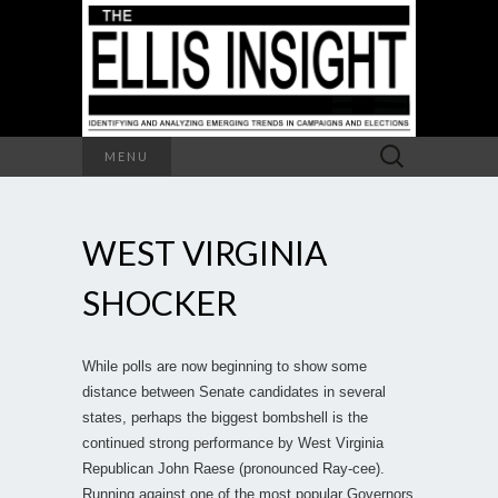
Search
MENU
for:
WEST VIRGINIA
SHOCKER
While polls are now beginning to show some
distance between Senate candidates in several
states, perhaps the biggest bombshell is the
continued strong performance by West Virginia
Republican John Raese (pronounced Ray-cee).
Running against one of the most popular Governors