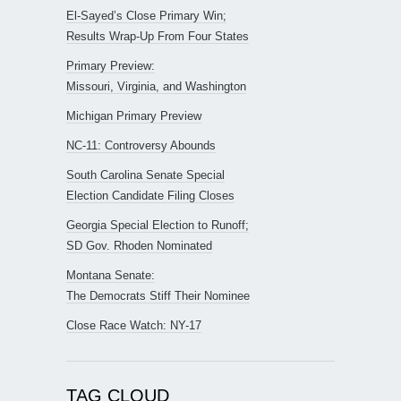
El-Sayed’s Close Primary Win;
Results Wrap-Up From Four States
Primary Preview:
Missouri, Virginia, and Washington
Michigan Primary Preview
NC-11: Controversy Abounds
South Carolina Senate Special
Election Candidate Filing Closes
Georgia Special Election to Runoff;
SD Gov. Rhoden Nominated
Montana Senate:
The Democrats Stiff Their Nominee
Close Race Watch: NY-17
TAG CLOUD