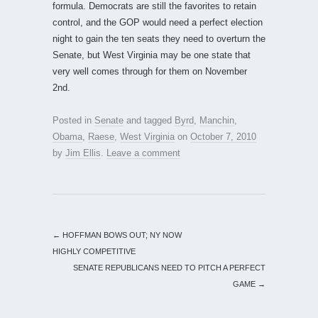
formula. Democrats are still the favorites to retain
control, and the GOP would need a perfect election
night to gain the ten seats they need to overturn the
Senate, but West Virginia may be one state that
very well comes through for them on November
2nd.
Posted in
Senate
and tagged
Byrd
,
Manchin
,
Obama
,
Raese
,
West Virginia
on
October 7, 2010
by
Jim Ellis
.
Leave a comment
←
HOFFMAN BOWS OUT; NY NOW
HIGHLY COMPETITIVE
SENATE REPUBLICANS NEED TO PITCH A PERFECT
GAME
→