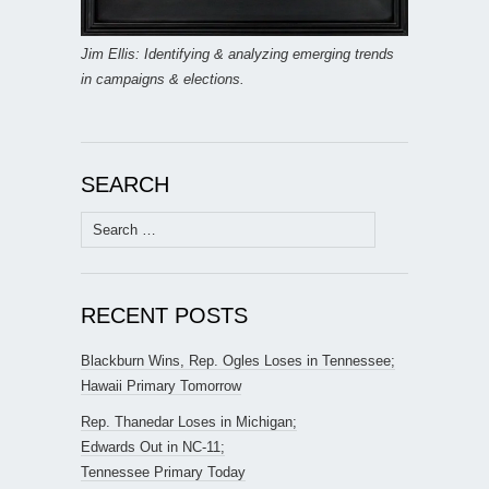
Jim Ellis: Identifying & analyzing emerging trends
in campaigns & elections.
SEARCH
Search
for:
RECENT POSTS
Blackburn Wins, Rep. Ogles Loses in Tennessee;
Hawaii Primary Tomorrow
Rep. Thanedar Loses in Michigan;
Edwards Out in NC-11;
Tennessee Primary Today