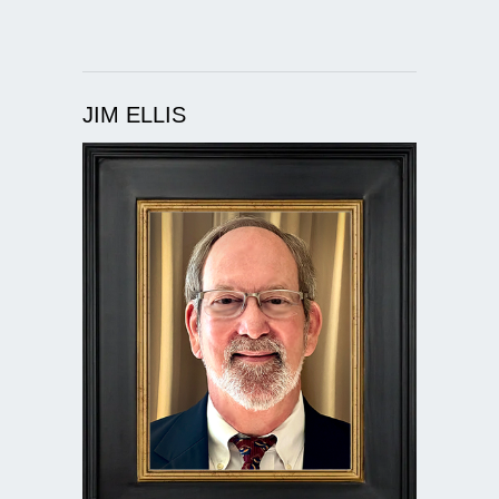
JIM ELLIS