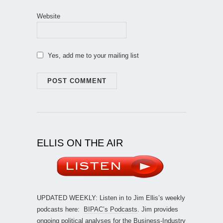
Website
Yes, add me to your mailing list
ELLIS ON THE AIR
UPDATED WEEKLY: Listen in to Jim Ellis’s weekly
podcasts here:
BIPAC’s Podcasts
. Jim provides
ongoing political analyses for the Business-Industry