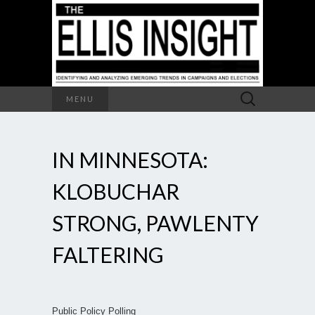
Search
MENU
for:
IN MINNESOTA:
KLOBUCHAR
STRONG, PAWLENTY
FALTERING
Public Policy Polling