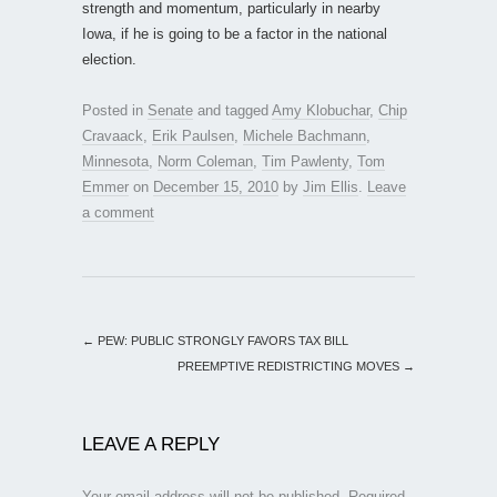
strength and momentum, particularly in nearby
Iowa, if he is going to be a factor in the national
election.
Posted in
Senate
and tagged
Amy Klobuchar
,
Chip
Cravaack
,
Erik Paulsen
,
Michele Bachmann
,
Minnesota
,
Norm Coleman
,
Tim Pawlenty
,
Tom
Emmer
on
December 15, 2010
by
Jim Ellis
.
Leave
a comment
←
PEW: PUBLIC STRONGLY FAVORS TAX BILL
PREEMPTIVE REDISTRICTING MOVES
→
LEAVE A REPLY
Your email address will not be published.
Required