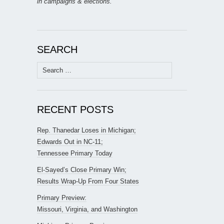
in campaigns & elections.
SEARCH
Search
for:
RECENT POSTS
Rep. Thanedar Loses in Michigan;
Edwards Out in NC-11;
Tennessee Primary Today
El-Sayed’s Close Primary Win;
Results Wrap-Up From Four States
Primary Preview:
Missouri, Virginia, and Washington