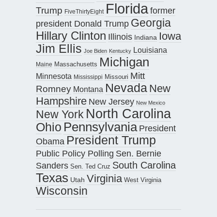
Florida
Trump
former
FiveThirtyEight
Georgia
president Donald Trump
Hillary Clinton
Iowa
Illinois
Indiana
Jim Ellis
Louisiana
Joe Biden
Kentucky
Michigan
Maine
Massachusetts
Mitt
Minnesota
Missouri
Mississippi
Nevada
New
Romney
Montana
Hampshire
New Jersey
New Mexico
North Carolina
New York
Pennsylvania
Ohio
President
President Trump
Obama
Public Policy Polling
Sen. Bernie
South Carolina
Sanders
Sen. Ted Cruz
Texas
Virginia
Utah
West Virginia
Wisconsin