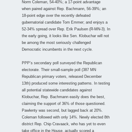
Norm Coleman, 54-40%; a 17-point advantage
when paired against Rep. Bachmann, 56-39%; an
18-point edge over the recently defeated
gubernatorial candidate Tom Emmer; and enjoys a
52-34% spread over Rep. Erik Paulsen (R-MN-3). In
the early going, it looks like Sen. Klobuchar will not
be among the most seriously challenged
Democratic incumbents in the next cycle.
PPP’s secondary poll surveyed the Republican
electorate. Their small-sample poll (387 MN
Republican primary voters, released December
13th) produced some interesting patterns. In testing
all potential statewide candidates against
Klobuchar, Rep. Bachmann easily does the best,
claiming the support of 36% of those questioned.
Pawlenty was second, but lagged back at 20%.
Coleman followed with only 14%. Newly elected 8th
district Rep. Chip Cravaack, who has yet to even
take office in the House, actually scored a