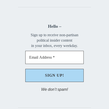
Hello –
Sign up to receive non-partisan
political insider content
in your inbox, every weekday.
We don’t spam!