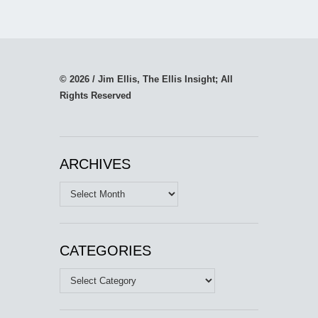
© 2026 / Jim Ellis, The Ellis Insight; All
Rights Reserved
ARCHIVES
Archives
CATEGORIES
Categories