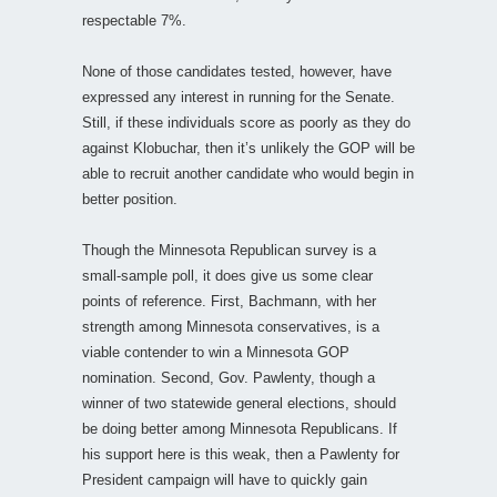
respectable 7%.
None of those candidates tested, however, have
expressed any interest in running for the Senate.
Still, if these individuals score as poorly as they do
against Klobuchar, then it’s unlikely the GOP will be
able to recruit another candidate who would begin in
better position.
Though the Minnesota Republican survey is a
small-sample poll, it does give us some clear
points of reference. First, Bachmann, with her
strength among Minnesota conservatives, is a
viable contender to win a Minnesota GOP
nomination. Second, Gov. Pawlenty, though a
winner of two statewide general elections, should
be doing better among Minnesota Republicans. If
his support here is this weak, then a Pawlenty for
President campaign will have to quickly gain