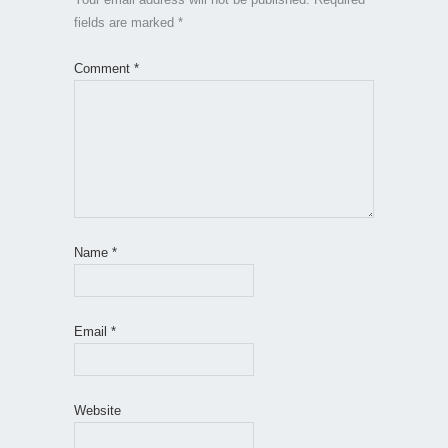
fields are marked
*
Comment
*
Name
*
Email
*
Website