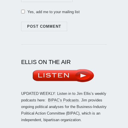
Yes, add me to your mailing list
ELLIS ON THE AIR
UPDATED WEEKLY: Listen in to Jim Ellis’s weekly
podcasts here:
BIPAC’s Podcasts
. Jim provides
ongoing political analyses for the Business-Industry
Political Action Committee (BIPAC), which is an
independent, bipartisan organization.