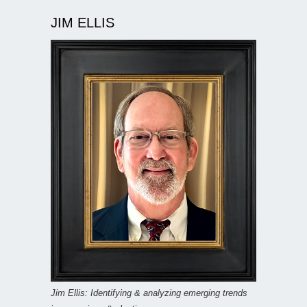
JIM ELLIS
Jim Ellis: Identifying & analyzing emerging trends