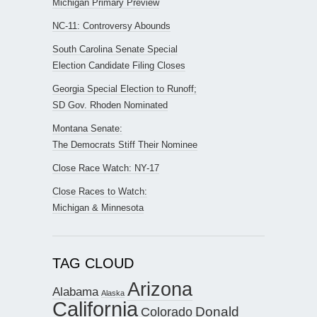
Michigan Primary Preview
NC-11: Controversy Abounds
South Carolina Senate Special
Election Candidate Filing Closes
Georgia Special Election to Runoff;
SD Gov. Rhoden Nominated
Montana Senate:
The Democrats Stiff Their Nominee
Close Race Watch: NY-17
Close Races to Watch:
Michigan & Minnesota
TAG CLOUD
Arizona
Alabama
Alaska
California
Donald
Colorado