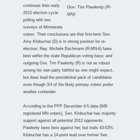
continues their early
Gov. Tim Pawlenty (R-
2012 election cycle
MN)
polling with two
surveys of Minnesota
voters. Their conclusions are that first-term Sen.
Amy Klobuchar (D) is in strong position for re-
election; Rep. Michele Bachmann (R-MN-6) fares
best within the state Republican voting base; and
outgoing Gov. Tim Pawlenty (R) is not as robust
among his own party faithful as one might expect,
but does lead the presidential pack of candidates
even though 3/4 of the likely primary voters prefer
another contender.
According to the PPP December 4-5 data (949
registered MN voters), Sen. Klobuchar has majority
support against all potential 2012 opponents.
Pawlenty fares best against her, but trails 43-53%.
Klobuchar has a 14-point lead over former Sen.