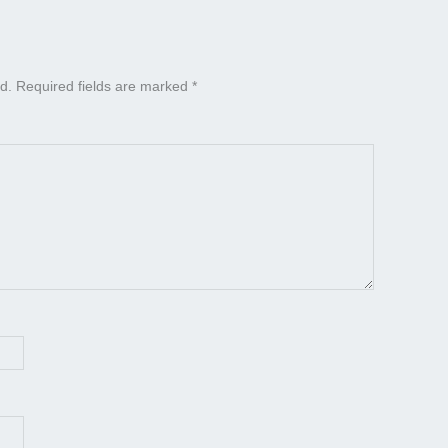
d.
Required fields are marked
*