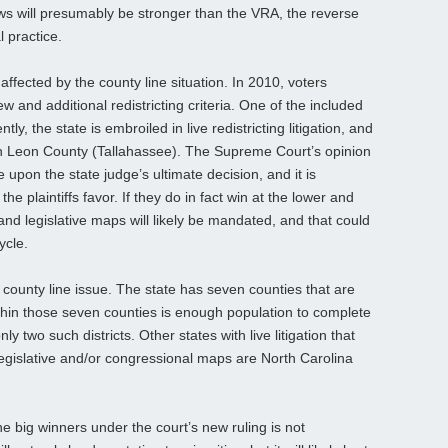
laws will presumably be stronger than the VRA, the reverse
 practice.
affected by the county line situation. In 2010, voters
ew and additional redistricting criteria. One of the included
tly, the state is embroiled in live redistricting litigation, and
 in Leon County (Tallahassee). The Supreme Court’s opinion
e upon the state judge’s ultimate decision, and it is
he plaintiffs favor. If they do in fact win at the lower and
nd legislative maps will likely be mandated, and that could
ycle.
e county line issue. The state has seven counties that are
ithin those seven counties is enough population to complete
y two such districts. Other states with live litigation that
 legislative and/or congressional maps are North Carolina
he big winners under the court’s new ruling is not