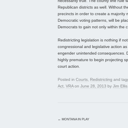
necessarily true. The county line rule wil
Republican districts as well. Without th
precincts in order to create a majority mi
Democratic voting patterns, will be pla
Democrats to gain not only within the c
Redistricting legislation is nothing if 
congressional and legislative action as 
engender unintended consequences. Desp
highly premature to begin projecting spe
court action.
Posted in
Courts
,
Redistricting
and ta
Act
,
VRA
on
June 28, 2013
by
Jim Ellis
←
MONTANA IN PLAY