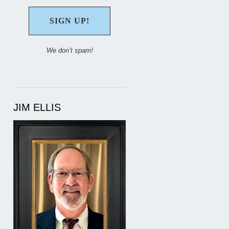
We don’t spam!
JIM ELLIS