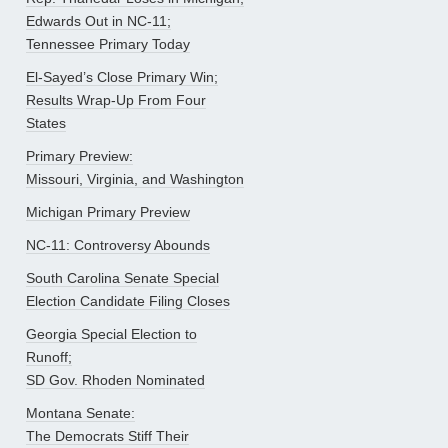
Edwards Out in NC-11;
Tennessee Primary Today
El-Sayed’s Close Primary Win;
Results Wrap-Up From Four
States
Primary Preview:
Missouri, Virginia, and Washington
Michigan Primary Preview
NC-11: Controversy Abounds
South Carolina Senate Special
Election Candidate Filing Closes
Georgia Special Election to
Runoff;
SD Gov. Rhoden Nominated
Montana Senate:
The Democrats Stiff Their