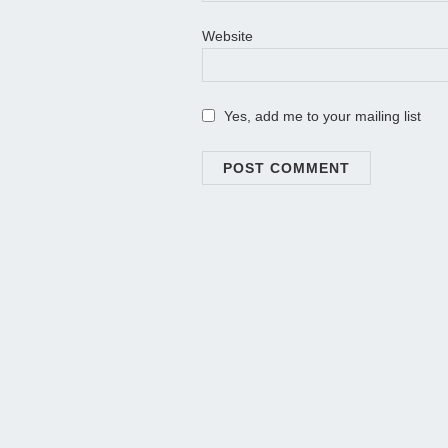
Website
Yes, add me to your mailing list