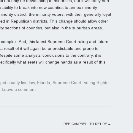
l not only be devastating to minorities, but it will likely hurt
e ability to break into new counties to annex minority
nority district, the minority voters, with their generally loyal
ced in Republican districts. This change should allow other
ity sections of counties, but also in the suburban areas.
not complex. And, this latest Supreme Court ruling and future
a result of it will again be unpredictable and prone to
ite some analysts’ conclusions to the contrary, it is
cifically what seats will change hands as a result of this
gged
county line law
,
Florida
,
Supreme Court
,
Voting Rights
.
Leave a comment
REP. CAMPBELL TO RETIRE
→