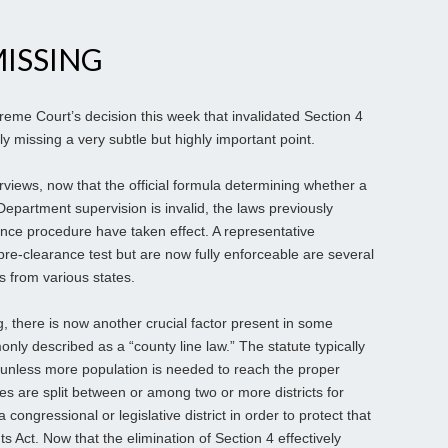
ISSING
eme Court’s decision this week that invalidated Section 4
lly missing a very subtle but highly important point.
rviews, now that the official formula determining whether a
Department supervision is invalid, the laws previously
ance procedure have taken effect. A representative
 pre-clearance test but are now fully enforceable are several
es from various states.
ng, there is now another crucial factor present in some
ly described as a “county line law.” The statute typically
 unless more population is needed to reach the proper
ties are split between or among two or more districts for
congressional or legislative district in order to protect that
s Act. Now that the elimination of Section 4 effectively