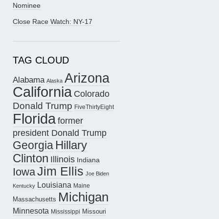
Nominee
Close Race Watch: NY-17
TAG CLOUD
Arizona
Alabama
Alaska
California
Colorado
Donald Trump
FiveThirtyEight
Florida
former
president Donald Trump
Hillary
Georgia
Clinton
Illinois
Indiana
Jim Ellis
Iowa
Joe Biden
Louisiana
Maine
Kentucky
Michigan
Massachusetts
Minnesota
Missouri
Mississippi