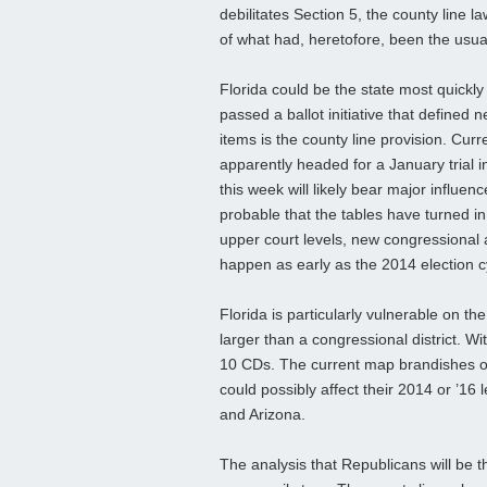
debilitates Section 5, the county line 
of what had, heretofore, been the usual
Florida could be the state most quickly 
passed a ballot initiative that defined n
items is the county line provision. Curren
apparently headed for a January trial
this week will likely bear major influenc
probable that the tables have turned in t
upper court levels, new congressional a
happen as early as the 2014 election c
Florida is particularly vulnerable on th
larger than a congressional district. W
10 CDs. The
current map brandishes onl
could possibly affect their 2014 or ’16
and Arizona.
The analysis that Republicans will be t