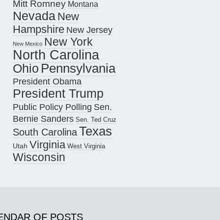
Mitt Romney
Montana
Nevada
New
Hampshire
New Jersey
New York
New Mexico
North Carolina
Pennsylvania
Ohio
President Obama
President Trump
Public Policy Polling
Sen.
Bernie Sanders
Sen. Ted Cruz
Texas
South Carolina
Virginia
Utah
West Virginia
Wisconsin
ENDAR OF POSTS