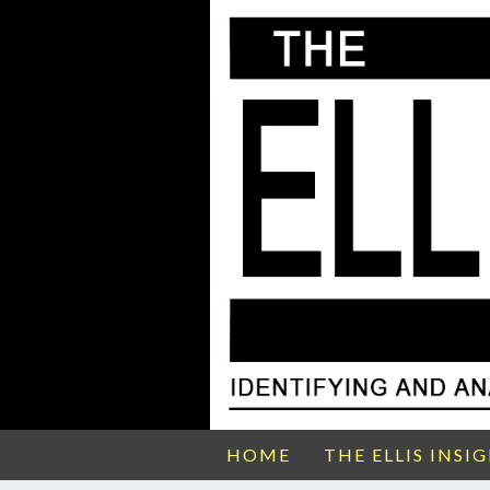
HOME
THE ELLIS INSI