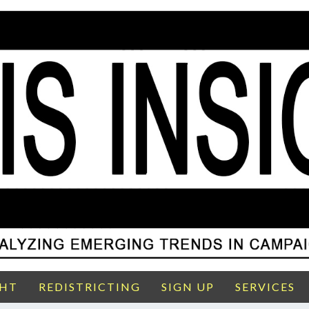
GHT
REDISTRICTING
SIGN UP
SERVICES