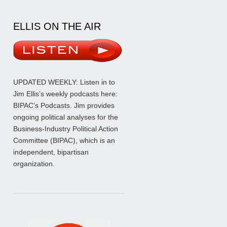
ELLIS ON THE AIR
UPDATED WEEKLY: Listen in to
Jim Ellis’s weekly podcasts here:
BIPAC’s Podcasts
. Jim provides
ongoing political analyses for the
Business-Industry Political Action
Committee (BIPAC), which is an
independent, bipartisan
organization.