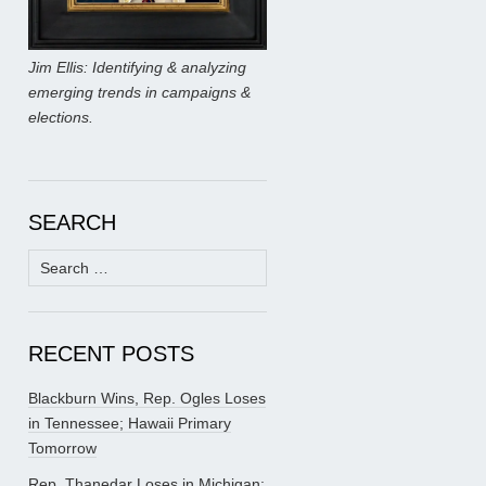
Jim Ellis: Identifying & analyzing
emerging trends in campaigns &
elections.
SEARCH
Search
for:
RECENT POSTS
Blackburn Wins, Rep. Ogles Loses
in Tennessee; Hawaii Primary
Tomorrow
Rep. Thanedar Loses in Michigan;