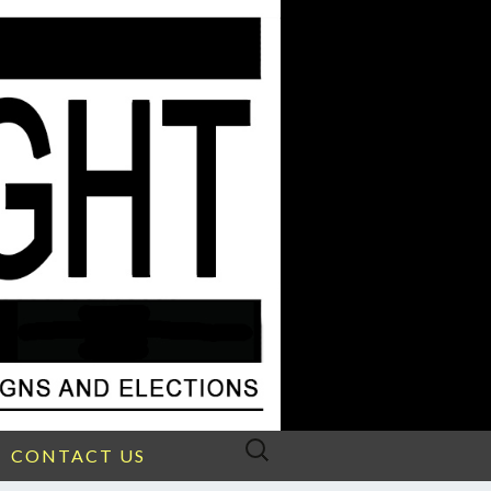
Search
CONTACT US
for: