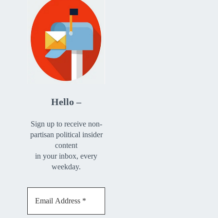
Hello –
Sign up to receive non-
partisan political insider
content
in your inbox, every
weekday.