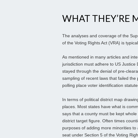
WHAT THEY’RE M
The analyses and coverage of the Supr
of the Voting Rights Act (VRA) is typica
As mentioned in many articles and inte
jurisdiction must adhere to US Justice 
stayed through the denial of pre-clear
sampling of recent laws that failed the
polling place voter identification statut
In terms of political district map drawi
places. Most states have what is common
says that a county must be kept whole
district target figure. Often times coun
purposes of adding more minorities to a 
seat under Section 5 of the Voting Right