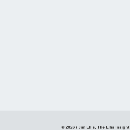
© 2026 / Jim Ellis, The Ellis Insight;