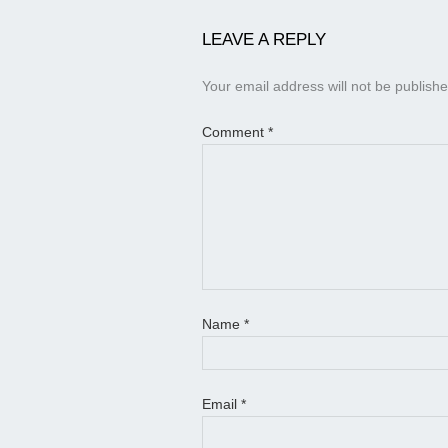
LEAVE A REPLY
Your email address will not be publishe
Comment
*
Name
*
Email
*