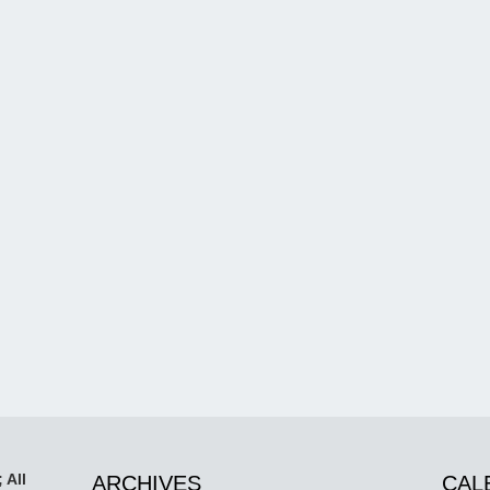
 All
ARCHIVES
CAL