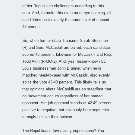
of her Republican challengers according to this
data. And, to make this even more eye-opening, all
candidates post exactly the same level of support,
43 percent.
So, when former state Treasurer Sarah Steelman
(R) and Sen. McCaskill are paired, each candidate
scores 43 percent. Likewise for McCaskill and Rep.
Todd Akin (R-MO-2). And, yes, lesser-known St.
Louis businessman John Brunner, when he is
matched head-to-head with McCaskill, also evenly
splits the vote 43-43 percent. This likely tells us
that opinions about McCaskill are so steadfast that
no movement occurs regardless of her named
opponent. Her job approval stands at 42:49 percent
positive to negative, but obviously both segments
strongly believe their opinion.
The Republicans favorability impressions? You