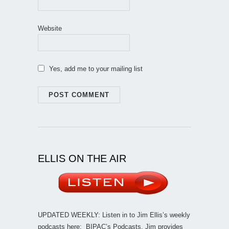
Website
Yes, add me to your mailing list
ELLIS ON THE AIR
UPDATED WEEKLY: Listen in to Jim Ellis’s weekly
podcasts here:
BIPAC’s Podcasts
. Jim provides