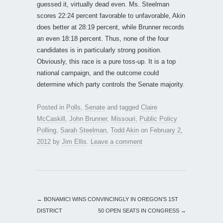
guessed it, virtually dead even. Ms. Steelman
scores 22:24 percent favorable to unfavorable, Akin
does better at 28:19 percent, while Brunner records
an even 18:18 percent. Thus, none of the four
candidates is in particularly strong position.
Obviously, this race is a pure toss-up. It is a top
national campaign, and the outcome could
determine which party controls the Senate majority.
Posted in
Polls
,
Senate
and tagged
Claire
McCaskill
,
John Brunner
,
Missouri
,
Public Policy
Polling
,
Sarah Steelman
,
Todd Akin
on
February 2,
2012
by
Jim Ellis
.
Leave a comment
←
BONAMICI WINS CONVINCINGLY IN OREGON’S 1ST
DISTRICT
50 OPEN SEATS IN CONGRESS
→