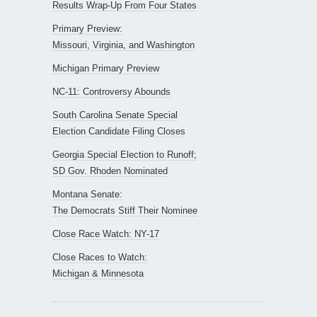
Results Wrap-Up From Four States
Primary Preview:
Missouri, Virginia, and Washington
Michigan Primary Preview
NC-11: Controversy Abounds
South Carolina Senate Special
Election Candidate Filing Closes
Georgia Special Election to Runoff;
SD Gov. Rhoden Nominated
Montana Senate:
The Democrats Stiff Their Nominee
Close Race Watch: NY-17
Close Races to Watch:
Michigan & Minnesota