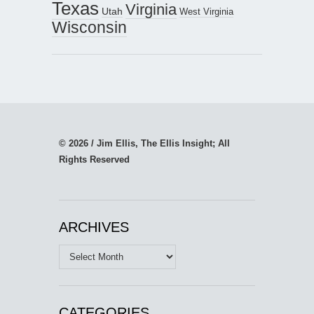
Texas
Virginia
Utah
West Virginia
Wisconsin
© 2026 / Jim Ellis, The Ellis Insight; All
Rights Reserved
ARCHIVES
Archives
CATEGORIES