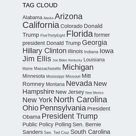
TAG CLOUD
Arizona
Alabama
Alaska
California
Donald
Colorado
Florida
Trump
former
FiveThirtyEight
Georgia
president Donald Trump
Hillary Clinton
Iowa
Illinois
Indiana
Jim Ellis
Louisiana
Joe Biden
Kentucky
Michigan
Maine
Massachusetts
Mitt
Minnesota
Missouri
Mississippi
Nevada
New
Romney
Montana
Hampshire
New Jersey
New Mexico
North Carolina
New York
Pennsylvania
Ohio
President
President Trump
Obama
Public Policy Polling
Sen. Bernie
South Carolina
Sanders
Sen. Ted Cruz