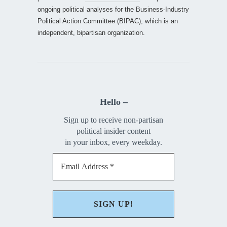
ongoing political analyses for the Business-Industry
Political Action Committee (BIPAC), which is an
independent, bipartisan organization.
Hello –
Sign up to receive non-partisan
political insider content
in your inbox, every weekday.