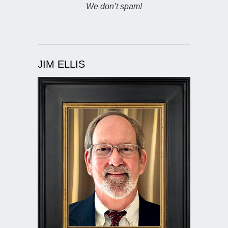
We don’t spam!
JIM ELLIS