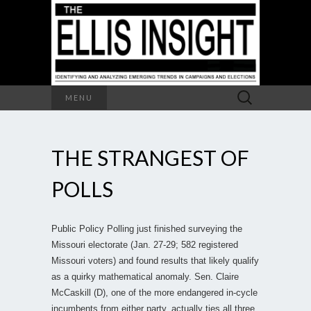
Search
MENU
for:
THE STRANGEST OF
POLLS
Public Policy Polling just finished surveying the
Missouri electorate (Jan. 27-29; 582 registered
Missouri voters) and found results that likely qualify
as a quirky mathematical anomaly. Sen. Claire
McCaskill (D), one of the more endangered in-cycle
incumbents from either party, actually ties all three