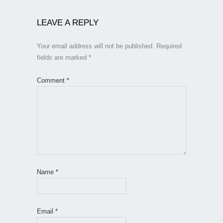
LEAVE A REPLY
Your email address will not be published.
Required
fields are marked
*
Comment
*
Name
*
Email
*