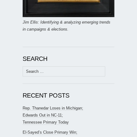
Jim Ellis: Identifying & analyzing emerging trends
in campaigns & elections.
SEARCH
Search
for:
RECENT POSTS
Rep. Thanedar Loses in Michigan;
Edwards Out in NC-11;
Tennessee Primary Today
El-Sayed’s Close Primary Win;