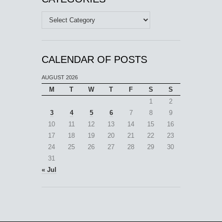
Categories
CALENDAR OF POSTS
AUGUST 2026
M
T
W
T
F
S
S
1
2
3
4
5
6
7
8
9
10
11
12
13
14
15
16
17
18
19
20
21
22
23
24
25
26
27
28
29
30
31
« Jul