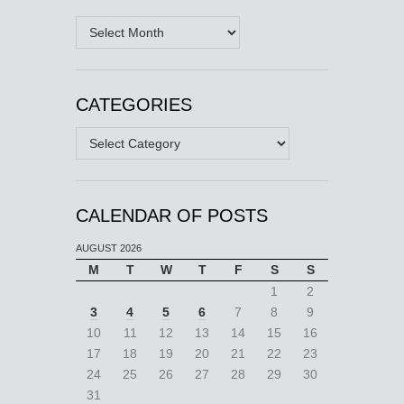
Archives
CATEGORIES
Categories
CALENDAR OF POSTS
AUGUST 2026
M
T
W
T
F
S
S
1
2
3
4
5
6
7
8
9
10
11
12
13
14
15
16
17
18
19
20
21
22
23
24
25
26
27
28
29
30
31