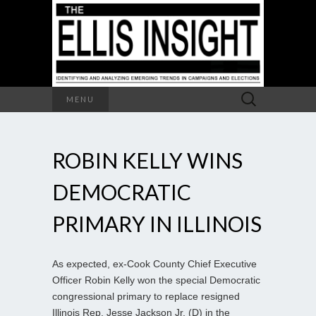
Search
MENU
for:
ROBIN KELLY WINS
DEMOCRATIC
PRIMARY IN ILLINOIS
As expected, ex-Cook County Chief Executive
Officer Robin Kelly won the special Democratic
congressional primary to replace resigned
Illinois Rep. Jesse Jackson Jr. (D) in the