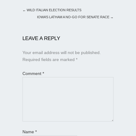
←
WILD ITALIAN ELECTION RESULTS
IOWA’S LATHAM A NO-GO FOR SENATE RACE
→
LEAVE A REPLY
Your email address will not be published.
Required fields are marked
*
Comment
*
Name
*