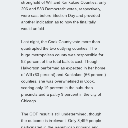
stronghold of Will and Kankakee Counties, only
206 and 533 Democratic votes, respectively,
were cast before Election Day and provided
another indication as to how the final tally
would unfold.
Last night, the Cook County vote more than
quadrupled the two outlying counties. The
huge metropolitan county was responsible for
82 percent of the total ballots cast. Though
Halvorson performed as expected in her home
of Will (63 percent) and Kankakee (66 percent)
counties, she was overwhelmed in Cook,
scoring only 19 percent in the suburban
precincts and a paltry 9 percent in the city of
Chicago.
The GOP result is still undetermined, though
the outcome is irrelevant. Only 3,499 people
participated in the Republican primary, and