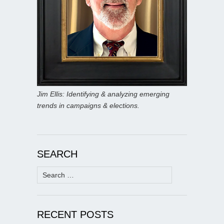
Jim Ellis: Identifying & analyzing emerging
trends in campaigns & elections.
SEARCH
Search
for:
RECENT POSTS