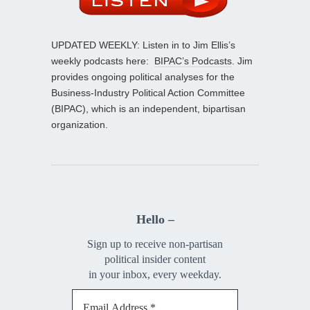
UPDATED WEEKLY: Listen in to Jim Ellis’s
weekly podcasts here:
BIPAC’s Podcasts
. Jim
provides ongoing political analyses for the
Business-Industry Political Action Committee
(BIPAC), which is an independent, bipartisan
organization.
Hello –
Sign up to receive non-partisan
political insider content
in your inbox, every weekday.