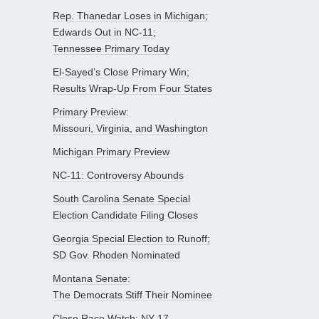
Rep. Thanedar Loses in Michigan;
Edwards Out in NC-11;
Tennessee Primary Today
El-Sayed’s Close Primary Win;
Results Wrap-Up From Four States
Primary Preview:
Missouri, Virginia, and Washington
Michigan Primary Preview
NC-11: Controversy Abounds
South Carolina Senate Special
Election Candidate Filing Closes
Georgia Special Election to Runoff;
SD Gov. Rhoden Nominated
Montana Senate:
The Democrats Stiff Their Nominee
Close Race Watch: NY-17