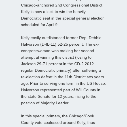
Chicago-anchored 2nd Congressional District.
Kelly is now a lock to win the heavily
Democratic seat in the special general election
scheduled for April 9.
Kelly easily outdistanced former Rep. Debbie
Halvorson (D-IL-11) 52-25 percent. The ex-
congresswoman was making her second
attempt at winning this district (losing to
Jackson 29-71 percent in the CD-2 2012
regular Democratic primary) after suffering a
re-election defeat in the 11th District two years
ago. Prior to serving one term in the US House,
Halvorson represented part of Will County in
the state Senate for 12 years, rising to the
position of Majority Leader.
In this special primary, the Chicago/Cook
County vote coalesced around Kelly, thus