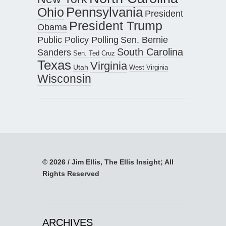
Pennsylvania
Ohio
President
President Trump
Obama
Public Policy Polling
Sen. Bernie
South Carolina
Sanders
Sen. Ted Cruz
Texas
Virginia
Utah
West Virginia
Wisconsin
© 2026 / Jim Ellis, The Ellis Insight; All
Rights Reserved
ARCHIVES