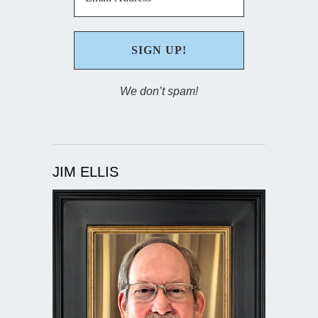
We don’t spam!
JIM ELLIS