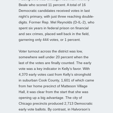
Beale who scored 11 percent. A total of 16
Democratic candidates received votes in last
night’s primary, with just three
reaching double-
digits. Former Rep. Mel Reynolds (D-IL-2), who
spent six years in federal prison on financial
and sex crimes, placed well back in the field,
garnering only 444 votes, or 1 percent.
Voter turnout across the district was low,
somewhere well under 20 percent when the
last of the votes are finally counted. The early
vote was a key indicator in Kelly’s favor. With
4,370 early votes cast from Kelly’s stronghold
in suburban Cook County, 1,601 of which came
from her home precinct of Matteson Village
Hall, it was clear from the start that she was
opening up a big advantage. The city of
Chicago precincts produced 2,713 Democratic
early vote ballots. By contrast, in Halvorson’s