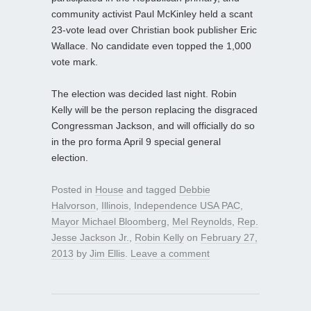
community activist Paul McKinley held a scant
23-vote lead over Christian book publisher Eric
Wallace. No candidate even topped the 1,000
vote mark.
The election was decided last night. Robin
Kelly will be the person replacing the disgraced
Congressman Jackson, and will officially do so
in the pro forma April 9 special general
election.
Posted in
House
and tagged
Debbie
Halvorson
,
Illinois
,
Independence USA PAC
,
Mayor Michael Bloomberg
,
Mel Reynolds
,
Rep.
Jesse Jackson Jr.
,
Robin Kelly
on
February 27,
2013
by
Jim Ellis
.
Leave a comment