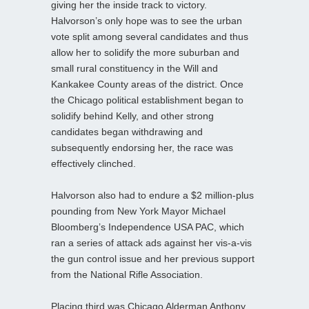
giving her the inside track to victory.
Halvorson’s only hope was to see the urban
vote split among several candidates and thus
allow her to solidify the more suburban and
small rural constituency in the Will and
Kankakee County areas of the district. Once
the Chicago political establishment began to
solidify behind Kelly, and other strong
candidates began withdrawing and
subsequently endorsing her, the race was
effectively clinched.
Halvorson also had to endure a $2 million-plus
pounding from New York Mayor Michael
Bloomberg’s Independence USA PAC, which
ran a series of attack ads against her vis-a-vis
the gun control issue and her previous support
from the National Rifle Association.
Placing third was Chicago Alderman Anthony