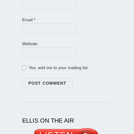
Email
*
Website
Yes, add me to your mailing list
ELLIS ON THE AIR