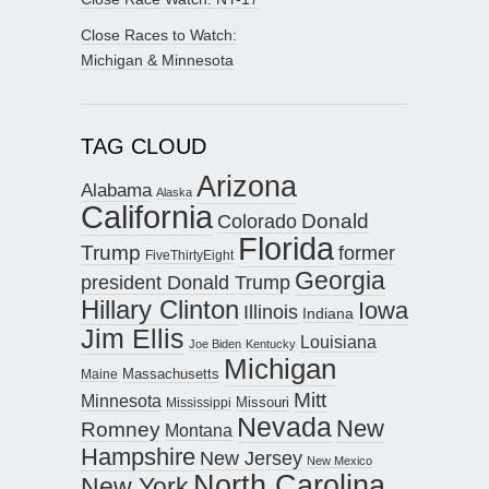
Close Races to Watch:
Michigan & Minnesota
TAG CLOUD
Arizona
Alabama
Alaska
California
Donald
Colorado
Florida
Trump
former
FiveThirtyEight
Georgia
president Donald Trump
Hillary Clinton
Iowa
Illinois
Indiana
Jim Ellis
Louisiana
Joe Biden
Kentucky
Michigan
Maine
Massachusetts
Mitt
Minnesota
Missouri
Mississippi
Nevada
New
Romney
Montana
Hampshire
New Jersey
New Mexico
North Carolina
New York