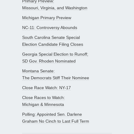
Primary Preview:
Missouri, Virginia, and Washington
Michigan Primary Preview
NC-11: Controversy Abounds
South Carolina Senate Special
Election Candidate Filing Closes
Georgia Special Election to Runoff;
SD Gov. Rhoden Nominated
Montana Senate:
The Democrats Stiff Their Nominee
Close Race Watch: NY-17
Close Races to Watch:
Michigan & Minnesota
Polling: Appointed Sen. Darlene
Graham No Cinch to Last Full Term