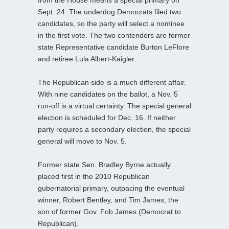
Sept. 24. The underdog Democrats filed two
candidates, so the party will select a nominee
in the first vote. The two contenders are former
state Representative candidate Burton LeFlore
and retiree Lula Albert-Kaigler.
The Republican side is a much different affair.
With nine candidates on the ballot, a Nov. 5
run-off is a virtual certainty. The special general
election is scheduled for Dec. 16. If neither
party requires a secondary election, the special
general will move to Nov. 5.
Former state Sen. Bradley Byrne actually
placed first in the 2010 Republican
gubernatorial primary, outpacing the eventual
winner, Robert Bentley, and Tim James, the
son of former Gov. Fob James (Democrat to
Republican).