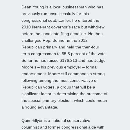
Dean Young is a local businessman who has
previously run unsuccessfully for this
congressional seat. Earlier, he entered the
2010 lieutenant governor’s race but withdrew
before the candidate filing deadline. He then
challenged Rep. Bonner in the 2012
Republican primary and held the then-four
term congressman to 55.5 percent of the vote.
So far he has raised $176,213 and has Judge
Moore’s – his previous employer – formal
endorsement. Moore still commands a strong
following among the most conservative of
Republican voters, a group that will be a
significant factor in determining the outcome of
the special primary election, which could mean
a Young advantage.
Quin Hillyer is a national conservative
columnist and former congressional aide with