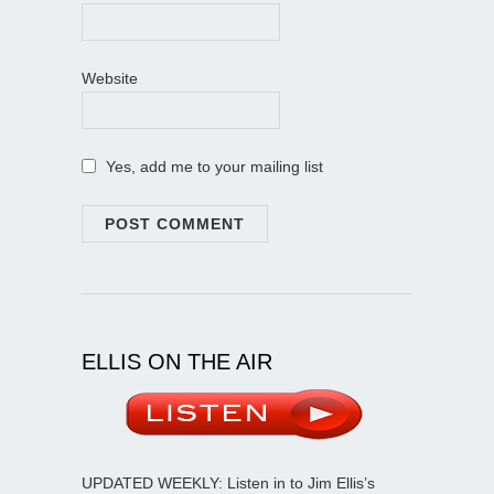
Website
Yes, add me to your mailing list
ELLIS ON THE AIR
UPDATED WEEKLY: Listen in to Jim Ellis’s