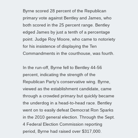
Byrne scored 28 percent of the Republican
primary vote against Bentley and James, who
both scored in the 25 percent range. Bentley
edged James by just a tenth of a percentage
point. Judge Roy Moore, who came to notoriety
for his insistence of displaying the Ten
Commandments in the courthouse, was fourth.
In the run-off, Byrne fell to Bentley 44-56
percent, indicating the strength of the
Republican Party’s conservative wing. Byrne,
viewed as the establishment candidate, came
through a crowded primary but quickly became
the underdog in a head-to-head race. Bentley
went on to easily
defeat Democrat Ron Sparks
in the 2010 general election. Through the Sept.
4 Federal Election Commission reporting
period, Byrne had raised over $317,000.