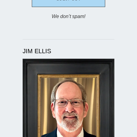
We don’t spam!
JIM ELLIS