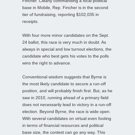
Fincher. Clearly commanding a local political
base in Mobile, Rep. Fincher is in the second
tier of fundraising, reporting $102,035 in
receipts.
With four more minor candidates on the Sept.
24 ballot, this race is very much in doubt. As
always in special and low turnout elections, the
candidate who best gets his votes to the polls
wins the right to advance.
Conventional wisdom suggests that Byrne is
the most likely candidate to secure a run-off
position, and will probably finish first. But, as he
saw in 2010, running ahead of a primary field
does not necessarily lead to victory in a run-off
election. Beyond Byrne, the race is wide open.
With several candidates on virtual even footing
in terms of financial resources and political
base size, the contest can go any way. This