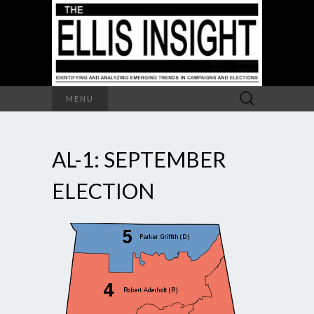
Search
MENU
for:
AL-1: SEPTEMBER
ELECTION