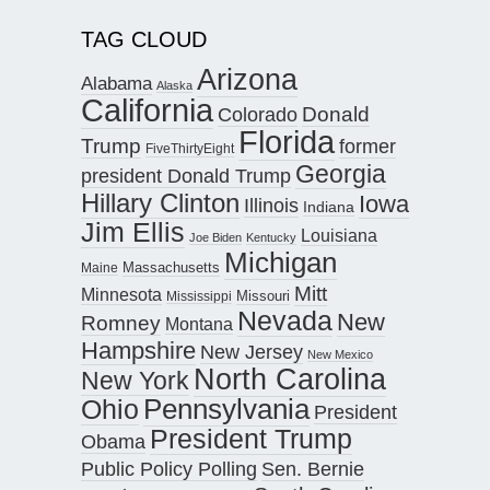
TAG CLOUD
Arizona
Alabama
Alaska
California
Donald
Colorado
Florida
Trump
former
FiveThirtyEight
Georgia
president Donald Trump
Hillary Clinton
Iowa
Illinois
Indiana
Jim Ellis
Louisiana
Joe Biden
Kentucky
Michigan
Maine
Massachusetts
Mitt
Minnesota
Missouri
Mississippi
Nevada
New
Romney
Montana
Hampshire
New Jersey
New Mexico
North Carolina
New York
Pennsylvania
Ohio
President
President Trump
Obama
Public Policy Polling
Sen. Bernie