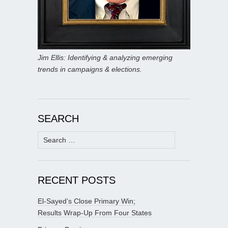
Jim Ellis: Identifying & analyzing emerging
trends in campaigns & elections.
SEARCH
Search
for:
RECENT POSTS
El-Sayed’s Close Primary Win;
Results Wrap-Up From Four States