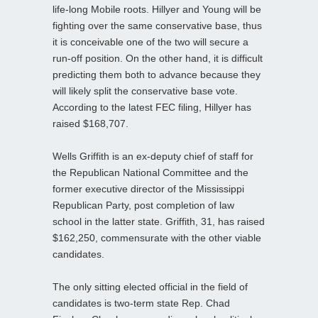
life-long Mobile roots. Hillyer and Young will be
fighting over the same conservative base, thus
it is conceivable one of the two will secure a
run-off position. On the other hand, it is difficult
predicting them both to advance because they
will likely split the conservative base vote.
According to the latest FEC filing, Hillyer has
raised $168,707.
Wells Griffith is an ex-deputy chief of staff for
the Republican National Committee and the
former executive director of the Mississippi
Republican Party, post completion of law
school in the latter state. Griffith, 31, has raised
$162,250, commensurate with the other viable
candidates.
The only sitting elected official in the field of
candidates is two-term state Rep. Chad