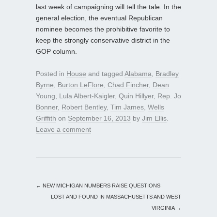
last week of campaigning will tell the tale. In the
general election, the eventual Republican
nominee becomes the prohibitive favorite to
keep the strongly conservative district in the
GOP column.
Posted in
House
and tagged
Alabama
,
Bradley
Byrne
,
Burton LeFlore
,
Chad Fincher
,
Dean
Young
,
Lula Albert-Kaigler
,
Quin Hillyer
,
Rep. Jo
Bonner
,
Robert Bentley
,
Tim James
,
Wells
Griffith
on
September 16, 2013
by
Jim Ellis
.
Leave a comment
←
NEW MICHIGAN NUMBERS RAISE QUESTIONS
LOST AND FOUND IN MASSACHUSETTS AND WEST
VIRGINIA
→