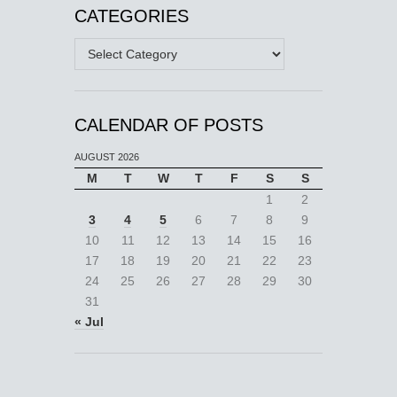
CATEGORIES
Categories
CALENDAR OF POSTS
AUGUST 2026
M
T
W
T
F
S
S
1
2
3
4
5
6
7
8
9
10
11
12
13
14
15
16
17
18
19
20
21
22
23
24
25
26
27
28
29
30
31
« Jul