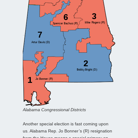
Alabama Congressional Districts
Another special election is fast coming upon
us. Alabama Rep. Jo Bonner’s (R) resignation
from the House means a special primary on