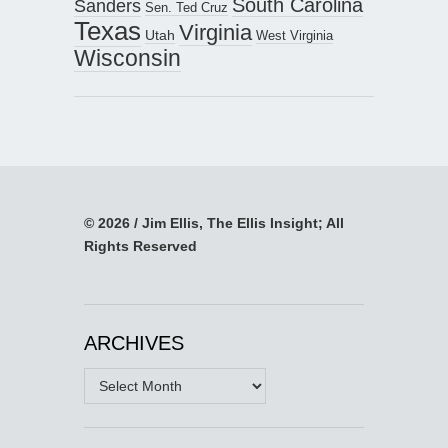
South Carolina
Sanders
Sen. Ted Cruz
Texas
Virginia
Utah
West Virginia
Wisconsin
© 2026 / Jim Ellis, The Ellis Insight; All
Rights Reserved
ARCHIVES
Archives