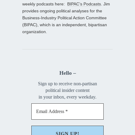
weekly podcasts here:
BIPAC’s Podcasts
. Jim
provides ongoing political analyses for the
Business-Industry Political Action Committee
(BIPAC), which is an independent, bipartisan
organization.
Hello –
Sign up to receive non-partisan
political insider content
in your inbox, every weekday.