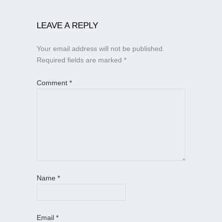
LEAVE A REPLY
Your email address will not be published.
Required fields are marked
*
Comment
*
Name
*
Email
*