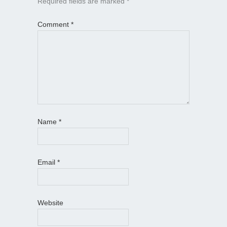
Required fields are marked
*
Comment
*
Name
*
Email
*
Website