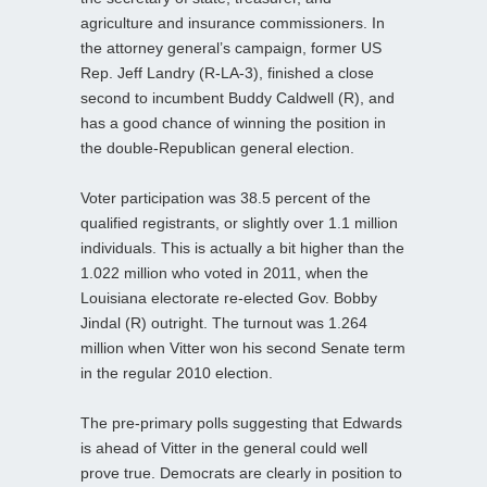
agriculture and insurance commissioners. In
the attorney general’s campaign, former US
Rep. Jeff Landry (R-LA-3), finished a close
second to incumbent Buddy Caldwell (R), and
has a good chance of winning the position in
the double-Republican general election.
Voter participation was 38.5 percent of the
qualified registrants, or slightly over 1.1 million
individuals. This is actually a bit higher than the
1.022 million who voted in 2011, when the
Louisiana electorate re-elected Gov. Bobby
Jindal (R) outright. The turnout was 1.264
million when Vitter won his second Senate term
in the regular 2010 election.
The pre-primary polls suggesting that Edwards
is ahead of Vitter in the general could well
prove true. Democrats are clearly in position to