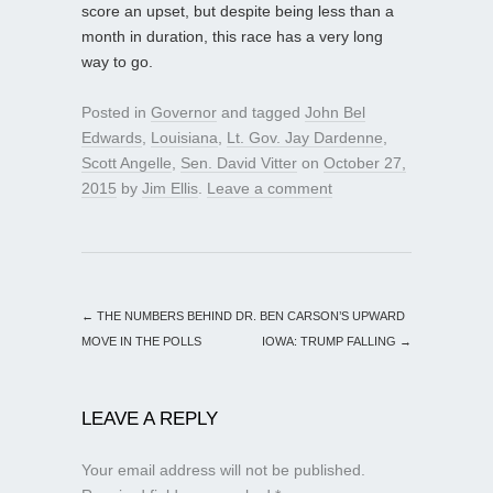
score an upset, but despite being less than a
month in duration, this race has a very long
way to go.
Posted in
Governor
and tagged
John Bel
Edwards
,
Louisiana
,
Lt. Gov. Jay Dardenne
,
Scott Angelle
,
Sen. David Vitter
on
October 27,
2015
by
Jim Ellis
.
Leave a comment
←
THE NUMBERS BEHIND DR. BEN CARSON’S UPWARD
MOVE IN THE POLLS
IOWA: TRUMP FALLING
→
LEAVE A REPLY
Your email address will not be published.