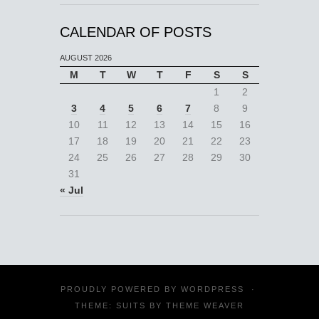
CALENDAR OF POSTS
AUGUST 2026
M
T
W
T
F
S
S
1
2
3
4
5
6
7
8
9
10
11
12
13
14
15
16
17
18
19
20
21
22
23
24
25
26
27
28
29
30
31
« Jul
PROUDLY POWERED BY
WORDPRESS
·
THEME: SUITS BY
THEME WEAVER