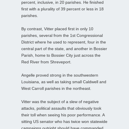
percent, inclusive, in 20 parishes. He finished
first with a plurality of 39 percent or less in 18
parishes.
By contrast, Vitter placed first in only 10
parishes, several from the 1st Congressional
District where he used to represent, four in the
central part of the state, and another in Bossier
Parish, home to Bossier City just across the
Red River from Shreveport.
Angelle proved strong in the southwestern
Louisiana, as well as taking small Caldwell and
West Carroll parishes in the northeast.
Vitter was the subject of a slew of negative
attacks, political assaults that obviously took
their toll when seeing his poor performance. A
sitting US senator who has twice won statewide
campaigns outright should have commanded