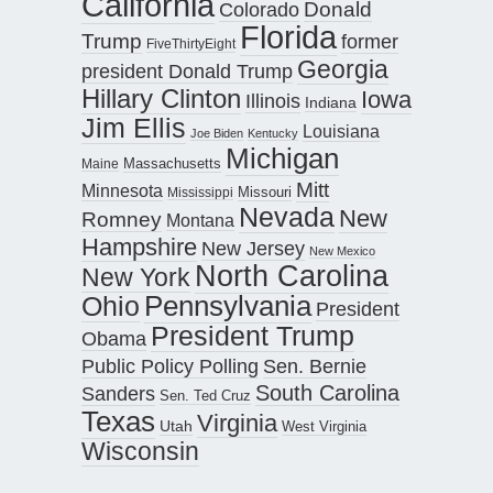
California
Donald
Colorado
Florida
Trump
former
FiveThirtyEight
Georgia
president Donald Trump
Hillary Clinton
Iowa
Illinois
Indiana
Jim Ellis
Louisiana
Joe Biden
Kentucky
Michigan
Maine
Massachusetts
Mitt
Minnesota
Missouri
Mississippi
Nevada
New
Romney
Montana
Hampshire
New Jersey
New Mexico
North Carolina
New York
Pennsylvania
Ohio
President
President Trump
Obama
Public Policy Polling
Sen. Bernie
South Carolina
Sanders
Sen. Ted Cruz
Texas
Virginia
Utah
West Virginia
Wisconsin