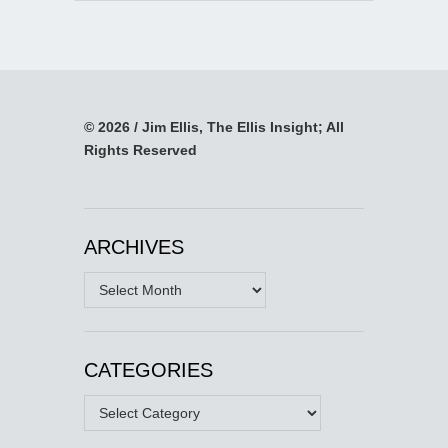
© 2026 / Jim Ellis, The Ellis Insight; All
Rights Reserved
ARCHIVES
Archives
CATEGORIES
Categories