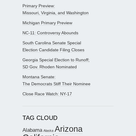
Primary Preview:
Missouri, Virginia, and Washington
Michigan Primary Preview
NC-11: Controversy Abounds
South Carolina Senate Special
Election Candidate Filing Closes
Georgia Special Election to Runoff;
SD Gov. Rhoden Nominated
Montana Senate:
The Democrats Stiff Their Nominee
Close Race Watch: NY-17
TAG CLOUD
Arizona
Alabama
Alaska