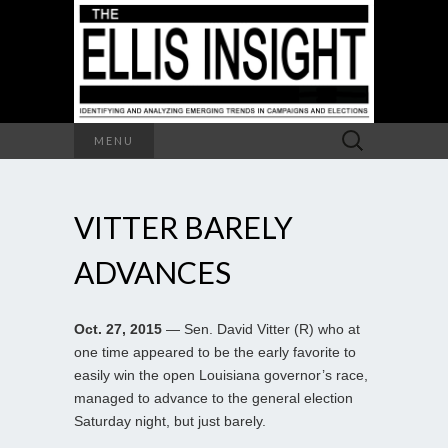
Search
MENU
for:
VITTER BARELY
ADVANCES
Oct. 27, 2015
— Sen. David Vitter (R) who at
one time appeared to be the early favorite to
easily win the open Louisiana governor’s race,
managed to advance to the general election
Saturday night, but just barely.