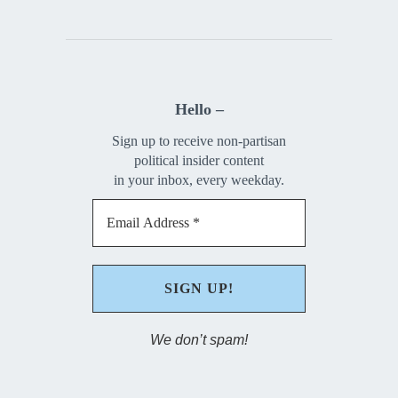
Hello –
Sign up to receive non-partisan
political insider content
in your inbox, every weekday.
We don’t spam!