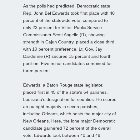
As the polls had predicted, Democratic state
Rep. John Bel Edwards took first place with 40
percent of the statewide vote, compared to
only 23 percent for Vitter. Public Service
Commissioner Scott Angelle (R), showing
strength in Cajun Country, placed a close third
with 19 percent preference. Lt. Gov. Jay
Dardenne (R) secured 15 percent and fourth
position. Five minor candidates combined for
three percent.
Edwards, a Baton Rouge state legislator,
placed first in 45 of the state’s 64 parishes,
Louisiana’s designation for counties. He scored
an outright majority in seven parishes,
including Orleans, which hosts the major city of
New Orleans. Here, the lone major Democratic
candidate garnered 72 percent of the overall
vote. Edwards took between 40 and 49