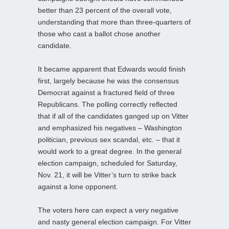
better than 23 percent of the overall vote,
understanding that more than three-quarters of
those who cast a ballot chose another
candidate.
It became apparent that Edwards would finish
first, largely because he was the consensus
Democrat against a fractured field of three
Republicans. The polling correctly reflected
that if all of the candidates ganged up on Vitter
and emphasized his negatives – Washington
politician, previous sex scandal, etc. – that it
would work to a great degree. In the general
election campaign, scheduled for Saturday,
Nov. 21, it will be Vitter’s turn to strike back
against a lone opponent.
The voters here can expect a very negative
and nasty general election campaign. For Vitter