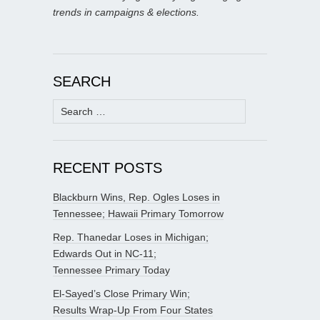
trends in campaigns & elections.
SEARCH
Search
for:
RECENT POSTS
Blackburn Wins, Rep. Ogles Loses in
Tennessee; Hawaii Primary Tomorrow
Rep. Thanedar Loses in Michigan;
Edwards Out in NC-11;
Tennessee Primary Today
El-Sayed’s Close Primary Win;
Results Wrap-Up From Four States