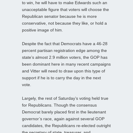
to win, he will have to make Edwards such an
unacceptable figure that voters will choose the
Republican senator because he is more
conservative, not because they like, or hold a
positive image of him.
Despite the fact that Democrats have a 46-28
percent partisan registration edge among the
state’s almost 2.9 million voters, the GOP has
been dominant here in many recent campaigns
and Vitter will need to draw upon this type of
support if he is to carry the day in the next
vote.
Largely, the rest of Saturday’s voting held true
for Republicans. Though the consensus
Democrat barely placed first in the lieutenant
governor’s race, again against several GOP
candidates, the Republicans re-elected outright
the secretary of state, treasurer, and