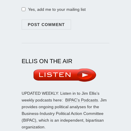
Yes, add me to your mailing list
ELLIS ON THE AIR
UPDATED WEEKLY: Listen in to Jim Ellis’s
weekly podcasts here:
BIPAC’s Podcasts
. Jim
provides ongoing political analyses for the
Business-Industry Political Action Committee
(BIPAC), which is an independent, bipartisan
organization.