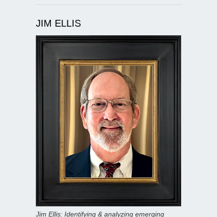
JIM ELLIS
Jim Ellis: Identifying & analyzing emerging