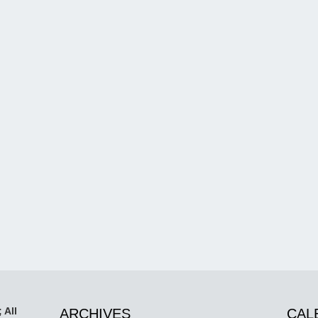
 All
ARCHIVES
CAL