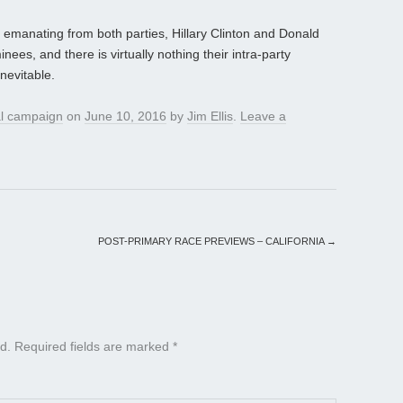
 emanating from both parties, Hillary Clinton and Donald
ees, and there is virtually nothing their intra-party
nevitable.
al campaign
on
June 10, 2016
by
Jim Ellis
.
Leave a
POST-PRIMARY RACE PREVIEWS – CALIFORNIA
→
d.
Required fields are marked
*