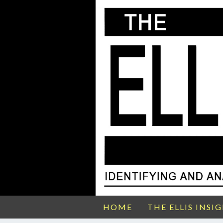
HOME
THE ELLIS INSI