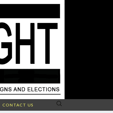
Search
CONTACT US
for: