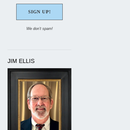
We don’t spam!
JIM ELLIS