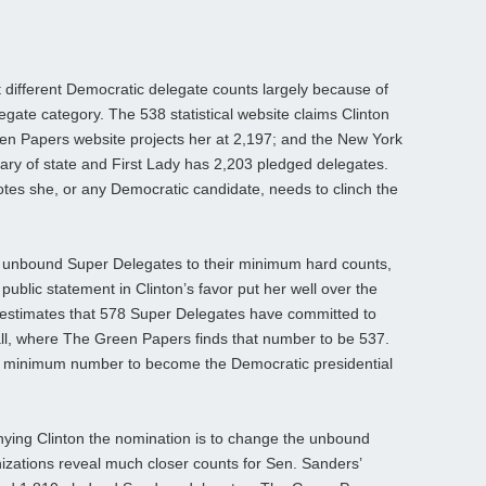
t different Democratic delegate counts largely because of
gate category. The 538 statistical website claims Clinton
n Papers website projects her at 2,197; and the New York
tary of state and First Lady has 2,203 pledged delegates.
3 votes she, or any Democratic candidate, needs to clinch the
n unbound Super Delegates to their minimum hard counts,
public statement in Clinton’s favor put her well over the
estimates that 578 Super Delegates have committed to
l call, where The Green Papers finds that number to be 537.
83 minimum number to become the Democratic presidential
nying Clinton the nomination is to change the unbound
izations reveal much closer counts for Sen. Sanders’