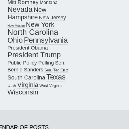
Mitt Romney
Montana
Nevada
New
Hampshire
New Jersey
New York
New Mexico
North Carolina
Pennsylvania
Ohio
President Obama
President Trump
Public Policy Polling
Sen.
Bernie Sanders
Sen. Ted Cruz
Texas
South Carolina
Virginia
Utah
West Virginia
Wisconsin
ENDAR OF POSTS