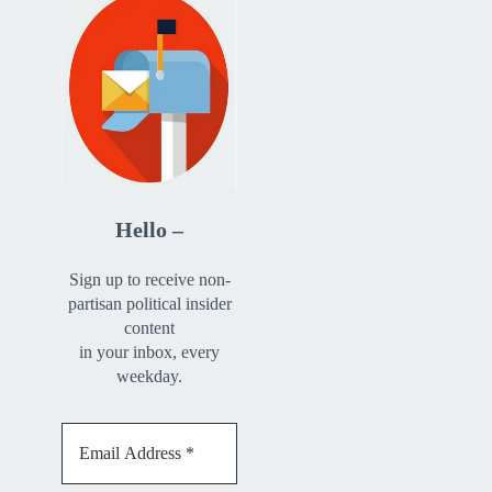
Hello –
Sign up to receive non-
partisan political insider
content
in your inbox, every
weekday.