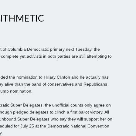
ITHMETIC
ct of Columbia Democratic primary next Tuesday, the
omplete yet activists in both parties are still attempting to
ded the nomination to Hillary Clinton and he actually has
tay alive than the band of conservatives and Republicans
 Trump nomination.
atic Super Delegates, the unofficial counts only agree on
ough pledged delegates to clinch a first ballot victory. All
unbound Super Delegates who say they will support her on
cheduled for July 25 at the Democratic National Convention
y.