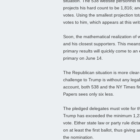
situation. The 538 website personnel 
projects his hard count to be 1,816; 
votes. Using the smallest projection to
votes to him, which appears at this writ
Soon, the mathematical realization of 
and his closest supporters. This means
primary results will quickly come to an 
primary on June 14.
The Republican situation is more clea
challenge to Trump is without any lega
account, both 538 and the NY Times f
Papers sees only six less.
The pledged delegates must vote for the
Trump has exceeded the minimum 1,237 
vote. Either state law or party rule dic
on at least the first ballot, thus givin
the nomination.