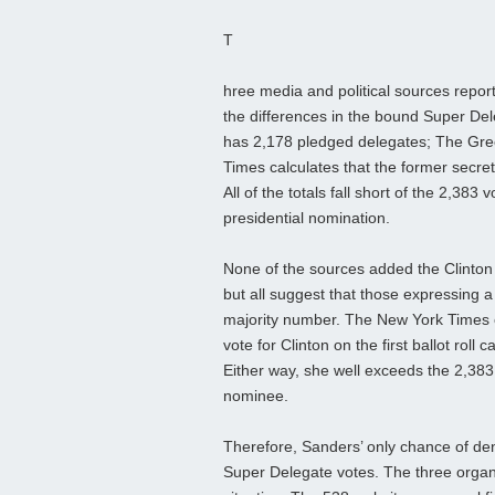
T
hree media and political sources repor
the differences in the bound Super Dele
has 2,178 pledged delegates; The Gree
Times calculates that the former secre
All of the totals fall short of the 2,38
presidential nomination.
None of the sources added the Clinto
but all suggest that those expressing a 
majority number. The New York Times 
vote for Clinton on the first ballot rol
Either way, she well exceeds the 2,3
nominee.
Therefore, Sanders’ only chance of de
Super Delegate votes. The three organ