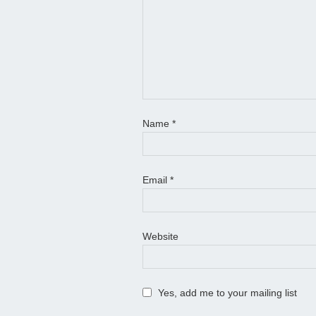
Name
*
Email
*
Website
Yes, add me to your mailing list