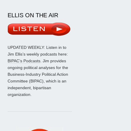
ELLIS ON THE AIR
UPDATED WEEKLY: Listen in to
Jim Ellis’s weekly podcasts here:
BIPAC’s Podcasts
. Jim provides
ongoing political analyses for the
Business-Industry Political Action
Committee (BIPAC), which is an
independent, bipartisan
organization.