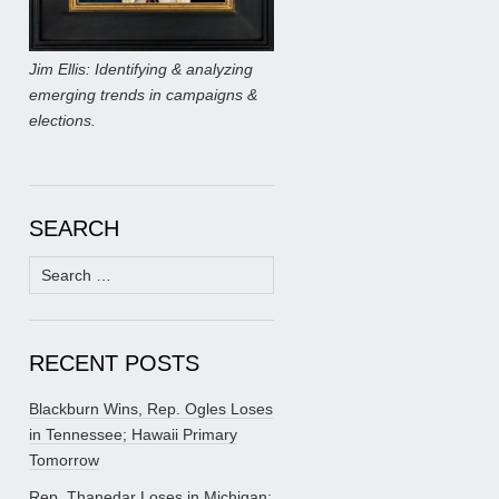
Jim Ellis: Identifying & analyzing
emerging trends in campaigns &
elections.
SEARCH
Search
for:
RECENT POSTS
Blackburn Wins, Rep. Ogles Loses
in Tennessee; Hawaii Primary
Tomorrow
Rep. Thanedar Loses in Michigan;