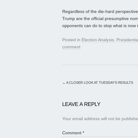
Regardless of the die-hard perspective
Trump are the official presumptive nomin
opponents can do to stop what is now i
Posted in
Election Analysis
,
Presidenti
comment
←
A CLOSER LOOK AT TUESDAY’S RESULTS
LEAVE A REPLY
Your email address will not be publishe
Comment
*