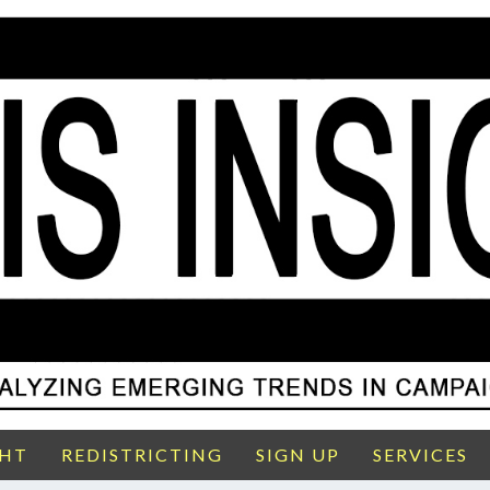
GHT
REDISTRICTING
SIGN UP
SERVICES