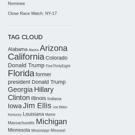
Nominee
Close Race Watch: NY-17
TAG CLOUD
Arizona
Alabama
Alaska
California
Colorado
Donald Trump
FiveThirtyEight
Florida
former
president Donald Trump
Hillary
Georgia
Clinton
Illinois
Indiana
Jim Ellis
Iowa
Joe Biden
Louisiana
Maine
Kentucky
Michigan
Massachusetts
Minnesota
Missouri
Mississippi