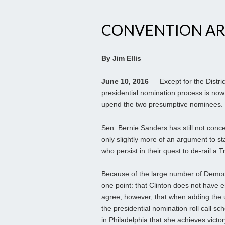
CONVENTION AR
By Jim Ellis
June 10, 2016
— Except for the Distri
presidential nomination process is now c
upend the two presumptive nominees.
Sen. Bernie Sanders has still not conce
only slightly more of an argument to s
who persist in their quest to de-rail a
Because of the large number of Democr
one point: that Clinton does not have en
agree, however, that when adding the 
the presidential nomination roll call s
in Philadelphia that she achieves victor