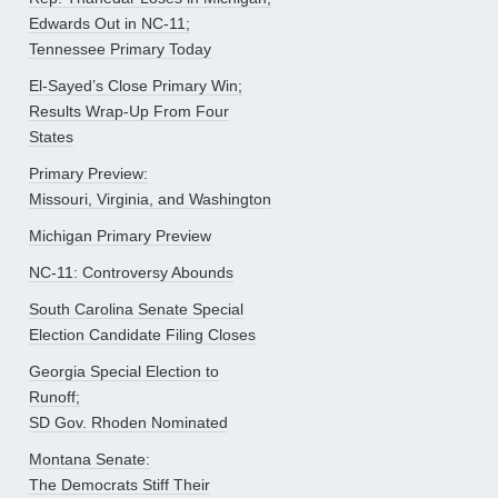
Edwards Out in NC-11;
Tennessee Primary Today
El-Sayed’s Close Primary Win;
Results Wrap-Up From Four
States
Primary Preview:
Missouri, Virginia, and Washington
Michigan Primary Preview
NC-11: Controversy Abounds
South Carolina Senate Special
Election Candidate Filing Closes
Georgia Special Election to
Runoff;
SD Gov. Rhoden Nominated
Montana Senate:
The Democrats Stiff Their