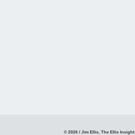
© 2026 / Jim Ellis, The Ellis Insight;