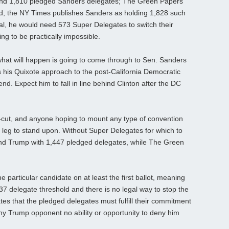
find 1,810 pledged Sanders delegates; The Green Papers
and, the NY Times publishes Sanders as holding 1,828 such
tal, he would need 573 Super Delegates to switch their
ing to be practically impossible.
what will happen is going to come through to Sen. Sanders
 his Quixote approach to the post-California Democratic
end. Expect him to fall in line behind Clinton after the DC
r-cut, and anyone hoping to mount any type of convention
l leg to stand upon. Without Super Delegates for which to
ind Trump with 1,447 pledged delegates, while The Green
 particular candidate on at least the first ballot, meaning
delegate threshold and there is no legal way to stop the
tates that the pledged delegates must fulfill their commitment
g any Trump opponent no ability or opportunity to deny him