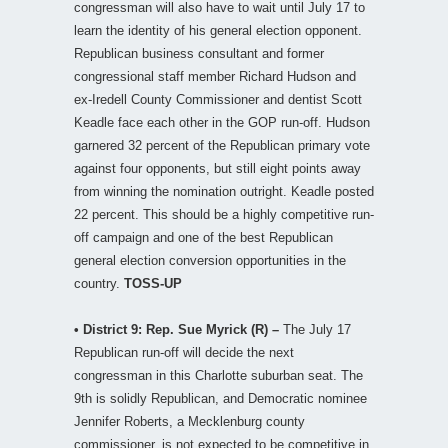
congressman will also have to wait until July 17 to
learn the identity of his general election opponent.
Republican business consultant and former
congressional staff member Richard Hudson and
ex-Iredell County Commissioner and dentist Scott
Keadle face each other in the GOP run-off. Hudson
garnered 32 percent of the Republican primary vote
against four opponents, but still eight points away
from winning the nomination outright. Keadle posted
22 percent. This should be a highly competitive run-
off campaign and one of the best Republican
general election conversion opportunities in the
country.
TOSS-UP
• District 9: Rep. Sue Myrick (R) –
The July 17
Republican run-off will decide the next
congressman in this Charlotte suburban seat. The
9th is solidly Republican, and Democratic nominee
Jennifer Roberts, a Mecklenburg county
commissioner, is not expected to be competitive in