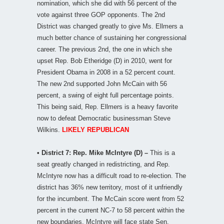
nomination, which she did with 56 percent of the
vote against three GOP opponents. The 2nd
District was changed greatly to give Ms. Ellmers a
much better chance of sustaining her congressional
career. The previous 2nd, the one in which she
upset Rep. Bob Etheridge (D) in 2010, went for
President Obama in 2008 in a 52 percent count.
The new 2nd supported John McCain with 56
percent, a swing of eight full percentage points.
This being said, Rep. Ellmers is a heavy favorite
now to defeat Democratic businessman Steve
Wilkins.
LIKELY REPUBLICAN
• District 7: Rep. Mike McIntyre (D) –
This is a
seat greatly changed in redistricting, and Rep.
McIntyre now has a difficult road to re-election. The
district has 36% new territory, most of it unfriendly
for the incumbent. The McCain score went from 52
percent in the current NC-7 to 58 percent within the
new boundaries. McIntyre will face state Sen.