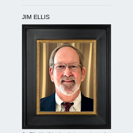
JIM ELLIS