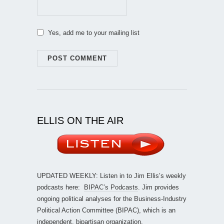
Yes, add me to your mailing list
ELLIS ON THE AIR
UPDATED WEEKLY: Listen in to Jim Ellis’s weekly
podcasts here:
BIPAC’s Podcasts
. Jim provides
ongoing political analyses for the Business-Industry
Political Action Committee (BIPAC), which is an
independent, bipartisan organization.