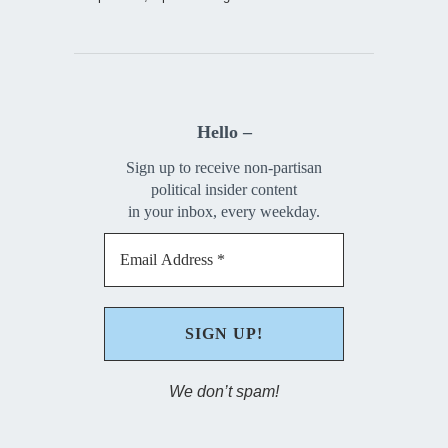
Hello –
Sign up to receive non-partisan
political insider content
in your inbox, every weekday.
We don’t spam!