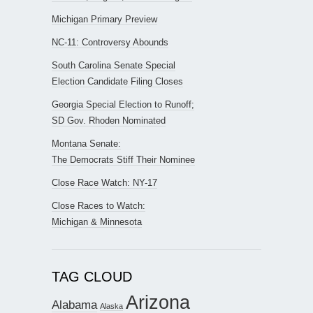
Michigan Primary Preview
NC-11: Controversy Abounds
South Carolina Senate Special
Election Candidate Filing Closes
Georgia Special Election to Runoff;
SD Gov. Rhoden Nominated
Montana Senate:
The Democrats Stiff Their Nominee
Close Race Watch: NY-17
Close Races to Watch:
Michigan & Minnesota
TAG CLOUD
Arizona
Alabama
Alaska