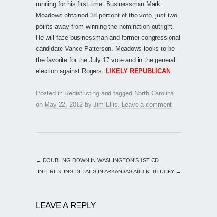
running for his first time. Businessman Mark
Meadows obtained 38 percent of the vote, just two
points away from winning the nomination outright.
He will face businessman and former congressional
candidate Vance Patterson. Meadows looks to be
the favorite for the July 17 vote and in the general
election against Rogers.
LIKELY REPUBLICAN
Posted in
Redistricting
and tagged
North Carolina
on
May 22, 2012
by
Jim Ellis
.
Leave a comment
←
DOUBLING DOWN IN WASHINGTON’S 1ST CD
INTERESTING DETAILS IN ARKANSAS AND KENTUCKY
→
LEAVE A REPLY