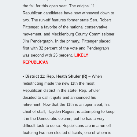
the fall for this open seat. The original 11
Republican candidates have now winnowed down to
two. The run-off features former state Sen. Robert
Pittenger, a favorite of the national conservative
movement, and Mecklenburg County Commissioner
Jim Pendergraph. In the primary, Pittenger placed
first with 32 percent of the vote and Pendergraph
was second with 25 percent.
LIKELY
REPUBLICAN
• District 11: Rep. Heath Shuler (R) –
When
redistricting made the new 11th the most
Republican district in the state, Rep. Shuler
decided to call it quits and announced his
retirement. Now that the 11th is an open seat, his
chief of staff, Hayden Rogers, is attempting to keep
it in the Democratic column, but he has a very
difficult task to do so. Republicans are in a run-off
featuring two non-elected officials, one of whom is