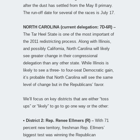
after the dust has settled from the May 8 primary.
The run-off date for several of the races is July 17.
NORTH CAROLINA (current delegation: 7D-6R) –
The Tar Heel State is one of the most important of
the 2011 redistricting process. Along with Illinois,
and possibly California, North Carolina will likely
see greater change in their congressional
delegation than any other state. While Illinois is
likely to see a three- to four-seat Democratic gain,
it’s probable that North Carolina will see the same
level of change but in the Republicans’ favor.
We’ll focus on key districts that are either “toss
ups” or “likely” to go to go one way or the other:
• District 2: Rep. Renee Ellmers (R) –
With 71
percent new territory, freshman Rep. Ellmers’
biggest test was winning the Republican