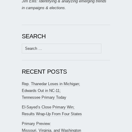
Jim Ellis: Identifying & analyzing emerging trends
in campaigns & elections.
SEARCH
Search
for:
RECENT POSTS
Rep. Thanedar Loses in Michigan;
Edwards Out in NC-11;
Tennessee Primary Today
El-Sayed’s Close Primary Win;
Results Wrap-Up From Four States
Primary Preview:
Missouri, Virginia, and Washington