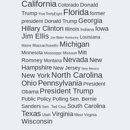
California
Donald
Colorado
Florida
Trump
former
FiveThirtyEight
Georgia
president Donald Trump
Hillary Clinton
Iowa
Illinois
Indiana
Jim Ellis
Louisiana
Joe Biden
Kentucky
Michigan
Maine
Massachusetts
Mitt
Minnesota
Missouri
Mississippi
Nevada
New
Romney
Montana
Hampshire
New Jersey
New Mexico
North Carolina
New York
Pennsylvania
Ohio
President
President Trump
Obama
Public Policy Polling
Sen. Bernie
South Carolina
Sanders
Sen. Ted Cruz
Texas
Virginia
Utah
West Virginia
Wisconsin