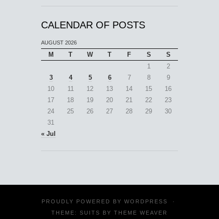
CALENDAR OF POSTS
AUGUST 2026
M
T
W
T
F
S
S
1
2
3
4
5
6
7
8
9
10
11
12
13
14
15
16
17
18
19
20
21
22
23
24
25
26
27
28
29
30
31
« Jul
PROUDLY POWERED BY
WORDPRESS
·
THEME: SUITS BY
THEME WEAVER