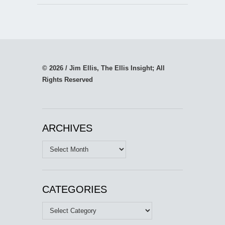
© 2026 / Jim Ellis, The Ellis Insight; All
Rights Reserved
ARCHIVES
Archives
CATEGORIES
Categories