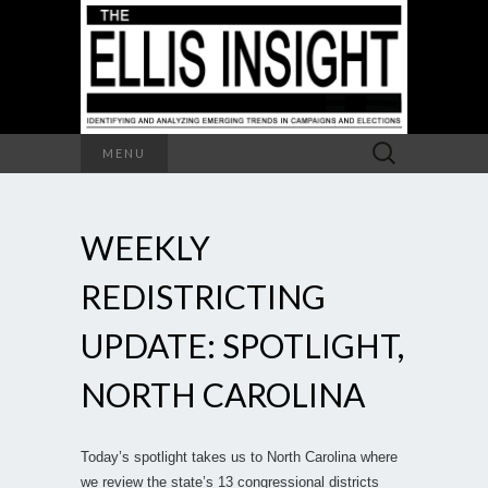
Search
MENU
for:
WEEKLY
REDISTRICTING
UPDATE: SPOTLIGHT,
NORTH CAROLINA
Today’s spotlight takes us to North Carolina where
we review the state’s 13 congressional districts