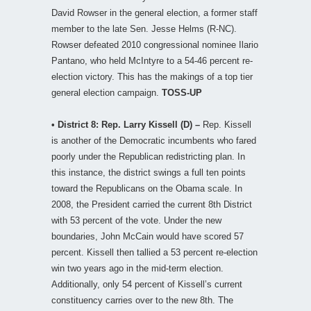
David Rowser in the general election, a former staff
member to the late Sen. Jesse Helms (R-NC).
Rowser defeated 2010 congressional nominee Ilario
Pantano, who held McIntyre to a 54-46 percent re-
election victory. This has the makings of a top tier
general election campaign.
TOSS-UP
• District 8: Rep. Larry Kissell (D) –
Rep. Kissell
is another of the Democratic incumbents who fared
poorly under the Republican redistricting plan. In
this instance, the district swings a full ten points
toward the Republicans on the Obama scale. In
2008, the President carried the current 8th District
with 53 percent of the vote. Under the new
boundaries, John McCain would have scored 57
percent. Kissell then tallied a 53 percent re-election
win two years ago in the mid-term election.
Additionally, only 54 percent of Kissell’s current
constituency carries over to the new 8th. The