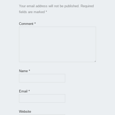
Your email address will not be published.
Required
fields are marked
*
Comment
*
Name
*
Email
*
Website