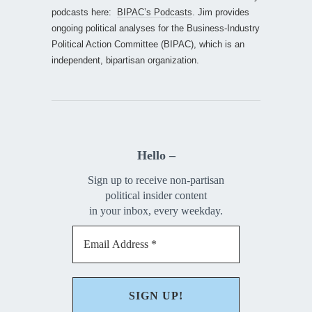
podcasts here:
BIPAC’s Podcasts
. Jim provides
ongoing political analyses for the Business-Industry
Political Action Committee (BIPAC), which is an
independent, bipartisan organization.
Hello –
Sign up to receive non-partisan
political insider content
in your inbox, every weekday.