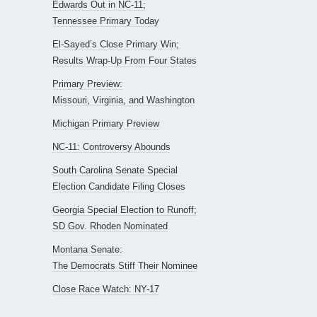
Edwards Out in NC-11;
Tennessee Primary Today
El-Sayed’s Close Primary Win;
Results Wrap-Up From Four States
Primary Preview:
Missouri, Virginia, and Washington
Michigan Primary Preview
NC-11: Controversy Abounds
South Carolina Senate Special
Election Candidate Filing Closes
Georgia Special Election to Runoff;
SD Gov. Rhoden Nominated
Montana Senate:
The Democrats Stiff Their Nominee
Close Race Watch: NY-17