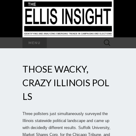
Search
MENU
for:
THOSE WACKY,
CRAZY ILLINOIS POL
LS
Three pollsters just simultaneously surveyed the
Illinois statewide political landscape and came up
with decidedly different results. Suffolk University,
Market Shares Corp. for the Chicago Tribune, and