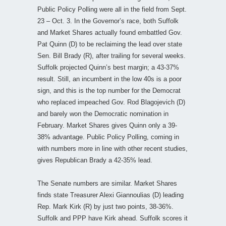
Public Policy Polling were all in the field from Sept.
23 – Oct. 3. In the Governor’s race, both Suffolk
and Market Shares actually found embattled Gov.
Pat Quinn (D) to be reclaiming the lead over state
Sen. Bill Brady (R), after trailing for several weeks.
Suffolk projected Quinn’s best margin; a 43-37%
result. Still, an incumbent in the low 40s is a poor
sign, and this is the top number for the Democrat
who replaced impeached Gov. Rod Blagojevich (D)
and barely won the Democratic nomination in
February. Market Shares gives Quinn only a 39-
38% advantage. Public Policy Polling, coming in
with numbers more in line with other recent studies,
gives Republican Brady a 42-35% lead.
The Senate numbers are similar. Market Shares
finds state Treasurer Alexi Giannoulias (D) leading
Rep. Mark Kirk (R) by just two points, 38-36%.
Suffolk and PPP have Kirk ahead. Suffolk scores it