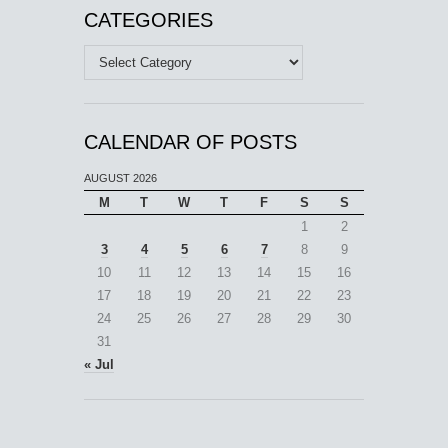
CATEGORIES
Categories
CALENDAR OF POSTS
AUGUST 2026
M
T
W
T
F
S
S
1
2
3
4
5
6
7
8
9
10
11
12
13
14
15
16
17
18
19
20
21
22
23
24
25
26
27
28
29
30
31
« Jul