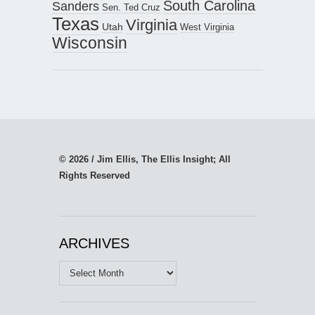
South Carolina
Sanders
Sen. Ted Cruz
Texas
Virginia
Utah
West Virginia
Wisconsin
© 2026 / Jim Ellis, The Ellis Insight; All
Rights Reserved
ARCHIVES
Archives