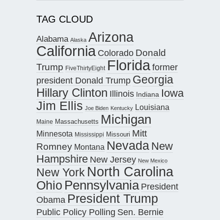
TAG CLOUD
Arizona
Alabama
Alaska
California
Donald
Colorado
Florida
Trump
former
FiveThirtyEight
Georgia
president Donald Trump
Hillary Clinton
Iowa
Illinois
Indiana
Jim Ellis
Louisiana
Joe Biden
Kentucky
Michigan
Maine
Massachusetts
Mitt
Minnesota
Missouri
Mississippi
Nevada
New
Romney
Montana
Hampshire
New Jersey
New Mexico
North Carolina
New York
Pennsylvania
Ohio
President
President Trump
Obama
Public Policy Polling
Sen. Bernie