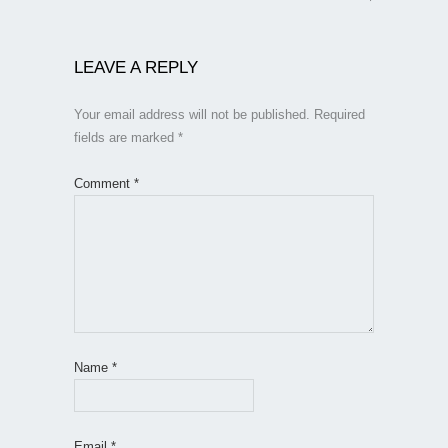
LEAVE A REPLY
Your email address will not be published.
Required
fields are marked
*
Comment
*
Name
*
Email
*