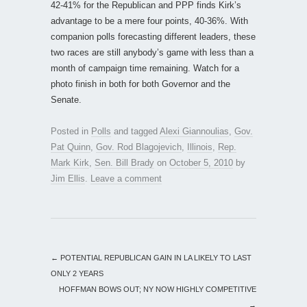
42-41% for the Republican and PPP finds Kirk’s
advantage to be a mere four points, 40-36%. With
companion polls forecasting different leaders, these
two races are still anybody’s game with less than a
month of campaign time remaining. Watch for a
photo finish in both for both Governor and the
Senate.
Posted in
Polls
and tagged
Alexi Giannoulias
,
Gov.
Pat Quinn
,
Gov. Rod Blagojevich
,
Illinois
,
Rep.
Mark Kirk
,
Sen. Bill Brady
on
October 5, 2010
by
Jim Ellis
.
Leave a comment
←
POTENTIAL REPUBLICAN GAIN IN LA LIKELY TO LAST
ONLY 2 YEARS
HOFFMAN BOWS OUT; NY NOW HIGHLY COMPETITIVE
→