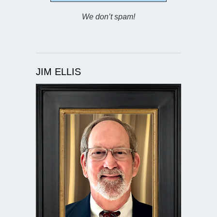
We don’t spam!
JIM ELLIS