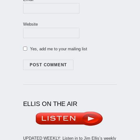
Website
Yes, add me to your mailing list
ELLIS ON THE AIR
UPDATED WEEKLY: Listen in to Jim Ellis’s weekly