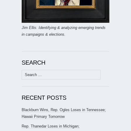
Jim Ellis: Identifying & analyzing emerging trends
in campaigns & elections.
SEARCH
Search
for:
RECENT POSTS
Blackburn Wins, Rep. Ogles Loses in Tennessee;
Hawaii Primary Tomorrow
Rep. Thanedar Loses in Michigan;